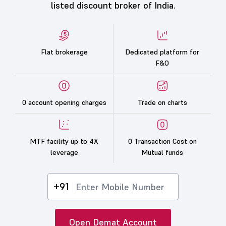
listed discount broker of India.
Flat brokerage
Dedicated platform for
F&O
0 account opening charges
Trade on charts
MTF facility up to 4X
0 Transaction Cost on
leverage
Mutual funds
+91
Open Demat Account