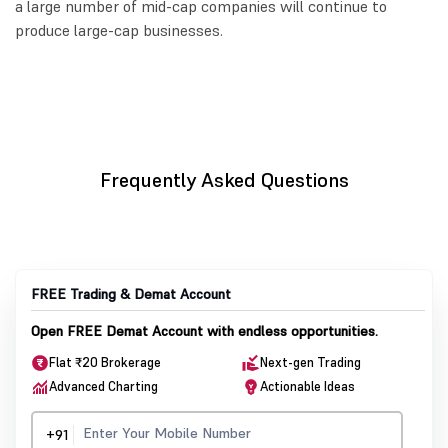
a large number of mid-cap companies will continue to
produce large-cap businesses.
Frequently Asked Questions
FREE Trading & Demat Account
Open FREE Demat Account with endless opportunities.
Flat ₹20 Brokerage
Next-gen Trading
Advanced Charting
Actionable Ideas
+91