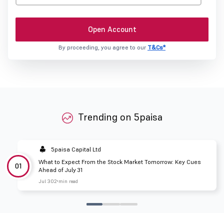
Open Account
By proceeding, you agree to our
T&Cs*
Trending on 5paisa
5paisa Capital Ltd
What to Expect From the Stock Market Tomorrow: Key Cues
01
Ahead of July 31
Jul 30
2 min read