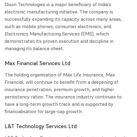
Dixon Technologies is a major beneficiary of India's
electronic manufacturing initiative. The company is
successfully expanding its capacity across many areas,
such as mobile phones, consumer electronics, and
Electronics Manufacturing Services (EMS), which
demonstrates its proven execution and discipline in
managing its balance sheet.
Max Financial Services Ltd
The holding organisation of Max Life Insurance, Max
Financial, will continue to benefit from a deepening of
insurance penetration, premium growth, and higher
persistency ratios. The insurance industry continues to
have a long-term growth track and is supported by
financialisation for large-cap growth.
L&T Technology Services Ltd