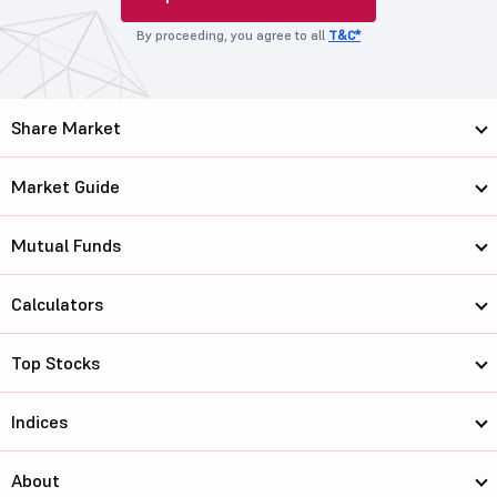
By proceeding, you agree to all
T&C*
Share Market
Market Guide
Mutual Funds
Calculators
Top Stocks
Indices
About