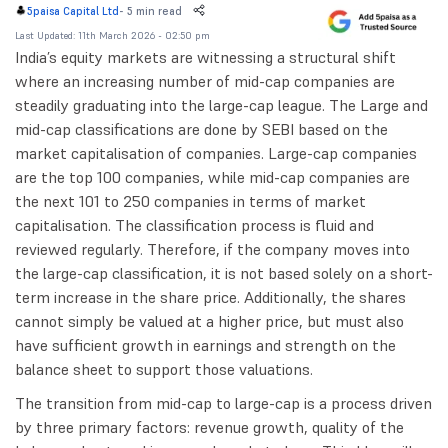
-
5 min read
5paisa Capital Ltd
Last Updated: 11th March 2026 - 02:50 pm
India’s equity markets are witnessing a structural shift
where an increasing number of mid-cap companies are
steadily graduating into the large-cap league. The Large and
mid-cap classifications are done by SEBI based on the
market capitalisation of companies. Large-cap companies
are the top 100 companies, while mid-cap companies are
the next 101 to 250 companies in terms of market
capitalisation. The classification process is fluid and
reviewed regularly. Therefore, if the company moves into
the large-cap classification, it is not based solely on a short-
term increase in the share price. Additionally, the shares
cannot simply be valued at a higher price, but must also
have sufficient growth in earnings and strength on the
balance sheet to support those valuations.
The transition from mid-cap to large-cap is a process driven
by three primary factors: revenue growth, quality of the