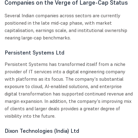
Companies on the Verge of Large-Cap Status
Several Indian companies across sectors are currently
positioned in the late mid-cap phase, with market
capitalisation, earnings scale, and institutional ownership
nearing large-cap benchmarks.
Persistent Systems Ltd
Persistent Systems has transformed itself from a niche
provider of IT services into a digital engineering company
with platforms as its focus. The company's substantial
exposure to cloud, AI-enabled solutions, and enterprise
digital transformation has supported continued revenue and
margin expansion. In addition, the company's improving mix
of clients and larger deals provides a greater degree of
visibility into the future.
Dixon Technologies (India) Ltd