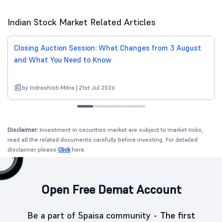
Indian Stock Market Related Articles
Closing Auction Session: What Changes from 3 August
and What You Need to Know
by Indrashish Mitra | 21st Jul 2026
Disclaimer:
Investment in securities market are subject to market risks,
read all the related documents carefully before investing. For detailed
disclaimer please
Click
here.
Open Free Demat Account
Be a part of 5paisa community -
The first