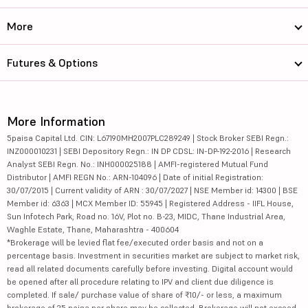
More
Futures & Options
More Information
5paisa Capital Ltd. CIN: L67190MH2007PLC289249 | Stock Broker SEBI Regn.:
INZ000010231 | SEBI Depository Regn.: IN DP CDSL: IN-DP-192-2016 | Research
Analyst SEBI Regn. No.: INH000025188 | AMFI-registered Mutual Fund
Distributor | AMFI REGN No.: ARN-104096 | Date of initial Registration:
30/07/2015 | Current validity of ARN : 30/07/2027 | NSE Member id: 14300 | BSE
Member id: 6363 | MCX Member ID: 55945 | Registered Address - IIFL House,
Sun Infotech Park, Road no. 16V, Plot no. B-23, MIDC, Thane Industrial Area,
Waghle Estate, Thane, Maharashtra - 400604
*Brokerage will be levied flat fee/executed order basis and not on a
percentage basis. Investment in securities market are subject to market risk,
read all related documents carefully before investing. Digital account would
be opened after all procedure relating to IPV and client due diligence is
completed. If sale/ purchase value of share of ₹10/- or less, a maximum
brokerage of 25 paisa per share may be collected. Brokerage will not exceed