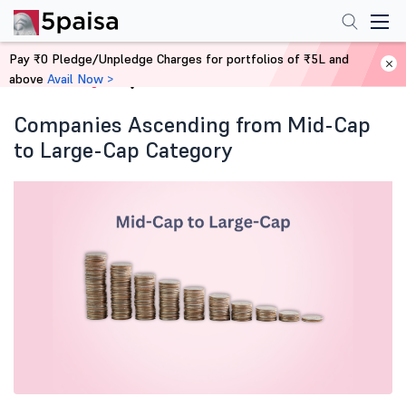
Pay ₹0 Pledge/Unpledge Charges for portfolios of ₹5L and
above
Avail Now >
Home
Blog
Companies Ascending from Mid-Cap
to Large-Cap Category