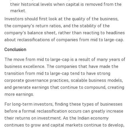
their historical levels when capital is removed from the
market.
Investors should first look at the quality of the business,
the company's return ratios, and the stability of the
company's balance sheet, rather than reacting to headlines
about reclassifications of companies from mid to large-cap.
Conclusion
The move from mid to large-cap is a result of many years of
business excellence. The companies that have made the
transition from mid to large-cap tend to have strong
corporate governance practices, scalable business models,
and generate earnings that continue to compound, creating
more earnings.
For long-term investors, finding these types of businesses
before a formal reclassification occurs can greatly increase
their returns on investment. As the Indian economy
continues to grow and capital markets continue to develop,