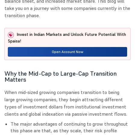
balance sheet, and increased market share. This blog will
take you on a journey with some companies currently in the
transition phase.
Invest in Indian Markets and Unlock Future Potential With
5paisa!
Open Account Now
Why the Mid-Cap to Large-Cap Transition
Matters
When mid-sized growing companies transition to being
large growing companies, they begin attracting different
types of investment dollars from institutional investment
clients and global indexation via passive investment flows.
The major advantages of continuing to grow throughout
this phase are that, as they scale, their risk profile