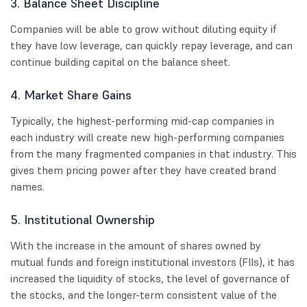
3. Balance Sheet Discipline
Companies will be able to grow without diluting equity if
they have low leverage, can quickly repay leverage, and can
continue building capital on the balance sheet.
4. Market Share Gains
Typically, the highest-performing mid-cap companies in
each industry will create new high-performing companies
from the many fragmented companies in that industry. This
gives them pricing power after they have created brand
names.
5. Institutional Ownership
With the increase in the amount of shares owned by
mutual funds and foreign institutional investors (FIIs), it has
increased the liquidity of stocks, the level of governance of
the stocks, and the longer-term consistent value of the