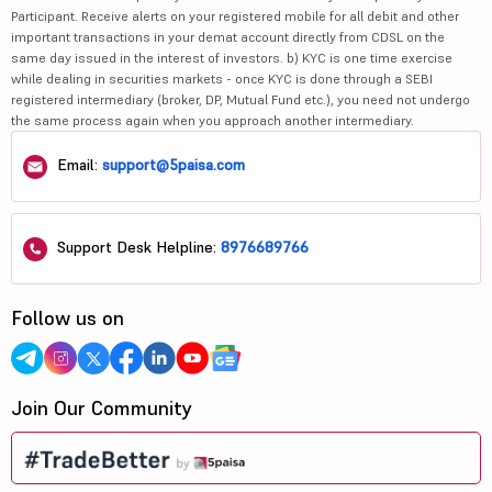
Participant. Receive alerts on your registered mobile for all debit and other
important transactions in your demat account directly from CDSL on the
same day issued in the interest of investors. b) KYC is one time exercise
while dealing in securities markets - once KYC is done through a SEBI
registered intermediary (broker, DP, Mutual Fund etc.), you need not undergo
the same process again when you approach another intermediary.
Email:
support@5paisa.com
Support Desk Helpline:
8976689766
Follow us on
Join Our Community