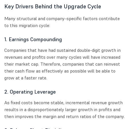
Key Drivers Behind the Upgrade Cycle
Many structural and company-specific factors contribute
to this migration cycle:
1. Earnings Compounding
Companies that have had sustained double-digit growth in
revenues and profits over many cycles will have increased
their market cap. Therefore, companies that can reinvest
their cash flow as effectively as possible will be able to
grow at a faster rate.
2. Operating Leverage
As fixed costs become stable, incremental revenue growth
results in a disproportionately larger growth in profits and
then improves the margin and return ratios of the company.