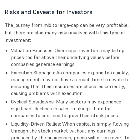
Risks and Caveats for Investors
The journey from mid to large-cap can be very profitable,
but there are also many risks involved with this type of
investment:
Valuation Excesses: Over-eager investors may bid up
prices too far above their underlying values before
companies generate earnings.
Execution Slippages: As companies expand too quickly,
management may not have as much time to devote to
ensuring that their resources are allocated correctly,
causing problems with execution.
Cyclical Slowdowns: Many sectors may experience
significant declines in sales, making it hard for
companies to continue to grow their stock prices.
Liquidity-Driven Rallies: When capital is simply flowing
through the stock market without any earnings
produced by the businesses, prices will often revert to