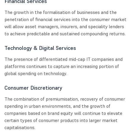
Financial Services
The growth in the formalisation of businesses and the
penetration of financial services into the consumer market
will allow asset managers, insurers, and speciality lenders
to achieve predictable and sustained compounding returns.
Technology & Digital Services
The presence of differentiated mid-cap IT companies and
platforms continues to capture an increasing portion of
global spending on technology.
Consumer Discretionary
The combination of premiumisation, recovery of consumer
spending in urban environments, and the growth of
companies based on brand equity will continue to elevate
certain types of consumer products into larger market
capitalisations.