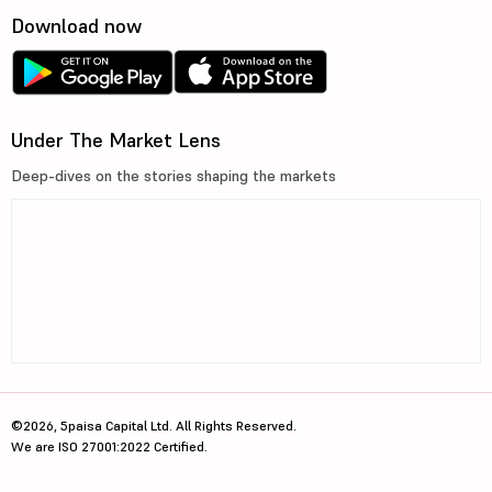
Download now
Under The Market Lens
Deep-dives on the stories shaping the markets
©2026, 5paisa Capital Ltd. All Rights Reserved.
We are ISO 27001:2022 Certified.