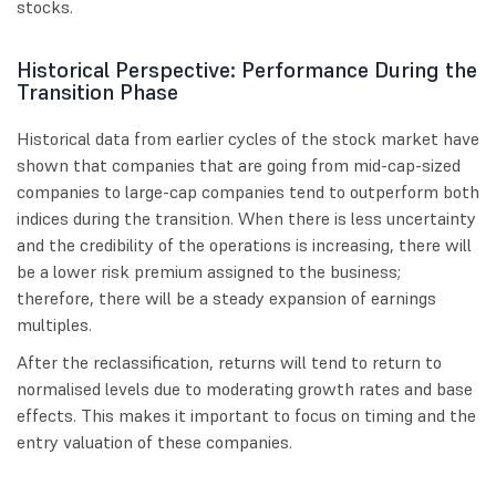
stocks.
Historical Perspective: Performance During the
Transition Phase
Historical data from earlier cycles of the stock market have
shown that companies that are going from mid-cap-sized
companies to large-cap companies tend to outperform both
indices during the transition. When there is less uncertainty
and the credibility of the operations is increasing, there will
be a lower risk premium assigned to the business;
therefore, there will be a steady expansion of earnings
multiples.
After the reclassification, returns will tend to return to
normalised levels due to moderating growth rates and base
effects. This makes it important to focus on timing and the
entry valuation of these companies.