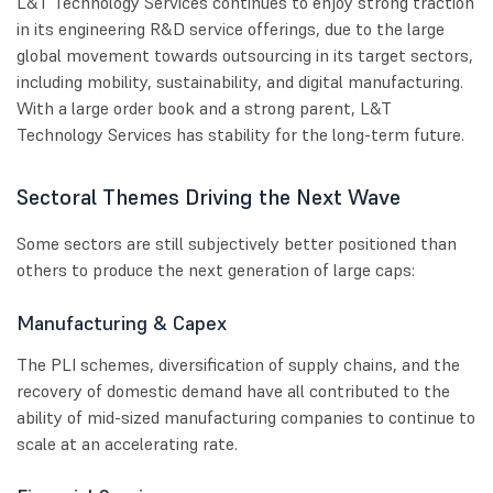
L&T Technology Services continues to enjoy strong traction
in its engineering R&D service offerings, due to the large
global movement towards outsourcing in its target sectors,
including mobility, sustainability, and digital manufacturing.
With a large order book and a strong parent, L&T
Technology Services has stability for the long-term future.
Sectoral Themes Driving the Next Wave
Some sectors are still subjectively better positioned than
others to produce the next generation of large caps:
Manufacturing & Capex
The PLI schemes, diversification of supply chains, and the
recovery of domestic demand have all contributed to the
ability of mid-sized manufacturing companies to continue to
scale at an accelerating rate.