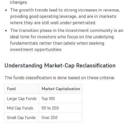
changes.
The growth trends lead to strong increases in revenue,
providing good operating leverage, and are in markets
where they are still well under-penetrated.
The transition phase in the investment community is an
ideal time for investors who focus on the underlying
fundamentals rather than labels when seeking
investment opportunities.
Understanding Market-Cap Reclassification
The funds classification is done based on these criteria:
Fund
Market Capitalisation
Large Cap Funds
Top 100
Mid Cap Funds
101 to 250
Small Cap Funds
Over 250