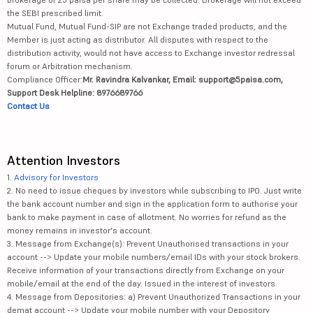
the SEBI prescribed limit.
Mutual Fund, Mutual Fund-SIP are not Exchange traded products, and the
Member is just acting as distributor. All disputes with respect to the
distribution activity, would not have access to Exchange investor redressal
forum or Arbitration mechanism.
Compliance Officer:
Mr. Ravindra Kalvankar, Email: support@5paisa.com,
Support Desk Helpline: 8976689766
Contact Us
Attention Investors
1.
Advisory for Investors
2. No need to issue cheques by investors while subscribing to IPO. Just write
the bank account number and sign in the application form to authorise your
bank to make payment in case of allotment. No worries for refund as the
money remains in investor's account.
3. Message from Exchange(s): Prevent Unauthorised transactions in your
account --> Update your mobile numbers/email IDs with your stock brokers.
Receive information of your transactions directly from Exchange on your
mobile/email at the end of the day. Issued in the interest of investors.
4. Message from Depositories: a) Prevent Unauthorized Transactions in your
demat account --> Update your mobile number with your Depository