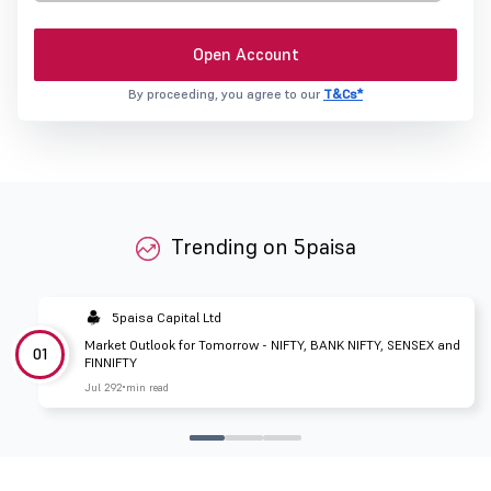
Open Account
By proceeding, you agree to our
T&Cs*
Trending on 5paisa
5paisa Capital Ltd
Market Outlook for Tomorrow - NIFTY, BANK NIFTY, SENSEX and
01
FINNIFTY
Jul 29
2 min read