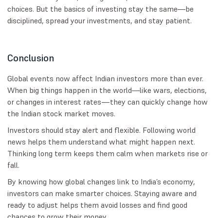
choices. But the basics of investing stay the same—be
disciplined, spread your investments, and stay patient.
Conclusion
Global events now affect Indian investors more than ever.
When big things happen in the world—like wars, elections,
or changes in interest rates—they can quickly change how
the Indian stock market moves.
Investors should stay alert and flexible. Following world
news helps them understand what might happen next.
Thinking long term keeps them calm when markets rise or
fall.
By knowing how global changes link to India’s economy,
investors can make smarter choices. Staying aware and
ready to adjust helps them avoid losses and find good
chances to grow their money.