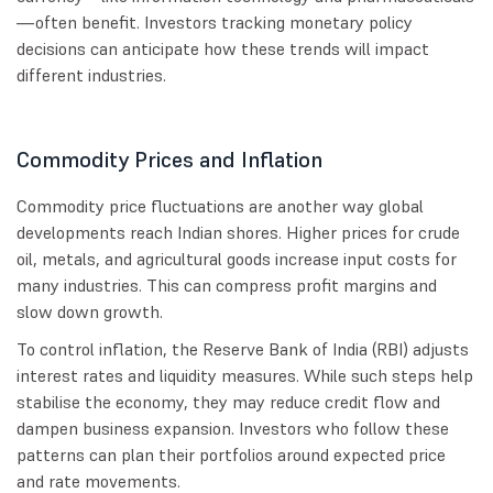
—often benefit. Investors tracking monetary policy
decisions can anticipate how these trends will impact
different industries.
Commodity Prices and Inflation
Commodity price fluctuations are another way global
developments reach Indian shores. Higher prices for crude
oil, metals, and agricultural goods increase input costs for
many industries. This can compress profit margins and
slow down growth.
To control inflation, the Reserve Bank of India (RBI) adjusts
interest rates and liquidity measures. While such steps help
stabilise the economy, they may reduce credit flow and
dampen business expansion. Investors who follow these
patterns can plan their portfolios around expected price
and rate movements.