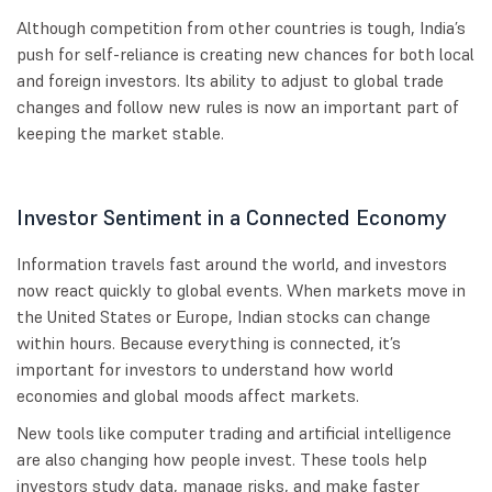
Although competition from other countries is tough, India’s
push for self-reliance is creating new chances for both local
and foreign investors. Its ability to adjust to global trade
changes and follow new rules is now an important part of
keeping the market stable.
Investor Sentiment in a Connected Economy
Information travels fast around the world, and investors
now react quickly to global events. When markets move in
the United States or Europe, Indian stocks can change
within hours. Because everything is connected, it’s
important for investors to understand how world
economies and global moods affect markets.
New tools like computer trading and artificial intelligence
are also changing how people invest. These tools help
investors study data, manage risks, and make faster