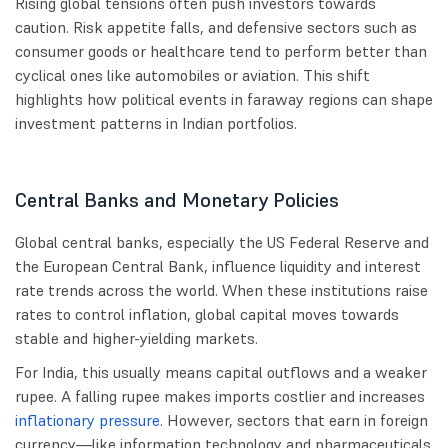
Rising global tensions often push investors towards
caution. Risk appetite falls, and defensive sectors such as
consumer goods or healthcare tend to perform better than
cyclical ones like automobiles or aviation. This shift
highlights how political events in faraway regions can shape
investment patterns in Indian portfolios.
Central Banks and Monetary Policies
Global central banks, especially the US Federal Reserve and
the European Central Bank, influence liquidity and interest
rate trends across the world. When these institutions raise
rates to control inflation, global capital moves towards
stable and higher-yielding markets.
For India, this usually means capital outflows and a weaker
rupee. A falling rupee makes imports costlier and increases
inflationary pressure
. However, sectors that earn in foreign
currency—like information technology and pharmaceuticals