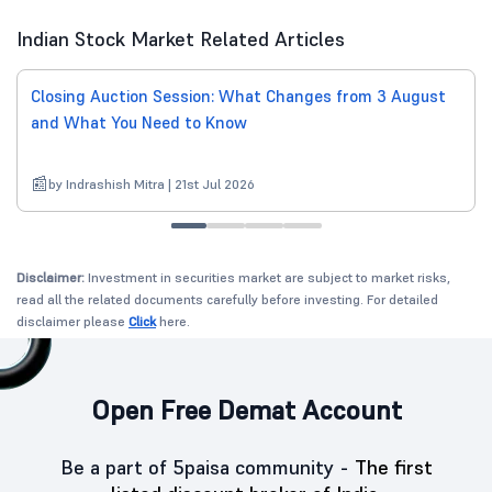
Indian Stock Market Related Articles
Closing Auction Session: What Changes from 3 August
and What You Need to Know
by Indrashish Mitra | 21st Jul 2026
Disclaimer:
Investment in securities market are subject to market risks,
read all the related documents carefully before investing. For detailed
disclaimer please
Click
here.
Open Free Demat Account
Be a part of 5paisa community -
The first