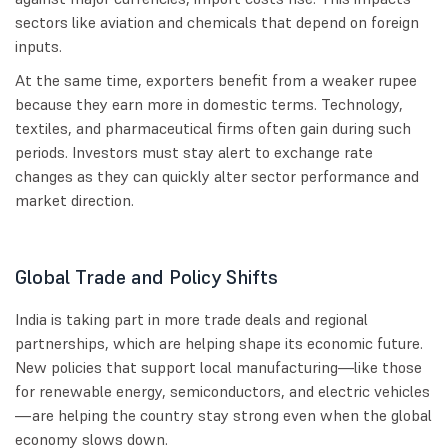
sectors like aviation and chemicals that depend on foreign
inputs.
At the same time, exporters benefit from a weaker rupee
because they earn more in domestic terms. Technology,
textiles, and pharmaceutical firms often gain during such
periods. Investors must stay alert to exchange rate
changes as they can quickly alter sector performance and
market direction.
Global Trade and Policy Shifts
India is taking part in more trade deals and regional
partnerships, which are helping shape its economic future.
New policies that support local manufacturing—like those
for renewable energy, semiconductors, and electric vehicles
—are helping the country stay strong even when the global
economy slows down.