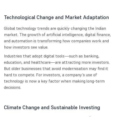
Technological Change and Market Adaptation
Global technology trends are quickly changing the Indian
market. The growth of artificial intelligence, digital finance,
and automation is transforming how companies work and
how investors see value.
Industries that adopt digital tools—such as banking,
education, and healthcare—are attracting more investors.
But older businesses that avoid modernisation may find it
hard to compete. For investors, a company’s use of
technology is now a key factor when making long-term
decisions.
Climate Change and Sustainable Investing