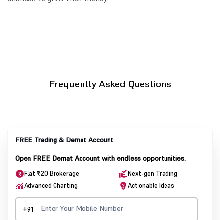
Frequently Asked Questions
FREE Trading & Demat Account
Open FREE Demat Account with endless opportunities.
Flat ₹20 Brokerage
Next-gen Trading
Advanced Charting
Actionable Ideas
+91