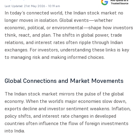
Last Updated: 21st May 2026 - 10:19 am
In today’s connected world, the Indian stock market no
longer moves in isolation. Global events—whether
economic, political, or environmental—shape how investors
think, react, and plan. The shifts in global power, trade
relations, and interest rates often ripple through Indian
exchanges. For investors, understanding these links is key
to managing risk and making informed choices.
Global Connections and Market Movements
The Indian stock market mirrors the pulse of the global
economy. When the world’s major economies slow down,
exports decline and investor sentiment weakens. Inflation,
policy shifts, and interest rate changes in developed
countries often influence the flow of foreign investments
into India.