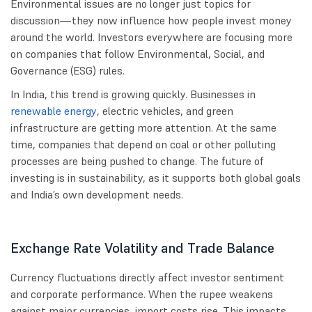
Environmental issues are no longer just topics for
discussion—they now influence how people invest money
around the world. Investors everywhere are focusing more
on companies that follow Environmental, Social, and
Governance (ESG) rules.
In India, this trend is growing quickly. Businesses in
renewable energy
, electric vehicles, and green
infrastructure are getting more attention. At the same
time, companies that depend on coal or other polluting
processes are being pushed to change. The future of
investing is in sustainability, as it supports both global goals
and India’s own development needs.
Exchange Rate Volatility and Trade Balance
Currency fluctuations directly affect investor sentiment
and corporate performance. When the rupee weakens
against major currencies, import costs rise. This impacts