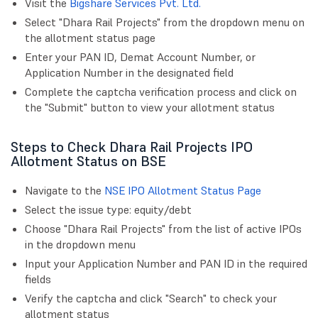
Visit the
Bigshare Services Pvt. Ltd.
Select "Dhara Rail Projects" from the dropdown menu on
the allotment status page
Enter your PAN ID, Demat Account Number, or
Application Number in the designated field
Complete the captcha verification process and click on
the "Submit" button to view your allotment status
Steps to Check Dhara Rail Projects IPO
Allotment Status on BSE
Navigate to the
NSE IPO Allotment Status Page
Select the issue type: equity/debt
Choose "Dhara Rail Projects" from the list of active IPOs
in the dropdown menu
Input your Application Number and PAN ID in the required
fields
Verify the captcha and click "Search" to check your
allotment status