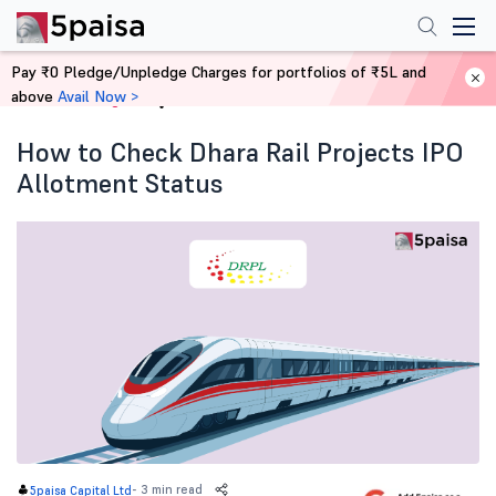
Pay ₹0 Pledge/Unpledge Charges for portfolios of ₹5L and
above
Avail Now >
Home
Blog
How to Check Dhara Rail Projects IPO
Allotment Status
-
3 min read
5paisa Capital Ltd