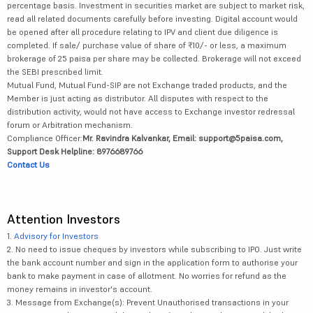
percentage basis. Investment in securities market are subject to market risk,
read all related documents carefully before investing. Digital account would
be opened after all procedure relating to IPV and client due diligence is
completed. If sale/ purchase value of share of ₹10/- or less, a maximum
brokerage of 25 paisa per share may be collected. Brokerage will not exceed
the SEBI prescribed limit.
Mutual Fund, Mutual Fund-SIP are not Exchange traded products, and the
Member is just acting as distributor. All disputes with respect to the
distribution activity, would not have access to Exchange investor redressal
forum or Arbitration mechanism.
Compliance Officer:
Mr. Ravindra Kalvankar, Email: support@5paisa.com,
Support Desk Helpline: 8976689766
Contact Us
Attention Investors
1.
Advisory for Investors
2. No need to issue cheques by investors while subscribing to IPO. Just write
the bank account number and sign in the application form to authorise your
bank to make payment in case of allotment. No worries for refund as the
money remains in investor's account.
3. Message from Exchange(s): Prevent Unauthorised transactions in your