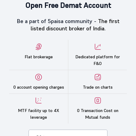
Open Free Demat Account
Be a part of 5paisa community -
The first
listed discount broker of India.
Flat brokerage
Dedicated platform for
F&O
0 account opening charges
Trade on charts
MTF facility up to 4X
0 Transaction Cost on
leverage
Mutual funds