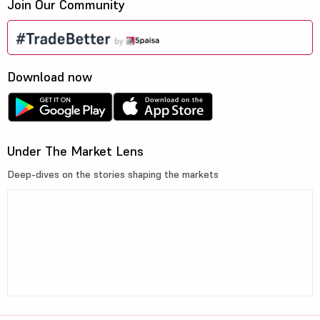
Join Our Community
Download now
Under The Market Lens
Deep-dives on the stories shaping the markets