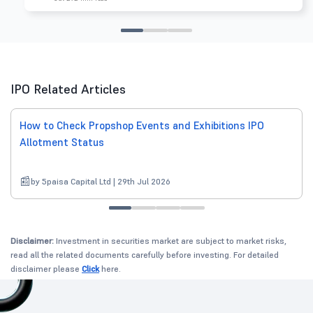
IPO Related Articles
How to Check Propshop Events and Exhibitions IPO
Allotment Status
by 5paisa Capital Ltd | 29th Jul 2026
Disclaimer:
Investment in securities market are subject to market risks,
read all the related documents carefully before investing. For detailed
disclaimer please
Click
here.