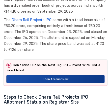
has a diversified order book of projects across India worth
₹144.10 crore as on September 29, 2025.
The
Dhara Rail Projects IPO
came with a total issue size of
₹50.20 crore, comprising entirely a fresh issue of ₹50.20
crore. The IPO opened on December 23, 2025, and closed on
December 26, 2025. The allotment is expected on Monday,
December 29, 2025. The share price band was set at ₹120
to ₹126 per share.
Don’t Miss Out on the Next Big IPO – Invest With Just a
Few Clicks!
Open Account Now
Steps to Check Dhara Rail Projects IPO
Allotment Status on Registrar Site