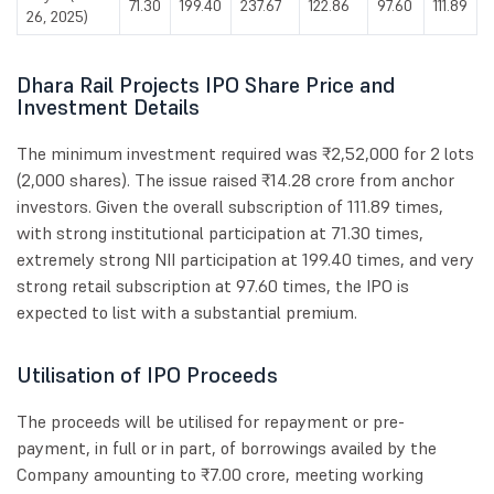
71.30
199.40
237.67
122.86
97.60
111.89
26, 2025)
Dhara Rail Projects IPO Share Price and
Investment Details
The minimum investment required was ₹2,52,000 for 2 lots
(2,000 shares). The issue raised ₹14.28 crore from anchor
investors. Given the overall subscription of 111.89 times,
with strong institutional participation at 71.30 times,
extremely strong NII participation at 199.40 times, and very
strong retail subscription at 97.60 times, the IPO is
expected to list with a substantial premium.
Utilisation of IPO Proceeds
The proceeds will be utilised for repayment or pre-
payment, in full or in part, of borrowings availed by the
Company amounting to ₹7.00 crore, meeting working