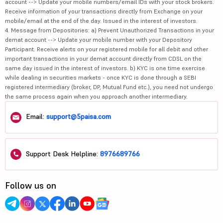
account --> Update your mobile numbers/email IDs with your stock brokers.
Receive information of your transactions directly from Exchange on your
mobile/email at the end of the day. Issued in the interest of investors.
4. Message from Depositories: a) Prevent Unauthorized Transactions in your
demat account --> Update your mobile number with your Depository
Participant. Receive alerts on your registered mobile for all debit and other
important transactions in your demat account directly from CDSL on the
same day issued in the interest of investors. b) KYC is one time exercise
while dealing in securities markets - once KYC is done through a SEBI
registered intermediary (broker, DP, Mutual Fund etc.), you need not undergo
the same process again when you approach another intermediary.
Email:
support@5paisa.com
Support Desk Helpline:
8976689766
Follow us on