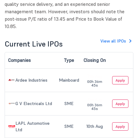
quality service delivery, and an experienced senior
management team. However, investors should note the
post-issue P/E ratio of 13.45 and Price to Book Value of
10.85.