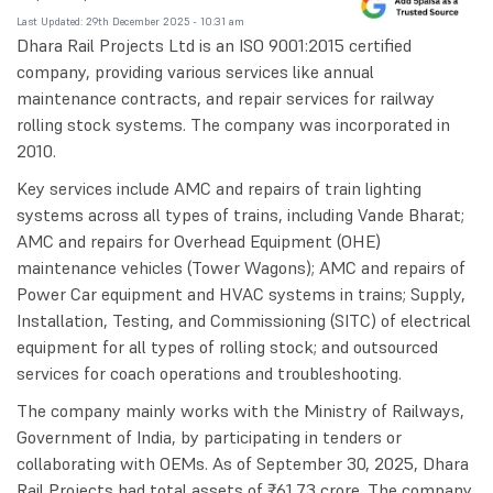
Last Updated: 29th December 2025 - 10:31 am
Dhara Rail Projects Ltd is an ISO 9001:2015 certified
company, providing various services like annual
maintenance contracts, and repair services for railway
rolling stock systems. The company was incorporated in
2010.
Key services include AMC and repairs of train lighting
systems across all types of trains, including Vande Bharat;
AMC and repairs for Overhead Equipment (OHE)
maintenance vehicles (Tower Wagons); AMC and repairs of
Power Car equipment and HVAC systems in trains; Supply,
Installation, Testing, and Commissioning (SITC) of electrical
equipment for all types of rolling stock; and outsourced
services for coach operations and troubleshooting.
The company mainly works with the Ministry of Railways,
Government of India, by participating in tenders or
collaborating with OEMs. As of September 30, 2025, Dhara
Rail Projects had total assets of ₹61.73 crore. The company