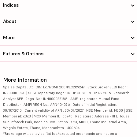
Indices
About
More
Futures & Options
More Information
5paisa Capital Ltd. CIN: L67190MH2007PLC289249 | Stock Broker SEBI Regn.:
INZ000010231 | SEBI Depository Regn.: IN DP CDSL: IN-DP-192-2016 | Research
Analyst SEBI Regn. No.: INH000025188 | AMFI-registered Mutual Fund
Distributor | AMFI REGN No.: ARN-104096 | Date of initial Registration:
30/07/2015 | Current validity of ARN : 30/07/2027 | NSE Member id: 14300 | BSE
Member id: 6363 | MCX Member ID: 55945 | Registered Address - IIFL House,
Sun Infotech Park, Road no. 16V, Plot no. B-23, MIDC, Thane Industrial Area,
Waghle Estate, Thane, Maharashtra - 400604
*Brokerage will be levied flat fee/executed order basis and not on a