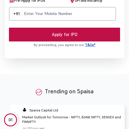
Pre-Apply for IPOs
UPI Bid Instantly
+91
Apply for IPO
By proceeding, you agree to our
T&Cs*
Trending on 5paisa
5paisa Capital Ltd
Market Outlook for Tomorrow - NIFTY, BANK NIFTY, SENSEX and
01
FINNIFTY
Jul 29
2 min read