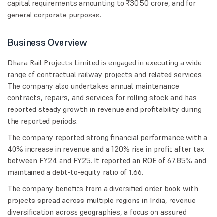
capital requirements amounting to ₹30.50 crore, and for
general corporate purposes.
Business Overview
Dhara Rail Projects Limited is engaged in executing a wide
range of contractual railway projects and related services.
The company also undertakes annual maintenance
contracts, repairs, and services for rolling stock and has
reported steady growth in revenue and profitability during
the reported periods.
The company reported strong financial performance with a
40% increase in revenue and a 120% rise in profit after tax
between FY24 and FY25. It reported an ROE of 67.85% and
maintained a debt-to-equity ratio of 1.66.
The company benefits from a diversified order book with
projects spread across multiple regions in India, revenue
diversification across geographies, a focus on assured