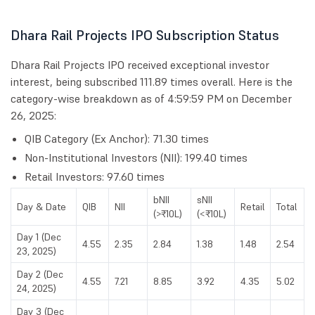
Dhara Rail Projects IPO Subscription Status
Dhara Rail Projects IPO received exceptional investor
interest, being subscribed 111.89 times overall. Here is the
category-wise breakdown as of 4:59:59 PM on December
26, 2025:
QIB Category (Ex Anchor): 71.30 times
Non-Institutional Investors (NII): 199.40 times
Retail Investors: 97.60 times
bNII
sNII
Day & Date
QIB
NII
Retail
Total
(>₹10L)
(<₹10L)
Day 1 (Dec
4.55
2.35
2.84
1.38
1.48
2.54
23, 2025)
Day 2 (Dec
4.55
7.21
8.85
3.92
4.35
5.02
24, 2025)
Day 3 (Dec