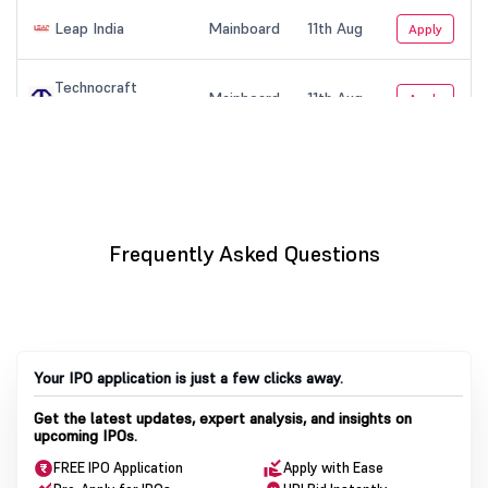
Frequently Asked Questions
Your IPO application is just a few clicks away.
Get the latest updates, expert analysis, and insights on
upcoming IPOs.
FREE IPO Application
Apply with Ease