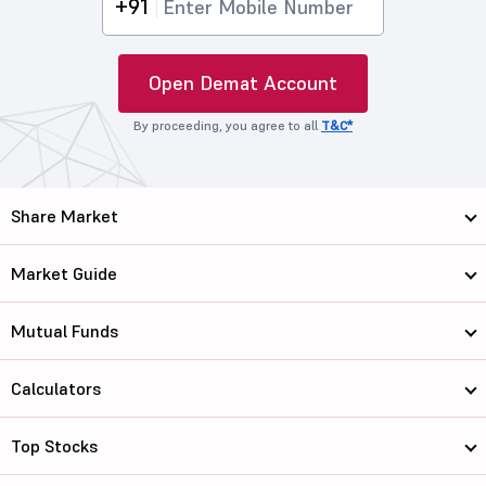
+91
Open Demat Account
By proceeding, you agree to all
T&C*
Share Market
Market Guide
Mutual Funds
Calculators
Top Stocks