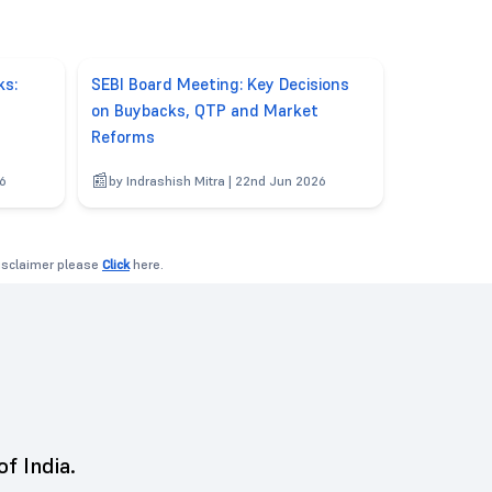
ks:
SEBI Board Meeting: Key Decisions
on Buybacks, QTP and Market
Reforms
26
by Indrashish Mitra | 22nd Jun 2026
disclaimer please
Click
here.
of India.