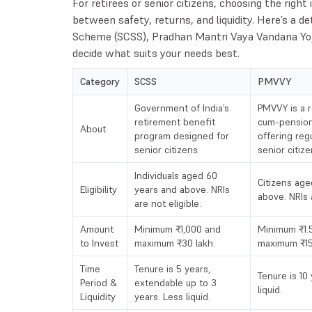
For retirees or senior citizens, choosing the rig
between safety, returns, and liquidity. Here’s a d
Scheme (SCSS), Pradhan Mantri Vaya Vandana Yo
decide what suits your needs best.
Category
SCSS
PMVVY
Government of India’s
PMVVY is a r
retirement benefit
cum-pensio
About
program designed for
offering reg
senior citizens.
senior citize
Individuals aged 60
Citizens age
Eligibility
years and above. NRIs
above. NRIs a
are not eligible.
Amount
Minimum ₹1,000 and
Minimum ₹1.5
to Invest
maximum ₹30 lakh.
maximum ₹15
Time
Tenure is 5 years,
Tenure is 10
Period &
extendable up to 3
liquid.
Liquidity
years. Less liquid.