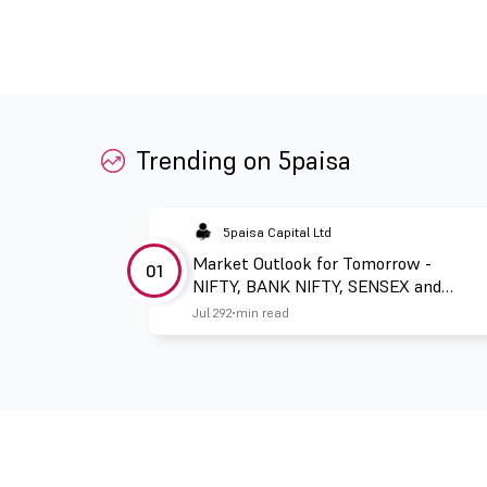
Trending on 5paisa
5paisa Capital Ltd
Market Outlook for Tomorrow -
01
NIFTY, BANK NIFTY, SENSEX and
FINNIFTY
Jul 29
2 min read