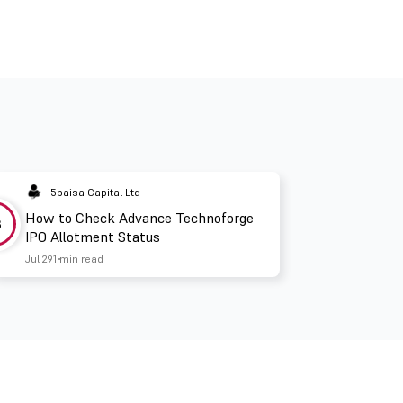
5paisa Capital Ltd
How to Check Advance Technoforge
3
IPO Allotment Status
Jul 29
1 min read