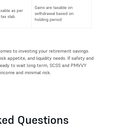
Gains are taxable on
axable as per
withdrawal based on
tax slab.
holding period.
 comes to investing your retirement savings.
isk appetite, and liquidity needs. If safety and
e ready to wait long term, SCSS and PMVVY
income and minimal risk.
ked Questions