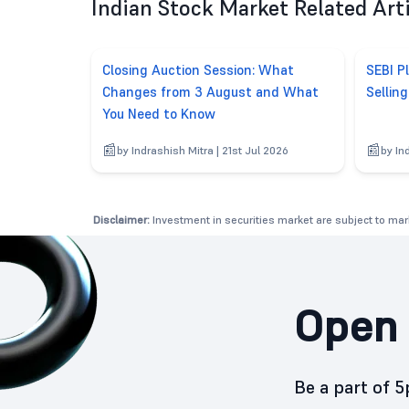
Indian Stock Market Related Art
Closing Auction Session: What
SEBI P
Changes from 3 August and What
Sellin
You Need to Know
by Indrashish Mitra | 21st Jul 2026
by In
Disclaimer:
Investment in securities market are subject to mark
Open 
Be a part of 