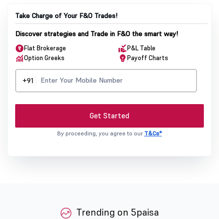
Take Charge of Your F&O Trades!
Discover strategies and Trade in F&O the smart way!
Flat Brokerage
P&L Table
Option Greeks
Payoff Charts
+91
Get Started
By proceeding, you agree to our
T&Cs*
Trending on 5paisa