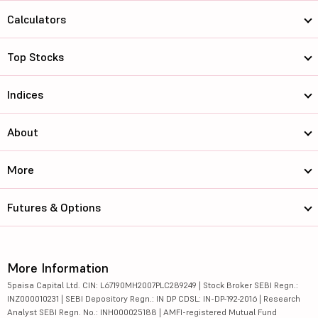
Calculators
Top Stocks
Indices
About
More
Futures & Options
More Information
5paisa Capital Ltd. CIN: L67190MH2007PLC289249 | Stock Broker SEBI Regn.:
INZ000010231 | SEBI Depository Regn.: IN DP CDSL: IN-DP-192-2016 | Research
Analyst SEBI Regn. No.: INH000025188 | AMFI-registered Mutual Fund