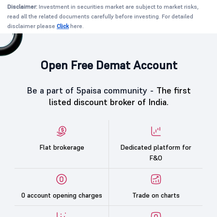
Disclaimer:
Investment in securities market are subject to market risks,
read all the related documents carefully before investing. For detailed
disclaimer please
Click
here.
Open Free Demat Account
Be a part of 5paisa community -
The first
listed discount broker of India.
Flat brokerage
Dedicated platform for
F&O
0 account opening charges
Trade on charts