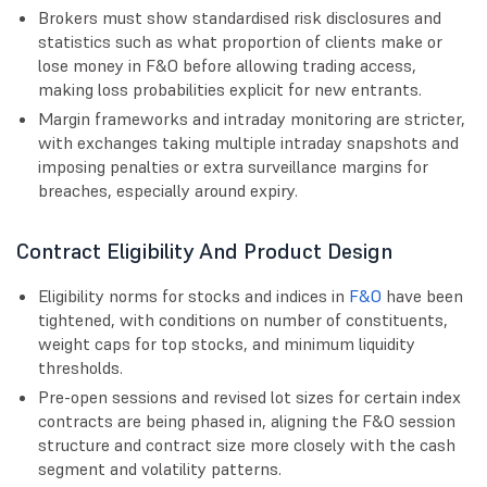
Brokers must show standardised risk disclosures and
statistics such as what proportion of clients make or
lose money in F&O before allowing trading access,
making loss probabilities explicit for new entrants.
Margin frameworks and intraday monitoring are stricter,
with exchanges taking multiple intraday snapshots and
imposing penalties or extra surveillance margins for
breaches, especially around expiry.
Contract Eligibility And Product Design
Eligibility norms for stocks and indices in
F&O
have been
tightened, with conditions on number of constituents,
weight caps for top stocks, and minimum liquidity
thresholds.
Pre-open sessions and revised lot sizes for certain index
contracts are being phased in, aligning the F&O session
structure and contract size more closely with the cash
segment and volatility patterns.