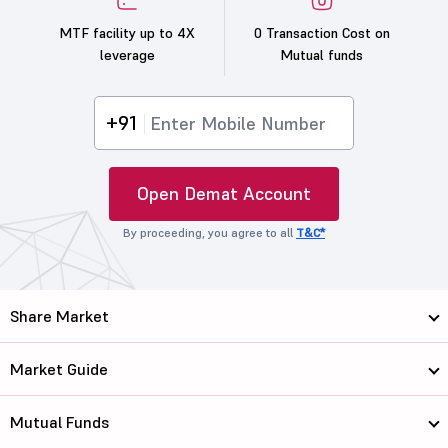
MTF facility up to 4X
0 Transaction Cost on
leverage
Mutual funds
+91
Open Demat Account
By proceeding, you agree to all
T&C*
Share Market
Market Guide
Mutual Funds