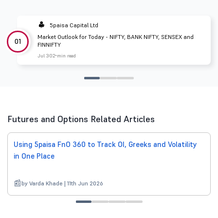
5paisa Capital Ltd
Market Outlook for Today - NIFTY, BANK NIFTY, SENSEX and
01
FINNIFTY
Jul 30
2 min read
Futures and Options Related Articles
Using 5paisa FnO 360 to Track OI, Greeks and Volatility
in One Place
by Varda Khade | 11th Jun 2026