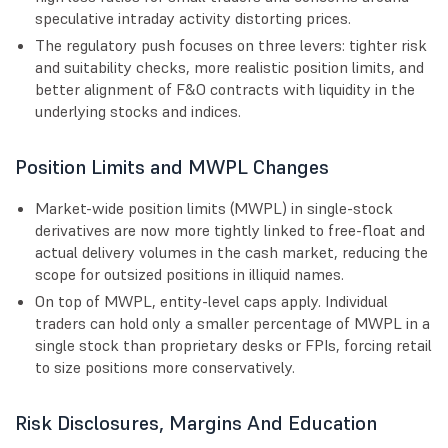
speculative intraday activity distorting prices.
The regulatory push focuses on three levers: tighter risk
and suitability checks, more realistic position limits, and
better alignment of F&O contracts with liquidity in the
underlying stocks and indices.
Position Limits and MWPL Changes
Market-wide position limits (MWPL) in single-stock
derivatives are now more tightly linked to free-float and
actual delivery volumes in the cash market, reducing the
scope for outsized positions in illiquid names.
On top of MWPL, entity-level caps apply. Individual
traders can hold only a smaller percentage of MWPL in a
single stock than proprietary desks or FPIs, forcing retail
to size positions more conservatively.
Risk Disclosures, Margins And Education