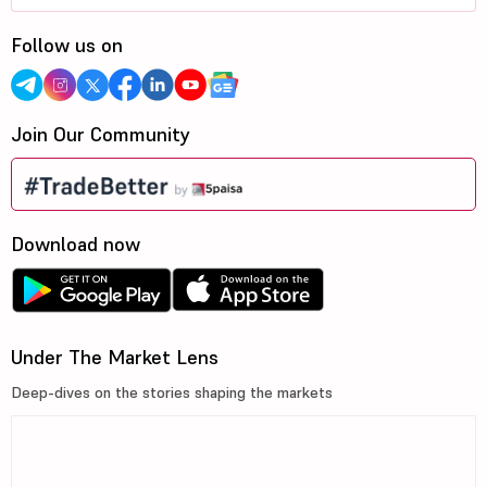
Follow us on
Join Our Community
Download now
Under The Market Lens
Deep-dives on the stories shaping the markets