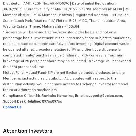
Distributor | AMFI REGN No.: ARN-104096 | Date of initial Registration:
30/07/2015 | Current validity of ARN : 30/07/2027 | NSE Member id: 14300 | BSE
Member id: 6363 | MCX Member ID: 55945 | Registered Address - IIFL House,
Sun Infotech Park, Road no. 16V, Plot no. B-23, MIDC, Thane Industrial Area,
Waghle Estate, Thane, Maharashtra - 400604
*Brokerage will be levied flat fee/executed order basis and not on a
percentage basis. Investment in securities market are subject to market risk,
read all related documents carefully before investing. Digital account would
be opened after all procedure relating to IPV and client due diligence is
completed. If sale/ purchase value of share of ₹10/- or less, a maximum
brokerage of 25 paisa per share may be collected. Brokerage will not exceed
the SEBI prescribed limit.
Mutual Fund, Mutual Fund-SIP are not Exchange traded products, and the
Member is just acting as distributor. All disputes with respect to the
distribution activity, would not have access to Exchange investor redressal
forum or Arbitration mechanism.
Compliance Officer:
Mr. Ravindra Kalvankar, Email: support@5paisa.com,
Support Desk Helpline: 8976689766
Contact Us
Attention Investors