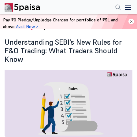
Pay ₹0 Pledge/Unpledge Charges for portfolios of ₹5L and
above
Avail Now >
Home
Blog
Understanding SEBI’s New Rules for
F&O Trading: What Traders Should
Know