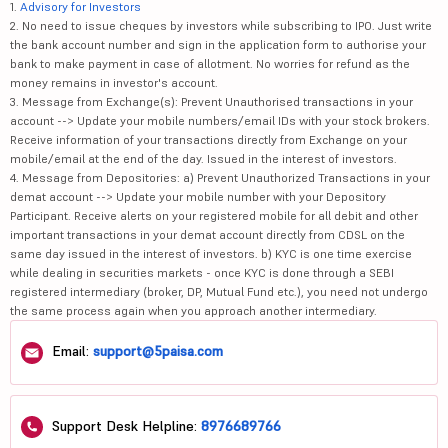
1.
Advisory for Investors
2. No need to issue cheques by investors while subscribing to IPO. Just write
the bank account number and sign in the application form to authorise your
bank to make payment in case of allotment. No worries for refund as the
money remains in investor's account.
3. Message from Exchange(s): Prevent Unauthorised transactions in your
account --> Update your mobile numbers/email IDs with your stock brokers.
Receive information of your transactions directly from Exchange on your
mobile/email at the end of the day. Issued in the interest of investors.
4. Message from Depositories: a) Prevent Unauthorized Transactions in your
demat account --> Update your mobile number with your Depository
Participant. Receive alerts on your registered mobile for all debit and other
important transactions in your demat account directly from CDSL on the
same day issued in the interest of investors. b) KYC is one time exercise
while dealing in securities markets - once KYC is done through a SEBI
registered intermediary (broker, DP, Mutual Fund etc.), you need not undergo
the same process again when you approach another intermediary.
Email:
support@5paisa.com
Support Desk Helpline:
8976689766