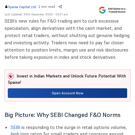
-
2 min read
5paisa Capital Ltd
Last Updated: 30th December 2025 - 04:21 pm
SEBI’s new rules for F&O trading aim to curb excessive
speculation, align derivatives with the cash market, and
protect retail traders, without shutting out genuine hedging
and investing activity. Traders now need to pay far closer
attention to position limits, margin use and risk disclosures
before taking exposure in index and stock derivatives.
Invest in Indian Markets and Unlock Future Potential With
5paisa!
Open Account Now
Big Picture: Why SEBI Changed F&O Norms
SEBI
is responding to the surge in retail options volume,
high loss ratios for small traders and concerns around