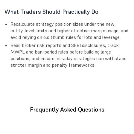
What Traders Should Practically Do
Recalculate strategy position sizes under the new
entity-level limits and higher effective margin usage, and
avoid relying on old thumb rules for lots and leverage.
Read broker risk reports and SEBI disclosures, track
MWPL and ban-period rules before building large
positions, and ensure intraday strategies can withstand
stricter margin and penalty frameworks.
Frequently Asked Questions