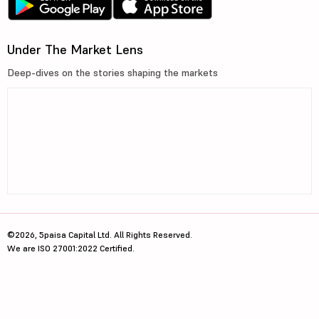
Under The Market Lens
Deep-dives on the stories shaping the markets
©2026, 5paisa Capital Ltd. All Rights Reserved.
We are ISO 27001:2022 Certified.