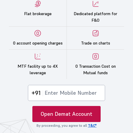
Flat brokerage
Dedicated platform for
F&O
0 account opening charges
Trade on charts
MTF facility up to 4X
0 Transaction Cost on
leverage
Mutual funds
+91
Open Demat Account
By proceeding, you agree to all
T&C*