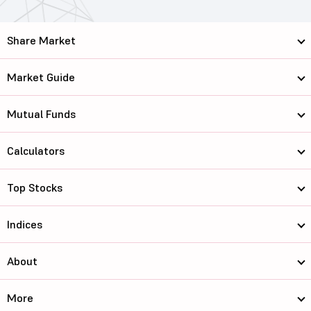
Share Market
Market Guide
Mutual Funds
Calculators
Top Stocks
Indices
About
More