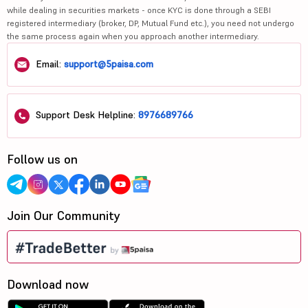
while dealing in securities markets - once KYC is done through a SEBI
registered intermediary (broker, DP, Mutual Fund etc.), you need not undergo
the same process again when you approach another intermediary.
Email:
support@5paisa.com
Support Desk Helpline:
8976689766
Follow us on
Join Our Community
Download now