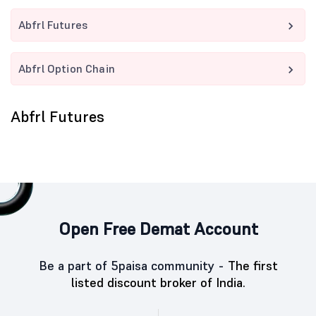
Abfrl Futures
Abfrl Option Chain
Abfrl Futures
Open Free Demat Account
Be a part of 5paisa community -
The first
listed discount broker of India.