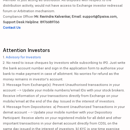
distribution activity, would not have access to Exchange investor redressal
forum or Arbitration mechanism.
Compliance Officer:
Mr. Ravindra Kalvankar, Email: support@5paisa.com,
Support Desk Helpline: 8976689766
Contact Us
Attention Investors
1.
Advisory for Investors
2. No need to issue cheques by investors while subscribing to IPO. Just write
the bank account number and sign in the application form to authorise your
bank to make payment in case of allotment. No worries for refund as the
money remains in investor's account.
3. Message from Exchange(s): Prevent Unauthorised transactions in your
account --> Update your mobile numbers/email IDs with your stock brokers.
Receive information of your transactions directly from Exchange on your
mobile/email at the end of the day. Issued in the interest of investors.
4. Message from Depositories: a) Prevent Unauthorized Transactions in your
demat account --> Update your mobile number with your Depository
Participant. Receive alerts on your registered mobile for all debit and other
important transactions in your demat account directly from CDSL on the
same day issued in the interest of investors. b) KYC is one time exercise