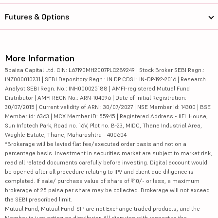
Futures & Options
More Information
5paisa Capital Ltd. CIN: L67190MH2007PLC289249 | Stock Broker SEBI Regn.:
INZ000010231 | SEBI Depository Regn.: IN DP CDSL: IN-DP-192-2016 | Research
Analyst SEBI Regn. No.: INH000025188 | AMFI-registered Mutual Fund
Distributor | AMFI REGN No.: ARN-104096 | Date of initial Registration:
30/07/2015 | Current validity of ARN : 30/07/2027 | NSE Member id: 14300 | BSE
Member id: 6363 | MCX Member ID: 55945 | Registered Address - IIFL House,
Sun Infotech Park, Road no. 16V, Plot no. B-23, MIDC, Thane Industrial Area,
Waghle Estate, Thane, Maharashtra - 400604
*Brokerage will be levied flat fee/executed order basis and not on a
percentage basis. Investment in securities market are subject to market risk,
read all related documents carefully before investing. Digital account would
be opened after all procedure relating to IPV and client due diligence is
completed. If sale/ purchase value of share of ₹10/- or less, a maximum
brokerage of 25 paisa per share may be collected. Brokerage will not exceed
the SEBI prescribed limit.
Mutual Fund, Mutual Fund-SIP are not Exchange traded products, and the
Member is just acting as distributor. All disputes with respect to the