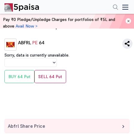
Pay ₹0 Pledge/Unpledge Charges for portfolios of ₹5L and
above
Avail Now >
Home
Derivatives
ABFRL
PE
64
Sorry, data is currently unavailable.
BUY 64 Put
SELL 64 Put
Abfrl Share Price