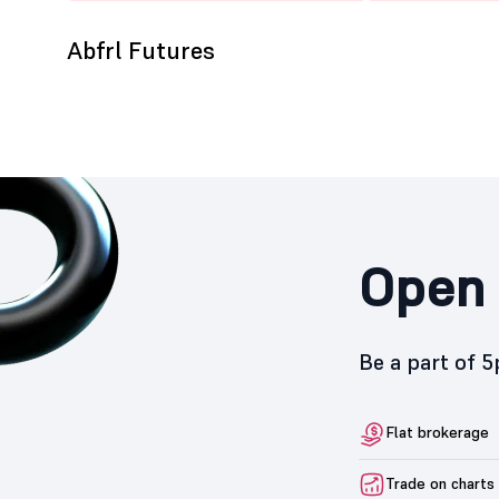
Abfrl Futures
Open 
Be a part of 
Flat brokerage
Trade on charts