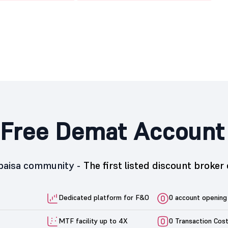
Free Demat Account
5paisa community -
The first listed discount broker 
Dedicated platform for F&O
0 account opening
MTF facility up to 4X
0 Transaction Cos