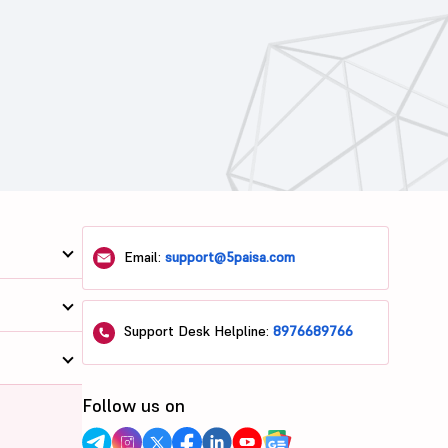
Email:
support@5paisa.com
Support Desk Helpline:
8976689766
Follow us on