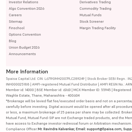
Investor Relations
Derivatives Trading
Algo Convention 2026
Commodity Trading
Careers
Mutual Funds
Sitemap
Stock Screener
Finschool
Margin Trading Facility
Options Convention
Blog
Union Budget 2026
Announcements
More Information
5paisa Capital Ltd. CIN: L67190MH2007PLC289249 | Stock Broker SEBI Regn.: INZ
INH000025188 | AMFI-registered Mutual Fund Distributor | AMFI REGN No.: ARN-10
Member id: 14300 | BSE Member id: 6363 | MCX Member ID: 55945 | Registered Ad
Waghle Estate, Thane, Maharashtra - 400604
*Brokerage will be levied flat fee/executed order basis and not on a percenta
carefully before investing. Digital account would be opened after all procedure
or less, a maximum brokerage of 25 paisa per share may be collected. Brokera
Mutual Fund, Mutual Fund-SIP are not Exchange traded products, and the Member 
have access to Exchange investor redressal forum or Arbitration mechanism.
Compliance Officer:
Mr. Ravindra Kalvankar, Email: support@5paisa.com, Supp