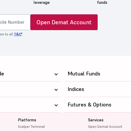
leverage
funds
Open Demat Account
ee to all
T&C*
de
Mutual Funds
Indices
Futures & Options
Platforms
Services
Scalper Terminal
Open Demat Account