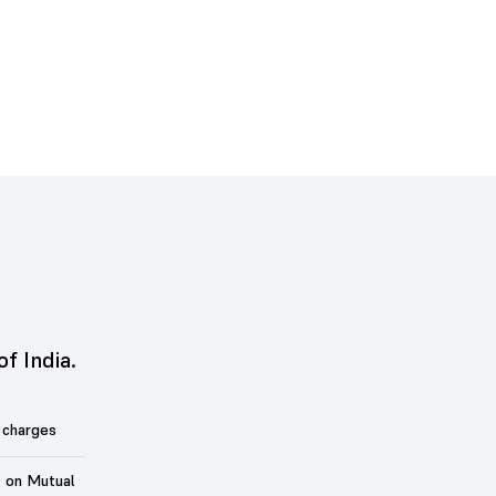
of India.
 charges
t on Mutual