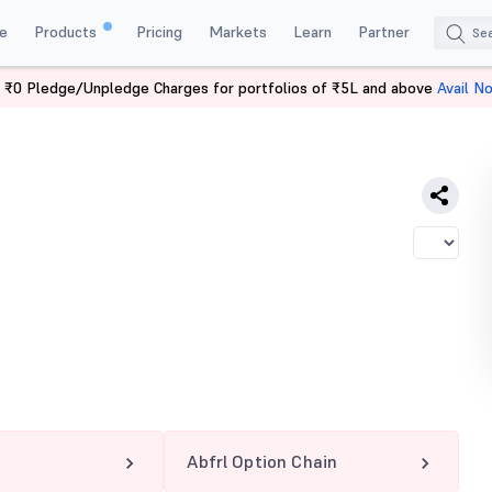
e
Products
Pricing
Markets
Learn
Partner
 ₹0 Pledge/Unpledge Charges for portfolios of ₹5L and above
Avail N
Abfrl Option Chain