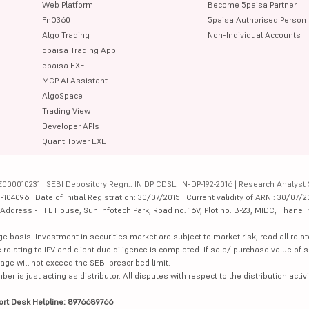
Web Platform
Become 5paisa Partner
FnO360
5paisa Authorised Person
Algo Trading
Non-Individual Accounts
5paisa Trading App
5paisa EXE
MCP AI Assistant
AlgoSpace
Trading View
Developer APIs
Quant Tower EXE
000010231 | SEBI Depository Regn.: IN DP CDSL: IN-DP-192-2016 | Research Analyst 
4096 | Date of initial Registration: 30/07/2015 | Current validity of ARN : 30/07/2
dress - IIFL House, Sun Infotech Park, Road no. 16V, Plot no. B-23, MIDC, Thane I
ge basis. Investment in securities market are subject to market risk, read all re
 relating to IPV and client due diligence is completed. If sale/ purchase value of s
ge will not exceed the SEBI prescribed limit.
is just acting as distributor. All disputes with respect to the distribution activi
ort Desk Helpline: 8976689766