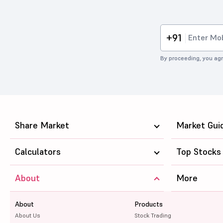
+91
By proceeding, you agr
Share Market
Market Gui
Calculators
Top Stocks
About
More
About
Products
About Us
Stock Trading