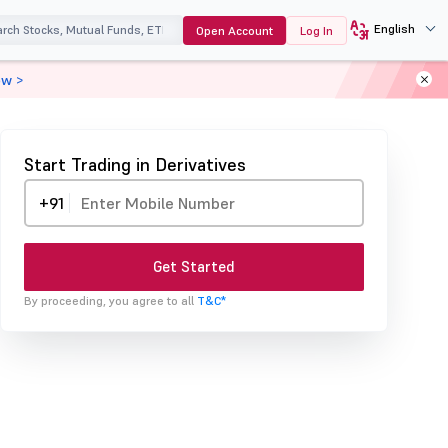
English
Open Account
Log In
ow >
Start Trading in Derivatives
+91
Get Started
By proceeding, you agree to all
T&C*