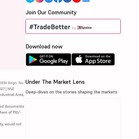
Join Our Community
Download now
Under The Market Lens
SEBI Regn. No.:
027 | NSE
Deep-dives on the stories shaping the markets
ndustrial Area,
lated documents
hare of ₹10/-
ty, would not