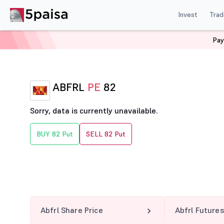
Invest
Trad
Pay
Home
Derivatives
Abfrl Option Chain
ABFRL 82 PE
ABFRL
PE
82
Sorry, data is currently unavailable.
BUY 82 Put
SELL 82 Put
Abfrl Share Price
Abfrl Futures