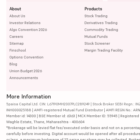
About
Products
About Us
Stock Trading
Investor Relations
Derivatives Trading
Algo Convention 2026
Commodity Trading
Careers
Mutual Funds
Sitemap
Stock Screener
Finschool
Margin Trading Facility
Options Convention
Blog
Union Budget 2026
Announcements
More Information
5paisa Capital Ltd. CIN: L67190MH2007PLC289249 | Stock Broker SEBI Regn.: INZ
INH000025188 | AMFI-registered Mutual Fund Distributor | AMFI REGN No.: ARN-10
Member id: 14300 | BSE Member id: 6363 | MCX Member ID: 55945 | Registered Ad
Waghle Estate, Thane, Maharashtra - 400604
*Brokerage will be levied flat fee/executed order basis and not on a percenta
carefully before investing. Digital account would be opened after all procedure
or less, a maximum brokerage of 25 paisa per share may be collected. Brokera