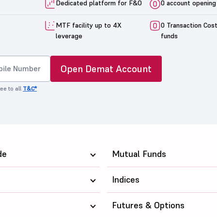
Dedicated platform for F&O
0 account opening
MTF facility up to 4X
0 Transaction Cos
leverage
funds
Open Demat Account
ee to all
T&C*
de
Mutual Funds
Indices
Futures & Options