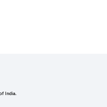
of India.