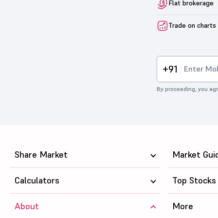
Flat brokerage
Trade on charts
+91
By proceeding, you agr
Share Market
Market Gui
Calculators
Top Stocks
About
More