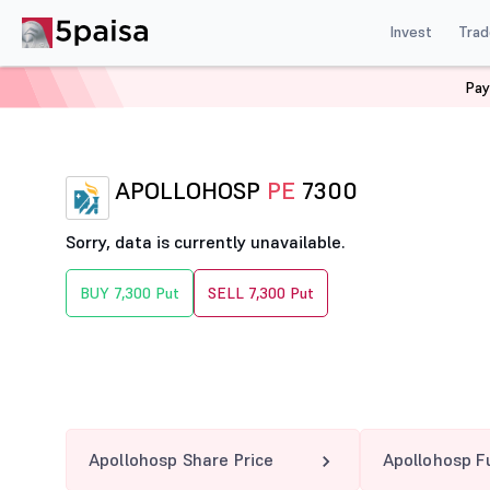
Invest
Trad
Pay
Home
Derivatives
Apollohosp Option Chain
APOLL
APOLLOHOSP
PE
7300
Sorry, data is currently unavailable.
BUY 7,300 Put
SELL 7,300 Put
Apollohosp Share Price
Apollohosp F