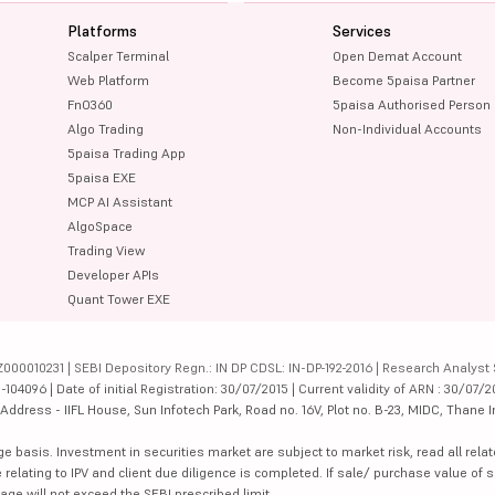
Platforms
Services
Scalper Terminal
Open Demat Account
Web Platform
Become 5paisa Partner
FnO360
5paisa Authorised Person
Algo Trading
Non-Individual Accounts
5paisa Trading App
5paisa EXE
MCP AI Assistant
AlgoSpace
Trading View
Developer APIs
Quant Tower EXE
000010231 | SEBI Depository Regn.: IN DP CDSL: IN-DP-192-2016 | Research Analyst 
4096 | Date of initial Registration: 30/07/2015 | Current validity of ARN : 30/07/2
dress - IIFL House, Sun Infotech Park, Road no. 16V, Plot no. B-23, MIDC, Thane I
ge basis. Investment in securities market are subject to market risk, read all re
 relating to IPV and client due diligence is completed. If sale/ purchase value of s
ge will not exceed the SEBI prescribed limit.