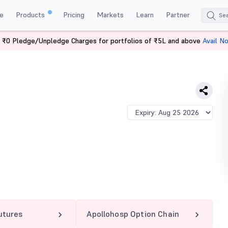
e
Products
Pricing
Markets
Learn
Partner
 ₹0 Pledge/Unpledge Charges for portfolios of ₹5L and above
Avail N
OHOSP 7300 PE
utures
Apollohosp Option Chain