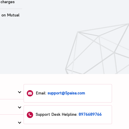
 charges
t on Mutual
Email:
support@5paisa.com
Support Desk Helpline:
8976689766