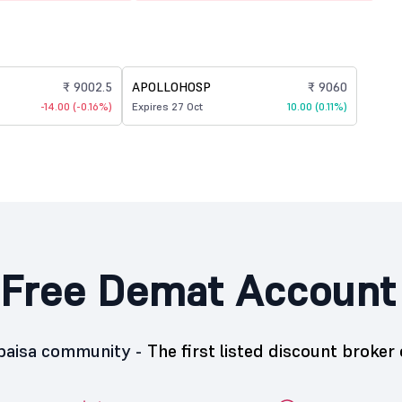
₹ 9002.5
APOLLOHOSP
₹ 9060
-14.00 (-0.16%)
Expires 27 Oct
10.00 (0.11%)
Free Demat Account
5paisa community -
The first listed discount broker 