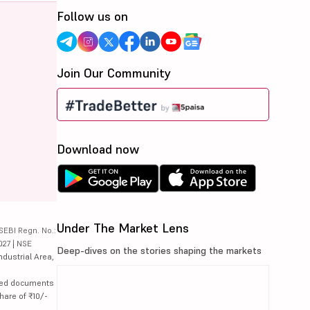
Follow us on
Join Our Community
Download now
Under The Market Lens
SEBI Regn. No.:
027 | NSE
Deep-dives on the stories shaping the markets
ndustrial Area,
lated documents
hare of ₹10/-