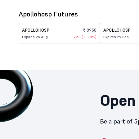
Apollohosp Futures
APOLLOHOSP
₹ 8958
APOLLOHOSP
Expires 25 Aug
-7.50 (-0.08%)
Expires 29 Sep
Open 
Be a part of 