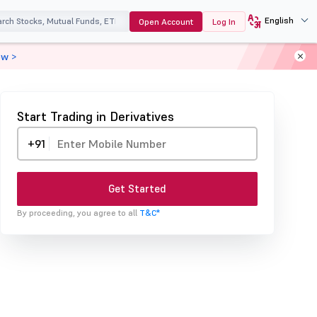
English
Open Account
Log In
ow >
Start Trading in Derivatives
+91
Get Started
By proceeding, you agree to all
T&C*