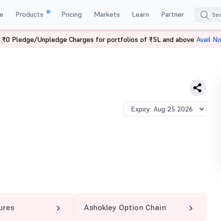
e
Products
Pricing
Markets
Learn
Partner
 ₹0 Pledge/Unpledge Charges for portfolios of ₹5L and above
Avail N
Y 217.5 PE
ures
Ashokley Option Chain