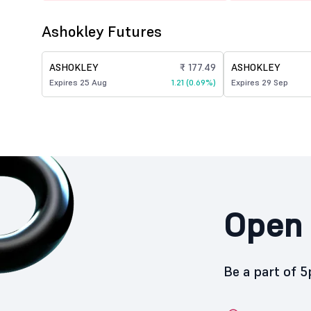
Ashokley Futures
ASHOKLEY
₹ 177.49
ASHOKLEY
Expires 25 Aug
1.21 (0.69%)
Expires 29 Sep
Open 
Be a part of 