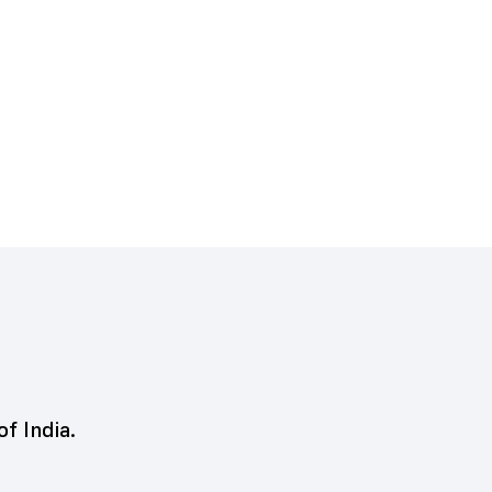
of India.