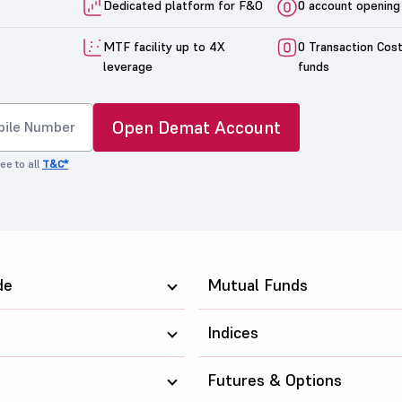
Dedicated platform for F&O
0 account opening
MTF facility up to 4X
0 Transaction Cos
leverage
funds
Open Demat Account
ee to all
T&C*
de
Mutual Funds
Indices
Futures & Options