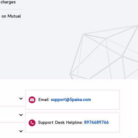
 charges
t on Mutual
Email:
support@5paisa.com
Support Desk Helpline:
8976689766