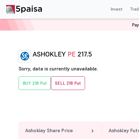
Invest
Trad
Pay
Home
Derivatives
Ashokley Option Chain
ASHOKLE
ASHOKLEY
PE
217.5
Sorry, data is currently unavailable.
BUY 218 Put
SELL 218 Put
Ashokley Share Price
Ashokley Fut