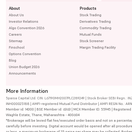
About
Products
About Us
Stock Trading
Investor Relations
Derivatives Trading
Algo Convention 2026
Commodity Trading
Careers
Mutual Funds
Sitemap
Stock Screener
Finschool
Margin Trading Facility
Options Convention
Blog
Union Budget 2026
Announcements
More Information
5paisa Capital Ltd. CIN: L67190MH2007PLC289249 | Stock Broker SEBI Regn.: INZ
INH000025188 | AMFI-registered Mutual Fund Distributor | AMFI REGN No.: ARN-10
Member id: 14300 | BSE Member id: 6363 | MCX Member ID: 55945 | Registered Ad
Waghle Estate, Thane, Maharashtra - 400604
*Brokerage will be levied flat fee/executed order basis and not on a percenta
carefully before investing. Digital account would be opened after all procedure
or less, a maximum brokerage of 25 paisa per share may be collected. Brokera