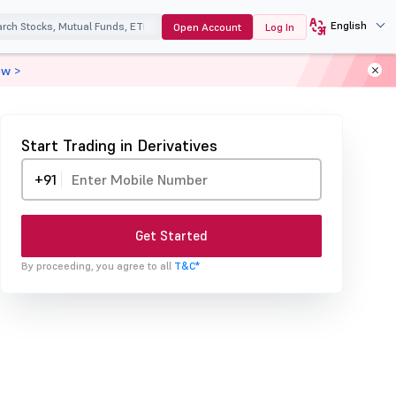
English
Open Account
Log In
ow >
Start Trading in Derivatives
+91
Get Started
By proceeding, you agree to all
T&C*