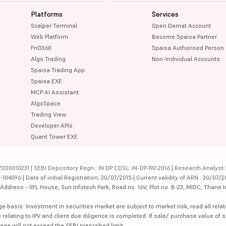
Platforms
Services
Scalper Terminal
Open Demat Account
Web Platform
Become 5paisa Partner
FnO360
5paisa Authorised Person
Algo Trading
Non-Individual Accounts
5paisa Trading App
5paisa EXE
MCP AI Assistant
AlgoSpace
Trading View
Developer APIs
Quant Tower EXE
000010231 | SEBI Depository Regn.: IN DP CDSL: IN-DP-192-2016 | Research Analyst 
4096 | Date of initial Registration: 30/07/2015 | Current validity of ARN : 30/07/2
dress - IIFL House, Sun Infotech Park, Road no. 16V, Plot no. B-23, MIDC, Thane I
ge basis. Investment in securities market are subject to market risk, read all re
 relating to IPV and client due diligence is completed. If sale/ purchase value of s
ge will not exceed the SEBI prescribed limit.