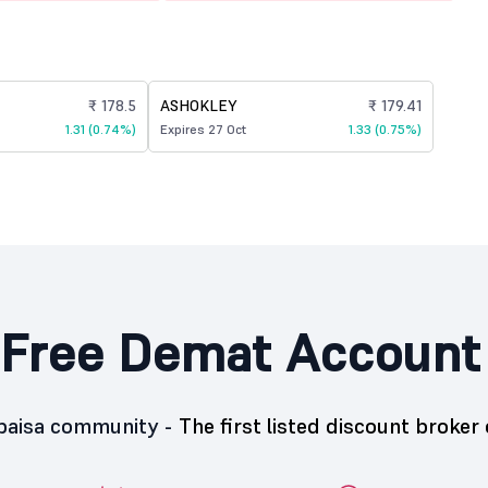
₹ 178.5
ASHOKLEY
₹ 179.41
1.31 (0.74%)
Expires 27 Oct
1.33 (0.75%)
Free Demat Account
5paisa community -
The first listed discount broker 