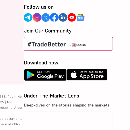
Follow us on
Join Our Community
Download now
Under The Market Lens
SEBI Regn. No.:
027 | NSE
Deep-dives on the stories shaping the markets
ndustrial Area,
lated documents
hare of ₹10/-