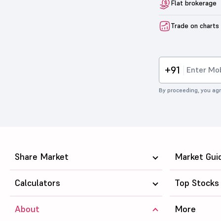
Flat brokerage
Trade on charts
+91
By proceeding, you agr
Share Market
Market Gui
Calculators
Top Stocks
About
More