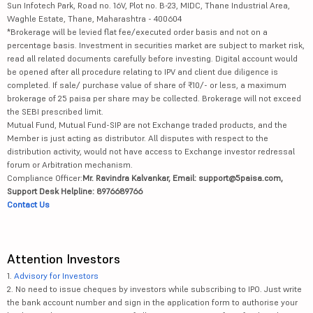
Sun Infotech Park, Road no. 16V, Plot no. B-23, MIDC, Thane Industrial Area,
Waghle Estate, Thane, Maharashtra - 400604
*Brokerage will be levied flat fee/executed order basis and not on a
percentage basis. Investment in securities market are subject to market risk,
read all related documents carefully before investing. Digital account would
be opened after all procedure relating to IPV and client due diligence is
completed. If sale/ purchase value of share of ₹10/- or less, a maximum
brokerage of 25 paisa per share may be collected. Brokerage will not exceed
the SEBI prescribed limit.
Mutual Fund, Mutual Fund-SIP are not Exchange traded products, and the
Member is just acting as distributor. All disputes with respect to the
distribution activity, would not have access to Exchange investor redressal
forum or Arbitration mechanism.
Compliance Officer:
Mr. Ravindra Kalvankar, Email: support@5paisa.com,
Support Desk Helpline: 8976689766
Contact Us
Attention Investors
1.
Advisory for Investors
2. No need to issue cheques by investors while subscribing to IPO. Just write
the bank account number and sign in the application form to authorise your