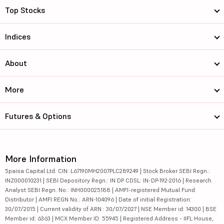
Top Stocks
Indices
About
More
Futures & Options
More Information
5paisa Capital Ltd. CIN: L67190MH2007PLC289249 | Stock Broker SEBI Regn.:
INZ000010231 | SEBI Depository Regn.: IN DP CDSL: IN-DP-192-2016 | Research
Analyst SEBI Regn. No.: INH000025188 | AMFI-registered Mutual Fund
Distributor | AMFI REGN No.: ARN-104096 | Date of initial Registration:
30/07/2015 | Current validity of ARN : 30/07/2027 | NSE Member id: 14300 | BSE
Member id: 6363 | MCX Member ID: 55945 | Registered Address - IIFL House,