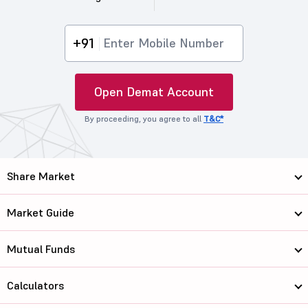
+91
Open Demat Account
By proceeding, you agree to all
T&C*
Share Market
Market Guide
Mutual Funds
Calculators