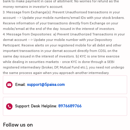
bank to make payment in case of allotment. No worries for refund as the
money remains in investor's account.
3. Message from Exchange(s): Prevent Unauthorised transactions in your
account --> Update your mobile numbers/email IDs with your stock brokers.
Receive information of your transactions directly from Exchange on your
mobile/email at the end of the day. Issued in the interest of investors.
4. Message from Depositories: a) Prevent Unauthorized Transactions in your
demat account --> Update your mobile number with your Depository
Participant. Receive alerts on your registered mobile for all debit and other
important transactions in your demat account directly from CDSL on the
same day issued in the interest of investors. b) KYC is one time exercise
while dealing in securities markets - once KYC is done through a SEBI
registered intermediary (broker, DP, Mutual Fund etc.), you need not undergo
the same process again when you approach another intermediary.
Email:
support@5paisa.com
Support Desk Helpline:
8976689766
Follow us on