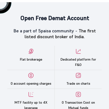
Open Free Demat Account
Be a part of 5paisa community -
The first
listed discount broker of India.
Flat brokerage
Dedicated platform for
F&O
0 account opening charges
Trade on charts
MTF facility up to 4X
0 Transaction Cost on
leverage
Mutual funds