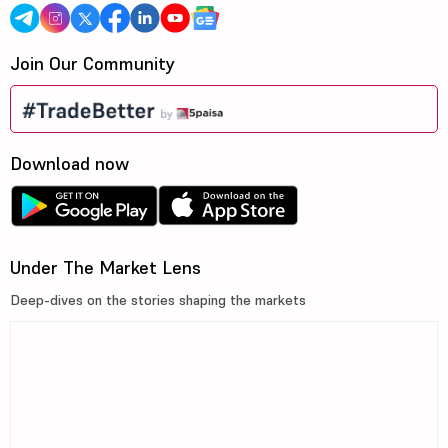
Join Our Community
Download now
Under The Market Lens
Deep-dives on the stories shaping the markets