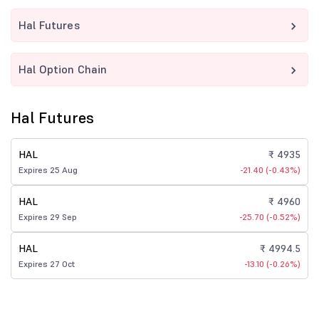
Hal Futures
Hal Option Chain
Hal Futures
HAL
₹ 4935
Expires 25 Aug
-21.40 (-0.43%)
HAL
₹ 4960
Expires 29 Sep
-25.70 (-0.52%)
HAL
₹ 4994.5
Expires 27 Oct
-13.10 (-0.26%)