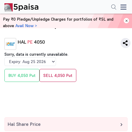
Pay ₹0 Pledge/Unpledge Charges for portfolios of ₹5L and
above
Avail Now >
Home
Derivatives
HAL
PE
4050
Sorry, data is currently unavailable.
BUY 4,050 Put
SELL 4,050 Put
Hal Share Price