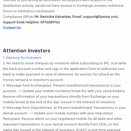
distribution activity, would not have access to Exchange investor redressal
forum or Arbitration mechanism.
Compliance Officer:
Mr. Ravindra Kalvankar, Email: support@5paisa.com,
Support Desk Helpline: 8976689766
Contact Us
Attention Investors
1.
Advisory for Investors
2. No need to issue cheques by investors while subscribing to IPO. Just write
the bank account number and sign in the application form to authorise your
bank to make payment in case of allotment. No worries for refund as the
money remains in investor's account.
3. Message from Exchange(s): Prevent Unauthorised transactions in your
account --> Update your mobile numbers/email IDs with your stock brokers.
Receive information of your transactions directly from Exchange on your
mobile/email at the end of the day. Issued in the interest of investors.
4. Message from Depositories: a) Prevent Unauthorized Transactions in your
demat account --> Update your mobile number with your Depository
Participant. Receive alerts on your registered mobile for all debit and other
important transactions in your demat account directly from CDSL on the
same day issued in the interest of investors. b) KYC is one time exercise