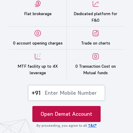
Flat brokerage
Dedicated platform for
F&O
0 account opening charges
Trade on charts
MTF facility up to 4X
0 Transaction Cost on
leverage
Mutual funds
+91
Open Demat Account
By proceeding, you agree to all
T&C*