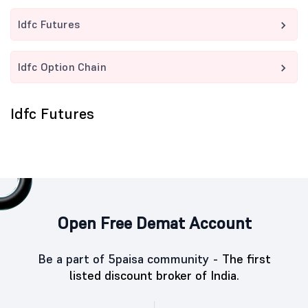
Idfc Futures
Idfc Option Chain
Idfc Futures
Open Free Demat Account
Be a part of 5paisa community -
The first
listed discount broker of India.