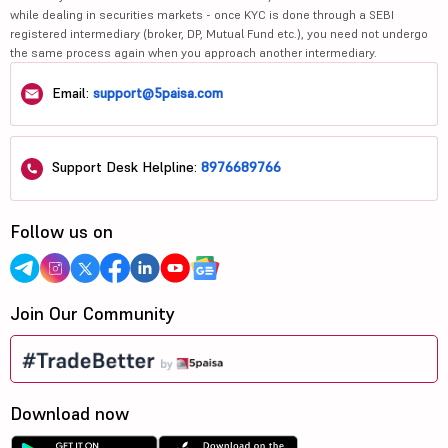
while dealing in securities markets - once KYC is done through a SEBI
registered intermediary (broker, DP, Mutual Fund etc.), you need not undergo
the same process again when you approach another intermediary.
Email:
support@5paisa.com
Support Desk Helpline:
8976689766
Follow us on
Join Our Community
Download now