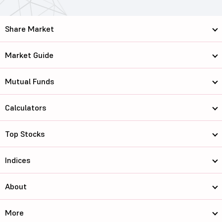
Share Market
Market Guide
Mutual Funds
Calculators
Top Stocks
Indices
About
More