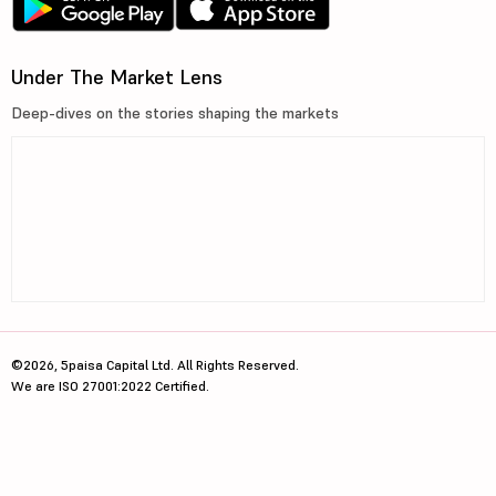
Under The Market Lens
Deep-dives on the stories shaping the markets
©2026, 5paisa Capital Ltd. All Rights Reserved.
We are ISO 27001:2022 Certified.