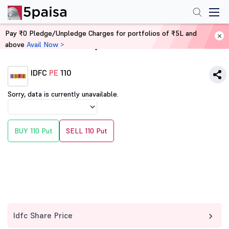
Pay ₹0 Pledge/Unpledge Charges for portfolios of ₹5L and
above
Avail Now >
Home
Derivatives
IDFC
PE
110
Sorry, data is currently unavailable.
BUY 110 Put
SELL 110 Put
Idfc Share Price