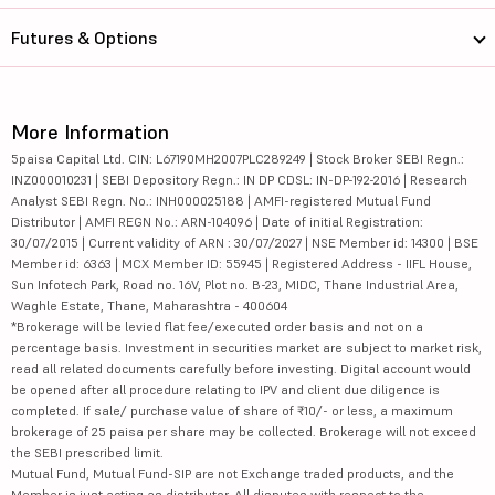
Futures & Options
More Information
5paisa Capital Ltd. CIN: L67190MH2007PLC289249 | Stock Broker SEBI Regn.:
INZ000010231 | SEBI Depository Regn.: IN DP CDSL: IN-DP-192-2016 | Research
Analyst SEBI Regn. No.: INH000025188 | AMFI-registered Mutual Fund
Distributor | AMFI REGN No.: ARN-104096 | Date of initial Registration:
30/07/2015 | Current validity of ARN : 30/07/2027 | NSE Member id: 14300 | BSE
Member id: 6363 | MCX Member ID: 55945 | Registered Address - IIFL House,
Sun Infotech Park, Road no. 16V, Plot no. B-23, MIDC, Thane Industrial Area,
Waghle Estate, Thane, Maharashtra - 400604
*Brokerage will be levied flat fee/executed order basis and not on a
percentage basis. Investment in securities market are subject to market risk,
read all related documents carefully before investing. Digital account would
be opened after all procedure relating to IPV and client due diligence is
completed. If sale/ purchase value of share of ₹10/- or less, a maximum
brokerage of 25 paisa per share may be collected. Brokerage will not exceed
the SEBI prescribed limit.
Mutual Fund, Mutual Fund-SIP are not Exchange traded products, and the
Member is just acting as distributor. All disputes with respect to the