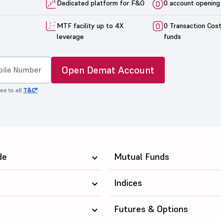
Dedicated platform for F&O
0 account opening
MTF facility up to 4X
0 Transaction Cos
leverage
funds
Open Demat Account
ee to all
T&C*
de
Mutual Funds
Indices
Futures & Options