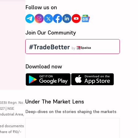
Follow us on
Join Our Community
Download now
Under The Market Lens
SEBI Regn. No.:
027 | NSE
Deep-dives on the stories shaping the markets
ndustrial Area,
lated documents
hare of ₹10/-