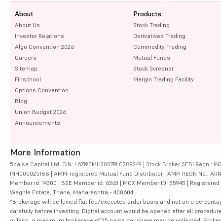
About
Products
About Us
Stock Trading
Investor Relations
Derivatives Trading
Algo Convention 2026
Commodity Trading
Careers
Mutual Funds
Sitemap
Stock Screener
Finschool
Margin Trading Facility
Options Convention
Blog
Union Budget 2026
Announcements
More Information
5paisa Capital Ltd. CIN: L67190MH2007PLC289249 | Stock Broker SEBI Regn.: INZ
INH000025188 | AMFI-registered Mutual Fund Distributor | AMFI REGN No.: ARN-10
Member id: 14300 | BSE Member id: 6363 | MCX Member ID: 55945 | Registered Ad
Waghle Estate, Thane, Maharashtra - 400604
*Brokerage will be levied flat fee/executed order basis and not on a percenta
carefully before investing. Digital account would be opened after all procedure
or less, a maximum brokerage of 25 paisa per share may be collected. Brokera