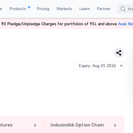
e
Products
Pricing
Markets
Learn
Partner
 ₹0 Pledge/Unpledge Charges for portfolios of ₹5L and above
Avail N
NDBK 840 PE
utures
Indusindbk Option Chain