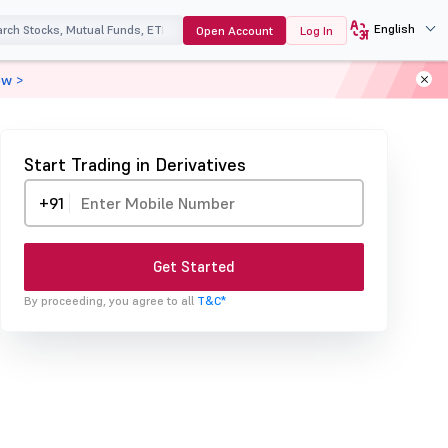
English
Open Account
Log In
ow >
Start Trading in Derivatives
+91
Get Started
By proceeding, you agree to all
T&C*