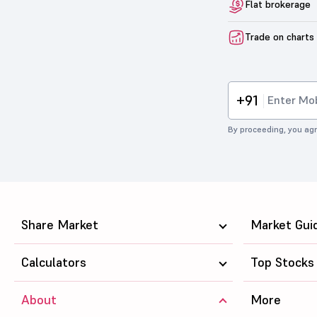
Flat brokerage
Trade on charts
+91
By proceeding, you agr
Share Market
Market Gui
Calculators
Top Stocks
About
More