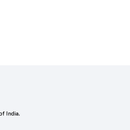
of India.