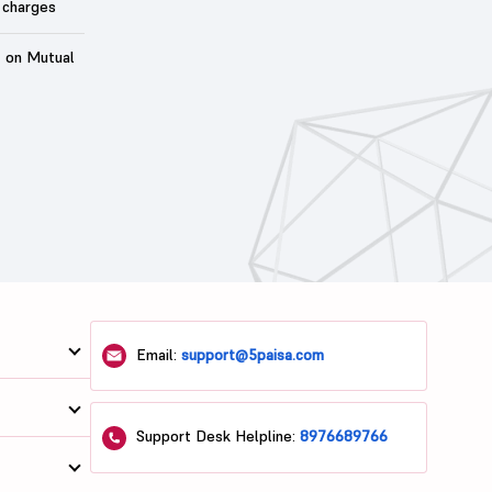
 charges
t on Mutual
Email:
support@5paisa.com
Support Desk Helpline:
8976689766