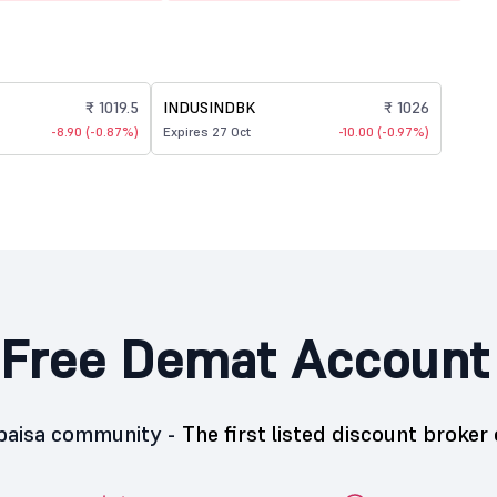
₹ 1019.5
INDUSINDBK
₹ 1026
-8.90 (-0.87%)
Expires 27 Oct
-10.00 (-0.97%)
Free Demat Account
5paisa community -
The first listed discount broker 