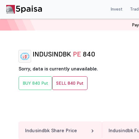
Invest
Trad
Pay
Home
Derivatives
Indusindbk Option Chain
INDUSI
INDUSINDBK
PE
840
Sorry, data is currently unavailable.
BUY 840 Put
SELL 840 Put
Indusindbk Share Price
Indusindbk F