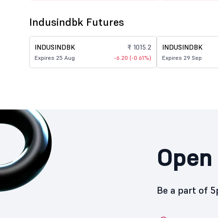
Indusindbk Futures
INDUSINDBK
₹ 1015.2
INDUSINDBK
Expires 25 Aug
-6.20 (-0.61%)
Expires 29 Sep
Open 
Be a part of 