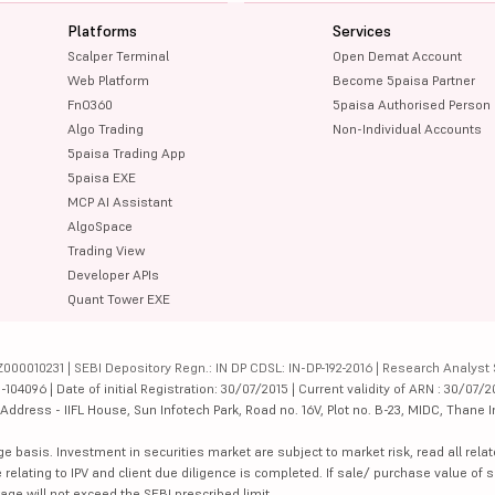
Platforms
Services
Scalper Terminal
Open Demat Account
Web Platform
Become 5paisa Partner
FnO360
5paisa Authorised Person
Algo Trading
Non-Individual Accounts
5paisa Trading App
5paisa EXE
MCP AI Assistant
AlgoSpace
Trading View
Developer APIs
Quant Tower EXE
000010231 | SEBI Depository Regn.: IN DP CDSL: IN-DP-192-2016 | Research Analyst 
4096 | Date of initial Registration: 30/07/2015 | Current validity of ARN : 30/07/2
dress - IIFL House, Sun Infotech Park, Road no. 16V, Plot no. B-23, MIDC, Thane I
ge basis. Investment in securities market are subject to market risk, read all re
 relating to IPV and client due diligence is completed. If sale/ purchase value of s
ge will not exceed the SEBI prescribed limit.