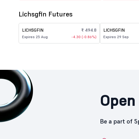
Lichsgfin Futures
LICHSGFIN
₹ 494.8
LICHSGFIN
Expires 25 Aug
-4.30 (-0.86%)
Expires 29 Sep
Open 
Be a part of 