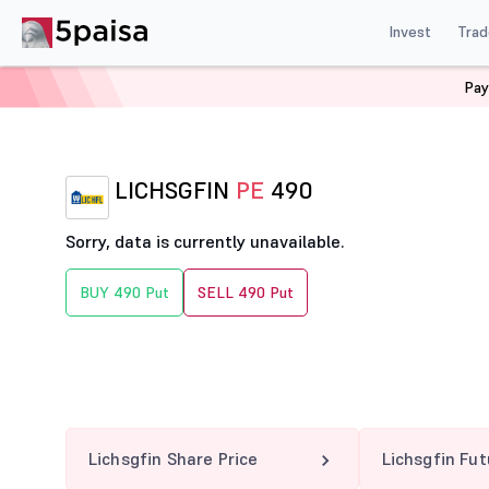
Invest
Trad
Pay
Home
Derivatives
Lichsgfin Option Chain
LICHSGF
LICHSGFIN
PE
490
Sorry, data is currently unavailable.
BUY 490 Put
SELL 490 Put
Lichsgfin Share Price
Lichsgfin Fu