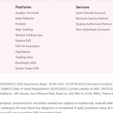
Platforms
Services
Scalper Terminal
Open Demat Account
Web Platform
Become 5paisa Partner
FnO360
5paisa Authorised Person
Algo Trading
Non-Individual Accounts
5paisa Trading App
5paisa EXE
MCP AI Assistant
AlgoSpace
Trading View
Developer APIs
Quant Tower EXE
000010231 | SEBI Depository Regn.: IN DP CDSL: IN-DP-192-2016 | Research Analyst 
4096 | Date of initial Registration: 30/07/2015 | Current validity of ARN : 30/07/2
dress - IIFL House, Sun Infotech Park, Road no. 16V, Plot no. B-23, MIDC, Thane I
ge basis. Investment in securities market are subject to market risk, read all re
 relating to IPV and client due diligence is completed. If sale/ purchase value of s
ge will not exceed the SEBI prescribed limit.