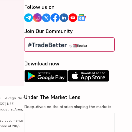
Follow us on
Join Our Community
Download now
Under The Market Lens
SEBI Regn. No.:
027 | NSE
Deep-dives on the stories shaping the markets
ndustrial Area,
lated documents
hare of ₹10/-