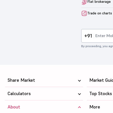
Flat brokerage
Trade on charts
+91
By proceeding, you agr
Share Market
Market Gui
Calculators
Top Stocks
About
More