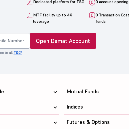
Dedicated platform for F&O
0 account opening
MTF facility up to 4X
0 Transaction Cos
leverage
funds
Open Demat Account
ee to all
T&C*
de
Mutual Funds
Indices
Futures & Options