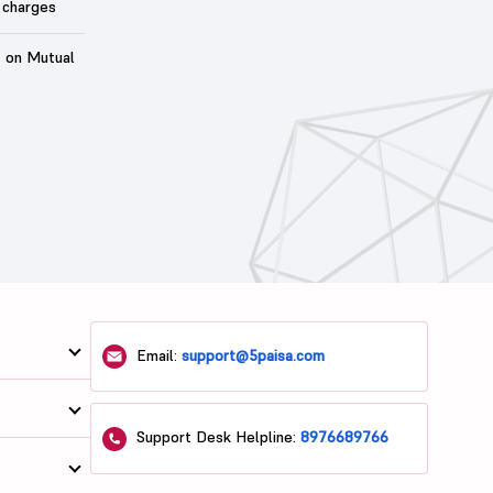
 charges
t on Mutual
Email:
support@5paisa.com
Support Desk Helpline:
8976689766