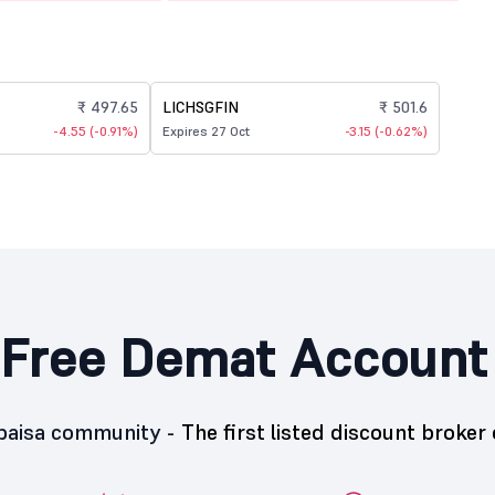
₹ 497.65
LICHSGFIN
₹ 501.6
-4.55 (-0.91%)
Expires 27 Oct
-3.15 (-0.62%)
Free Demat Account
5paisa community -
The first listed discount broker 