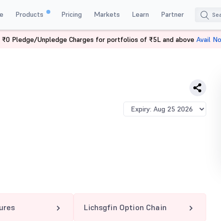
e
Products
Pricing
Markets
Learn
Partner
 ₹0 Pledge/Unpledge Charges for portfolios of ₹5L and above
Avail N
IN 490 PE
tures
Lichsgfin Option Chain