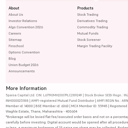
About
Products
About Us
Stock Trading
Investor Relations
Derivatives Trading
Algo Convention 2026
Commodity Trading
Careers
Mutual Funds
Sitemap
Stock Screener
Finschool
Margin Trading Facility
Options Convention
Blog
Union Budget 2026
Announcements
More Information
5paisa Capital Ltd. CIN: L67190MH2007PLC289249 | Stock Broker SEBI Regn.: INZ
INH000025188 | AMFI-registered Mutual Fund Distributor | AMFI REGN No.: ARN-10
Member id: 14300 | BSE Member id: 6363 | MCX Member ID: 55945 | Registered Ad
Waghle Estate, Thane, Maharashtra - 400604
*Brokerage will be levied flat fee/executed order basis and not on a percenta
carefully before investing. Digital account would be opened after all procedure
or less, a maximum brokerage of 25 paisa per share may be collected. Brokera