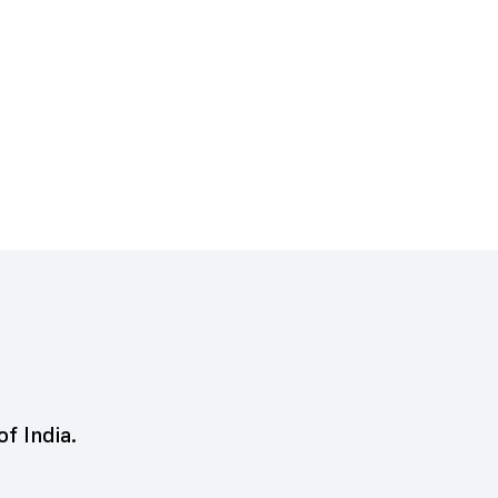
of India.