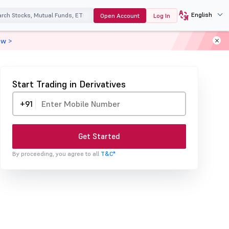
English
Open Account
Log In
ow >
Start Trading in Derivatives
+91
Get Started
By proceeding, you agree to all
T&C*