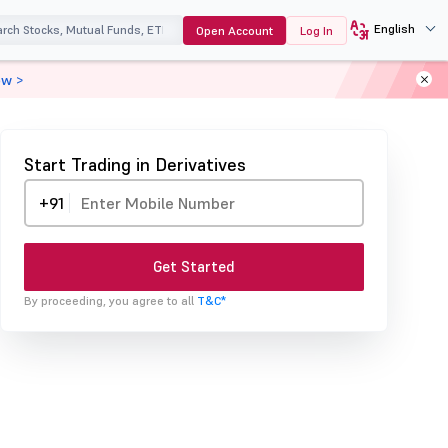
English
Open Account
Log In
ow >
Start Trading in Derivatives
+91
Get Started
By proceeding, you agree to all
T&C*