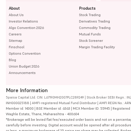
About
Products
About Us
Stock Trading
Investor Relations
Derivatives Trading
Algo Convention 2026
Commodity Trading
Careers
Mutual Funds
Sitemap
Stock Screener
Finschool
Margin Trading Facility
Options Convention
Blog
Union Budget 2026
Announcements
More Information
5paisa Capital Ltd. CIN: L67190MH2007PLC289249 | Stock Broker SEBI Regn.: INZ
INH000025188 | AMFI-registered Mutual Fund Distributor | AMFI REGN No.: ARN-10
Member id: 14300 | BSE Member id: 6363 | MCX Member ID: 55945 | Registered Ad
Waghle Estate, Thane, Maharashtra - 400604
*Brokerage will be levied flat fee/executed order basis and not on a percenta
carefully before investing. Digital account would be opened after all procedure
or less, a maximum brokerage of 25 paisa per share may be collected. Brokera