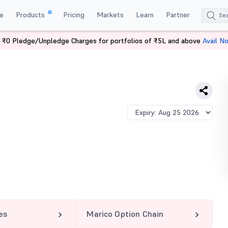
e
Products
Pricing
Markets
Learn
Partner
 ₹0 Pledge/Unpledge Charges for portfolios of ₹5L and above
Avail N
0 PE
es
Marico Option Chain