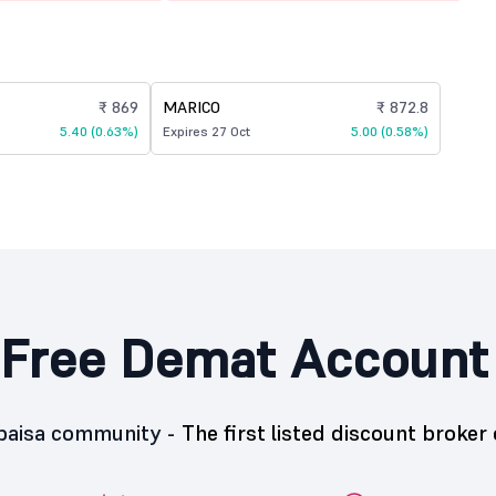
₹ 869
MARICO
₹ 872.8
5.40 (0.63%)
Expires 27 Oct
5.00 (0.58%)
Free Demat Account
5paisa community -
The first listed discount broker 