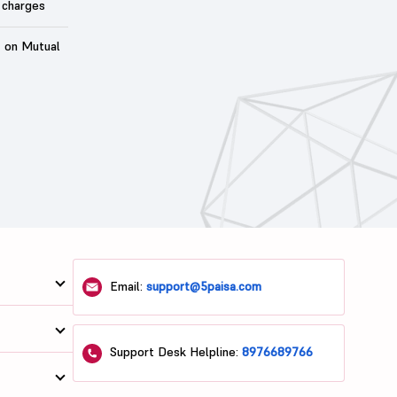
 charges
t on Mutual
Email:
support@5paisa.com
Support Desk Helpline:
8976689766