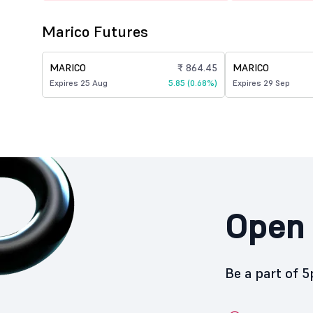
Marico Futures
MARICO
₹ 864.45
MARICO
Expires 25 Aug
5.85 (0.68%)
Expires 29 Sep
Open 
Be a part of 