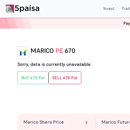
Invest
Trad
Pay
Home
Derivatives
Marico Option Chain
MARICO 67
MARICO
PE
670
Sorry, data is currently unavailable.
BUY 670 Put
SELL 670 Put
Marico Share Price
Marico Futur