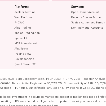
Platforms
Services
Scalper Terminal
Open Demat Account
Web Platform
Become 5paisa Partner
FnO360
5paisa Authorised Person
Algo Trading
Non-Individual Accounts
5paisa Trading App
5paisa EXE
MCP AI Assistant
AlgoSpace
Trading View
Developer APIs
Quant Tower EXE
000010231 | SEBI Depository Regn.: IN DP CDSL: IN-DP-192-2016 | Research Analyst 
4096 | Date of initial Registration: 30/07/2015 | Current validity of ARN : 30/07/2
dress - IIFL House, Sun Infotech Park, Road no. 16V, Plot no. B-23, MIDC, Thane I
ge basis. Investment in securities market are subject to market risk, read all re
 relating to IPV and client due diligence is completed. If sale/ purchase value of s
ge will not exceed the SEBI prescribed limit.