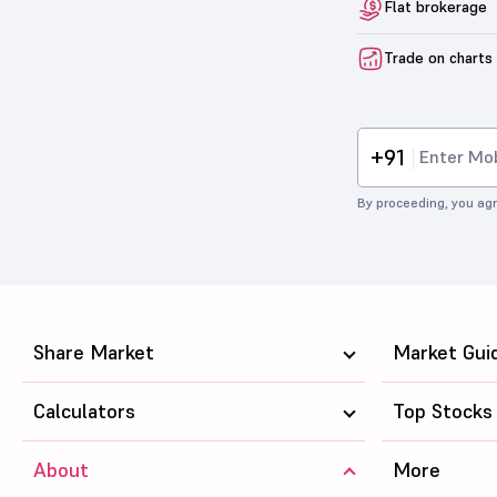
Flat brokerage
Trade on charts
+91
By proceeding, you agr
Share Market
Market Gui
Calculators
Top Stocks
About
More