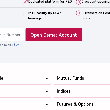
Dedicated platform for F&O
0 account opening
MTF facility up to 4X
0 Transaction Cos
leverage
funds
Open Demat Account
ee to all
T&C*
de
Mutual Funds
Indices
Futures & Options