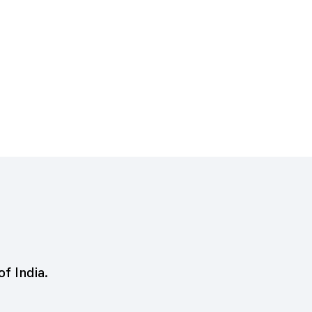
of India.