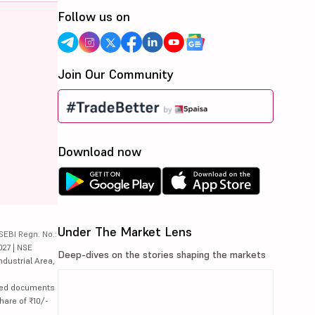
Follow us on
Join Our Community
Download now
Under The Market Lens
SEBI Regn. No.:
027 | NSE
Deep-dives on the stories shaping the markets
ndustrial Area,
lated documents
hare of ₹10/-