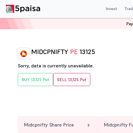
Invest
Trad
Pay
Home
Derivatives
Midcpnifty Option Chain
MIDCPN
MIDCPNIFTY
PE
13125
Sorry, data is currently unavailable.
BUY 13,125 Put
SELL 13,125 Put
Midcpnifty Share Price
Midcpnifty F