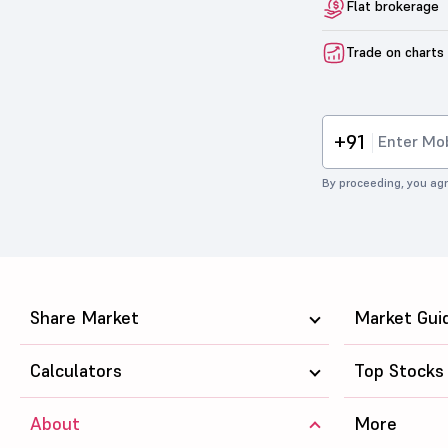
Flat brokerage
Trade on charts
+91
By proceeding, you agr
Share Market
Market Gui
Calculators
Top Stocks
About
More