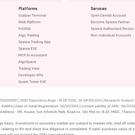
Platforms
Services
Scalper Terminal
Open Demat Account
Web Platform
Become 5paisa Partner
FnO360
5paisa Authorised Person
Algo Trading
Non-Individual Accounts
5paisa Trading App
5paisa EXE
MCP AI Assistant
AlgoSpace
Trading View
Developer APIs
Quant Tower EXE
000010231 | SEBI Depository Regn.: IN DP CDSL: IN-DP-192-2016 | Research Analyst 
4096 | Date of initial Registration: 30/07/2015 | Current validity of ARN : 30/07/2
dress - IIFL House, Sun Infotech Park, Road no. 16V, Plot no. B-23, MIDC, Thane I
ge basis. Investment in securities market are subject to market risk, read all re
 relating to IPV and client due diligence is completed. If sale/ purchase value of s
ge will not exceed the SEBI prescribed limit.