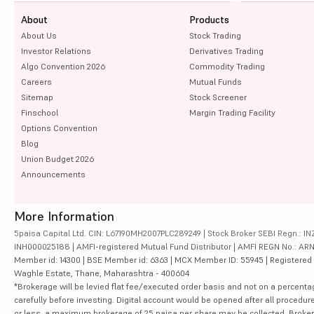
About
Products
About Us
Stock Trading
Investor Relations
Derivatives Trading
Algo Convention 2026
Commodity Trading
Careers
Mutual Funds
Sitemap
Stock Screener
Finschool
Margin Trading Facility
Options Convention
Blog
Union Budget 2026
Announcements
More Information
5paisa Capital Ltd. CIN: L67190MH2007PLC289249 | Stock Broker SEBI Regn.: INZ
INH000025188 | AMFI-registered Mutual Fund Distributor | AMFI REGN No.: ARN-10
Member id: 14300 | BSE Member id: 6363 | MCX Member ID: 55945 | Registered Ad
Waghle Estate, Thane, Maharashtra - 400604
*Brokerage will be levied flat fee/executed order basis and not on a percenta
carefully before investing. Digital account would be opened after all procedure
or less, a maximum brokerage of 25 paisa per share may be collected. Brokera