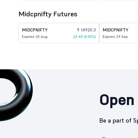
Midcpnifty Futures
MIDCPNIFTY
₹ 14920.3
MIDCPNIFTY
Expires 25 Aug
22.45 (0.15%)
Expires 29 Sep
Open 
Be a part of 