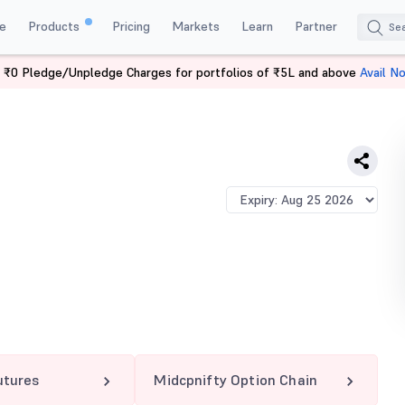
e
Products
Pricing
Markets
Learn
Partner
 ₹0 Pledge/Unpledge Charges for portfolios of ₹5L and above
Avail N
IFTY 13125 PE
utures
Midcpnifty Option Chain