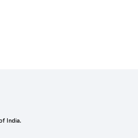
of India.