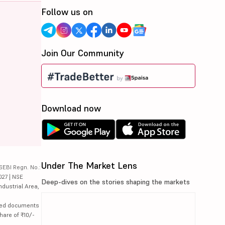
Follow us on
Join Our Community
Download now
Under The Market Lens
SEBI Regn. No.:
027 | NSE
Deep-dives on the stories shaping the markets
ndustrial Area,
lated documents
hare of ₹10/-