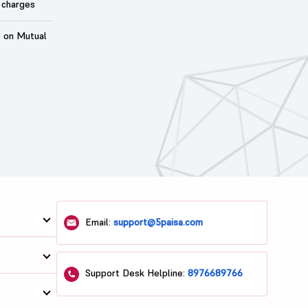
 charges
t on Mutual
Email:
support@5paisa.com
Support Desk Helpline:
8976689766