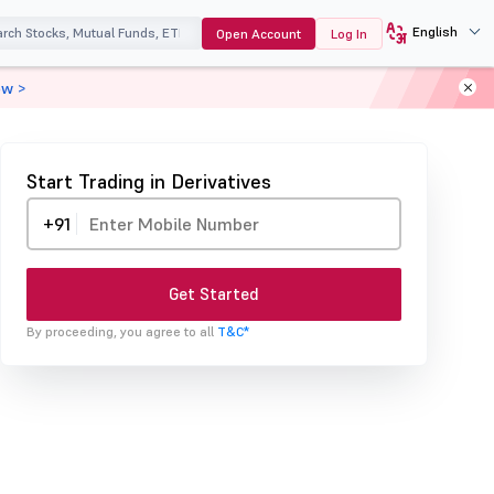
English
Open Account
Log In
ow >
Start Trading in Derivatives
+91
Get Started
By proceeding, you agree to all
T&C*