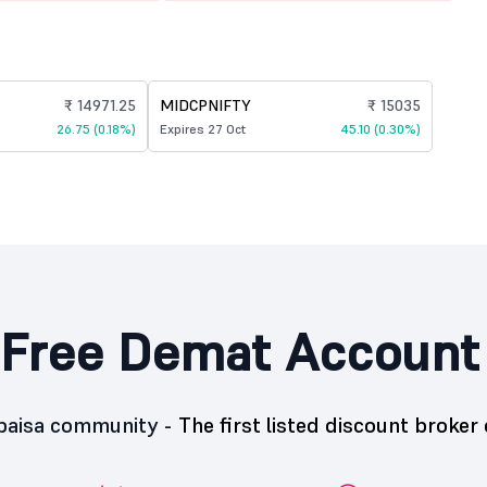
₹ 14971.25
MIDCPNIFTY
₹ 15035
26.75 (0.18%)
Expires 27 Oct
45.10 (0.30%)
Free Demat Account
5paisa community -
The first listed discount broker 