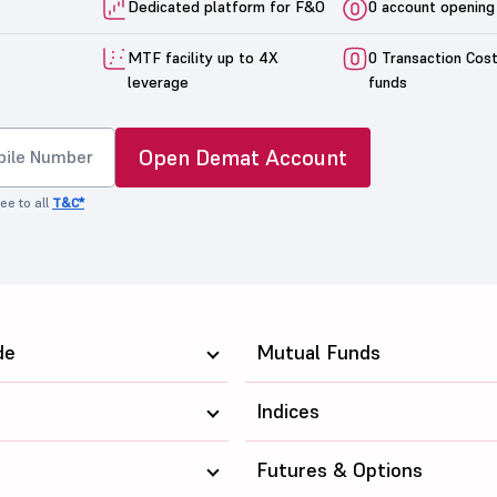
Dedicated platform for F&O
0 account opening
MTF facility up to 4X
0 Transaction Cos
leverage
funds
Open Demat Account
ee to all
T&C*
de
Mutual Funds
Indices
Futures & Options