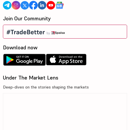
Join Our Community
Download now
Under The Market Lens
Deep-dives on the stories shaping the markets