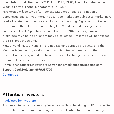
Sun Infotech Park, Road no. 16V, Plot no. B-23, MIDC, Thane Industrial Area,
Waghle Estate, Thane, Maharashtra - 400604
*Brokerage will be levied flat fee/executed order basis and not on a
percentage basis. Investment in securities market are subject to market risk,
read all related documents carefully before investing. Digital account would
be opened after all procedure relating to IPV and client due diligence is
completed. If sale/ purchase value of share of ₹10/- or less, a maximum
brokerage of 25 paisa per share may be collected. Brokerage will not exceed
the SEBI prescribed limit.
Mutual Fund, Mutual Fund-SIP are not Exchange traded products, and the
Member is just acting as distributor. All disputes with respect to the
distribution activity, would not have access to Exchange investor redressal
forum or Arbitration mechanism.
Compliance Officer:
Mr. Ravindra Kalvankar, Email: support@5paisa.com,
Support Desk Helpline: 8976689766
Contact Us
Attention Investors
1.
Advisory for Investors
2. No need to issue cheques by investors while subscribing to IPO. Just write
the bank account number and sign in the application form to authorise your