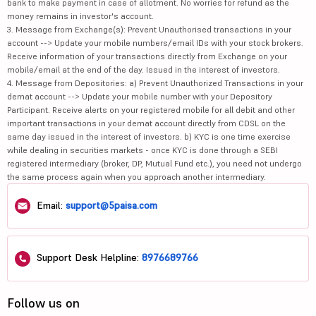
bank to make payment in case of allotment. No worries for refund as the
money remains in investor's account.
3. Message from Exchange(s): Prevent Unauthorised transactions in your
account --> Update your mobile numbers/email IDs with your stock brokers.
Receive information of your transactions directly from Exchange on your
mobile/email at the end of the day. Issued in the interest of investors.
4. Message from Depositories: a) Prevent Unauthorized Transactions in your
demat account --> Update your mobile number with your Depository
Participant. Receive alerts on your registered mobile for all debit and other
important transactions in your demat account directly from CDSL on the
same day issued in the interest of investors. b) KYC is one time exercise
while dealing in securities markets - once KYC is done through a SEBI
registered intermediary (broker, DP, Mutual Fund etc.), you need not undergo
the same process again when you approach another intermediary.
Email:
support@5paisa.com
Support Desk Helpline:
8976689766
Follow us on