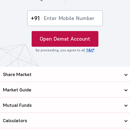
+91
Open Demat Account
By proceeding, you agree to all
T&C*
Share Market
Market Guide
Mutual Funds
Calculators