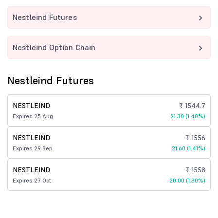
Nestleind Futures
Nestleind Option Chain
Nestleind Futures
NESTLEIND
₹ 1544.7
Expires 25 Aug
21.30 (1.40%)
NESTLEIND
₹ 1556
Expires 29 Sep
21.60 (1.41%)
NESTLEIND
₹ 1558
Expires 27 Oct
20.00 (1.30%)