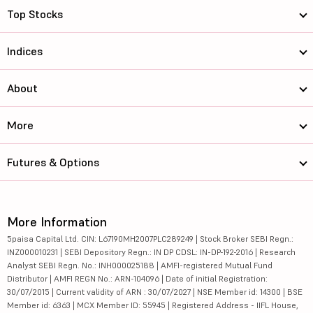
Top Stocks
Indices
About
More
Futures & Options
More Information
5paisa Capital Ltd. CIN: L67190MH2007PLC289249 | Stock Broker SEBI Regn.:
INZ000010231 | SEBI Depository Regn.: IN DP CDSL: IN-DP-192-2016 | Research
Analyst SEBI Regn. No.: INH000025188 | AMFI-registered Mutual Fund
Distributor | AMFI REGN No.: ARN-104096 | Date of initial Registration:
30/07/2015 | Current validity of ARN : 30/07/2027 | NSE Member id: 14300 | BSE
Member id: 6363 | MCX Member ID: 55945 | Registered Address - IIFL House,