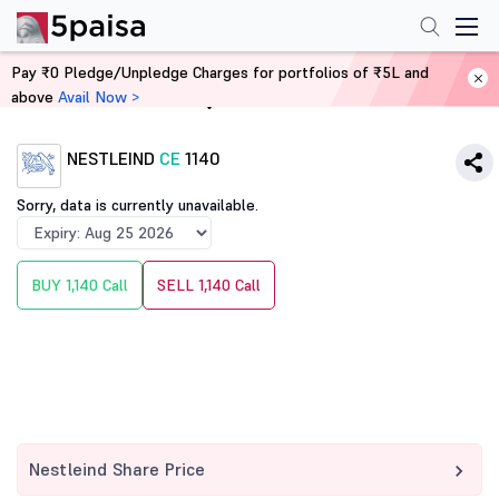
Pay ₹0 Pledge/Unpledge Charges for portfolios of ₹5L and
above
Avail Now >
Home
Derivatives
NESTLEIND
CE
1140
Sorry, data is currently unavailable.
BUY 1,140 Call
SELL 1,140 Call
Nestleind Share Price