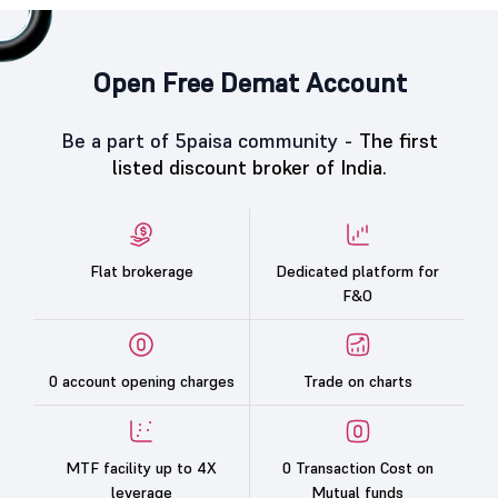
Open Free Demat Account
Be a part of 5paisa community -
The first
listed discount broker of India.
Flat brokerage
Dedicated platform for
F&O
0 account opening charges
Trade on charts
MTF facility up to 4X
0 Transaction Cost on
leverage
Mutual funds