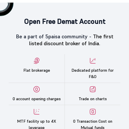
Open Free Demat Account
Be a part of 5paisa community -
The first
listed discount broker of India.
Flat brokerage
Dedicated platform for
F&O
0 account opening charges
Trade on charts
MTF facility up to 4X
0 Transaction Cost on
leverage
Mutual funds