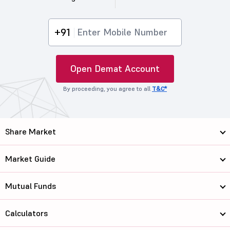
+91
Open Demat Account
By proceeding, you agree to all
T&C*
Share Market
Market Guide
Mutual Funds
Calculators