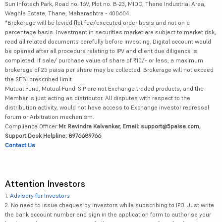
Sun Infotech Park, Road no. 16V, Plot no. B-23, MIDC, Thane Industrial Area,
Waghle Estate, Thane, Maharashtra - 400604
*Brokerage will be levied flat fee/executed order basis and not on a
percentage basis. Investment in securities market are subject to market risk,
read all related documents carefully before investing. Digital account would
be opened after all procedure relating to IPV and client due diligence is
completed. If sale/ purchase value of share of ₹10/- or less, a maximum
brokerage of 25 paisa per share may be collected. Brokerage will not exceed
the SEBI prescribed limit.
Mutual Fund, Mutual Fund-SIP are not Exchange traded products, and the
Member is just acting as distributor. All disputes with respect to the
distribution activity, would not have access to Exchange investor redressal
forum or Arbitration mechanism.
Compliance Officer:
Mr. Ravindra Kalvankar, Email: support@5paisa.com,
Support Desk Helpline: 8976689766
Contact Us
Attention Investors
1.
Advisory for Investors
2. No need to issue cheques by investors while subscribing to IPO. Just write
the bank account number and sign in the application form to authorise your