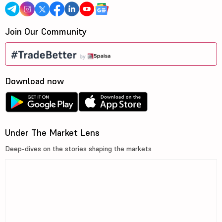
Join Our Community
Download now
Under The Market Lens
Deep-dives on the stories shaping the markets