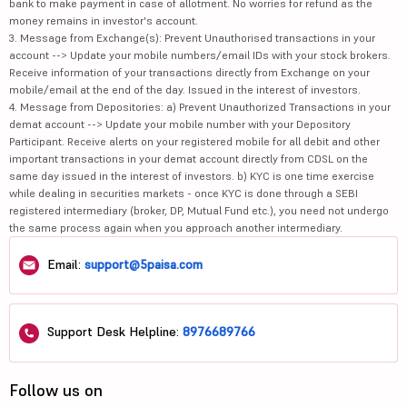
bank to make payment in case of allotment. No worries for refund as the
money remains in investor's account.
3. Message from Exchange(s): Prevent Unauthorised transactions in your
account --> Update your mobile numbers/email IDs with your stock brokers.
Receive information of your transactions directly from Exchange on your
mobile/email at the end of the day. Issued in the interest of investors.
4. Message from Depositories: a) Prevent Unauthorized Transactions in your
demat account --> Update your mobile number with your Depository
Participant. Receive alerts on your registered mobile for all debit and other
important transactions in your demat account directly from CDSL on the
same day issued in the interest of investors. b) KYC is one time exercise
while dealing in securities markets - once KYC is done through a SEBI
registered intermediary (broker, DP, Mutual Fund etc.), you need not undergo
the same process again when you approach another intermediary.
Email:
support@5paisa.com
Support Desk Helpline:
8976689766
Follow us on