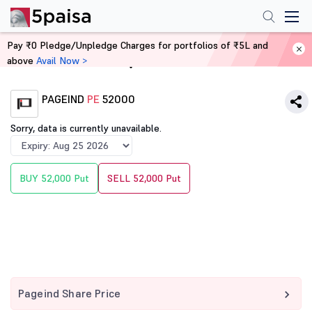
Pay ₹0 Pledge/Unpledge Charges for portfolios of ₹5L and
above
Avail Now >
Home
Derivatives
PAGEIND
PE
52000
Sorry, data is currently unavailable.
BUY 52,000 Put
SELL 52,000 Put
Pageind Share Price