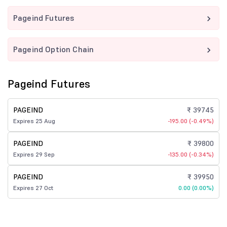
Pageind Futures
Pageind Option Chain
Pageind Futures
PAGEIND
₹ 39745
Expires 25 Aug
-195.00 (-0.49%)
PAGEIND
₹ 39800
Expires 29 Sep
-135.00 (-0.34%)
PAGEIND
₹ 39950
Expires 27 Oct
0.00 (0.00%)