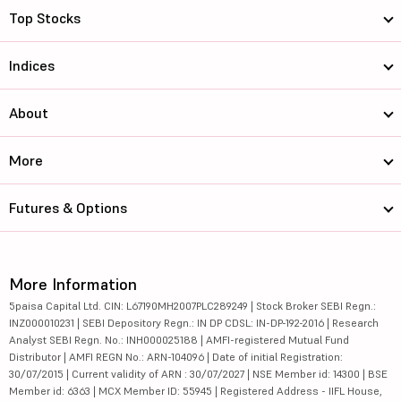
Top Stocks
Indices
About
More
Futures & Options
More Information
5paisa Capital Ltd. CIN: L67190MH2007PLC289249 | Stock Broker SEBI Regn.:
INZ000010231 | SEBI Depository Regn.: IN DP CDSL: IN-DP-192-2016 | Research
Analyst SEBI Regn. No.: INH000025188 | AMFI-registered Mutual Fund
Distributor | AMFI REGN No.: ARN-104096 | Date of initial Registration:
30/07/2015 | Current validity of ARN : 30/07/2027 | NSE Member id: 14300 | BSE
Member id: 6363 | MCX Member ID: 55945 | Registered Address - IIFL House,