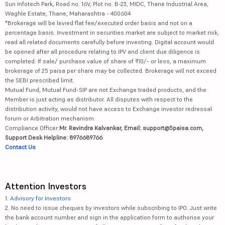
Sun Infotech Park, Road no. 16V, Plot no. B-23, MIDC, Thane Industrial Area,
Waghle Estate, Thane, Maharashtra - 400604
*Brokerage will be levied flat fee/executed order basis and not on a
percentage basis. Investment in securities market are subject to market risk,
read all related documents carefully before investing. Digital account would
be opened after all procedure relating to IPV and client due diligence is
completed. If sale/ purchase value of share of ₹10/- or less, a maximum
brokerage of 25 paisa per share may be collected. Brokerage will not exceed
the SEBI prescribed limit.
Mutual Fund, Mutual Fund-SIP are not Exchange traded products, and the
Member is just acting as distributor. All disputes with respect to the
distribution activity, would not have access to Exchange investor redressal
forum or Arbitration mechanism.
Compliance Officer:
Mr. Ravindra Kalvankar, Email: support@5paisa.com,
Support Desk Helpline: 8976689766
Contact Us
Attention Investors
1.
Advisory for Investors
2. No need to issue cheques by investors while subscribing to IPO. Just write
the bank account number and sign in the application form to authorise your