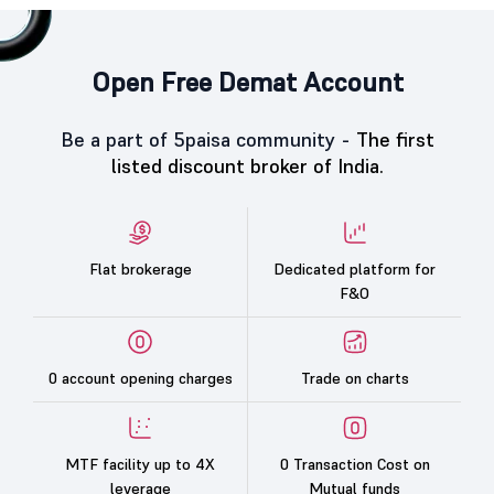
Open Free Demat Account
Be a part of 5paisa community -
The first
listed discount broker of India.
Flat brokerage
Dedicated platform for
F&O
0 account opening charges
Trade on charts
MTF facility up to 4X
0 Transaction Cost on
leverage
Mutual funds