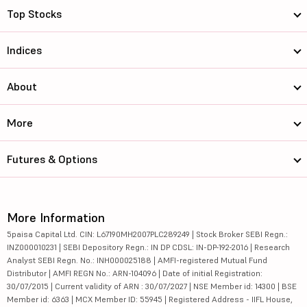
Top Stocks
Indices
About
More
Futures & Options
More Information
5paisa Capital Ltd. CIN: L67190MH2007PLC289249 | Stock Broker SEBI Regn.:
INZ000010231 | SEBI Depository Regn.: IN DP CDSL: IN-DP-192-2016 | Research
Analyst SEBI Regn. No.: INH000025188 | AMFI-registered Mutual Fund
Distributor | AMFI REGN No.: ARN-104096 | Date of initial Registration:
30/07/2015 | Current validity of ARN : 30/07/2027 | NSE Member id: 14300 | BSE
Member id: 6363 | MCX Member ID: 55945 | Registered Address - IIFL House,