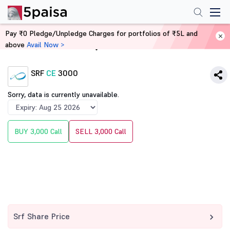
Pay ₹0 Pledge/Unpledge Charges for portfolios of ₹5L and
above
Avail Now >
Home
Derivatives
SRF
CE
3000
Sorry, data is currently unavailable.
BUY 3,000 Call
SELL 3,000 Call
Srf Share Price