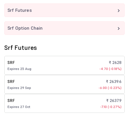
Srf Futures
Srf Option Chain
Srf Futures
SRF
₹ 2628
Expires 25 Aug
-4.70 (-0.18%)
SRF
₹ 2639.6
Expires 29 Sep
-6.00 (-0.23%)
SRF
₹ 2637.9
Expires 27 Oct
-7.10 (-0.27%)