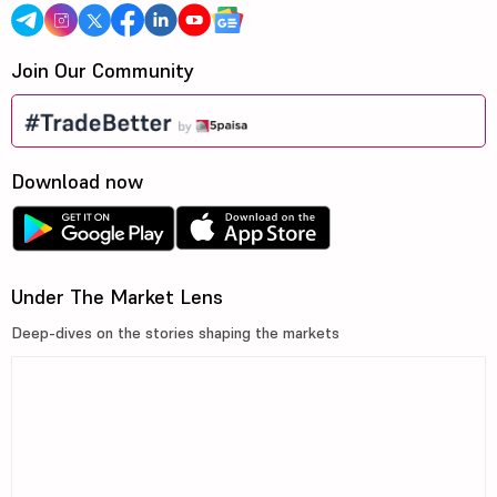
Join Our Community
Download now
Under The Market Lens
Deep-dives on the stories shaping the markets