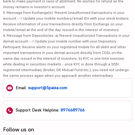
bank to make payment in case of allotment. No worries for refund as the
money remains in investor's account.
3. Message from Exchange(s): Prevent Unauthorised transactions in your
account --> Update your mobile numbers/email IDs with your stock brokers.
Receive information of your transactions directly from Exchange on your
mobile/email at the end of the day. Issued in the interest of investors.
4. Message from Depositories: a) Prevent Unauthorized Transactions in your
demat account --> Update your mobile number with your Depository
Participant. Receive alerts on your registered mobile for all debit and other
important transactions in your demat account directly from CDSL on the
same day issued in the interest of investors. b) KYC is one time exercise
while dealing in securities markets - once KYC is done through a SEBI
registered intermediary (broker, DP, Mutual Fund etc.), you need not undergo
the same process again when you approach another intermediary.
Email:
support@5paisa.com
Support Desk Helpline:
8976689766
Follow us on