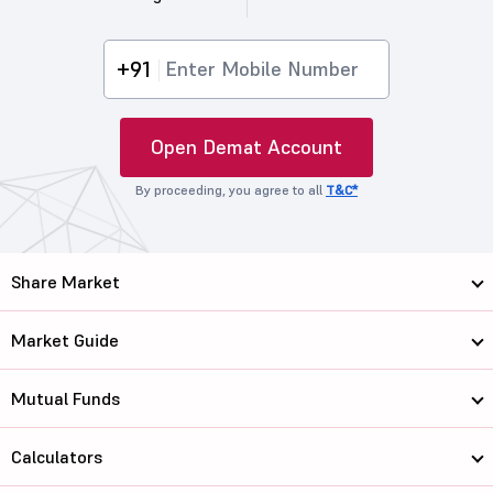
+91
Open Demat Account
By proceeding, you agree to all
T&C*
Share Market
Market Guide
Mutual Funds
Calculators