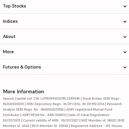
Top Stocks
Indices
About
More
Futures & Options
More Information
5paisa Capital Ltd. CIN: L67190MH2007PLC289249 | Stock Broker SEBI Regn.:
INZ000010231 | SEBI Depository Regn.: IN DP CDSL: IN-DP-192-2016 | Research
Analyst SEBI Regn. No.: INH000025188 | AMFI-registered Mutual Fund
Distributor | AMFI REGN No.: ARN-104096 | Date of initial Registration:
30/07/2015 | Current validity of ARN : 30/07/2027 | NSE Member id: 14300 | BSE
Member id: 6363 | MCX Member ID: 55945 | Registered Address - IIFL House,