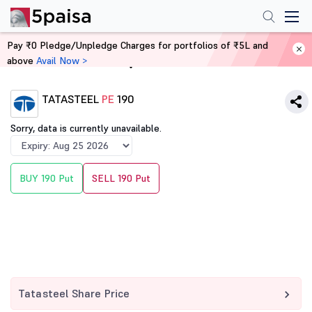
Pay ₹0 Pledge/Unpledge Charges for portfolios of ₹5L and
above
Avail Now >
Home
Derivatives
TATASTEEL
PE
190
Sorry, data is currently unavailable.
BUY 190 Put
SELL 190 Put
Tatasteel Share Price