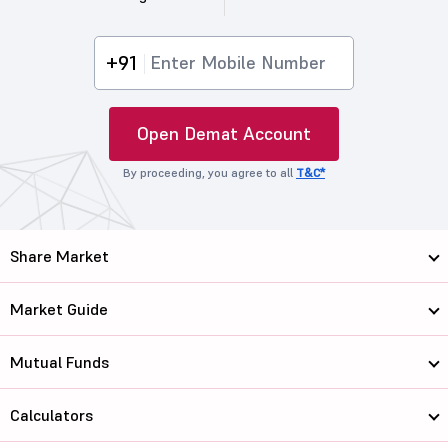
+91
Open Demat Account
By proceeding, you agree to all
T&C*
Share Market
Market Guide
Mutual Funds
Calculators