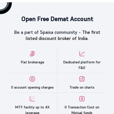
Open Free Demat Account
Be a part of 5paisa community -
The first
listed discount broker of India.
Flat brokerage
Dedicated platform for
F&O
0 account opening charges
Trade on charts
MTF facility up to 4X
0 Transaction Cost on
leverage
Mutual funds