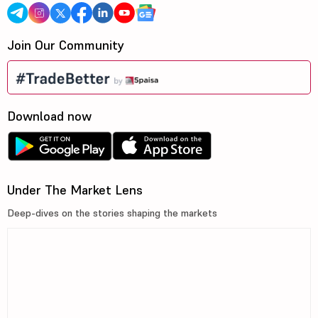
Join Our Community
Download now
Under The Market Lens
Deep-dives on the stories shaping the markets