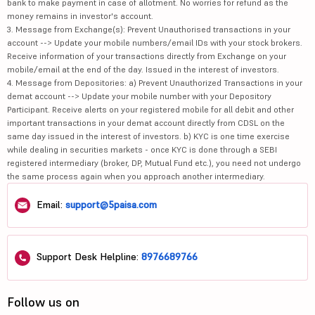
bank to make payment in case of allotment. No worries for refund as the
money remains in investor's account.
3. Message from Exchange(s): Prevent Unauthorised transactions in your
account --> Update your mobile numbers/email IDs with your stock brokers.
Receive information of your transactions directly from Exchange on your
mobile/email at the end of the day. Issued in the interest of investors.
4. Message from Depositories: a) Prevent Unauthorized Transactions in your
demat account --> Update your mobile number with your Depository
Participant. Receive alerts on your registered mobile for all debit and other
important transactions in your demat account directly from CDSL on the
same day issued in the interest of investors. b) KYC is one time exercise
while dealing in securities markets - once KYC is done through a SEBI
registered intermediary (broker, DP, Mutual Fund etc.), you need not undergo
the same process again when you approach another intermediary.
Email:
support@5paisa.com
Support Desk Helpline:
8976689766
Follow us on