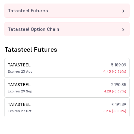
Tatasteel Futures
Tatasteel Option Chain
Tatasteel Futures
TATASTEEL
₹ 189.09
Expires 25 Aug
-1.45 (-0.76%)
TATASTEEL
₹ 190.35
Expires 29 Sep
-1.28 (-0.67%)
TATASTEEL
₹ 191.39
Expires 27 Oct
-1.54 (-0.80%)