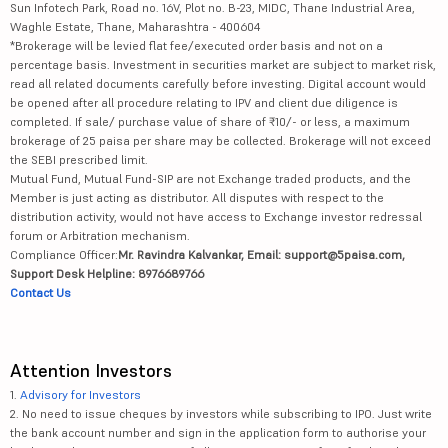
Sun Infotech Park, Road no. 16V, Plot no. B-23, MIDC, Thane Industrial Area,
Waghle Estate, Thane, Maharashtra - 400604
*Brokerage will be levied flat fee/executed order basis and not on a
percentage basis. Investment in securities market are subject to market risk,
read all related documents carefully before investing. Digital account would
be opened after all procedure relating to IPV and client due diligence is
completed. If sale/ purchase value of share of ₹10/- or less, a maximum
brokerage of 25 paisa per share may be collected. Brokerage will not exceed
the SEBI prescribed limit.
Mutual Fund, Mutual Fund-SIP are not Exchange traded products, and the
Member is just acting as distributor. All disputes with respect to the
distribution activity, would not have access to Exchange investor redressal
forum or Arbitration mechanism.
Compliance Officer:
Mr. Ravindra Kalvankar, Email: support@5paisa.com,
Support Desk Helpline: 8976689766
Contact Us
Attention Investors
1.
Advisory for Investors
2. No need to issue cheques by investors while subscribing to IPO. Just write
the bank account number and sign in the application form to authorise your