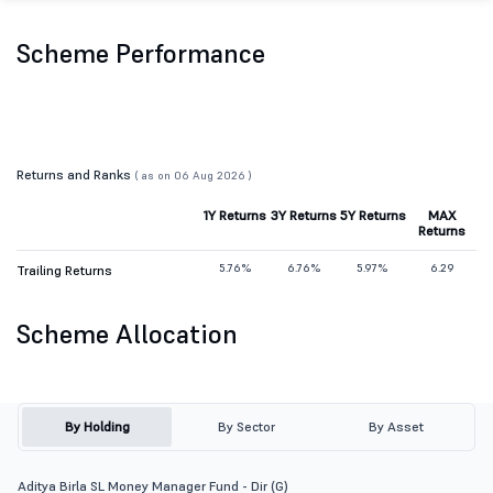
Scheme Performance
Returns and Ranks
( as on 06 Aug 2026 )
1Y Returns
3Y Returns
5Y Returns
MAX
Returns
5.76%
6.76%
5.97%
6.29
Trailing Returns
Scheme Allocation
By Holding
By Sector
By Asset
Aditya Birla SL Money Manager Fund - Dir (G)