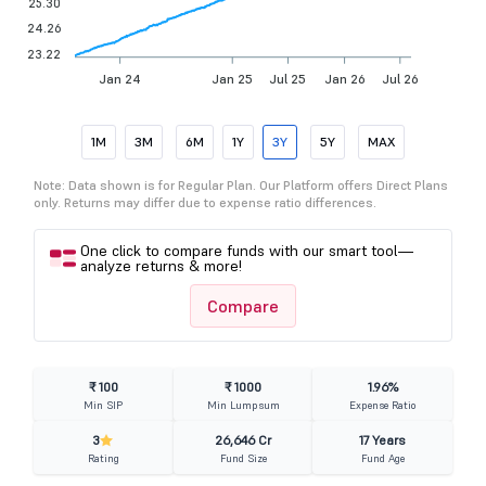
25.30
24.26
23.22
Jan 24
Jan 25
Jul 25
Jan 26
Jul 26
1M
3M
6M
1Y
3Y
5Y
MAX
Note: Data shown is for Regular Plan. Our Platform offers Direct Plans
only. Returns may differ due to expense ratio differences.
One click to compare funds with our smart tool—
analyze returns & more!
Compare
₹ 100
₹ 1000
1.96%
Min SIP
Min Lumpsum
Expense Ratio
3
26,646 Cr
17 Years
Rating
Fund Size
Fund Age