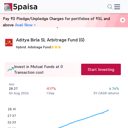
Pay ₹0 Pledge/Unpledge Charges for portfolios of ₹5L and
above
Avail Now >
Home
Mutual Funds
Aditya Birla SL Arbitrage Fund (G)
Hybrid .
Arbitrage Fund
Invest in Mutual Funds at 0
Start Investing
Transaction cost
NAV
28.27
-0.17%
6.76%
06 Aug 2026
1 Day
3Y CAGR returns
28.41
27.37
26.33