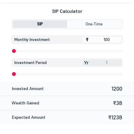
SIP Calculator
SIP
One-Time
₹
₹
Monthly Investment
Yr
Investment Period
1200
Invested Amount
₹38
Wealth Gained
₹1238
Expected Amount