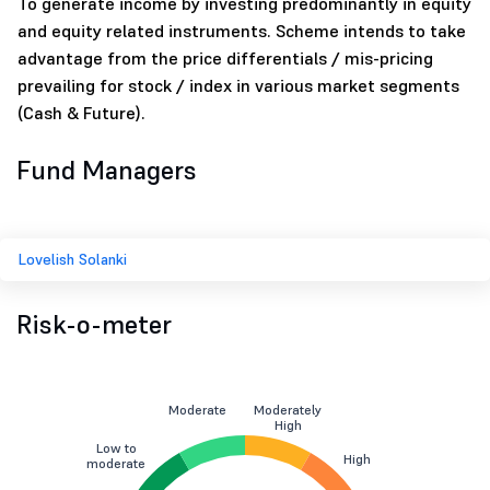
To generate income by investing predominantly in equity
and equity related instruments. Scheme intends to take
advantage from the price differentials / mis-pricing
prevailing for stock / index in various market segments
(Cash & Future).
Fund Managers
Lovelish Solanki
Risk-o-meter
Moderate
Moderately
High
Low to
High
moderate