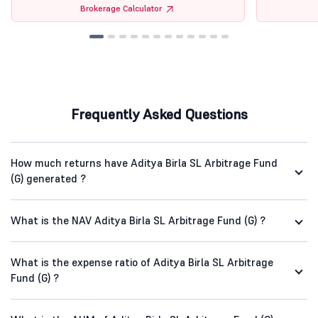
Brokerage Calculator
Frequently Asked Questions
How much returns have Aditya Birla SL Arbitrage Fund
(G) generated ?
What is the NAV Aditya Birla SL Arbitrage Fund (G) ?
What is the expense ratio of Aditya Birla SL Arbitrage
Fund (G) ?