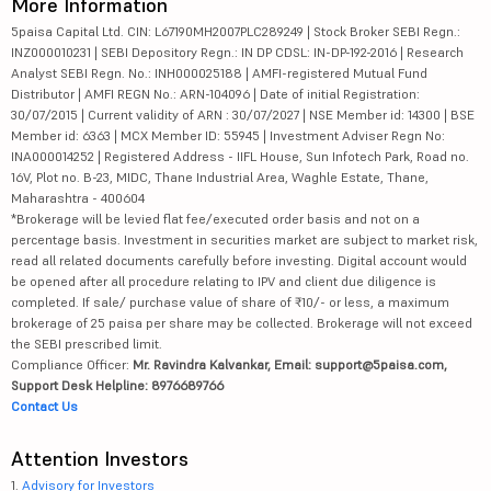
More Information
5paisa Capital Ltd. CIN: L67190MH2007PLC289249 | Stock Broker SEBI Regn.:
INZ000010231 | SEBI Depository Regn.: IN DP CDSL: IN-DP-192-2016 | Research
Analyst SEBI Regn. No.: INH000025188 | AMFI-registered Mutual Fund
Distributor | AMFI REGN No.: ARN-104096 | Date of initial Registration:
30/07/2015 | Current validity of ARN : 30/07/2027 | NSE Member id: 14300 | BSE
Member id: 6363 | MCX Member ID: 55945 | Investment Adviser Regn No:
INA000014252 | Registered Address - IIFL House, Sun Infotech Park, Road no.
16V, Plot no. B-23, MIDC, Thane Industrial Area, Waghle Estate, Thane,
Maharashtra - 400604
*Brokerage will be levied flat fee/executed order basis and not on a
percentage basis. Investment in securities market are subject to market risk,
read all related documents carefully before investing. Digital account would
be opened after all procedure relating to IPV and client due diligence is
completed. If sale/ purchase value of share of ₹10/- or less, a maximum
brokerage of 25 paisa per share may be collected. Brokerage will not exceed
the SEBI prescribed limit.
Compliance Officer:
Mr. Ravindra Kalvankar, Email: support@5paisa.com,
Support Desk Helpline: 8976689766
Contact Us
Attention Investors
1.
Advisory for Investors