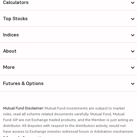
Calculators
Top Stocks
Indices
About
More
Futures & Options
Mutual Fund Disclaimer:
Mutual Fund investments are subject to market
risks, read all scheme related documents carefully. Mutual Fund, Mutual
Fund-SIP are not Exchange traded products, and the Member is just acting as
distributor. All disputes with respect to the distribution activity, would not
have access to Exchange investor redressal forum or Arbitration mechanism.