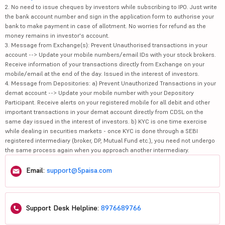
2. No need to issue cheques by investors while subscribing to IPO. Just write
the bank account number and sign in the application form to authorise your
bank to make payment in case of allotment. No worries for refund as the
money remains in investor's account.
3. Message from Exchange(s): Prevent Unauthorised transactions in your
account --> Update your mobile numbers/email IDs with your stock brokers.
Receive information of your transactions directly from Exchange on your
mobile/email at the end of the day. Issued in the interest of investors.
4. Message from Depositories: a) Prevent Unauthorized Transactions in your
demat account --> Update your mobile number with your Depository
Participant. Receive alerts on your registered mobile for all debit and other
important transactions in your demat account directly from CDSL on the
same day issued in the interest of investors. b) KYC is one time exercise
while dealing in securities markets - once KYC is done through a SEBI
registered intermediary (broker, DP, Mutual Fund etc.), you need not undergo
the same process again when you approach another intermediary.
Email:
support@5paisa.com
Support Desk Helpline:
8976689766