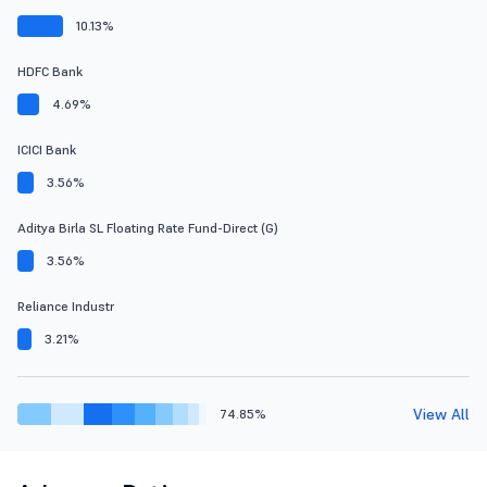
10.13%
HDFC Bank
4.69%
ICICI Bank
3.56%
Aditya Birla SL Floating Rate Fund-Direct (G)
3.56%
Reliance Industr
3.21%
View All
74.85%