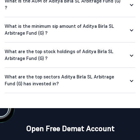
What is the AUM of Aditya Birla SL Arbitrage Fund (G)
?
What is the minimum sip amount of Aditya Birla SL
Arbitrage Fund (G) ?
What are the top stock holdings of Aditya Birla SL
Arbitrage Fund (G) ?
What are the top sectors Aditya Birla SL Arbitrage
Fund (G) has invested in?
Open Free Demat Account