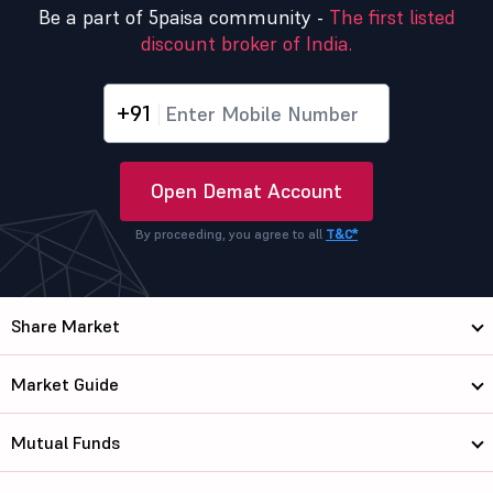
Be a part of 5paisa community -
The first listed
discount broker of India.
+91
Open Demat Account
By proceeding, you agree to all
T&C*
Share Market
Market Guide
Mutual Funds