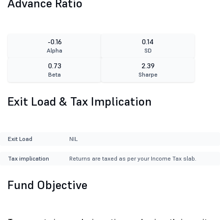
Advance Ratio
-0.16
0.14
Alpha
SD
0.73
2.39
Beta
Sharpe
Exit Load & Tax Implication
Exit Load
NIL
Tax implication
Returns are taxed as per your Income Tax slab.
Fund Objective