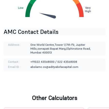
Low
Very
High
AMC Contact Details
Address :
One World Centre,Tower 1,17th Flr, Jupiter
Mills,senapati Bapat Marg,Elphinstone Road,
Mumbai 400013
Contact :
+91022 43568000 / 022 43568008
Email ID :
abslamc.cs@adityabirlacapital.com
Other Calculators