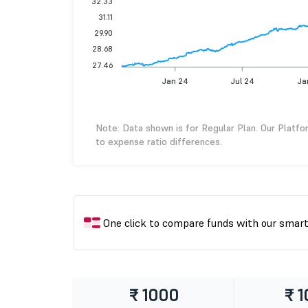
32.33
31.11
29.90
28.68
27.46
Jan 24
Jul 24
Ja
Note: Data shown is for Regular Plan. Our Platfo
to expense ratio differences.
One click to compare funds with our smar
₹ 1000
₹ 