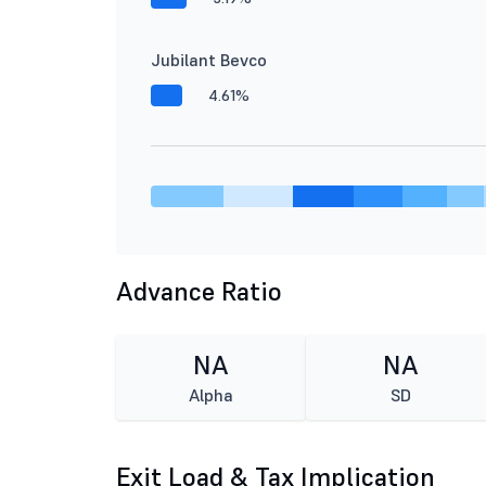
Jubilant Bevco
4.61%
Advance Ratio
NA
NA
Alpha
SD
Exit Load & Tax Implication