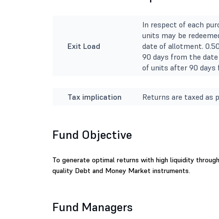
In respect of each pur
units may be redeemed
Exit Load
date of allotment. 0.5
90 days from the date 
of units after 90 days
Tax implication
Returns are taxed as p
Fund Objective
To generate optimal returns with high liquidity throug
quality Debt and Money Market instruments.
Fund Managers