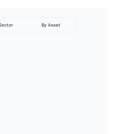
Sector
By Asset