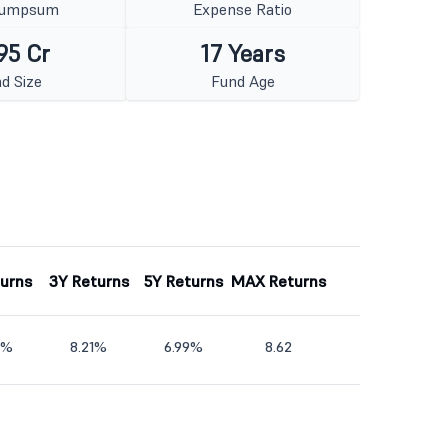
Lumpsum
Expense Ratio
95 Cr
17 Years
d Size
Fund Age
turns
3Y Returns
5Y Returns
MAX Returns
9%
8.21%
6.99%
8.62