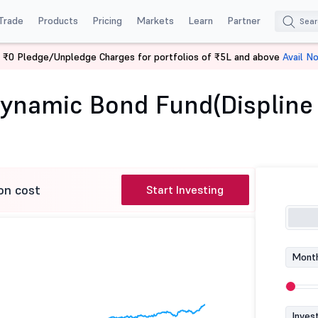
Trade
Products
Pricing
Markets
Learn
Partner
 ₹0 Pledge/Unpledge Charges for portfolios of ₹5L and above
Avail N
Aditya Birla SL Dynamic Bond Fund(Displine Advat)
 Dynamic Bond Fund(Displine
on cost
Start Investing
Month
Inves