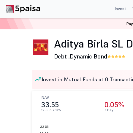
Invest
Pay
Home
Mutual Funds
Aditya Birla Sun Life Mutual Fund
Aditya Birla SL
Debt .
Dynamic Bond
Invest in Mutual Funds at 0 Transacti
NAV
33.55
0.05%
19 Jun 2026
1 Day
33.55