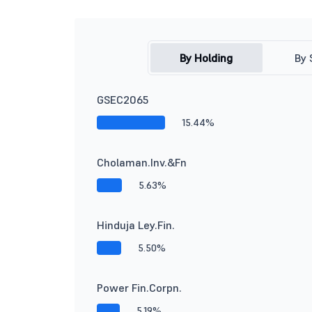
By Holding
By 
GSEC2065
15.44%
Cholaman.Inv.&Fn
5.63%
Hinduja Ley.Fin.
5.50%
Power Fin.Corpn.
5.19%