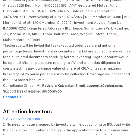
Analyst SEBI Regn. No.: INH000025188 | AMFI-registered Mutual Fund
Distributor | AMFI REGN No.: ARN-104096 | Date of initial Registration:
30/07/2015 | Current validity of ARN : 30/07/2027 | NSE Member id: 14300 | BSE
Member id: 6363 | MCX Member ID: 55945 | Investment Adviser Regn No:
INA000014252 | Registered Address - IIFL House, Sun Infotech Park, Road no.
16V, Plot no. B-23, MIDC, Thane Industrial Area, Waghle Estate, Thane,
Maharashtra - 400604
*Brokerage will be levied flat fee/executed order basis and not on a
percentage basis. Investment in securities market are subject to market risk,
read all related documents carefully before investing. Digital account would
be opened after all procedure relating to IPV and client due diligence is
completed. If sale/ purchase value of share of ₹10/- or less, a maximum
brokerage of 25 paisa per share may be collected. Brokerage will not exceed
the SEBI prescribed limit.
Compliance Officer:
Mr. Ravindra Kalvankar, Email: support@5paisa.com,
Support Desk Helpline: 8976689766
Contact Us
Attention Investors
1.
Advisory for Investors
2. No need to issue cheques by investors while subscribing to IPO. Just write
the bank account number and sign in the application form to authorise your