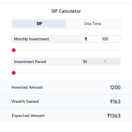
SIP Calculator
SIP
One-Time
₹
₹
Monthly Investment
Yr
Investment Period
1200
Invested Amount
₹163
Wealth Gained
₹1363
Expected Amount