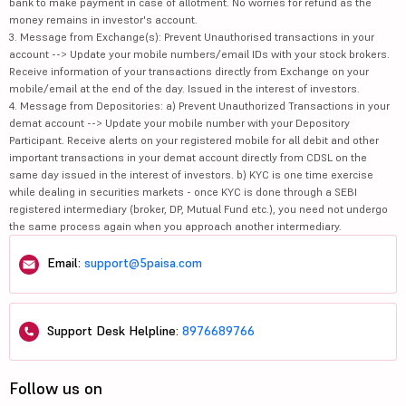
bank to make payment in case of allotment. No worries for refund as the
money remains in investor's account.
3. Message from Exchange(s): Prevent Unauthorised transactions in your
account --> Update your mobile numbers/email IDs with your stock brokers.
Receive information of your transactions directly from Exchange on your
mobile/email at the end of the day. Issued in the interest of investors.
4. Message from Depositories: a) Prevent Unauthorized Transactions in your
demat account --> Update your mobile number with your Depository
Participant. Receive alerts on your registered mobile for all debit and other
important transactions in your demat account directly from CDSL on the
same day issued in the interest of investors. b) KYC is one time exercise
while dealing in securities markets - once KYC is done through a SEBI
registered intermediary (broker, DP, Mutual Fund etc.), you need not undergo
the same process again when you approach another intermediary.
Email:
support@5paisa.com
Support Desk Helpline:
8976689766
Follow us on