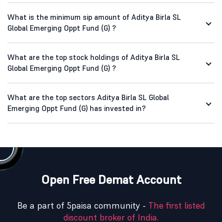
What is the minimum sip amount of Aditya Birla SL
Global Emerging Oppt Fund (G) ?
What are the top stock holdings of Aditya Birla SL
Global Emerging Oppt Fund (G) ?
What are the top sectors Aditya Birla SL Global
Emerging Oppt Fund (G) has invested in?
Open Free Demat Account
Be a part of 5paisa community -
The first listed
discount broker of India.