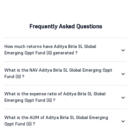
Frequently Asked Questions
How much returns have Aditya Birla SL Global
Emerging Oppt Fund (G) generated ?
What is the NAV Aditya Birla SL Global Emerging Oppt
Fund (G) ?
What is the expense ratio of Aditya Birla SL Global
Emerging Oppt Fund (G) ?
What is the AUM of Aditya Birla SL Global Emerging
Oppt Fund (G) ?