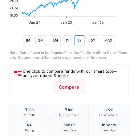
25.18
21.76
18.35
Jan 24
Jan 25
Jan 26
1M
3M
6M
1Y
3Y
5Y
MAX
Note: Data shown is for Regular Plan. Our Platform offers Direct Plans
only. Returns may differ due to expense ratio differences.
One click to compare funds with our smart tool—
analyze returns & more!
Compare
₹ 100
₹ 100
1.09%
Min SIP
Min Lumpsum
Expense Ratio
NA
306 Cr
18 Years
Rating
Fund Size
Fund Age