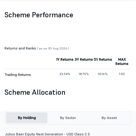
Scheme Performance
Returns and Ranks
( as on 05 Aug 2026 )
1Y Returns
3Y Returns
5Y Returns
MAX
Returns
23.34%
18.75%
10.16%
7.03
Trailing Returns
Scheme Allocation
By Holding
By Sector
By Asset
Julius Baer Equity Next Generation - USD Class C S