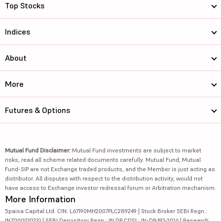
Top Stocks
Indices
About
More
Futures & Options
Mutual Fund Disclaimer:
Mutual Fund investments are subject to market
risks, read all scheme related documents carefully. Mutual Fund, Mutual
Fund-SIP are not Exchange traded products, and the Member is just acting as
distributor. All disputes with respect to the distribution activity, would not
have access to Exchange investor redressal forum or Arbitration mechanism.
More Information
5paisa Capital Ltd. CIN: L67190MH2007PLC289249 | Stock Broker SEBI Regn.:
INZ000010231 | SEBI Depository Regn.: IN DP CDSL: IN-DP-192-2016 | Research