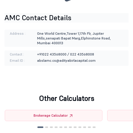
AMC Contact Details
Address :
One World Centre,Tower 1,17th Flr, Jupiter
Mills,senapati Bapat Marg,Elphinstone Road,
Mumbai 400013
Contact :
+91022 43568000 / 022 43568008
Email ID :
abslamc.cs@adityabirlacapital.com
Other Calculators
Brokerage Calculator