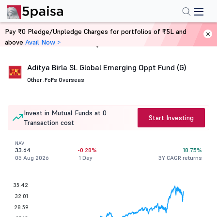
Pay ₹0 Pledge/Unpledge Charges for portfolios of ₹5L and
above
Avail Now >
Home
Mutual Funds
Aditya Birla SL Global Emerging Oppt Fund (G)
Other .
FoFs Overseas
Invest in Mutual Funds at 0
Start Investing
Transaction cost
NAV
33.64
-0.28%
18.75%
05 Aug 2026
1 Day
3Y CAGR returns
35.42
32.01
28.59