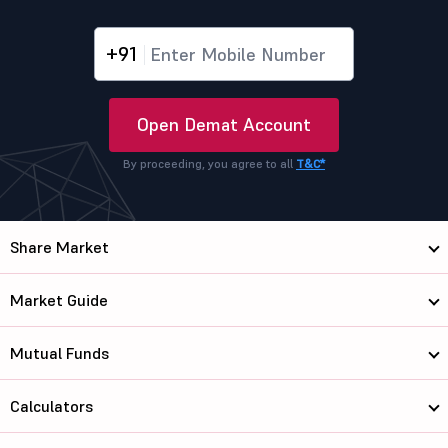
+91
Open Demat Account
By proceeding, you agree to all
T&C*
Share Market
Market Guide
Mutual Funds
Calculators