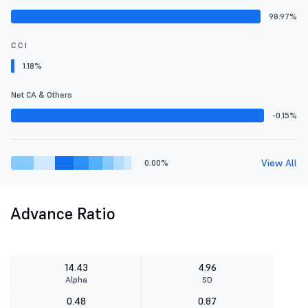
98.97%
C C I
1.18%
Net CA & Others
-0.15%
View All
0.00%
Advance Ratio
14.43
4.96
Alpha
SD
0.48
0.87