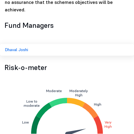
no assurance that the schemes objectives will be
achieved.
Fund Managers
Dhaval Joshi
Risk-o-meter
Moderate
Moderately
High
Low to
High
moderate
Low
Very
High