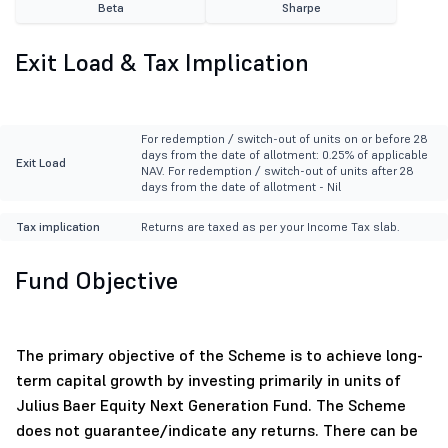
Beta
Sharpe
Exit Load & Tax Implication
For redemption / switch-out of units on or before 28
days from the date of allotment: 0.25% of applicable
Exit Load
NAV. For redemption / switch-out of units after 28
days from the date of allotment - Nil
Tax implication
Returns are taxed as per your Income Tax slab.
Fund Objective
The primary objective of the Scheme is to achieve long-
term capital growth by investing primarily in units of
Julius Baer Equity Next Generation Fund. The Scheme
does not guarantee/indicate any returns. There can be