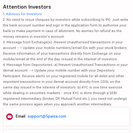
Attention Investors
1.
Advisory for Investors
2. No need to issue cheques by investors while subscribing to IPO. Just write
the bank account number and sign in the application form to authorise your
bank to make payment in case of allotment. No worries for refund as the
money remains in investor's account.
3. Message from Exchange(s): Prevent Unauthorised transactions in your
account --> Update your mobile numbers/email IDs with your stock brokers.
Receive information of your transactions directly from Exchange on your
mobile/email at the end of the day. Issued in the interest of investors.
4. Message from Depositories: a) Prevent Unauthorized Transactions in your
demat account --> Update your mobile number with your Depository
Participant. Receive alerts on your registered mobile for all debit and other
important transactions in your demat account directly from CDSL on the
same day issued in the interest of investors. b) KYC is one time exercise
while dealing in securities markets - once KYC is done through a SEBI
registered intermediary (broker, DP, Mutual Fund etc.), you need not undergo
the same process again when you approach another intermediary.
Email:
support@5paisa.com