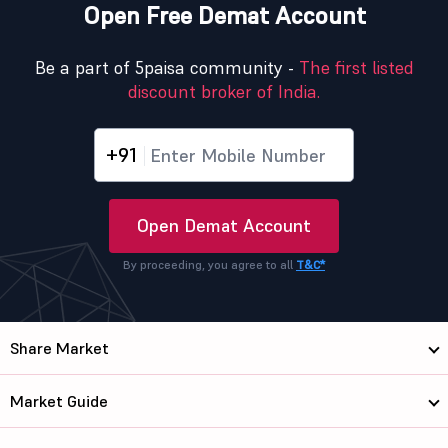
Open Free Demat Account
Be a part of 5paisa community -
The first listed
discount broker of India.
+91
Open Demat Account
By proceeding, you agree to all
T&C*
Share Market
Market Guide