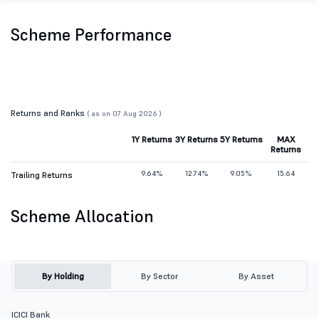
Scheme Performance
Returns and Ranks
( as on 07 Aug 2026 )
1Y Returns
3Y Returns
5Y Returns
MAX
Returns
9.64%
12.74%
9.05%
15.64
Trailing Returns
Scheme Allocation
By Holding
By Sector
By Asset
ICICI Bank