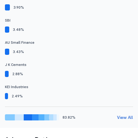
3.90%
SBI
3.48%
AU Small Finance
3.43%
J K Cements
2.88%
KEI Industries
2.49%
View All
83.82%