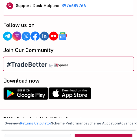
Support Desk Helpline:
8976689766
Follow us on
Join Our Community
Download now
©2026, 5paisa Capital Ltd. All Rights Reserved.
Overview
Returns Calculator
Scheme Performance
Scheme Allocation
Advance R
We are ISO 27001:2022 Certified.