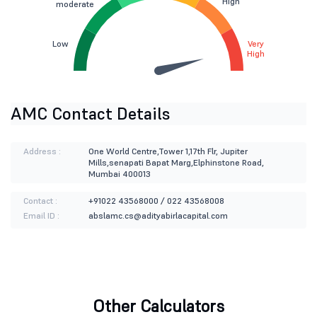
High
moderate
Low
Very
High
AMC Contact Details
Address :
One World Centre,Tower 1,17th Flr, Jupiter
Mills,senapati Bapat Marg,Elphinstone Road,
Mumbai 400013
Contact :
+91022 43568000 / 022 43568008
Email ID :
abslamc.cs@adityabirlacapital.com
Other Calculators