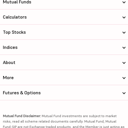
Mutual Funds
Calculators
Top Stocks
Indices
About
More
Futures & Options
Mutual Fund Disclaimer:
Mutual Fund investments are subject to market
risks, read all scheme related documents carefully. Mutual Fund, Mutual
Fund-SIP are not Exchange traded products, and the Member is just acting as