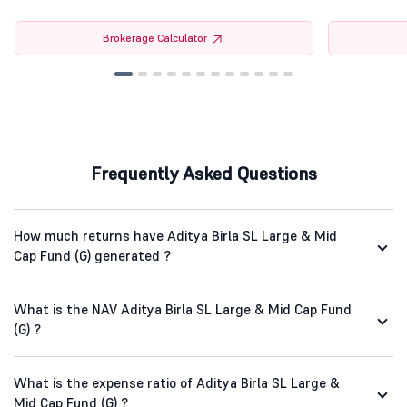
Brokerage Calculator
Frequently Asked Questions
How much returns have Aditya Birla SL Large & Mid
Cap Fund (G) generated ?
What is the NAV Aditya Birla SL Large & Mid Cap Fund
(G) ?
What is the expense ratio of Aditya Birla SL Large &
Mid Cap Fund (G) ?