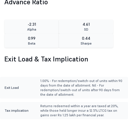
Advance Ratio
-2.31
4.61
Alpha
SD
0.99
0.44
Beta
Sharpe
Exit Load & Tax Implication
1.00% - For redemption/switch-out of units within 90
days from the date of allotment. Nil - For
Exit Load
redemption/switch-out of units after 90 days from
the date of allotment.
Returns redeemed within a year are taxed at 20%,
Tax implication
while those held longer incur a 12.5% LTCG tax on
gains over Rs 1.25 lakh per financial year.