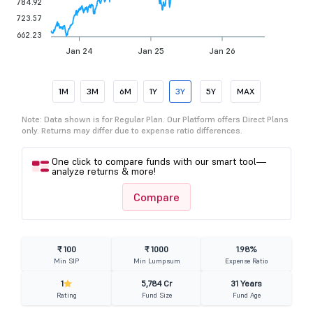
784.92
723.57
662.23
Jan 24
Jan 25
Jan 26
1M
3M
6M
1Y
3Y
5Y
MAX
Note: Data shown is for Regular Plan. Our Platform offers Direct Plans
only. Returns may differ due to expense ratio differences.
One click to compare funds with our smart tool—
analyze returns & more!
Compare
₹ 100
₹ 1000
1.98%
Min SIP
Min Lumpsum
Expense Ratio
1
5,784 Cr
31 Years
Rating
Fund Size
Fund Age