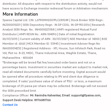
distributor. All disputes with respect to the distribution activity, would not
have access to Exchange investor redressal forum or Arbitration mechanism.
More Information
5paisa Capital Ltd. CIN: L67190MH2007PLC289249 | Stock Broker SEBI Regn.:
INZ000010231 | SEBI Depository Regn.: IN DP CDSL: IN-DP-192-2016 | Research
Analyst SEBI Regn. No.: INH000025188 | AMFI-registered Mutual Fund
Distributor | AMFI REGN No.: ARN-104096 | Date of initial Registration:
30/07/2015 | Current validity of ARN : 30/07/2027 | NSE Member id: 14300 | BSE
Member id: 6363 | MCX Member ID: 55945 | Investment Adviser Regn No:
INA000014252 | Registered Address - IIFL House, Sun Infotech Park, Road no.
16V, Plot no. B-23, MIDC, Thane Industrial Area, Waghle Estate, Thane,
Maharashtra - 400604
*Brokerage will be levied flat fee/executed order basis and not on a
percentage basis. Investment in securities market are subject to market risk,
read all related documents carefully before investing. Digital account would
be opened after all procedure relating to IPV and client due diligence is
completed. If sale/ purchase value of share of ₹10/- or less, a maximum
brokerage of 25 paisa per share may be collected. Brokerage will not exceed
the SEBI prescribed limit.
Compliance Officer:
Mr. Ravindra Kalvankar, Email: support@5paisa.com,
Support Desk Helpline: 8976689766
Contact Us