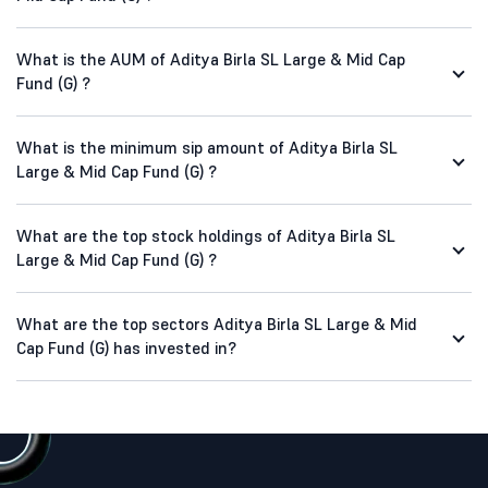
What is the AUM of Aditya Birla SL Large & Mid Cap
Fund (G) ?
What is the minimum sip amount of Aditya Birla SL
Large & Mid Cap Fund (G) ?
What are the top stock holdings of Aditya Birla SL
Large & Mid Cap Fund (G) ?
What are the top sectors Aditya Birla SL Large & Mid
Cap Fund (G) has invested in?