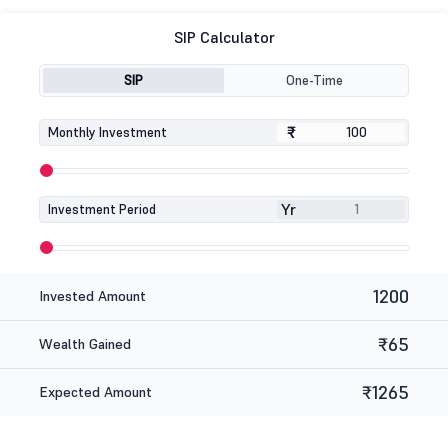
SIP Calculator
SIP
One-Time
₹
₹
Monthly Investment
Yr
Investment Period
1200
Invested Amount
₹65
Wealth Gained
₹1265
Expected Amount