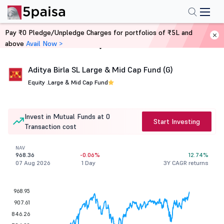
Pay ₹0 Pledge/Unpledge Charges for portfolios of ₹5L and
above
Avail Now >
Home
Mutual Funds
Aditya Birla SL Large & Mid Cap Fund (G)
Equity .
Large & Mid Cap Fund
Invest in Mutual Funds at 0
Start Investing
Transaction cost
NAV
968.36
-0.06%
12.74%
07 Aug 2026
1 Day
3Y CAGR returns
968.95
907.61
846.26