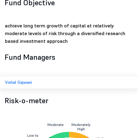
Fund Objective
achieve long term growth of capital at relatively
moderate levels of risk through a diversified research
based investment approach
Fund Managers
Vishal Gajwani
Risk-o-meter
Moderate
Moderately
High
Low to