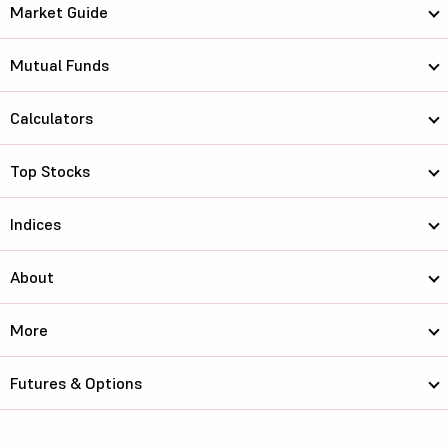
Market Guide
Mutual Funds
Calculators
Top Stocks
Indices
About
More
Futures & Options