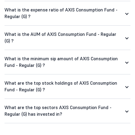
What is the expense ratio of AXIS Consumption Fund -
Regular (G) ?
What is the AUM of AXIS Consumption Fund - Regular
(G) ?
What is the minimum sip amount of AXIS Consumption
Fund - Regular (G) ?
What are the top stock holdings of AXIS Consumption
Fund - Regular (G) ?
What are the top sectors AXIS Consumption Fund -
Regular (G) has invested in?