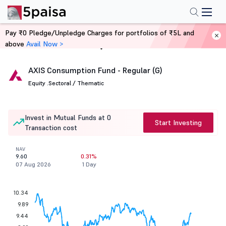
Pay ₹0 Pledge/Unpledge Charges for portfolios of ₹5L and
above
Avail Now >
Home
Mutual Funds
AXIS Consumption Fund - Regular (G)
Equity .
Sectoral / Thematic
Invest in Mutual Funds at 0
Start Investing
Transaction cost
NAV
9.60
0.31%
07 Aug 2026
1 Day
10.34
9.89
9.44