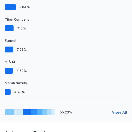
9.04%
Titan Company
7.10%
Eternal
7.08%
M & M
6.82%
Maruti Suzuki
4.73%
View All
65.23%