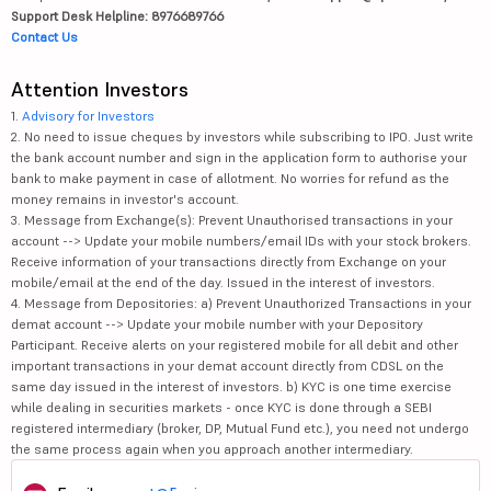
Support Desk Helpline: 8976689766
Contact Us
Attention Investors
1.
Advisory for Investors
2. No need to issue cheques by investors while subscribing to IPO. Just write
the bank account number and sign in the application form to authorise your
bank to make payment in case of allotment. No worries for refund as the
money remains in investor's account.
3. Message from Exchange(s): Prevent Unauthorised transactions in your
account --> Update your mobile numbers/email IDs with your stock brokers.
Receive information of your transactions directly from Exchange on your
mobile/email at the end of the day. Issued in the interest of investors.
4. Message from Depositories: a) Prevent Unauthorized Transactions in your
demat account --> Update your mobile number with your Depository
Participant. Receive alerts on your registered mobile for all debit and other
important transactions in your demat account directly from CDSL on the
same day issued in the interest of investors. b) KYC is one time exercise
while dealing in securities markets - once KYC is done through a SEBI
registered intermediary (broker, DP, Mutual Fund etc.), you need not undergo
the same process again when you approach another intermediary.