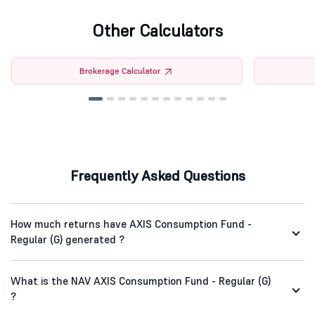
Other Calculators
Brokerage Calculator
Frequently Asked Questions
How much returns have AXIS Consumption Fund -
Regular (G) generated ?
What is the NAV AXIS Consumption Fund - Regular (G)
?