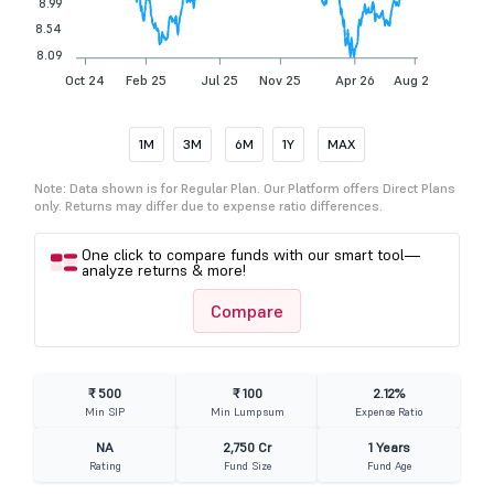
8.99
8.54
8.09
Oct 24
Feb 25
Jul 25
Nov 25
Apr 26
Aug 26
1M
3M
6M
1Y
MAX
Note: Data shown is for Regular Plan. Our Platform offers Direct Plans
only. Returns may differ due to expense ratio differences.
One click to compare funds with our smart tool—
analyze returns & more!
Compare
₹ 500
₹ 100
2.12%
Min SIP
Min Lumpsum
Expense Ratio
NA
2,750 Cr
1 Years
Rating
Fund Size
Fund Age