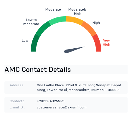
Moderate
Moderately
High
Low to
High
moderate
Low
Very
High
AMC Contact Details
Address :
One Lodha Place. 22nd & 23rd Floor, Senapati Bapat
Marg, Lower Par el, Maharashtra, Mumbai - 400013.
Contact :
+91022-43255161
Email ID :
customerserivce@axismf.com