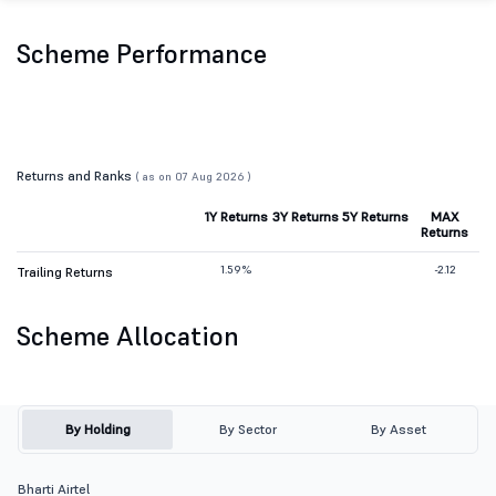
Scheme Performance
Returns and Ranks
( as on 07 Aug 2026 )
1Y Returns
3Y Returns
5Y Returns
MAX
Returns
1.59%
-2.12
Trailing Returns
Scheme Allocation
By Holding
By Sector
By Asset
Bharti Airtel