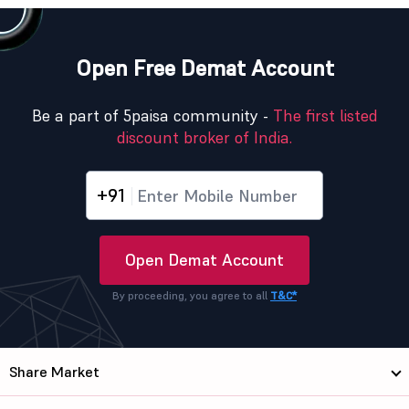
Open Free Demat Account
Be a part of 5paisa community -
The first listed
discount broker of India.
+91
Open Demat Account
By proceeding, you agree to all
T&C*
Share Market