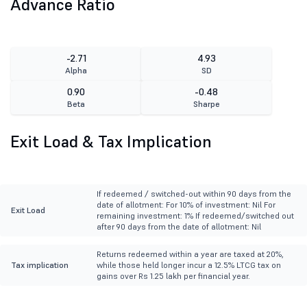
Advance Ratio
-2.71
4.93
Alpha
SD
0.90
-0.48
Beta
Sharpe
Exit Load & Tax Implication
If redeemed / switched-out within 90 days from the
date of allotment: For 10% of investment: Nil For
Exit Load
remaining investment: 1% If redeemed/switched out
after 90 days from the date of allotment: Nil
Returns redeemed within a year are taxed at 20%,
Tax implication
while those held longer incur a 12.5% LTCG tax on
gains over Rs 1.25 lakh per financial year.