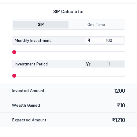
SIP Calculator
SIP
One-Time
₹
₹
Monthly Investment
Yr
Investment Period
1200
Invested Amount
₹10
Wealth Gained
₹1210
Expected Amount