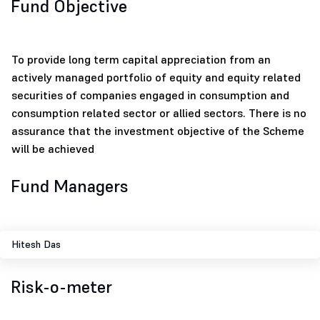
Fund Objective
To provide long term capital appreciation from an
actively managed portfolio of equity and equity related
securities of companies engaged in consumption and
consumption related sector or allied sectors. There is no
assurance that the investment objective of the Scheme
will be achieved
Fund Managers
Hitesh Das
Risk-o-meter