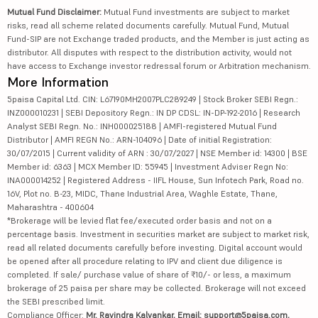
Mutual Fund Disclaimer:
Mutual Fund investments are subject to market
risks, read all scheme related documents carefully. Mutual Fund, Mutual
Fund-SIP are not Exchange traded products, and the Member is just acting as
distributor. All disputes with respect to the distribution activity, would not
have access to Exchange investor redressal forum or Arbitration mechanism.
More Information
5paisa Capital Ltd. CIN: L67190MH2007PLC289249 | Stock Broker SEBI Regn.:
INZ000010231 | SEBI Depository Regn.: IN DP CDSL: IN-DP-192-2016 | Research
Analyst SEBI Regn. No.: INH000025188 | AMFI-registered Mutual Fund
Distributor | AMFI REGN No.: ARN-104096 | Date of initial Registration:
30/07/2015 | Current validity of ARN : 30/07/2027 | NSE Member id: 14300 | BSE
Member id: 6363 | MCX Member ID: 55945 | Investment Adviser Regn No:
INA000014252 | Registered Address - IIFL House, Sun Infotech Park, Road no.
16V, Plot no. B-23, MIDC, Thane Industrial Area, Waghle Estate, Thane,
Maharashtra - 400604
*Brokerage will be levied flat fee/executed order basis and not on a
percentage basis. Investment in securities market are subject to market risk,
read all related documents carefully before investing. Digital account would
be opened after all procedure relating to IPV and client due diligence is
completed. If sale/ purchase value of share of ₹10/- or less, a maximum
brokerage of 25 paisa per share may be collected. Brokerage will not exceed
the SEBI prescribed limit.
Compliance Officer:
Mr. Ravindra Kalvankar, Email: support@5paisa.com,