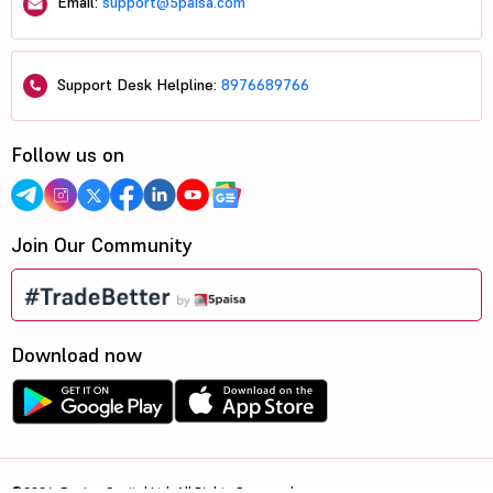
Email:
support@5paisa.com
Support Desk Helpline:
8976689766
Follow us on
Join Our Community
Download now
©2026, 5paisa Capital Ltd. All Rights Reserved.