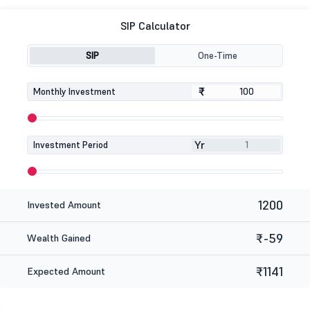
SIP Calculator
SIP
One-Time
₹
₹
Monthly Investment
Yr
Investment Period
1200
Invested Amount
₹-59
Wealth Gained
₹1141
Expected Amount