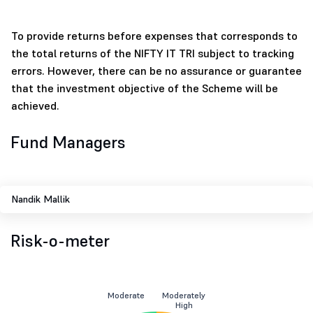
To provide returns before expenses that corresponds to
the total returns of the NIFTY IT TRI subject to tracking
errors. However, there can be no assurance or guarantee
that the investment objective of the Scheme will be
achieved.
Fund Managers
Nandik Mallik
Risk-o-meter
Moderate
Moderately
High