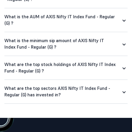
What is the AUM of AXIS Nifty IT Index Fund - Regular
(G) ?
What is the minimum sip amount of AXIS Nifty IT
Index Fund - Regular (G) ?
What are the top stock holdings of AXIS Nifty IT Index
Fund - Regular (G) ?
What are the top sectors AXIS Nifty IT Index Fund -
Regular (G) has invested in?