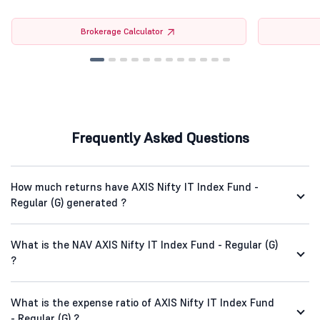
Brokerage Calculator
Frequently Asked Questions
How much returns have AXIS Nifty IT Index Fund -
Regular (G) generated ?
What is the NAV AXIS Nifty IT Index Fund - Regular (G)
?
What is the expense ratio of AXIS Nifty IT Index Fund
- Regular (G) ?