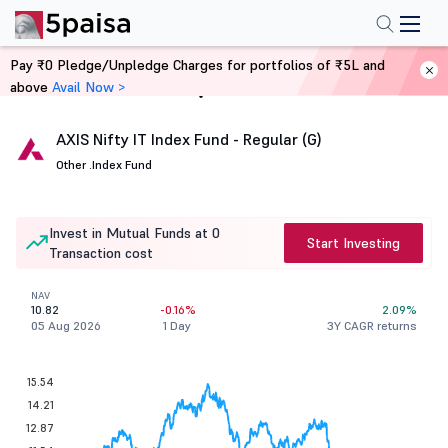
Pay ₹0 Pledge/Unpledge Charges for portfolios of ₹5L and
above
Avail Now >
Home
Mutual Funds
AXIS Nifty IT Index Fund - Regular (G)
Other .
Index Fund
Invest in Mutual Funds at 0
Start Investing
Transaction cost
NAV
10.82
-0.16%
2.09%
05 Aug 2026
1 Day
3Y CAGR returns
15.54
14.21
12.87