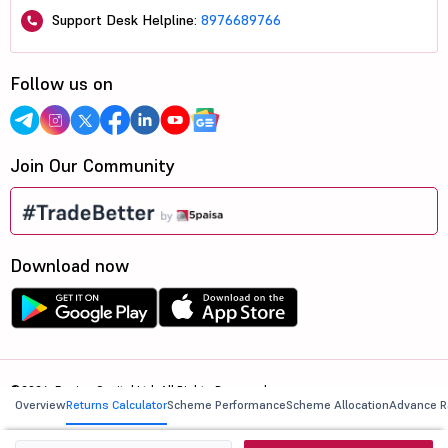
Support Desk Helpline:
8976689766
Follow us on
Join Our Community
Download now
©2026, 5paisa Capital Ltd. All Rights Reserved.
Overview
Returns Calculator
Scheme Performance
Scheme Allocation
Advance R
We are ISO 27001:2022 Certified.