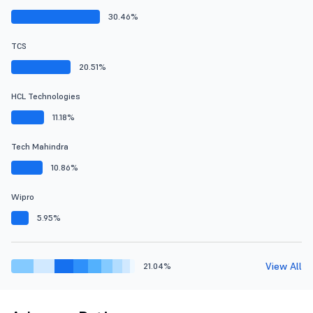
30.46%
TCS
20.51%
HCL Technologies
11.18%
Tech Mahindra
10.86%
Wipro
5.95%
View All
21.04%