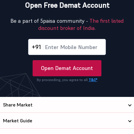
Open Free Demat Account
Be a part of 5paisa community -
The first listed
discount broker of India.
+91
Open Demat Account
By proceeding, you agree to all
T&C*
Share Market
Market Guide