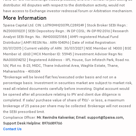
distributor. All disputes with respect to the distribution activity, would not
have access to Exchange investor redressal forum or Arbitration mechanism.
More Information
5paisa Capital Ltd. CIN: L67190MH2007PLC289249 | Stock Broker SEBI Regn.:
INZ000010231 | SEBI Depository Regn.: IN DP CDSL: IN-DP-192-2016 | Research
Analyst SEBI Regn. No.: INH000025188 | AMFI-registered Mutual Fund
Distributor | AMFI REGN No.: ARN-104096 | Date of initial Registration:
30/07/2015 | Current validity of ARN : 30/07/2027 | NSE Member id: 14300 | BSE
Member id: 6363 | MCX Member ID: 55945 | Investment Adviser Regn No:
INA000014252 | Registered Address - IIFL House, Sun Infotech Park, Road no.
16V, Plot no. B-23, MIDC, Thane Industrial Area, Waghle Estate, Thane,
Maharashtra - 400604
*Brokerage will be levied flat fee/executed order basis and not on a
percentage basis. Investment in securities market are subject to market risk,
read all related documents carefully before investing. Digital account would
be opened after all procedure relating to IPV and client due diligence is
completed. If sale/ purchase value of share of ₹10/- or less, a maximum
brokerage of 25 paisa per share may be collected. Brokerage will not exceed
the SEBI prescribed limit.
Compliance Officer:
Mr. Ravindra Kalvankar, Email: support@5paisa.com,
Support Desk Helpline: 8976689766
Contact Us