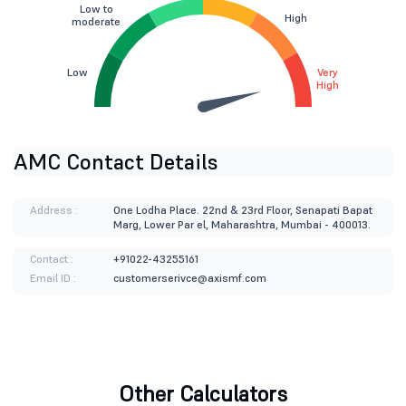
Low to
High
moderate
Low
Very
High
AMC Contact Details
Address :
One Lodha Place. 22nd & 23rd Floor, Senapati Bapat
Marg, Lower Par el, Maharashtra, Mumbai - 400013.
Contact :
+91022-43255161
Email ID :
customerserivce@axismf.com
Other Calculators