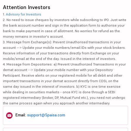
Attention Investors
1.
Advisory for Investors
2. No need to issue cheques by investors while subscribing to IPO. Just write
the bank account number and sign in the application form to authorise your
bank to make payment in case of allotment. No worries for refund as the
money remains in investor's account.
3. Message from Exchange(s): Prevent Unauthorised transactions in your
account --> Update your mobile numbers/email IDs with your stock brokers.
Receive information of your transactions directly from Exchange on your
mobile/email at the end of the day. Issued in the interest of investors.
4. Message from Depositories: a) Prevent Unauthorized Transactions in your
demat account --> Update your mobile number with your Depository
Participant. Receive alerts on your registered mobile for all debit and other
important transactions in your demat account directly from CDSL on the
same day issued in the interest of investors. b) KYC is one time exercise
while dealing in securities markets - once KYC is done through a SEBI
registered intermediary (broker, DP, Mutual Fund etc.), you need not undergo
the same process again when you approach another intermediary.
Email:
support@5paisa.com