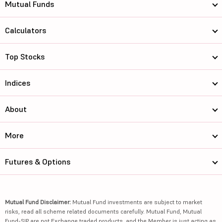
Mutual Funds
Calculators
Top Stocks
Indices
About
More
Futures & Options
Mutual Fund Disclaimer:
Mutual Fund investments are subject to market
risks, read all scheme related documents carefully. Mutual Fund, Mutual
Fund-SIP are not Exchange traded products, and the Member is just acting as