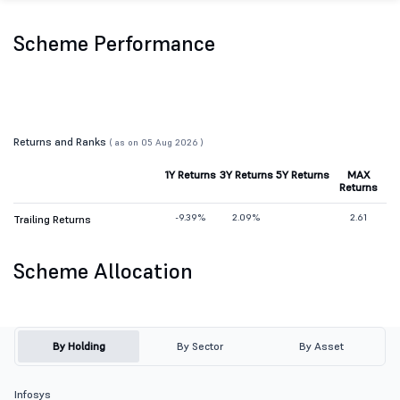
Scheme Performance
Returns and Ranks
( as on 05 Aug 2026 )
1Y Returns
3Y Returns
5Y Returns
MAX
Returns
-9.39%
2.09%
2.61
Trailing Returns
Scheme Allocation
By Holding
By Sector
By Asset
Infosys