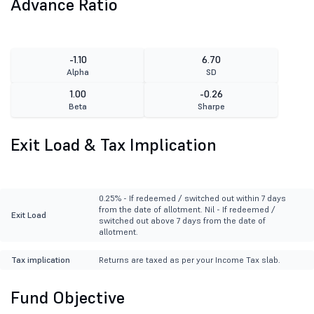
Advance Ratio
-1.10
6.70
Alpha
SD
1.00
-0.26
Beta
Sharpe
Exit Load & Tax Implication
0.25% - If redeemed / switched out within 7 days
from the date of allotment. Nil - If redeemed /
Exit Load
switched out above 7 days from the date of
allotment.
Tax implication
Returns are taxed as per your Income Tax slab.
Fund Objective