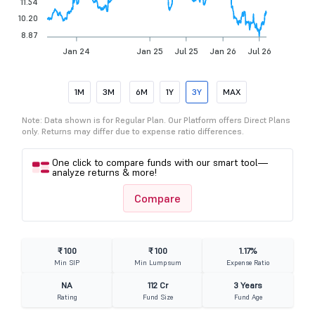
11.54
10.20
8.87
Jan 24
Jan 25
Jul 25
Jan 26
Jul 26
1M
3M
6M
1Y
3Y
MAX
Note: Data shown is for Regular Plan. Our Platform offers Direct Plans
only. Returns may differ due to expense ratio differences.
One click to compare funds with our smart tool—
analyze returns & more!
Compare
₹ 100
₹ 100
1.17%
Min SIP
Min Lumpsum
Expense Ratio
NA
112 Cr
3 Years
Rating
Fund Size
Fund Age