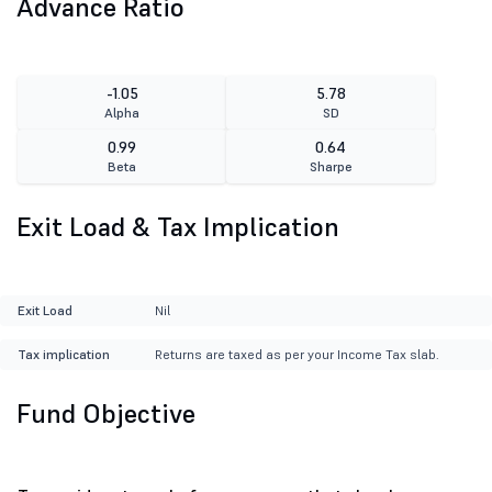
Advance Ratio
-1.05
5.78
Alpha
SD
0.99
0.64
Beta
Sharpe
Exit Load & Tax Implication
Exit Load
Nil
Tax implication
Returns are taxed as per your Income Tax slab.
Fund Objective