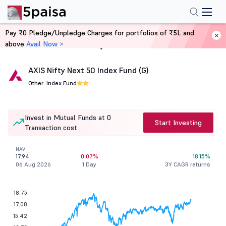
Pay ₹0 Pledge/Unpledge Charges for portfolios of ₹5L and
above
Avail Now >
Home
Mutual Funds
AXIS Nifty Next 50 Index Fund (G)
Other .
Index Fund
Invest in Mutual Funds at 0
Start Investing
Transaction cost
NAV
17.94
0.07%
18.15%
06 Aug 2026
1 Day
3Y CAGR returns
18.75
17.08
15.42