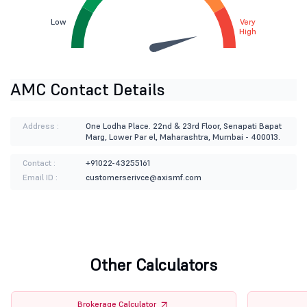
Low
Very
High
AMC Contact Details
Address :
One Lodha Place. 22nd & 23rd Floor, Senapati Bapat
Marg, Lower Par el, Maharashtra, Mumbai - 400013.
Contact :
+91022-43255161
Email ID :
customerserivce@axismf.com
Other Calculators
Brokerage Calculator