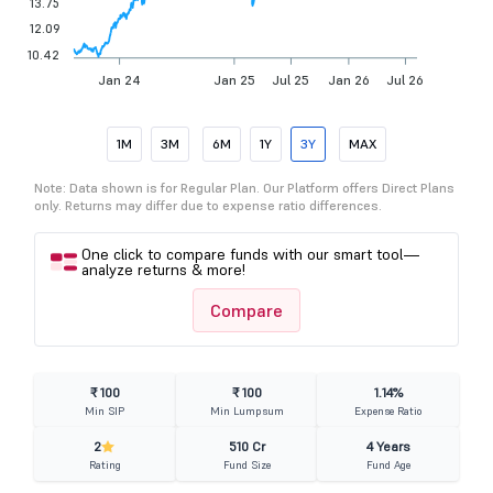
13.75
12.09
10.42
Jan 24
Jan 25
Jul 25
Jan 26
Jul 26
1M
3M
6M
1Y
3Y
MAX
Note: Data shown is for Regular Plan. Our Platform offers Direct Plans
only. Returns may differ due to expense ratio differences.
One click to compare funds with our smart tool—
analyze returns & more!
Compare
₹ 100
₹ 100
1.14%
Min SIP
Min Lumpsum
Expense Ratio
2
510 Cr
4 Years
Rating
Fund Size
Fund Age