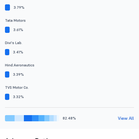
3.79%
Tata Motors
3.61%
Divi's Lab.
3.41%
Hind.Aeronautics
3.39%
TVS Motor Co.
3.32%
View All
82.48%