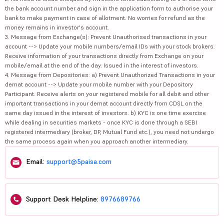
the bank account number and sign in the application form to authorise your
bank to make payment in case of allotment. No worries for refund as the
money remains in investor's account.
3. Message from Exchange(s): Prevent Unauthorised transactions in your
account --> Update your mobile numbers/email IDs with your stock brokers.
Receive information of your transactions directly from Exchange on your
mobile/email at the end of the day. Issued in the interest of investors.
4. Message from Depositories: a) Prevent Unauthorized Transactions in your
demat account --> Update your mobile number with your Depository
Participant. Receive alerts on your registered mobile for all debit and other
important transactions in your demat account directly from CDSL on the
same day issued in the interest of investors. b) KYC is one time exercise
while dealing in securities markets - once KYC is done through a SEBI
registered intermediary (broker, DP, Mutual Fund etc.), you need not undergo
the same process again when you approach another intermediary.
Email:
support@5paisa.com
Support Desk Helpline:
8976689766