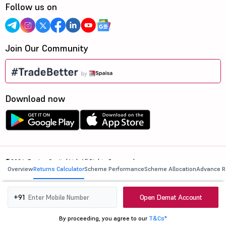
Follow us on
Join Our Community
Download now
©2026, 5paisa Capital Ltd. All Rights Reserved.
Overview
Returns Calculator
Scheme Performance
Scheme Allocation
Advance R
We are ISO 27001:2022 Certified.
Open Demat Account
+91
By proceeding, you agree to our
T&Cs*