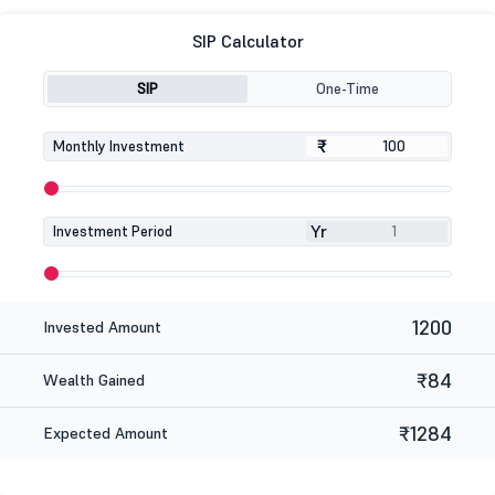
SIP Calculator
SIP
One-Time
₹
₹
Monthly Investment
Yr
Investment Period
1200
Invested Amount
₹84
Wealth Gained
₹1284
Expected Amount