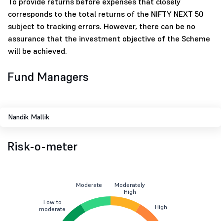
To provide returns before expenses that closely
corresponds to the total returns of the NIFTY NEXT 50
subject to tracking errors. However, there can be no
assurance that the investment objective of the Scheme
will be achieved.
Fund Managers
Nandik Mallik
Risk-o-meter
Moderate
Moderately
High
Low to
High
moderate