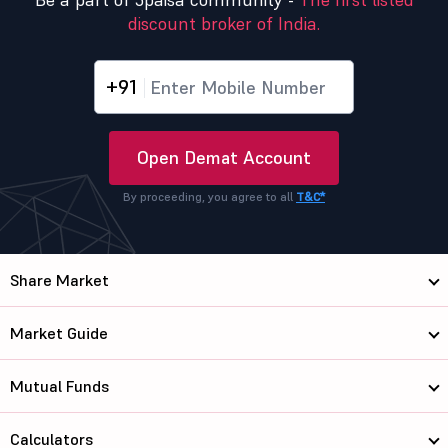
discount broker of India.
+91
Open Demat Account
By proceeding, you agree to all
T&C*
Share Market
Market Guide
Mutual Funds
Calculators