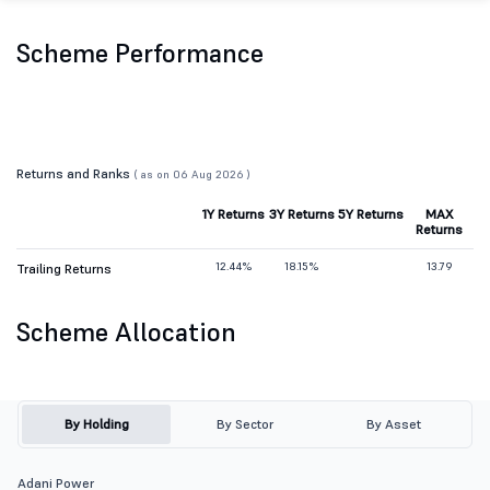
Scheme Performance
Returns and Ranks
( as on 06 Aug 2026 )
1Y Returns
3Y Returns
5Y Returns
MAX
Returns
12.44%
18.15%
13.79
Trailing Returns
Scheme Allocation
By Holding
By Sector
By Asset
Adani Power