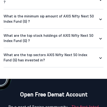
?
What is the minimum sip amount of AXIS Nifty Next 50
Index Fund (G) ?
What are the top stock holdings of AXIS Nifty Next 50
Index Fund (G) ?
What are the top sectors AXIS Nifty Next 50 Index
Fund (G) has invested in?
Open Free Demat Account
Be a part of 5paisa community -
The first listed