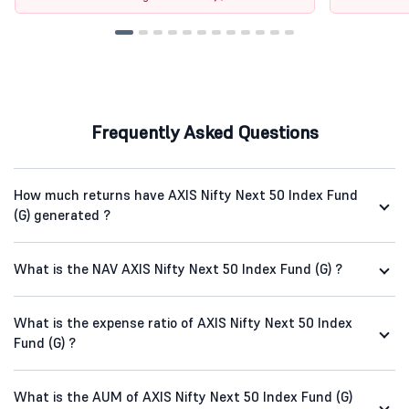
Frequently Asked Questions
How much returns have AXIS Nifty Next 50 Index Fund
(G) generated ?
What is the NAV AXIS Nifty Next 50 Index Fund (G) ?
What is the expense ratio of AXIS Nifty Next 50 Index
Fund (G) ?
What is the AUM of AXIS Nifty Next 50 Index Fund (G)