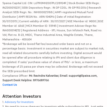
5paisa Capital Ltd. CIN: L67190MH2007PLC289249 | Stock Broker SEBI Regn.:
INZ000010231 | SEBI Depository Regn.: IN DP CDSL: IN-DP-192-2016 | Research
Analyst SEBI Regn. No.: INH000025188 | AMFI-registered Mutual Fund
Distributor | AMFI REGN No.: ARN-104096 | Date of initial Registration:
30/07/2015 | Current validity of ARN : 30/07/2027 | NSE Member id: 14300 | BSE
Member id: 6363 | MCX Member ID: 55945 | Investment Adviser Regn No:
INA000014252 | Registered Address - IIFL House, Sun Infotech Park, Road no.
16V, Plot no. B-23, MIDC, Thane Industrial Area, Waghle Estate, Thane,
Maharashtra - 400604
*Brokerage will be levied flat fee/executed order basis and not on a
percentage basis. Investment in securities market are subject to market risk,
read all related documents carefully before investing. Digital account would
be opened after all procedure relating to IPV and client due diligence is
completed. If sale/ purchase value of share of ₹10/- or less, a maximum
brokerage of 25 paisa per share may be collected. Brokerage will not exceed
the SEBI prescribed limit.
Compliance Officer:
Mr. Ravindra Kalvankar, Email: support@5paisa.com,
Support Desk Helpline: 8976689766
Contact Us
Attention Investors
1.
Advisory for Investors
2. No need to issue cheques by investors while subscribing to IPO. Just write