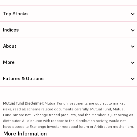
Top Stocks
Indices
About
More
Futures & Options
Mutual Fund Disclaimer:
Mutual Fund investments are subject to market
risks, read all scheme related documents carefully. Mutual Fund, Mutual
Fund-SIP are not Exchange traded products, and the Member is just acting as
distributor. All disputes with respect to the distribution activity, would not
have access to Exchange investor redressal forum or Arbitration mechanism.
More Information