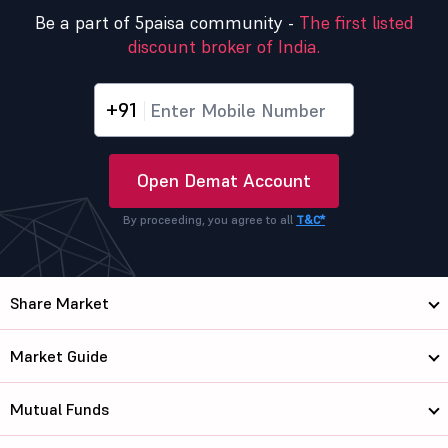
Be a part of 5paisa community -
The first listed
discount broker of India.
+91
Open Demat Account
By proceeding, you agree to all
T&C*
Share Market
Market Guide
Mutual Funds