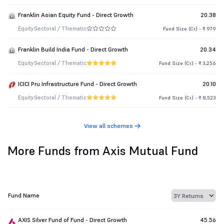
Franklin Asian Equity Fund - Direct Growth
20.38
Equity
Sectoral / Thematic
Fund Size (Cr.) - ₹ 979
Franklin Build India Fund - Direct Growth
20.34
Equity
Sectoral / Thematic
Fund Size (Cr.) - ₹ 3,256
ICICI Pru Infrastructure Fund - Direct Growth
20.10
Equity
Sectoral / Thematic
Fund Size (Cr.) - ₹ 8,523
View all schemes
More Funds from Axis Mutual Fund
Fund Name
AXIS Silver Fund of Fund - Direct Growth
45.56