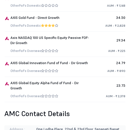
Other
FoFs Domestic
AUM - ₹ 1,148
AXIS Gold Fund - Direct Growth
34.50
Other
FoFs Domestic
AUM - ₹ 2,828
Axis NASDAQ 100 US Specific Equity Passive FOF-
29.34
Dir Growth
Other
FoFs Overseas
AUM - ₹ 225
AXIS Global Innovation Fund of Fund - Dir Growth
24.79
Other
FoFs Overseas
AUM - ₹ 890
AXIS Global Equity Alpha Fund of Fund - Dir
23.75
Growth
Other
FoFs Overseas
AUM - ₹ 2,378
AMC Contact Details
Address :
One Lodha Place. 22nd & 23rd Floor, Senapati Bapat