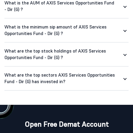
What is the AUM of AXIS Services Opportunities Fund
- Dir (G) ?
What is the minimum sip amount of AXIS Services
Opportunities Fund - Dir (G) ?
What are the top stock holdings of AXIS Services
Opportunities Fund - Dir (G) ?
What are the top sectors AXIS Services Opportunities
Fund - Dir (G) has invested in?
Open Free Demat Account