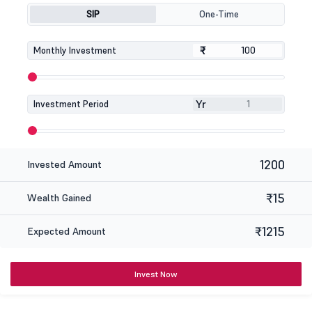
SIP
One-Time
₹
₹
Monthly Investment
Yr
Investment Period
1200
Invested Amount
₹15
Wealth Gained
₹1215
Expected Amount
Invest Now