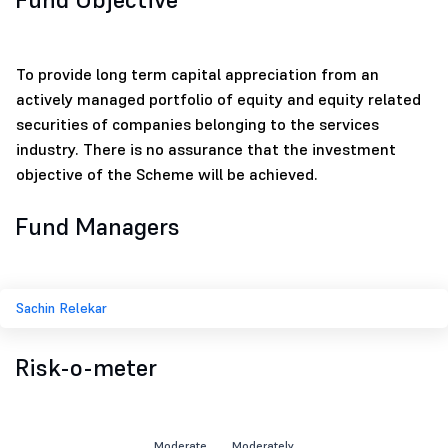
To provide long term capital appreciation from an
actively managed portfolio of equity and equity related
securities of companies belonging to the services
industry. There is no assurance that the investment
objective of the Scheme will be achieved.
Fund Managers
Sachin Relekar
Risk-o-meter
Moderate
Moderately