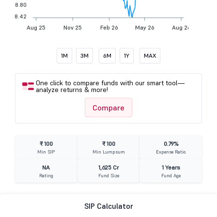
8.80
8.42
Aug 25
Nov 25
Feb 26
May 26
Aug 26
1M
3M
6M
1Y
MAX
One click to compare funds with our smart tool—
analyze returns & more!
Compare
₹ 100
₹ 100
0.79%
Min SIP
Min Lumpsum
Expense Ratio
NA
1,625 Cr
1 Years
Rating
Fund Size
Fund Age
SIP Calculator