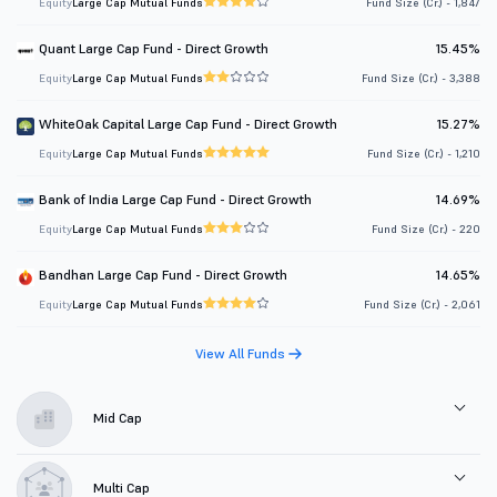
Equity
Large Cap Mutual Funds
Fund Size (Cr.) - 1,847
Quant Large Cap Fund - Direct Growth
15.45%
Equity
Large Cap Mutual Funds
Fund Size (Cr.) - 3,388
WhiteOak Capital Large Cap Fund - Direct Growth
15.27%
Equity
Large Cap Mutual Funds
Fund Size (Cr.) - 1,210
Bank of India Large Cap Fund - Direct Growth
14.69%
Equity
Large Cap Mutual Funds
Fund Size (Cr.) - 220
Bandhan Large Cap Fund - Direct Growth
14.65%
Equity
Large Cap Mutual Funds
Fund Size (Cr.) - 2,061
View All Funds
Mid Cap
Multi Cap