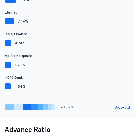
Eternal
7.46%
Bajaj Finance
4.94%
Apollo Hospitals
4.90%
HDFC Bank
4.84%
View All
68.67%
Advance Ratio