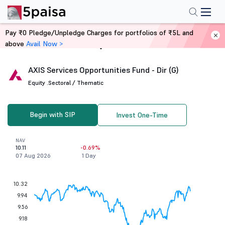
Pay ₹0 Pledge/Unpledge Charges for portfolios of ₹5L and
above
Avail Now >
Home
Mutual Funds
AXIS Services Opportunities Fund - Dir (G)
Equity .
Sectoral / Thematic
Begin with SIP
Invest One-Time
NAV
10.11
-0.69%
07 Aug 2026
1 Day
10.32
9.94
9.56
9.18