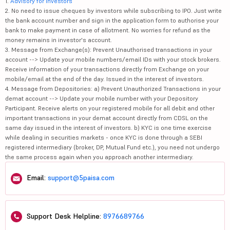
1.
Advisory for Investors
2. No need to issue cheques by investors while subscribing to IPO. Just write
the bank account number and sign in the application form to authorise your
bank to make payment in case of allotment. No worries for refund as the
money remains in investor's account.
3. Message from Exchange(s): Prevent Unauthorised transactions in your
account --> Update your mobile numbers/email IDs with your stock brokers.
Receive information of your transactions directly from Exchange on your
mobile/email at the end of the day. Issued in the interest of investors.
4. Message from Depositories: a) Prevent Unauthorized Transactions in your
demat account --> Update your mobile number with your Depository
Participant. Receive alerts on your registered mobile for all debit and other
important transactions in your demat account directly from CDSL on the
same day issued in the interest of investors. b) KYC is one time exercise
while dealing in securities markets - once KYC is done through a SEBI
registered intermediary (broker, DP, Mutual Fund etc.), you need not undergo
the same process again when you approach another intermediary.
Email:
support@5paisa.com
Support Desk Helpline:
8976689766