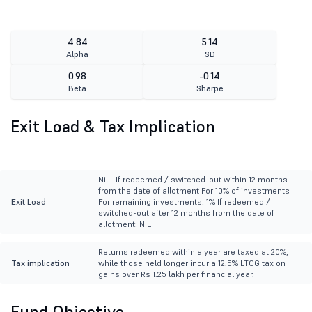
4.84
5.14
Alpha
SD
0.98
-0.14
Beta
Sharpe
Exit Load & Tax Implication
Nil - If redeemed / switched-out within 12 months
from the date of allotment For 10% of investments
Exit Load
For remaining investments: 1% If redeemed /
switched-out after 12 months from the date of
allotment: NIL
Returns redeemed within a year are taxed at 20%,
Tax implication
while those held longer incur a 12.5% LTCG tax on
gains over Rs 1.25 lakh per financial year.
Fund Objective