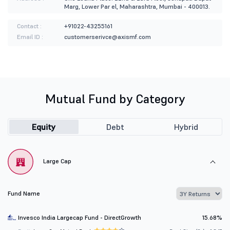
Marg, Lower Par el, Maharashtra, Mumbai - 400013.
Contact :
+91022-43255161
Email ID :
customerserivce@axismf.com
Mutual Fund by Category
Equity
Debt
Hybrid
Large Cap
Fund Name
Invesco India Largecap Fund - DirectGrowth
15.68%