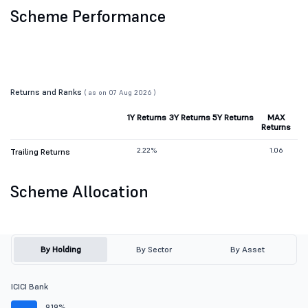
Scheme Performance
Returns and Ranks
( as on 07 Aug 2026 )
1Y Returns
3Y Returns
5Y Returns
MAX
Returns
2.22%
1.06
Trailing Returns
Scheme Allocation
By Holding
By Sector
By Asset
ICICI Bank
9.19%