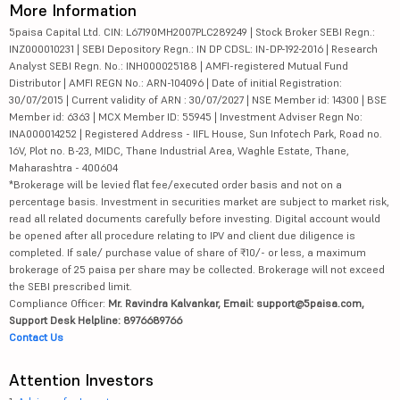
More Information
5paisa Capital Ltd. CIN: L67190MH2007PLC289249 | Stock Broker SEBI Regn.:
INZ000010231 | SEBI Depository Regn.: IN DP CDSL: IN-DP-192-2016 | Research
Analyst SEBI Regn. No.: INH000025188 | AMFI-registered Mutual Fund
Distributor | AMFI REGN No.: ARN-104096 | Date of initial Registration:
30/07/2015 | Current validity of ARN : 30/07/2027 | NSE Member id: 14300 | BSE
Member id: 6363 | MCX Member ID: 55945 | Investment Adviser Regn No:
INA000014252 | Registered Address - IIFL House, Sun Infotech Park, Road no.
16V, Plot no. B-23, MIDC, Thane Industrial Area, Waghle Estate, Thane,
Maharashtra - 400604
*Brokerage will be levied flat fee/executed order basis and not on a
percentage basis. Investment in securities market are subject to market risk,
read all related documents carefully before investing. Digital account would
be opened after all procedure relating to IPV and client due diligence is
completed. If sale/ purchase value of share of ₹10/- or less, a maximum
brokerage of 25 paisa per share may be collected. Brokerage will not exceed
the SEBI prescribed limit.
Compliance Officer:
Mr. Ravindra Kalvankar, Email: support@5paisa.com,
Support Desk Helpline: 8976689766
Contact Us
Attention Investors