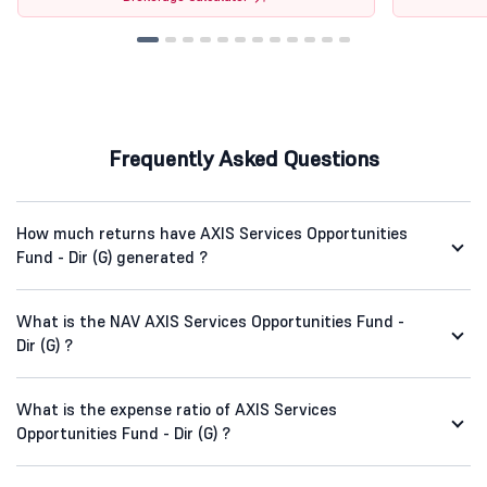
Frequently Asked Questions
How much returns have AXIS Services Opportunities
Fund - Dir (G) generated ?
What is the NAV AXIS Services Opportunities Fund -
Dir (G) ?
What is the expense ratio of AXIS Services
Opportunities Fund - Dir (G) ?