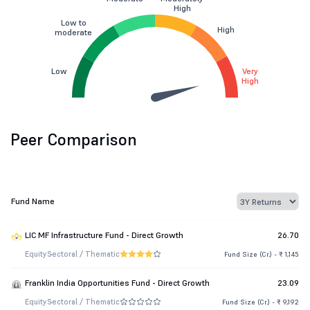
High
Low to
High
moderate
Low
Very
High
Peer Comparison
Fund Name
LIC MF Infrastructure Fund - Direct Growth
26.70
Equity
Sectoral / Thematic
Fund Size (Cr.) - ₹ 1,145
Franklin India Opportunities Fund - Direct Growth
23.09
Equity
Sectoral / Thematic
Fund Size (Cr.) - ₹ 9,192