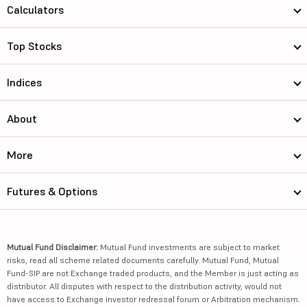
Calculators
Top Stocks
Indices
About
More
Futures & Options
Mutual Fund Disclaimer:
Mutual Fund investments are subject to market
risks, read all scheme related documents carefully. Mutual Fund, Mutual
Fund-SIP are not Exchange traded products, and the Member is just acting as
distributor. All disputes with respect to the distribution activity, would not
have access to Exchange investor redressal forum or Arbitration mechanism.