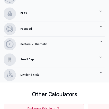
ELSS
Focused
Sectoral / Thematic
Small Cap
Dividend Yield
Other Calculators
Brokerage Calculator