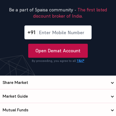
Be a part of 5paisa community -
The first listed
discount broker of India.
+91
Open Demat Account
By proceeding, you agree to all
T&C*
Share Market
Market Guide
Mutual Funds