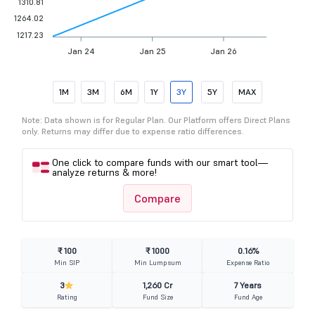
1310.81
1264.02
1217.23
Jan 24
Jan 25
Jan 26
1M
3M
6M
1Y
3Y
5Y
MAX
Note: Data shown is for Regular Plan. Our Platform offers Direct Plans
only. Returns may differ due to expense ratio differences.
One click to compare funds with our smart tool—
analyze returns & more!
Compare
₹ 100
₹ 1000
0.16%
Min SIP
Min Lumpsum
Expense Ratio
3
1,260 Cr
7 Years
Rating
Fund Size
Fund Age