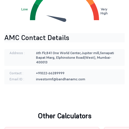
Low
Very
High
AMC Contact Details
Address :
6th Flr,841 One World Center,Jupiter mill,Senapati
Bapat Marg, Elphinstone Road(West), Mumbai-
400013
Contact :
+91022-66289999
Email ID :
investormf@bandhanamc.com
Other Calculators