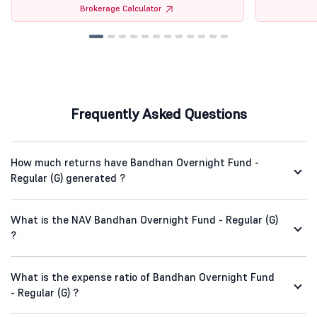
Brokerage Calculator
Frequently Asked Questions
How much returns have Bandhan Overnight Fund -
Regular (G) generated ?
What is the NAV Bandhan Overnight Fund - Regular (G)
?
What is the expense ratio of Bandhan Overnight Fund
- Regular (G) ?