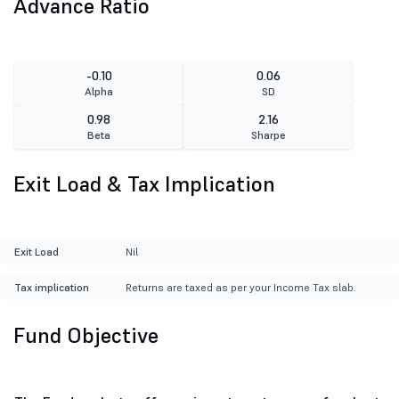
Advance Ratio
-0.10
0.06
Alpha
SD
0.98
2.16
Beta
Sharpe
Exit Load & Tax Implication
Exit Load
Nil
Tax implication
Returns are taxed as per your Income Tax slab.
Fund Objective