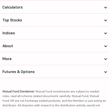
Calculators
Top Stocks
Indices
About
More
Futures & Options
Mutual Fund Disclaimer:
Mutual Fund investments are subject to market
risks, read all scheme related documents carefully. Mutual Fund, Mutual
Fund-SIP are not Exchange traded products, and the Member is just acting as
distributor. All disputes with respect to the distribution activity, would not