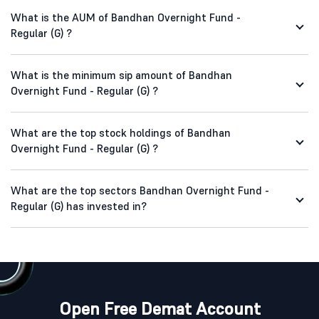
What is the AUM of Bandhan Overnight Fund -
Regular (G) ?
What is the minimum sip amount of Bandhan
Overnight Fund - Regular (G) ?
What are the top stock holdings of Bandhan
Overnight Fund - Regular (G) ?
What are the top sectors Bandhan Overnight Fund -
Regular (G) has invested in?
Open Free Demat Account