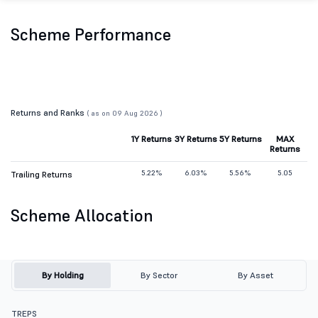
Scheme Performance
Returns and Ranks
( as on 09 Aug 2026 )
1Y Returns
3Y Returns
5Y Returns
MAX
Returns
5.22%
6.03%
5.56%
5.05
Trailing Returns
Scheme Allocation
By Holding
By Sector
By Asset
TREPS