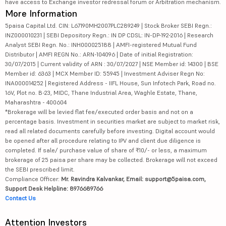
have access to Exchange investor redressal forum or Arbitration mechanism.
More Information
5paisa Capital Ltd. CIN: L67190MH2007PLC289249 | Stock Broker SEBI Regn.:
INZ000010231 | SEBI Depository Regn.: IN DP CDSL: IN-DP-192-2016 | Research
Analyst SEBI Regn. No.: INH000025188 | AMFI-registered Mutual Fund
Distributor | AMFI REGN No.: ARN-104096 | Date of initial Registration:
30/07/2015 | Current validity of ARN : 30/07/2027 | NSE Member id: 14300 | BSE
Member id: 6363 | MCX Member ID: 55945 | Investment Adviser Regn No:
INA000014252 | Registered Address - IIFL House, Sun Infotech Park, Road no.
16V, Plot no. B-23, MIDC, Thane Industrial Area, Waghle Estate, Thane,
Maharashtra - 400604
*Brokerage will be levied flat fee/executed order basis and not on a
percentage basis. Investment in securities market are subject to market risk,
read all related documents carefully before investing. Digital account would
be opened after all procedure relating to IPV and client due diligence is
completed. If sale/ purchase value of share of ₹10/- or less, a maximum
brokerage of 25 paisa per share may be collected. Brokerage will not exceed
the SEBI prescribed limit.
Compliance Officer:
Mr. Ravindra Kalvankar, Email: support@5paisa.com,
Support Desk Helpline: 8976689766
Contact Us
Attention Investors