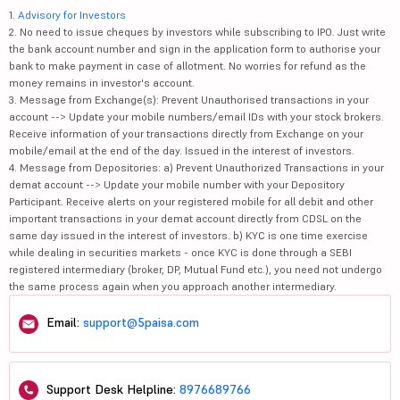
1.
Advisory for Investors
2. No need to issue cheques by investors while subscribing to IPO. Just write
the bank account number and sign in the application form to authorise your
bank to make payment in case of allotment. No worries for refund as the
money remains in investor's account.
3. Message from Exchange(s): Prevent Unauthorised transactions in your
account --> Update your mobile numbers/email IDs with your stock brokers.
Receive information of your transactions directly from Exchange on your
mobile/email at the end of the day. Issued in the interest of investors.
4. Message from Depositories: a) Prevent Unauthorized Transactions in your
demat account --> Update your mobile number with your Depository
Participant. Receive alerts on your registered mobile for all debit and other
important transactions in your demat account directly from CDSL on the
same day issued in the interest of investors. b) KYC is one time exercise
while dealing in securities markets - once KYC is done through a SEBI
registered intermediary (broker, DP, Mutual Fund etc.), you need not undergo
the same process again when you approach another intermediary.
Email:
support@5paisa.com
Support Desk Helpline:
8976689766