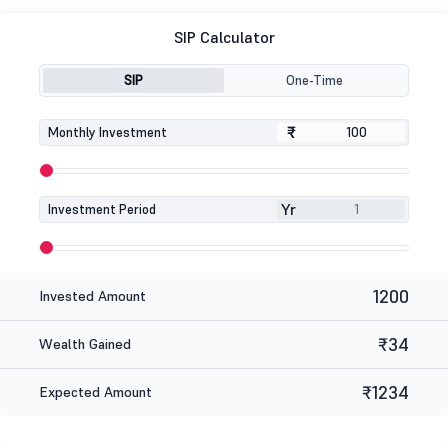
SIP Calculator
SIP
One-Time
₹
₹
Monthly Investment
Yr
Investment Period
1200
Invested Amount
₹34
Wealth Gained
₹1234
Expected Amount