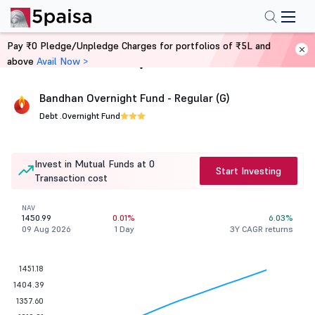
Pay ₹0 Pledge/Unpledge Charges for portfolios of ₹5L and
above
Avail Now >
Home
Mutual Funds
Bandhan Overnight Fund - Regular (G)
Debt .
Overnight Fund
Invest in Mutual Funds at 0
Start Investing
Transaction cost
NAV
1450.99
0.01%
6.03%
09 Aug 2026
1 Day
3Y CAGR returns
1451.18
1404.39
1357.60