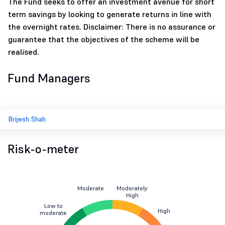
The Fund seeks to offer an investment avenue for short
term savings by looking to generate returns in line with
the overnight rates. Disclaimer: There is no assurance or
guarantee that the objectives of the scheme will be
realised.
Fund Managers
Brijesh Shah
Risk-o-meter
Moderate
Moderately
High
Low to
High
moderate