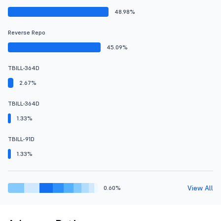
48.98%
Reverse Repo
45.09%
TBILL-364D
2.67%
TBILL-364D
1.33%
TBILL-91D
1.33%
View All
0.60%