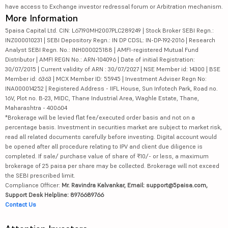
have access to Exchange investor redressal forum or Arbitration mechanism.
More Information
5paisa Capital Ltd. CIN: L67190MH2007PLC289249 | Stock Broker SEBI Regn.:
INZ000010231 | SEBI Depository Regn.: IN DP CDSL: IN-DP-192-2016 | Research
Analyst SEBI Regn. No.: INH000025188 | AMFI-registered Mutual Fund
Distributor | AMFI REGN No.: ARN-104096 | Date of initial Registration:
30/07/2015 | Current validity of ARN : 30/07/2027 | NSE Member id: 14300 | BSE
Member id: 6363 | MCX Member ID: 55945 | Investment Adviser Regn No:
INA000014252 | Registered Address - IIFL House, Sun Infotech Park, Road no.
16V, Plot no. B-23, MIDC, Thane Industrial Area, Waghle Estate, Thane,
Maharashtra - 400604
*Brokerage will be levied flat fee/executed order basis and not on a
percentage basis. Investment in securities market are subject to market risk,
read all related documents carefully before investing. Digital account would
be opened after all procedure relating to IPV and client due diligence is
completed. If sale/ purchase value of share of ₹10/- or less, a maximum
brokerage of 25 paisa per share may be collected. Brokerage will not exceed
the SEBI prescribed limit.
Compliance Officer:
Mr. Ravindra Kalvankar, Email: support@5paisa.com,
Support Desk Helpline: 8976689766
Contact Us