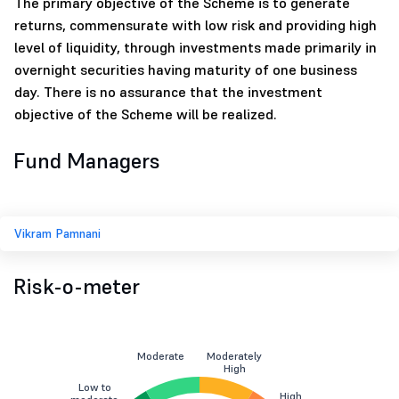
The primary objective of the Scheme is to generate
returns, commensurate with low risk and providing high
level of liquidity, through investments made primarily in
overnight securities having maturity of one business
day. There is no assurance that the investment
objective of the Scheme will be realized.
Fund Managers
Vikram Pamnani
Risk-o-meter
Moderate
Moderately
High
Low to
High