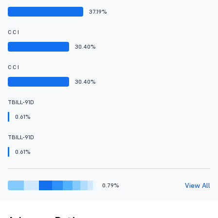
37.19%
C C I
30.40%
C C I
30.40%
TBILL-91D
0.61%
TBILL-91D
0.61%
View All
0.79%