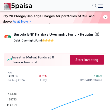
Pay ₹0 Pledge/Unpledge Charges for portfolios of ₹5L and
above
Avail Now >
Home
Mutual Funds
Baroda BNP Paribas Overnight Fund - Regular (G)
Debt .
Overnight Fund
Invest in Mutual Funds at 0
Start Investing
Transaction cost
NAV
1433.55
0.01%
6.06%
06 Aug 2026
1 Day
3Y CAGR returns
1433.55
1387.13
1340.71