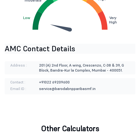
moderate
Low
Very
High
AMC Contact Details
Address :
201 (A) 2nd Floor, A wing, Crescenzo, C-38 & 39, G
Block, Bandra-Kur la Complex, Mumbai - 400051.
Contact :
+91022 69209600
Email ID :
service@barodabnpparibasmf.in
Other Calculators