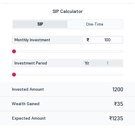
SIP Calculator
SIP
One-Time
₹
₹
Monthly Investment
Yr
Investment Period
1200
Invested Amount
₹35
Wealth Gained
₹1235
Expected Amount