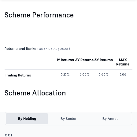
Scheme Performance
Returns and Ranks
( as on 06 Aug 2026 )
1Y Returns
3Y Returns
5Y Returns
MAX
Returns
5.27%
6.06%
5.60%
5.06
Trailing Returns
Scheme Allocation
By Holding
By Sector
By Asset
C C I