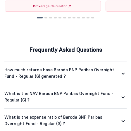
Brokerage Calculator
Frequently Asked Questions
How much returns have Baroda BNP Paribas Overnight
Fund - Regular (G) generated ?
What is the NAV Baroda BNP Paribas Overnight Fund -
Regular (G) ?
What is the expense ratio of Baroda BNP Paribas
Overnight Fund - Regular (G) ?