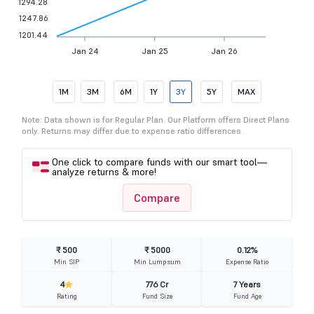
1294.28
1247.86
1201.44
Jan 24
Jan 25
Jan 26
1M
3M
6M
1Y
3Y
5Y
MAX
Note: Data shown is for Regular Plan. Our Platform offers Direct Plans
only. Returns may differ due to expense ratio differences.
One click to compare funds with our smart tool—
analyze returns & more!
Compare
₹ 500
₹ 5000
0.12%
Min SIP
Min Lumpsum
Expense Ratio
4
776 Cr
7 Years
Rating
Fund Size
Fund Age