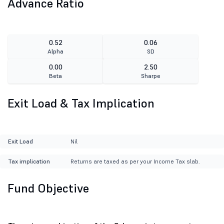
Advance Ratio
0.52
0.06
Alpha
SD
0.00
2.50
Beta
Sharpe
Exit Load & Tax Implication
Exit Load
Nil
Tax implication
Returns are taxed as per your Income Tax slab.
Fund Objective