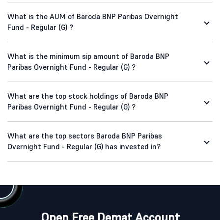
What is the AUM of Baroda BNP Paribas Overnight
Fund - Regular (G) ?
What is the minimum sip amount of Baroda BNP
Paribas Overnight Fund - Regular (G) ?
What are the top stock holdings of Baroda BNP
Paribas Overnight Fund - Regular (G) ?
What are the top sectors Baroda BNP Paribas
Overnight Fund - Regular (G) has invested in?
Open Free Demat Account