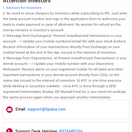
Attention Investors
1.
Advisory for Investors
2. No need to issue cheques by investors while subscribing to IPO. Just write
the bank account number and sign in the application form to authorise your
bank to make payment in case of allotment. No worries for refund as the
money remains in investor's account.
3. Message from Exchange(s): Prevent Unauthorised transactions in your
account --> Update your mobile numbers/email IDs with your stock brokers.
Receive information of your transactions directly from Exchange on your
mobile/email at the end of the day. Issued in the interest of investors.
4. Message from Depositories: a) Prevent Unauthorized Transactions in your
demat account --> Update your mobile number with your Depository
Participant. Receive alerts on your registered mobile for all debit and other
important transactions in your demat account directly from CDSL on the
same day issued in the interest of investors. b) KYC is one time exercise
while dealing in securities markets - once KYC is done through a SEBI
registered intermediary (broker, DP, Mutual Fund etc.), you need not undergo
the same process again when you approach another intermediary.
Email:
support@5paisa.com
Support Desk Helpline:
8976689766