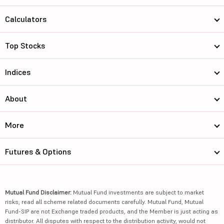
Calculators
Top Stocks
Indices
About
More
Futures & Options
Mutual Fund Disclaimer:
Mutual Fund investments are subject to market
risks, read all scheme related documents carefully. Mutual Fund, Mutual
Fund-SIP are not Exchange traded products, and the Member is just acting as
distributor. All disputes with respect to the distribution activity, would not