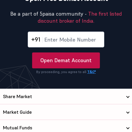
Be a part of 5paisa community -
The first listed
discount broker of India.
+91
Open Demat Account
By proceeding, you agree to all
T&C*
Share Market
Market Guide
Mutual Funds