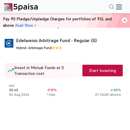
Pay ₹0 Pledge/Unpledge Charges for portfolios of ₹5L and
above
Avail Now >
Home
Mutual Funds
Edelweiss Arbitrage Fund - Regular (G)
Hybrid .
Arbitrage Fund
Invest in Mutual Funds at 0
Start Investing
Transaction cost
NAV
20.63
-0.15%
6.80%
06 Aug 2026
1 Day
3Y CAGR returns