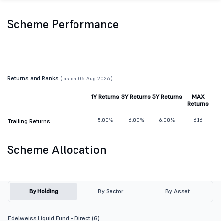
Scheme Performance
Returns and Ranks
( as on 06 Aug 2026 )
1Y Returns
3Y Returns
5Y Returns
MAX
Returns
5.80%
6.80%
6.08%
6.16
Trailing Returns
Scheme Allocation
By Holding
By Sector
By Asset
Edelweiss Liquid Fund - Direct (G)