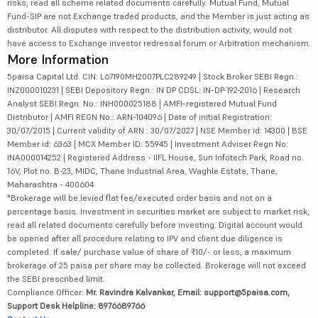
risks, read all scheme related documents carefully. Mutual Fund, Mutual
Fund-SIP are not Exchange traded products, and the Member is just acting as
distributor. All disputes with respect to the distribution activity, would not
have access to Exchange investor redressal forum or Arbitration mechanism.
More Information
5paisa Capital Ltd. CIN: L67190MH2007PLC289249 | Stock Broker SEBI Regn.:
INZ000010231 | SEBI Depository Regn.: IN DP CDSL: IN-DP-192-2016 | Research
Analyst SEBI Regn. No.: INH000025188 | AMFI-registered Mutual Fund
Distributor | AMFI REGN No.: ARN-104096 | Date of initial Registration:
30/07/2015 | Current validity of ARN : 30/07/2027 | NSE Member id: 14300 | BSE
Member id: 6363 | MCX Member ID: 55945 | Investment Adviser Regn No:
INA000014252 | Registered Address - IIFL House, Sun Infotech Park, Road no.
16V, Plot no. B-23, MIDC, Thane Industrial Area, Waghle Estate, Thane,
Maharashtra - 400604
*Brokerage will be levied flat fee/executed order basis and not on a
percentage basis. Investment in securities market are subject to market risk,
read all related documents carefully before investing. Digital account would
be opened after all procedure relating to IPV and client due diligence is
completed. If sale/ purchase value of share of ₹10/- or less, a maximum
brokerage of 25 paisa per share may be collected. Brokerage will not exceed
the SEBI prescribed limit.
Compliance Officer:
Mr. Ravindra Kalvankar, Email: support@5paisa.com,
Support Desk Helpline: 8976689766