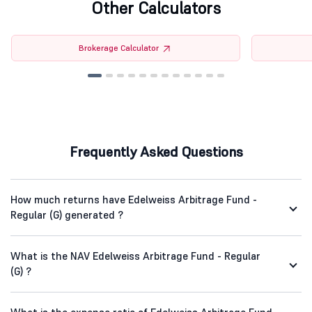
Other Calculators
Brokerage Calculator
Frequently Asked Questions
How much returns have Edelweiss Arbitrage Fund -
Regular (G) generated ?
What is the NAV Edelweiss Arbitrage Fund - Regular
(G) ?