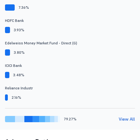
7.36%
HDFC Bank
3.93%
Edelweiss Money Market Fund - Direct (G)
3.80%
ICICI Bank
3.48%
Reliance Industr
2.16%
View All
79.27%