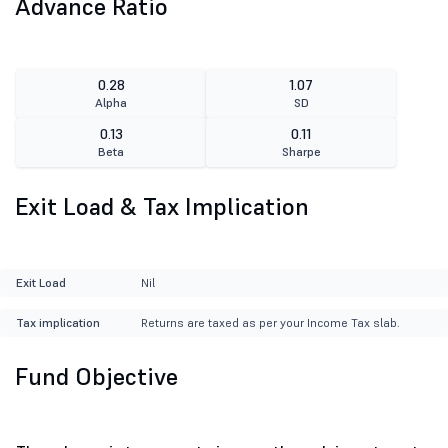
Advance Ratio
0.28
1.07
Alpha
SD
0.13
0.11
Beta
Sharpe
Exit Load & Tax Implication
Exit Load
Nil
Tax implication
Returns are taxed as per your Income Tax slab.
Fund Objective