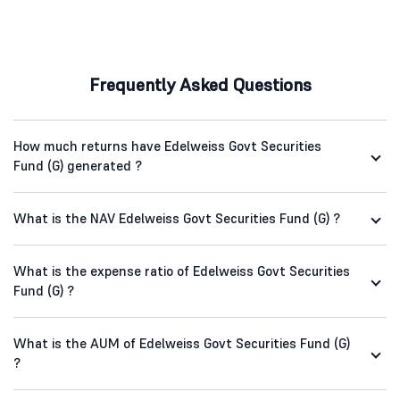
Frequently Asked Questions
How much returns have Edelweiss Govt Securities
Fund (G) generated ?
What is the NAV Edelweiss Govt Securities Fund (G) ?
What is the expense ratio of Edelweiss Govt Securities
Fund (G) ?
What is the AUM of Edelweiss Govt Securities Fund (G)
?