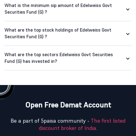
What is the minimum sip amount of Edelweiss Govt
Securities Fund (G) ?
What are the top stock holdings of Edelweiss Govt
Securities Fund (G) ?
What are the top sectors Edelweiss Govt Securities
Fund (G) has invested in?
Open Free Demat Account
Be a part of 5paisa community -
The first listed
discount broker of India.