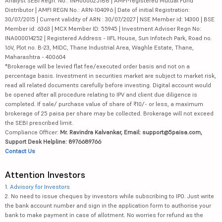
Analyst SEBI Regn. No.: INH000025188 | AMFI-registered Mutual Fund
Distributor | AMFI REGN No.: ARN-104096 | Date of initial Registration:
30/07/2015 | Current validity of ARN : 30/07/2027 | NSE Member id: 14300 | BSE
Member id: 6363 | MCX Member ID: 55945 | Investment Adviser Regn No:
INA000014252 | Registered Address - IIFL House, Sun Infotech Park, Road no.
16V, Plot no. B-23, MIDC, Thane Industrial Area, Waghle Estate, Thane,
Maharashtra - 400604
*Brokerage will be levied flat fee/executed order basis and not on a
percentage basis. Investment in securities market are subject to market risk,
read all related documents carefully before investing. Digital account would
be opened after all procedure relating to IPV and client due diligence is
completed. If sale/ purchase value of share of ₹10/- or less, a maximum
brokerage of 25 paisa per share may be collected. Brokerage will not exceed
the SEBI prescribed limit.
Compliance Officer:
Mr. Ravindra Kalvankar, Email: support@5paisa.com,
Support Desk Helpline: 8976689766
Contact Us
Attention Investors
1.
Advisory for Investors
2. No need to issue cheques by investors while subscribing to IPO. Just write
the bank account number and sign in the application form to authorise your
bank to make payment in case of allotment. No worries for refund as the