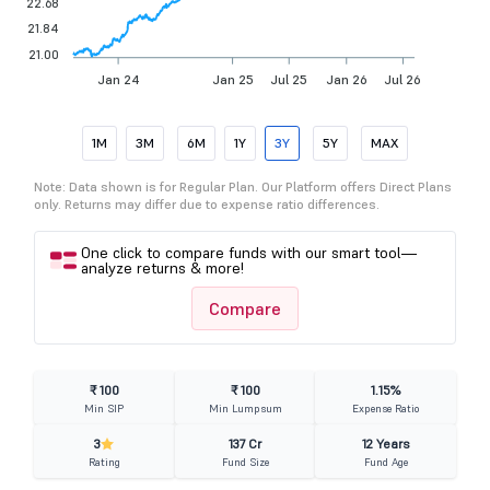
22.68
21.84
21.00
Jan 24
Jan 25
Jul 25
Jan 26
Jul 26
1M
3M
6M
1Y
3Y
5Y
MAX
Note: Data shown is for Regular Plan. Our Platform offers Direct Plans
only. Returns may differ due to expense ratio differences.
One click to compare funds with our smart tool—
analyze returns & more!
Compare
₹ 100
₹ 100
1.15%
Min SIP
Min Lumpsum
Expense Ratio
3
137 Cr
12 Years
Rating
Fund Size
Fund Age