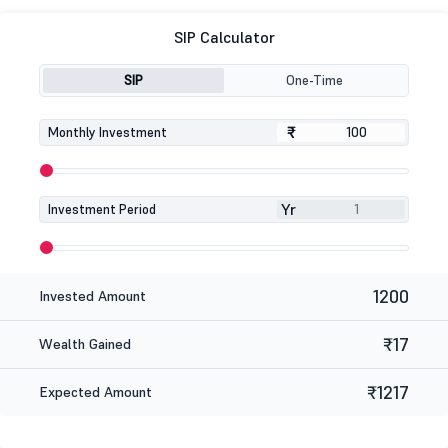
SIP Calculator
SIP
One-Time
₹
₹
Monthly Investment
Yr
Investment Period
1200
Invested Amount
₹17
Wealth Gained
₹1217
Expected Amount