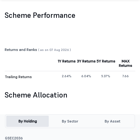
Scheme Performance
Returns and Ranks
( as on 07 Aug 2026 )
1Y Returns
3Y Returns
5Y Returns
MAX
Returns
2.64%
6.04%
5.37%
7.66
Trailing Returns
Scheme Allocation
By Holding
By Sector
By Asset
GSEC2036