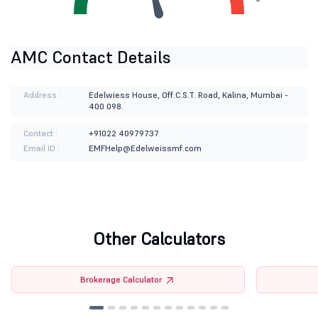
AMC Contact Details
Address :
Edelwiess House, Off.C.S.T. Road, Kalina, Mumbai -
400 098.
Contact :
+91022 40979737
Email ID :
EMFHelp@Edelweissmf.com
Other Calculators
Brokerage Calculator