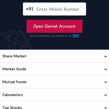
+91
Open Demat Account
By proceeding, you agree to all
T&C*
Share Market
Market Guide
Mutual Funds
Calculators
Top Stocks