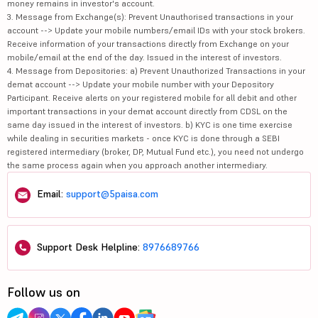
money remains in investor's account.
3. Message from Exchange(s): Prevent Unauthorised transactions in your
account --> Update your mobile numbers/email IDs with your stock brokers.
Receive information of your transactions directly from Exchange on your
mobile/email at the end of the day. Issued in the interest of investors.
4. Message from Depositories: a) Prevent Unauthorized Transactions in your
demat account --> Update your mobile number with your Depository
Participant. Receive alerts on your registered mobile for all debit and other
important transactions in your demat account directly from CDSL on the
same day issued in the interest of investors. b) KYC is one time exercise
while dealing in securities markets - once KYC is done through a SEBI
registered intermediary (broker, DP, Mutual Fund etc.), you need not undergo
the same process again when you approach another intermediary.
Email:
support@5paisa.com
Support Desk Helpline:
8976689766
Follow us on