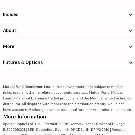
Indices
About
More
Futures & Options
Mutual Fund Disclaimer:
Mutual Fund investments are subject to market
risks, read all scheme related documents carefully. Mutual Fund, Mutual
Fund-SIP are not Exchange traded products, and the Member is just acting as
distributor. All disputes with respect to the distribution activity, would not
have access to Exchange investor redressal forum or Arbitration mechanism.
More Information
5paisa Capital Ltd. CIN: L67190MH2007PLC289249 | Stock Broker SEBI Regn.:
INZ000010231 | SEBI Depository Regn.: IN DP CDSL: IN-DP-192-2016 | Research