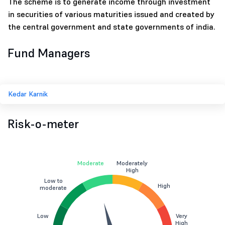
The scheme is to generate income through investment
in securities of various maturities issued and created by
the central government and state governments of india.
Fund Managers
Kedar Karnik
Risk-o-meter
Moderate
Moderately
High
Low to
High
moderate
Low
Very
High