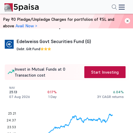
Pay ₹0 Pledge/Unpledge Charges for portfolios of ₹5L and
above
Avail Now >
Home
Mutual Funds
Edelweiss Govt Securities Fund (G)
Debt .
Gilt Fund
Invest in Mutual Funds at 0
Start Investing
Transaction cost
NAV
25.13
0.17%
6.04%
07 Aug 2026
1 Day
3Y CAGR returns
25.21
24.37
23.53