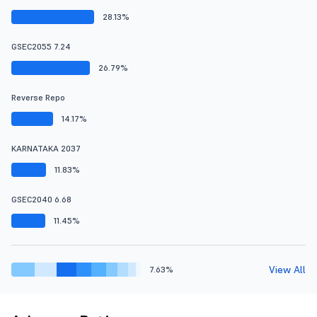
28.13%
GSEC2055 7.24
26.79%
Reverse Repo
14.17%
KARNATAKA 2037
11.83%
GSEC2040 6.68
11.45%
View All
7.63%