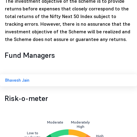
The investment objective of the scheme is to provide
returns before expenses that closely correspond to the
total returns of the Nifty Next 50 Index subject to
tracking errors. However, there is no assurance that the
investment objective of the Scheme will be realized and
the Scheme does not assure or guarantee any returns.
Fund Managers
Bhavesh Jain
Risk-o-meter
Moderate
Moderately
High
Low to
High