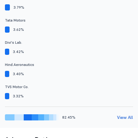
3.79%
Tata Motors
3.62%
Divi's Lab.
3.42%
Hind.Aeronautics
3.40%
TVS Motor Co.
3.32%
View All
82.45%