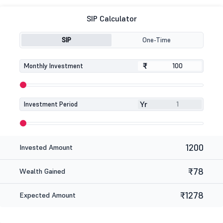
SIP Calculator
SIP
One-Time
₹
₹
Monthly Investment
Yr
Investment Period
1200
Invested Amount
₹78
Wealth Gained
₹1278
Expected Amount