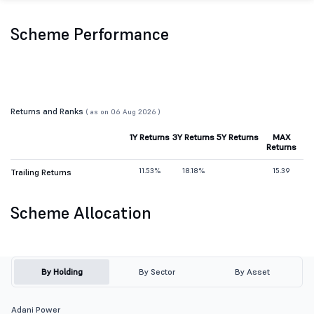
Scheme Performance
Returns and Ranks
( as on 06 Aug 2026 )
1Y Returns
3Y Returns
5Y Returns
MAX
Returns
11.53%
18.18%
15.39
Trailing Returns
Scheme Allocation
By Holding
By Sector
By Asset
Adani Power