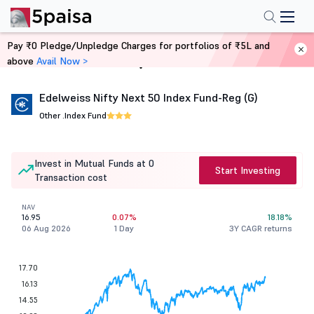
Pay ₹0 Pledge/Unpledge Charges for portfolios of ₹5L and
above
Avail Now >
Home
Mutual Funds
Edelweiss Nifty Next 50 Index Fund-Reg (G)
Other .
Index Fund
Invest in Mutual Funds at 0
Start Investing
Transaction cost
NAV
16.95
0.07%
18.18%
06 Aug 2026
1 Day
3Y CAGR returns
17.70
16.13
14.55