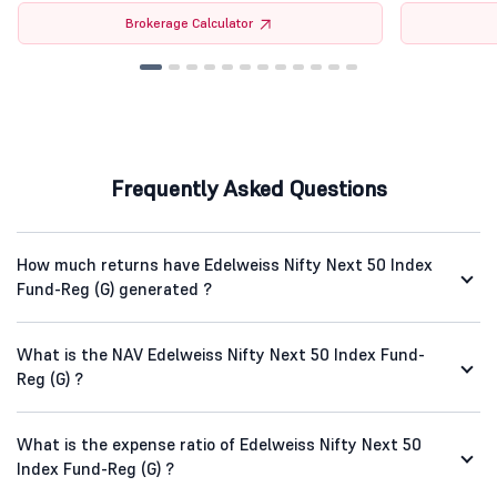
Brokerage Calculator
Frequently Asked Questions
How much returns have Edelweiss Nifty Next 50 Index
Fund-Reg (G) generated ?
What is the NAV Edelweiss Nifty Next 50 Index Fund-
Reg (G) ?
What is the expense ratio of Edelweiss Nifty Next 50
Index Fund-Reg (G) ?