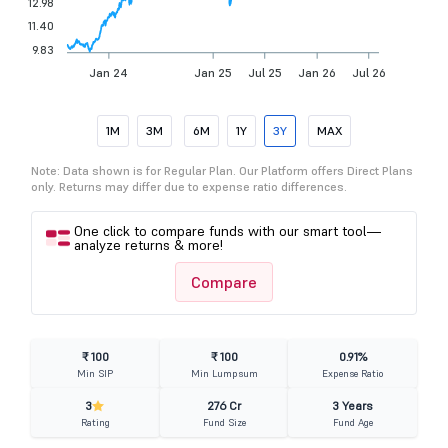
12.98
11.40
9.83
Jan 24
Jan 25
Jul 25
Jan 26
Jul 26
1M
3M
6M
1Y
3Y
MAX
Note: Data shown is for Regular Plan. Our Platform offers Direct Plans
only. Returns may differ due to expense ratio differences.
One click to compare funds with our smart tool—
analyze returns & more!
Compare
₹ 100
₹ 100
0.91%
Min SIP
Min Lumpsum
Expense Ratio
3
276 Cr
3 Years
Rating
Fund Size
Fund Age