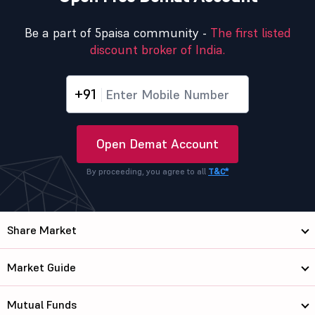
Be a part of 5paisa community -
The first listed
discount broker of India.
+91
Open Demat Account
By proceeding, you agree to all
T&C*
Share Market
Market Guide
Mutual Funds