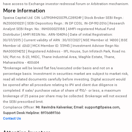
have access to Exchange investor redressal forum or Arbitration mechanism.
More Information
5paisa Capital Ltd. CIN: L67190MH2007PLC289249 | Stock Broker SEBI Regn.:
INZ000010231 | SEBI Depository Regn.: IN DP CDSL: IN-DP-192-2016 | Research
Analyst SEBI Regn. No.: INH000025188 | AMFI-registered Mutual Fund
Distributor | AMFI REGN No.: ARN-104096 | Date of initial Registration:
30/07/2015 | Current validity of ARN : 30/07/2027 | NSE Member id: 14300 | BSE
Member id: 6363 | MCX Member ID: 55945 | Investment Adviser Regn No:
INA000014252 | Registered Address - IIFL House, Sun Infotech Park, Road no.
16V, Plot no. B-23, MIDC, Thane Industrial Area, Waghle Estate, Thane,
Maharashtra - 400604
*Brokerage will be levied flat fee/executed order basis and not on a
percentage basis. Investment in securities market are subject to market risk,
read all related documents carefully before investing. Digital account would
be opened after all procedure relating to IPV and client due diligence is
completed. If sale/ purchase value of share of ₹10/- or less, a maximum
brokerage of 25 paisa per share may be collected. Brokerage will not exceed
the SEBI prescribed limit.
Compliance Officer:
Mr. Ravindra Kalvankar, Email: support@5paisa.com,
Support Desk Helpline: 8976689766
Contact Us