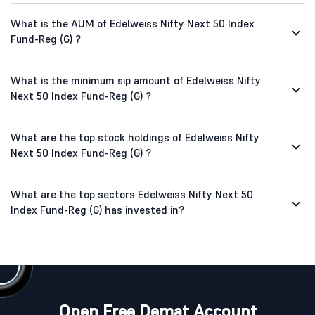
What is the AUM of Edelweiss Nifty Next 50 Index
Fund-Reg (G) ?
What is the minimum sip amount of Edelweiss Nifty
Next 50 Index Fund-Reg (G) ?
What are the top stock holdings of Edelweiss Nifty
Next 50 Index Fund-Reg (G) ?
What are the top sectors Edelweiss Nifty Next 50
Index Fund-Reg (G) has invested in?
Open Free Demat Account