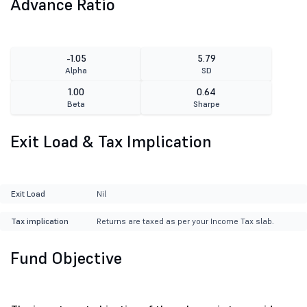
Advance Ratio
-1.05
5.79
Alpha
SD
1.00
0.64
Beta
Sharpe
Exit Load & Tax Implication
Exit Load
Nil
Tax implication
Returns are taxed as per your Income Tax slab.
Fund Objective