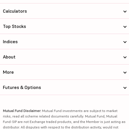
Calculators
Top Stocks
Indices
About
More
Futures & Options
Mutual Fund Disclaimer:
Mutual Fund investments are subject to market
risks, read all scheme related documents carefully. Mutual Fund, Mutual
Fund-SIP are not Exchange traded products, and the Member is just acting as
distributor. All disputes with respect to the distribution activity, would not