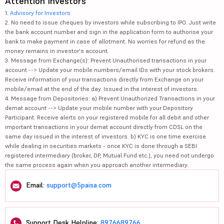
Attention Investors
1.
Advisory for Investors
2. No need to issue cheques by investors while subscribing to IPO. Just write
the bank account number and sign in the application form to authorise your
bank to make payment in case of allotment. No worries for refund as the
money remains in investor's account.
3. Message from Exchange(s): Prevent Unauthorised transactions in your
account --> Update your mobile numbers/email IDs with your stock brokers.
Receive information of your transactions directly from Exchange on your
mobile/email at the end of the day. Issued in the interest of investors.
4. Message from Depositories: a) Prevent Unauthorized Transactions in your
demat account --> Update your mobile number with your Depository
Participant. Receive alerts on your registered mobile for all debit and other
important transactions in your demat account directly from CDSL on the
same day issued in the interest of investors. b) KYC is one time exercise
while dealing in securities markets - once KYC is done through a SEBI
registered intermediary (broker, DP, Mutual Fund etc.), you need not undergo
the same process again when you approach another intermediary.
Email:
support@5paisa.com
Support Desk Helpline:
8976689766