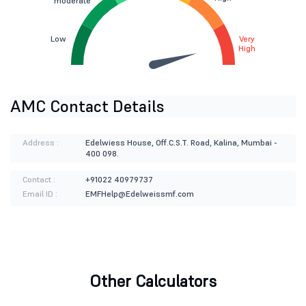
moderate
Low
Very
High
AMC Contact Details
Address :
Edelwiess House, Off.C.S.T. Road, Kalina, Mumbai -
400 098.
Contact :
+91022 40979737
Email ID :
EMFHelp@Edelweissmf.com
Other Calculators