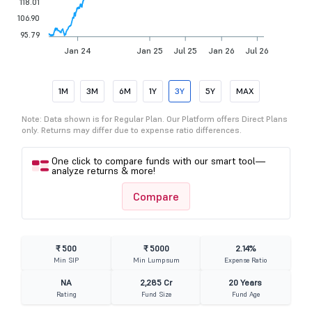
118.01
106.90
95.79
Jan 24
Jan 25
Jul 25
Jan 26
Jul 26
1M
3M
6M
1Y
3Y
5Y
MAX
Note: Data shown is for Regular Plan. Our Platform offers Direct Plans
only. Returns may differ due to expense ratio differences.
One click to compare funds with our smart tool—
analyze returns & more!
Compare
₹ 500
₹ 5000
2.14%
Min SIP
Min Lumpsum
Expense Ratio
NA
2,285 Cr
20 Years
Rating
Fund Size
Fund Age