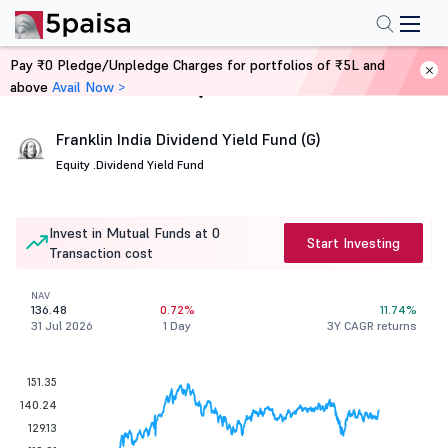
Pay ₹0 Pledge/Unpledge Charges for portfolios of ₹5L and
above
Avail Now >
Home
Mutual Funds
Franklin India Dividend Yield Fund (G)
Equity .
Dividend Yield Fund
Invest in Mutual Funds at 0
Start Investing
Transaction cost
NAV
136.48
0.72%
11.74%
31 Jul 2026
1 Day
3Y CAGR returns
151.35
140.24
129.13