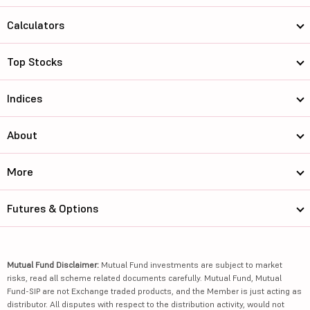
Calculators
Top Stocks
Indices
About
More
Futures & Options
Mutual Fund Disclaimer:
Mutual Fund investments are subject to market
risks, read all scheme related documents carefully. Mutual Fund, Mutual
Fund-SIP are not Exchange traded products, and the Member is just acting as
distributor. All disputes with respect to the distribution activity, would not