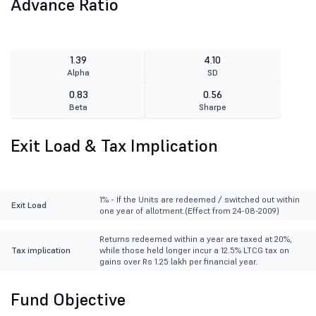
Advance Ratio
1.39
4.10
Alpha
SD
0.83
0.56
Beta
Sharpe
Exit Load & Tax Implication
1% - If the Units are redeemed / switched out within
Exit Load
one year of allotment.(Effect from 24-08-2009)
Returns redeemed within a year are taxed at 20%,
Tax implication
while those held longer incur a 12.5% LTCG tax on
gains over Rs 1.25 lakh per financial year.
Fund Objective