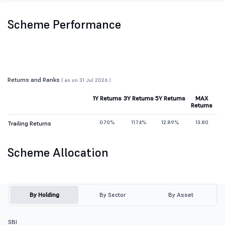
Scheme Performance
Returns and Ranks
( as on 31 Jul 2026 )
1Y Returns
3Y Returns
5Y Returns
MAX
Returns
0.70%
11.74%
12.89%
13.80
Trailing Returns
Scheme Allocation
By Holding
By Sector
By Asset
SBI