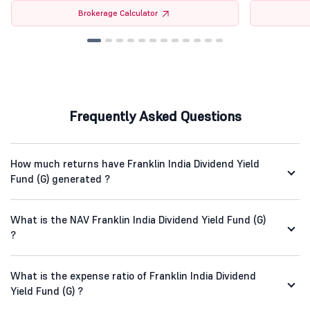
Brokerage Calculator
Frequently Asked Questions
How much returns have Franklin India Dividend Yield
Fund (G) generated ?
What is the NAV Franklin India Dividend Yield Fund (G)
?
What is the expense ratio of Franklin India Dividend
Yield Fund (G) ?