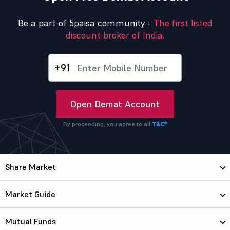
Be a part of 5paisa community -
The first listed
discount broker of India.
+91
Open Demat Account
By proceeding, you agree to all
T&C*
Share Market
Market Guide
Mutual Funds