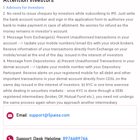
1.
Advisory for Investors
2. No need to issue cheques by investors while subscribing to IPO. Just write
the bank account number and sign in the application form to authorise your
bank to make payment in case of allotment. No worries for refund as the
money remains in investor's account.
3. Message from Exchange(s): Prevent Unauthorised transactions in your
account --> Update your mobile numbers/email IDs with your stock brokers.
Receive information of your transactions directly from Exchange on your
mobile/email at the end of the day. Issued in the interest of investors.
4. Message from Depositories: a) Prevent Unauthorized Transactions in your
demat account --> Update your mobile number with your Depository
Participant. Receive alerts on your registered mobile for all debit and other
important transactions in your demat account directly from CDSL on the
same day issued in the interest of investors. b) KYC is one time exercise
while dealing in securities markets - once KYC is done through a SEBI
registered intermediary (broker, DP, Mutual Fund etc.), you need not undergo
the same process again when you approach another intermediary.
Email:
support@5paisa.com
Support Desk Helpline:
8976689766