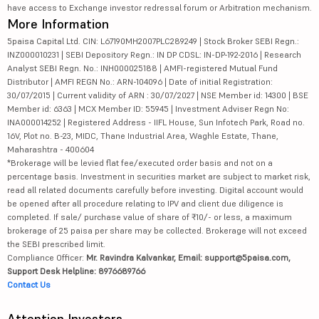
have access to Exchange investor redressal forum or Arbitration mechanism.
More Information
5paisa Capital Ltd. CIN: L67190MH2007PLC289249 | Stock Broker SEBI Regn.:
INZ000010231 | SEBI Depository Regn.: IN DP CDSL: IN-DP-192-2016 | Research
Analyst SEBI Regn. No.: INH000025188 | AMFI-registered Mutual Fund
Distributor | AMFI REGN No.: ARN-104096 | Date of initial Registration:
30/07/2015 | Current validity of ARN : 30/07/2027 | NSE Member id: 14300 | BSE
Member id: 6363 | MCX Member ID: 55945 | Investment Adviser Regn No:
INA000014252 | Registered Address - IIFL House, Sun Infotech Park, Road no.
16V, Plot no. B-23, MIDC, Thane Industrial Area, Waghle Estate, Thane,
Maharashtra - 400604
*Brokerage will be levied flat fee/executed order basis and not on a
percentage basis. Investment in securities market are subject to market risk,
read all related documents carefully before investing. Digital account would
be opened after all procedure relating to IPV and client due diligence is
completed. If sale/ purchase value of share of ₹10/- or less, a maximum
brokerage of 25 paisa per share may be collected. Brokerage will not exceed
the SEBI prescribed limit.
Compliance Officer:
Mr. Ravindra Kalvankar, Email: support@5paisa.com,
Support Desk Helpline: 8976689766
Contact Us
Attention Investors