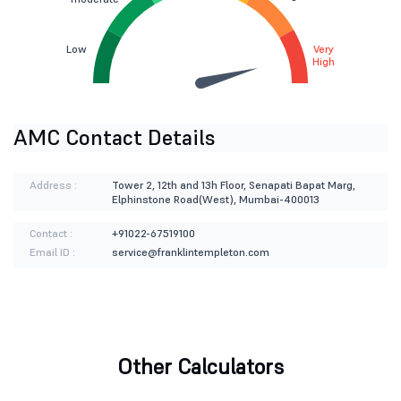
Low
Very
High
AMC Contact Details
Address :
Tower 2, 12th and 13h Floor, Senapati Bapat Marg,
Elphinstone Road(West), Mumbai-400013
Contact :
+91022-67519100
Email ID :
service@franklintempleton.com
Other Calculators