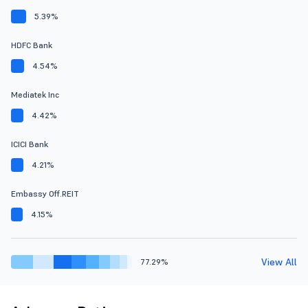
5.39%
HDFC Bank
4.54%
Mediatek Inc
4.42%
ICICI Bank
4.21%
Embassy Off.REIT
4.15%
View All
77.29%