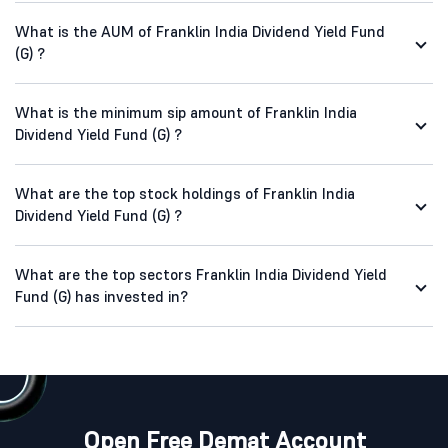
What is the AUM of Franklin India Dividend Yield Fund
(G) ?
What is the minimum sip amount of Franklin India
Dividend Yield Fund (G) ?
What are the top stock holdings of Franklin India
Dividend Yield Fund (G) ?
What are the top sectors Franklin India Dividend Yield
Fund (G) has invested in?
Open Free Demat Account