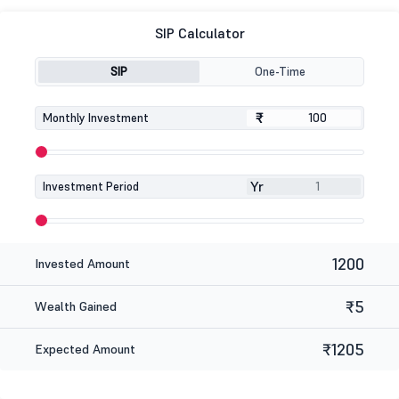
SIP Calculator
SIP
One-Time
₹
₹
Monthly Investment
Yr
Investment Period
1200
Invested Amount
₹5
Wealth Gained
₹1205
Expected Amount