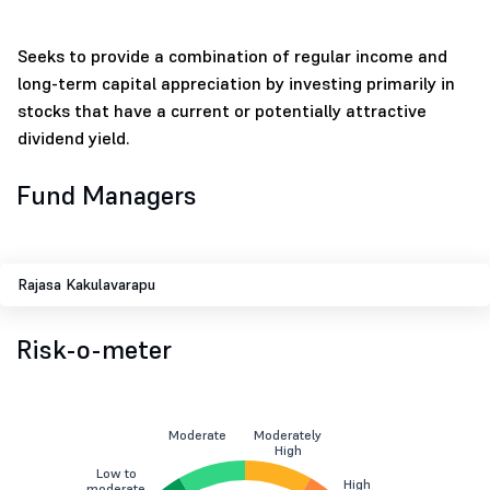
Seeks to provide a combination of regular income and
long-term capital appreciation by investing primarily in
stocks that have a current or potentially attractive
dividend yield.
Fund Managers
Rajasa Kakulavarapu
Risk-o-meter
Moderate
Moderately
High
Low to
High
moderate