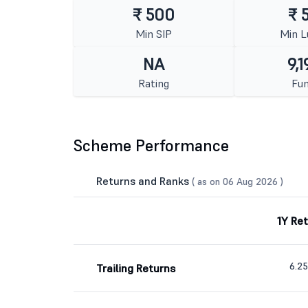
₹ 500
₹ 
Min SIP
Min 
NA
9,1
Rating
Fun
Scheme Performance
Returns and Ranks
( as on 06 Aug 2026 )
1Y Re
6.2
Trailing Returns