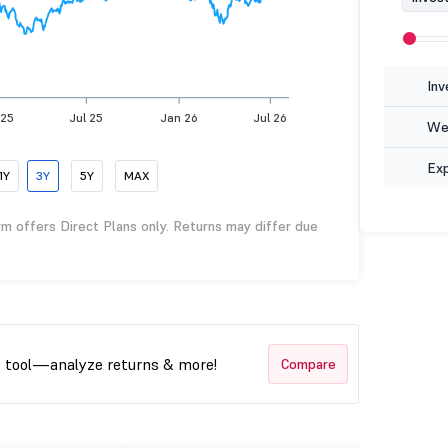
Inv
 25
Jul 25
Jan 26
Jul 26
Wea
Ex
1Y
3Y
5Y
MAX
rm offers Direct Plans only. Returns may differ due
t tool—analyze returns & more!
Compare