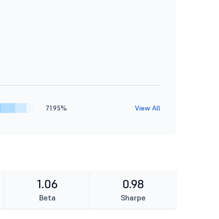
71.95%
View All
1.06
0.98
Beta
Sharpe