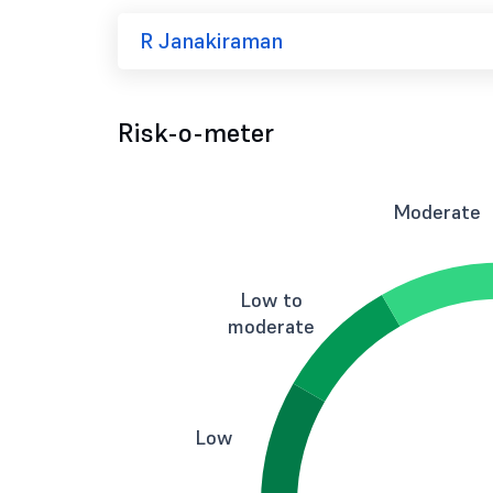
R Janakiraman
Risk-o-meter
Moderate
Low to
moderate
Low