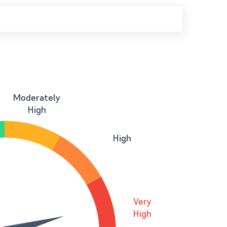
Moderately
High
High
Very
High