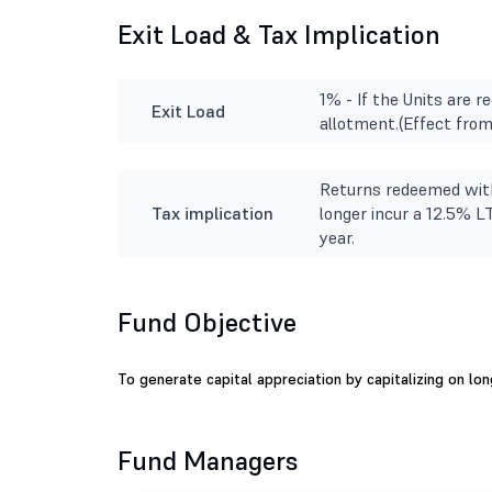
Exit Load & Tax Implication
1% - If the Units are 
Exit Load
allotment.(Effect fro
Returns redeemed with
Tax implication
longer incur a 12.5% L
year.
Fund Objective
To generate capital appreciation by capitalizing on lo
Fund Managers