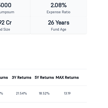
5000
2.08%
Lumpsum
Expense Ratio
92 Cr
26 Years
d Size
Fund Age
turns
3Y Returns
5Y Returns
MAX Returns
5%
21.54%
18.52%
13.19