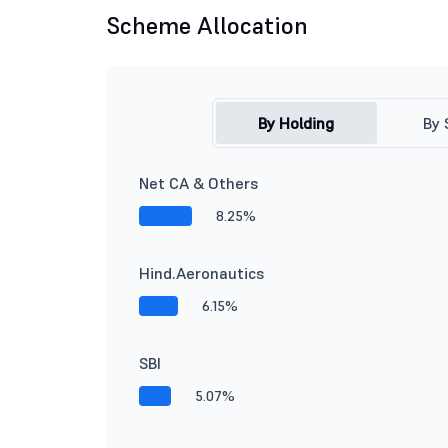
Scheme Allocation
By Holding
By 
Net CA & Others
8.25%
Hind.Aeronautics
6.15%
SBI
5.07%