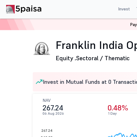
Invest
Pay
Home
Mutual Funds
Franklin Templeton Mutual Fund
Franklin India O
Equity .
Sectoral / Thematic
Invest in Mutual Funds at 0 Transacti
NAV
267.24
0.48%
06 Aug 2026
1 Day
267.24