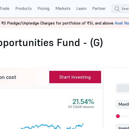
Trade
Products
Pricing
Markets
Learn
Partner
 ₹0 Pledge/Unpledge Charges for portfolios of ₹5L and above
Avail N
Franklin India Opportunities Fund - (G)
pportunities Fund - (G)
on cost
Start Investing
21.54%
Month
3Y CAGR returns
Inves