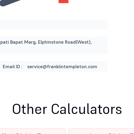
napati Bapat Marg, Elphinstone Road(West),
Email ID :
service@franklintempleton.com
Other Calculators