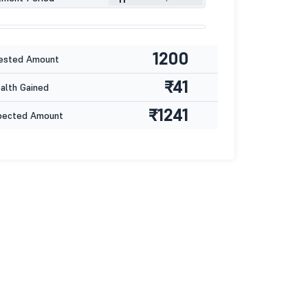
1200
ested Amount
₹41
lth Gained
₹1241
pected Amount