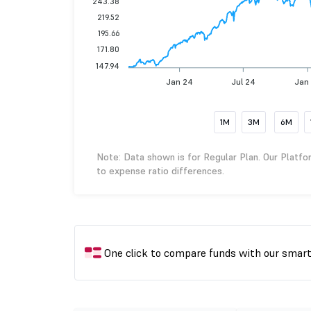
243.38
219.52
195.66
171.80
147.94
Jan 24
Jul 24
Jan
1M
3M
6M
Note: Data shown is for Regular Plan. Our Platfo
to expense ratio differences.
One click to compare funds with our smar