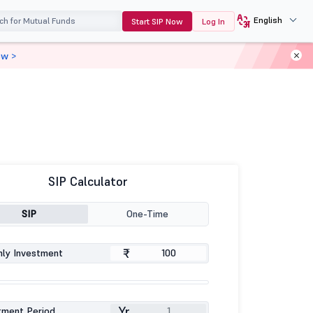
English
Start SIP Now
Log In
ow >
SIP Calculator
SIP
One-Time
₹
ly Investment
Yr
tment Period