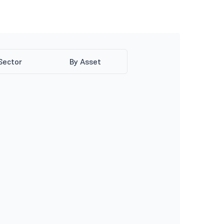
Sector
By Asset