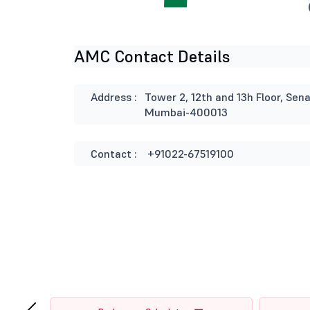
AMC Contact Details
Address :
Tower 2, 12th and 13h Floor, Se
Mumbai-400013
Contact :
+91022-67519100
‹