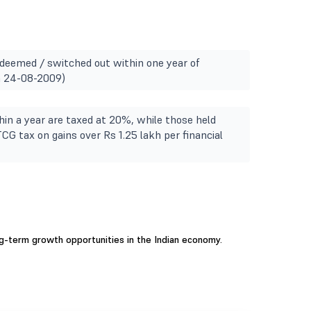
redeemed / switched out within one year of
m 24-08-2009)
in a year are taxed at 20%, while those held
TCG tax on gains over Rs 1.25 lakh per financial
ng-term growth opportunities in the Indian economy.