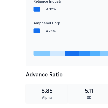
Reliance Industr
4.32%
Amphenol Corp
4.26%
Advance Ratio
8.85
5.11
Alpha
SD