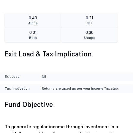
0.40
0.21
Alpha
SD
0.01
0.30
Beta
Sharpe
Exit Load & Tax Implication
Exit Load
Nil
Tax implication
Returns are taxed as per your Income Tax slab.
Fund Objective
To generate regular income through investment in a