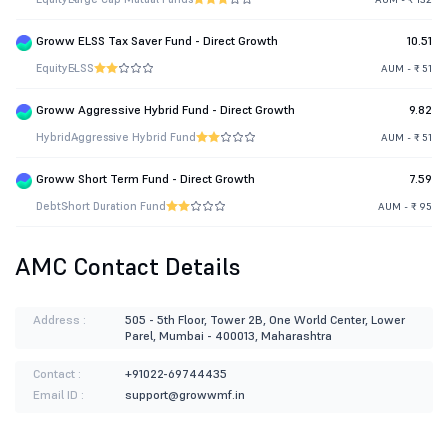
Groww ELSS Tax Saver Fund - Direct Growth
10.51
Equity
ELSS
AUM - ₹ 51
Groww Aggressive Hybrid Fund - Direct Growth
9.82
Hybrid
Aggressive Hybrid Fund
AUM - ₹ 51
Groww Short Term Fund - Direct Growth
7.59
Debt
Short Duration Fund
AUM - ₹ 95
AMC Contact Details
Address :
505 - 5th Floor, Tower 2B, One World Center, Lower
Parel, Mumbai - 400013, Maharashtra
Contact :
+91022-69744435
Email ID :
support@growwmf.in