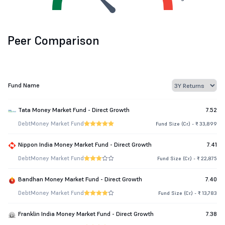
Peer Comparison
Fund Name
Tata Money Market Fund - Direct Growth
7.52
Debt
Money Market Fund
Fund Size (Cr.) - ₹ 33,899
Nippon India Money Market Fund - Direct Growth
7.41
Debt
Money Market Fund
Fund Size (Cr.) - ₹ 22,875
Bandhan Money Market Fund - Direct Growth
7.40
Debt
Money Market Fund
Fund Size (Cr.) - ₹ 13,783
Franklin India Money Market Fund - Direct Growth
7.38