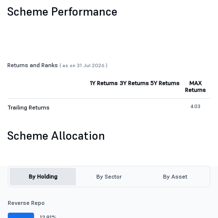
Scheme Performance
Returns and Ranks
( as on 31 Jul 2026 )
1Y Returns
3Y Returns
5Y Returns
MAX
Returns
4.03
Trailing Returns
Scheme Allocation
By Holding
By Sector
By Asset
Reverse Repo
12.91%