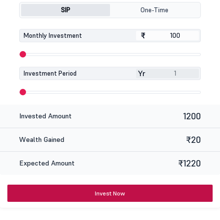
SIP
One-Time
₹
₹
Monthly Investment
Yr
Investment Period
1200
Invested Amount
₹20
Wealth Gained
₹1220
Expected Amount
Invest Now