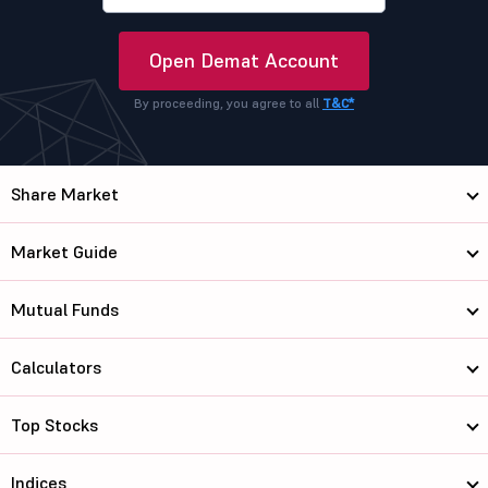
Open Demat Account
By proceeding, you agree to all
T&C*
Share Market
Market Guide
Mutual Funds
Calculators
Top Stocks
Indices