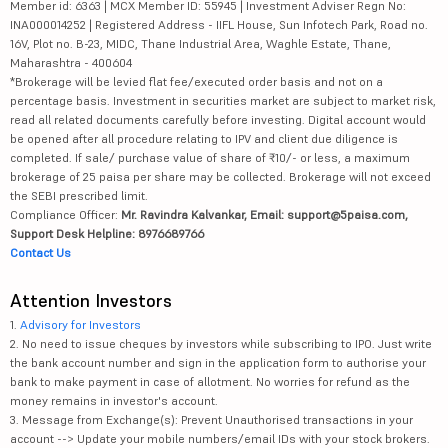
Member id: 6363 | MCX Member ID: 55945 | Investment Adviser Regn No:
INA000014252 | Registered Address - IIFL House, Sun Infotech Park, Road no.
16V, Plot no. B-23, MIDC, Thane Industrial Area, Waghle Estate, Thane,
Maharashtra - 400604
*Brokerage will be levied flat fee/executed order basis and not on a
percentage basis. Investment in securities market are subject to market risk,
read all related documents carefully before investing. Digital account would
be opened after all procedure relating to IPV and client due diligence is
completed. If sale/ purchase value of share of ₹10/- or less, a maximum
brokerage of 25 paisa per share may be collected. Brokerage will not exceed
the SEBI prescribed limit.
Compliance Officer:
Mr. Ravindra Kalvankar, Email: support@5paisa.com,
Support Desk Helpline: 8976689766
Contact Us
Attention Investors
1.
Advisory for Investors
2. No need to issue cheques by investors while subscribing to IPO. Just write
the bank account number and sign in the application form to authorise your
bank to make payment in case of allotment. No worries for refund as the
money remains in investor's account.
3. Message from Exchange(s): Prevent Unauthorised transactions in your
account --> Update your mobile numbers/email IDs with your stock brokers.