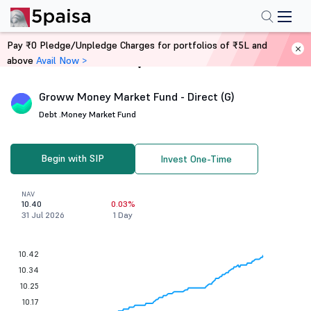
Pay ₹0 Pledge/Unpledge Charges for portfolios of ₹5L and
above
Avail Now >
Home
Mutual Funds
Groww Money Market Fund - Direct (G)
Debt .
Money Market Fund
Begin with SIP
Invest One-Time
NAV
10.40
0.03%
31 Jul 2026
1 Day
10.42
10.34
10.25
10.17