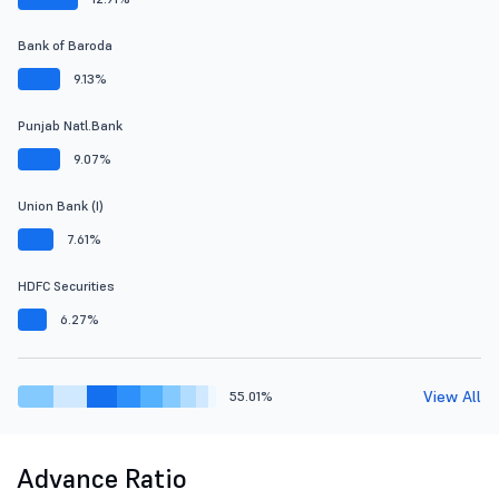
Bank of Baroda
9.13%
Punjab Natl.Bank
9.07%
Union Bank (I)
7.61%
HDFC Securities
6.27%
View All
55.01%
Advance Ratio