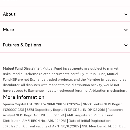
About
More
Futures & Options
Mutual Fund Disclaimer:
Mutual Fund investments are subject to market
risks, read all scheme related documents carefully. Mutual Fund, Mutual
Fund-SIP are not Exchange traded products, and the Member is just acting as
distributor. All disputes with respect to the distribution activity, would not
have access to Exchange investor redressal forum or Arbitration mechanism.
More Information
5paisa Capital Ltd. CIN: L67190MH2007PLC289249 | Stock Broker SEBI Regn.:
INZ000010231 | SEBI Depository Regn.: IN DP CDSL: IN-DP-192-2016 | Research
Analyst SEBI Regn. No.: INH000025188 | AMFI-registered Mutual Fund
Distributor | AMFI REGN No.: ARN-104096 | Date of initial Registration:
30/07/2015 | Current validity of ARN : 30/07/2027 | NSE Member id: 14300 | BSE