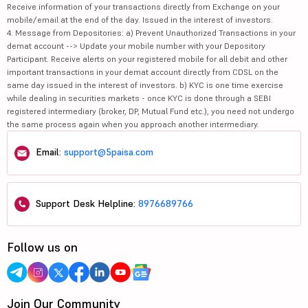
Receive information of your transactions directly from Exchange on your
mobile/email at the end of the day. Issued in the interest of investors.
4. Message from Depositories: a) Prevent Unauthorized Transactions in your
demat account --> Update your mobile number with your Depository
Participant. Receive alerts on your registered mobile for all debit and other
important transactions in your demat account directly from CDSL on the
same day issued in the interest of investors. b) KYC is one time exercise
while dealing in securities markets - once KYC is done through a SEBI
registered intermediary (broker, DP, Mutual Fund etc.), you need not undergo
the same process again when you approach another intermediary.
Email:
support@5paisa.com
Support Desk Helpline:
8976689766
Follow us on
Join Our Community