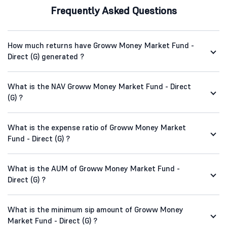
Frequently Asked Questions
How much returns have Groww Money Market Fund -
Direct (G) generated ?
What is the NAV Groww Money Market Fund - Direct
(G) ?
What is the expense ratio of Groww Money Market
Fund - Direct (G) ?
What is the AUM of Groww Money Market Fund -
Direct (G) ?
What is the minimum sip amount of Groww Money
Market Fund - Direct (G) ?