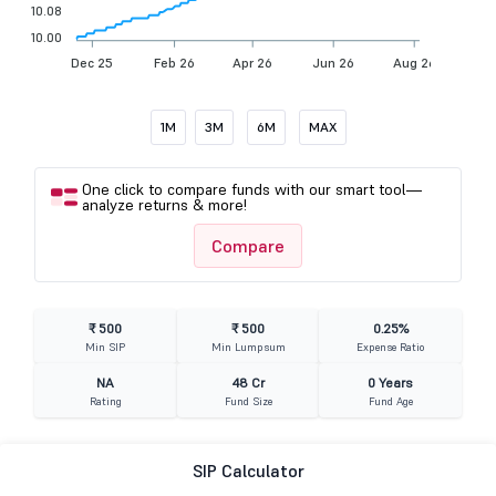
10.08
10.00
Dec 25
Feb 26
Apr 26
Jun 26
Aug 26
1M
3M
6M
MAX
One click to compare funds with our smart tool—
analyze returns & more!
Compare
₹ 500
₹ 500
0.25%
Min SIP
Min Lumpsum
Expense Ratio
NA
48 Cr
0 Years
Rating
Fund Size
Fund Age
SIP Calculator