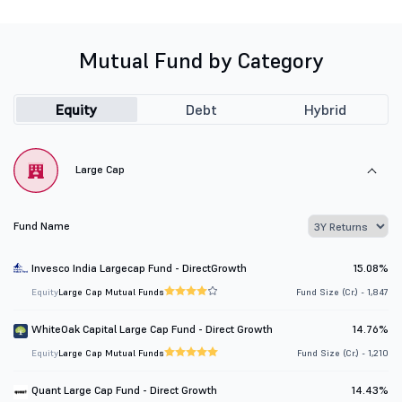
Mutual Fund by Category
Equity
Debt
Hybrid
Large Cap
Fund Name
Invesco India Largecap Fund - DirectGrowth
15.08%
Equity
Large Cap Mutual Funds
Fund Size (Cr.) - 1,847
WhiteOak Capital Large Cap Fund - Direct Growth
14.76%
Equity
Large Cap Mutual Funds
Fund Size (Cr.) - 1,210
Quant Large Cap Fund - Direct Growth
14.43%