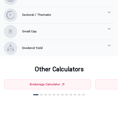
Sectoral / Thematic
Small Cap
Dividend Yield
Other Calculators
Brokerage Calculator