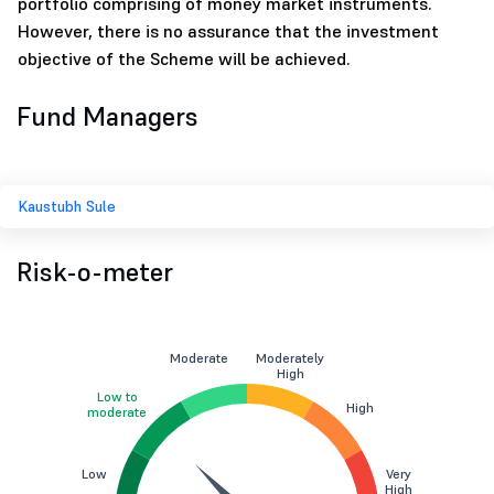
portfolio comprising of money market instruments.
However, there is no assurance that the investment
objective of the Scheme will be achieved.
Fund Managers
Kaustubh Sule
Risk-o-meter
Moderate
Moderately
High
Low to
High
moderate
Low
Very
High