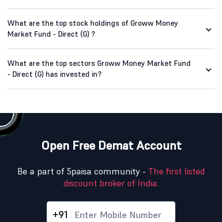
What are the top stock holdings of Groww Money
Market Fund - Direct (G) ?
What are the top sectors Groww Money Market Fund
- Direct (G) has invested in?
Open Free Demat Account
Be a part of 5paisa community -
The first listed
discount broker of India.
+91