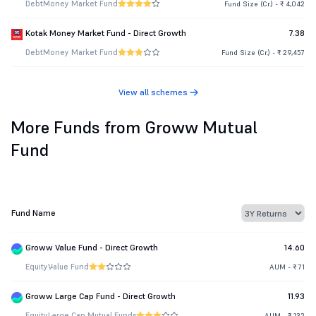
Debt
Money Market Fund
Fund Size (Cr.) - ₹ 4,042
Kotak Money Market Fund - Direct Growth
7.38
Debt
Money Market Fund
Fund Size (Cr.) - ₹ 29,457
View all schemes
More Funds from Groww Mutual
Fund
Fund Name
Groww Value Fund - Direct Growth
14.60
Equity
Value Fund
AUM - ₹ 71
Groww Large Cap Fund - Direct Growth
11.93
Equity
Large Cap Mutual Funds
AUM - ₹ 132