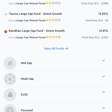
Equity
Large Cap Mutual Funds
Fund Size (Cr.) - 3,388
Taurus Large Cap Fund - Direct Growth
13.89%
Equity
Large Cap Mutual Funds
Fund Size (Cr.) - 52
Bandhan Large Cap Fund - Direct Growth
13.81%
Equity
Large Cap Mutual Funds
Fund Size (Cr.) - 2,061
View All Funds
Mid Cap
Multi Cap
ELSS
Focused