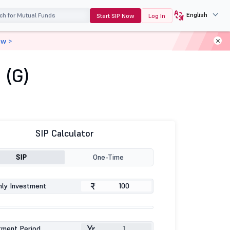
English
Start SIP Now
Log In
ow >
 (G)
SIP Calculator
SIP
One-Time
₹
ly Investment
Yr
tment Period