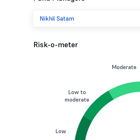
Nikhil Satam
Risk-o-meter
Moderate
Low to
moderate
Low