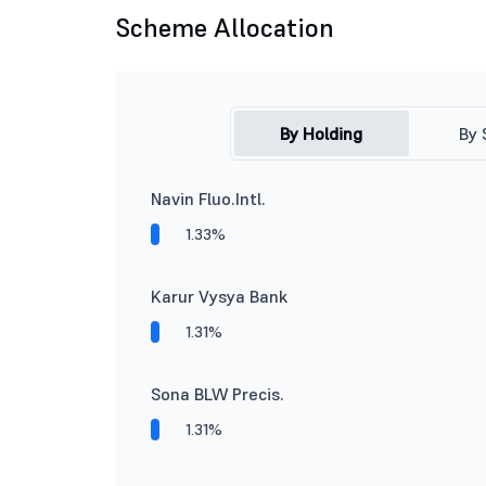
Scheme Allocation
By Holding
By 
Navin Fluo.Intl.
1.33%
Karur Vysya Bank
1.31%
Sona BLW Precis.
1.31%