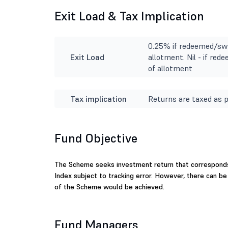
Exit Load & Tax Implication
0.25% if redeemed/swi
Exit Load
allotment. Nil - if re
of allotment
Tax implication
Returns are taxed as p
Fund Objective
The Scheme seeks investment return that corresponds
Index subject to tracking error. However, there can b
of the Scheme would be achieved.
Fund Managers