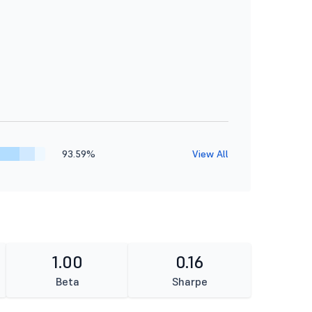
93.59%
View All
1.00
0.16
Beta
Sharpe