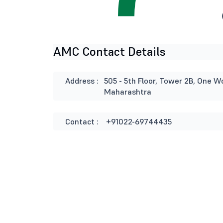
AMC Contact Details
Address :
505 - 5th Floor, Tower 2B, One W
Maharashtra
Contact :
+91022-69744435