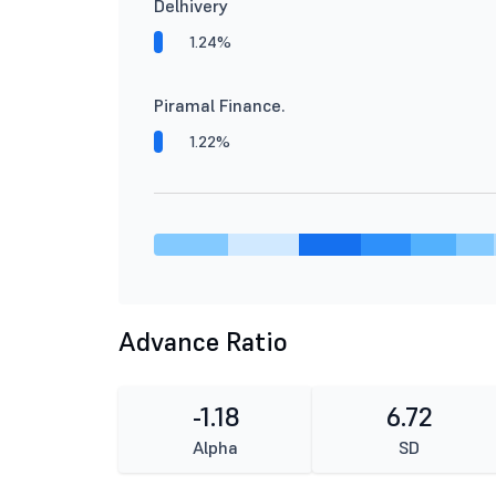
Delhivery
1.24%
Piramal Finance.
1.22%
Advance Ratio
-1.18
6.72
Alpha
SD