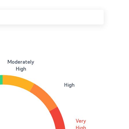
Moderately
High
High
Very
High