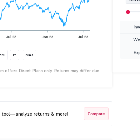
Inv
Jul 25
Jan 26
Jul 26
Wea
Ex
6M
1Y
MAX
rm offers Direct Plans only. Returns may differ due
t tool—analyze returns & more!
Compare