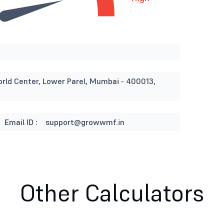
orld Center, Lower Parel, Mumbai - 400013,
Email ID :
support@growwmf.in
Other Calculators