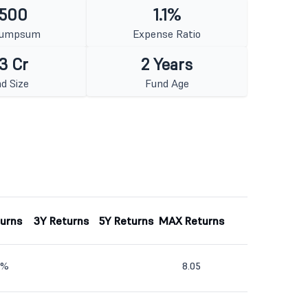
 500
1.1%
Lumpsum
Expense Ratio
3 Cr
2 Years
d Size
Fund Age
turns
3Y Returns
5Y Returns
MAX Returns
0%
8.05