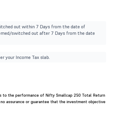
tched out within 7 Days from the date of
deemed/switched out after 7 Days from the date
er your Income Tax slab.
 to the performance of Nifty Smallcap 250 Total Return
e no assurance or guarantee that the investment objective