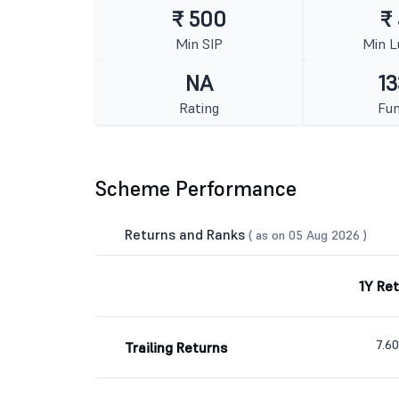
₹ 500
₹
Min SIP
Min 
NA
13
Rating
Fun
Scheme Performance
Returns and Ranks
( as on 05 Aug 2026 )
1Y Re
7.6
Trailing Returns