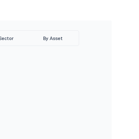
Sector
By Asset