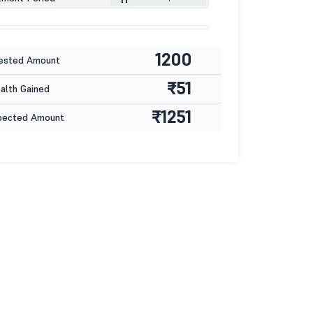
1200
ested Amount
₹51
lth Gained
₹1251
pected Amount