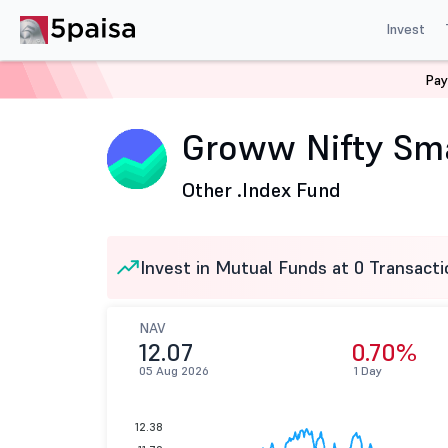
Invest
Pay
Home
Mutual Funds
Groww Mutual Fund
Groww Ni
Groww Nifty Sma
Other .
Index Fund
Invest in Mutual Funds at 0 Transacti
NAV
12.07
0.70%
05 Aug 2026
1 Day
12.38