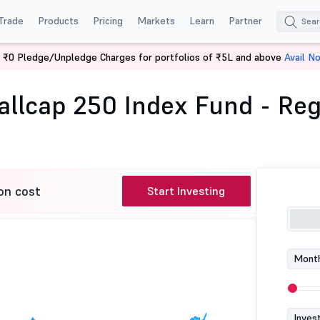
Trade
Products
Pricing
Markets
Learn
Partner
 ₹0 Pledge/Unpledge Charges for portfolios of ₹5L and above
Avail N
fty Smallcap 250 Index Fund - Reg (G)
llcap 250 Index Fund - Reg
on cost
Start Investing
Month
Inves