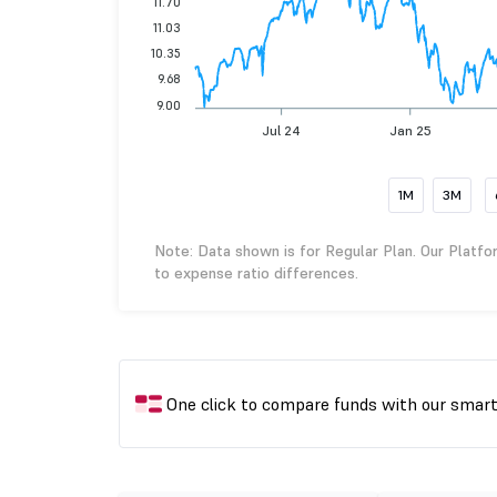
11.70
11.03
10.35
9.68
9.00
Jul 24
Jan 25
1M
3M
Note: Data shown is for Regular Plan. Our Platfo
to expense ratio differences.
One click to compare funds with our smar