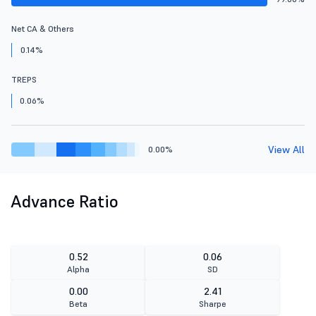
Net CA & Others
0.14%
TREPS
0.06%
View All
0.00%
Advance Ratio
0.52
0.06
Alpha
SD
0.00
2.41
Beta
Sharpe