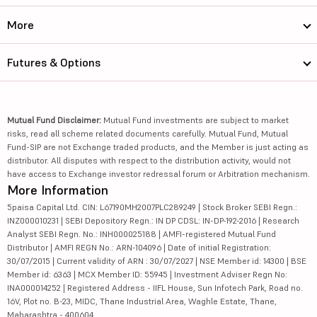
More
Futures & Options
Mutual Fund Disclaimer:
Mutual Fund investments are subject to market
risks, read all scheme related documents carefully. Mutual Fund, Mutual
Fund-SIP are not Exchange traded products, and the Member is just acting as
distributor. All disputes with respect to the distribution activity, would not
have access to Exchange investor redressal forum or Arbitration mechanism.
More Information
5paisa Capital Ltd. CIN: L67190MH2007PLC289249 | Stock Broker SEBI Regn.:
INZ000010231 | SEBI Depository Regn.: IN DP CDSL: IN-DP-192-2016 | Research
Analyst SEBI Regn. No.: INH000025188 | AMFI-registered Mutual Fund
Distributor | AMFI REGN No.: ARN-104096 | Date of initial Registration:
30/07/2015 | Current validity of ARN : 30/07/2027 | NSE Member id: 14300 | BSE
Member id: 6363 | MCX Member ID: 55945 | Investment Adviser Regn No:
INA000014252 | Registered Address - IIFL House, Sun Infotech Park, Road no.
16V, Plot no. B-23, MIDC, Thane Industrial Area, Waghle Estate, Thane,
Maharashtra - 400604