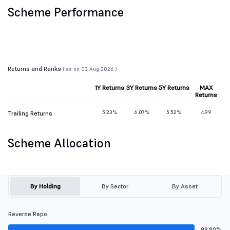
Scheme Performance
Returns and Ranks
( as on 03 Aug 2026 )
1Y Returns
3Y Returns
5Y Returns
MAX
Returns
5.23%
6.07%
5.52%
4.99
Trailing Returns
Scheme Allocation
By Holding
By Sector
By Asset
Reverse Repo
99.80%