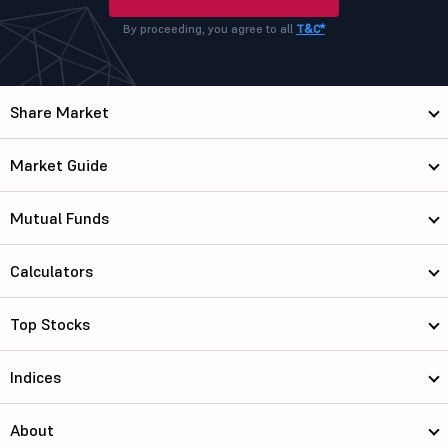
By proceeding, you agree to all
T&C*
Share Market
Market Guide
Mutual Funds
Calculators
Top Stocks
Indices
About