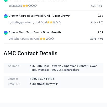
Equity
ELSS
AUM - ₹ 51
Groww Aggressive Hybrid Fund - Direct Growth
9.82
Hybrid
Aggressive Hybrid Fund
AUM - ₹ 51
Groww Short Term Fund - Direct Growth
7.59
Debt
Short Duration Fund
AUM - ₹ 95
AMC Contact Details
Address :
505 - 5th Floor, Tower 2B, One World Center, Lower
Parel, Mumbai - 400013, Maharashtra
Contact :
+91022-69744435
Email ID :
support@growwmf.in