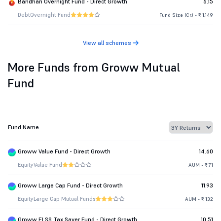
Bandhan Overnight Fund - Direct Growth
6.15
Debt
Overnight Fund
Fund Size (Cr.) - ₹ 1,149
View all schemes
More Funds from Groww Mutual
Fund
Fund Name
Groww Value Fund - Direct Growth
14.60
Equity
Value Fund
AUM - ₹ 71
Groww Large Cap Fund - Direct Growth
11.93
Equity
Large Cap Mutual Funds
AUM - ₹ 132
Groww ELSS Tax Saver Fund - Direct Growth
10.51