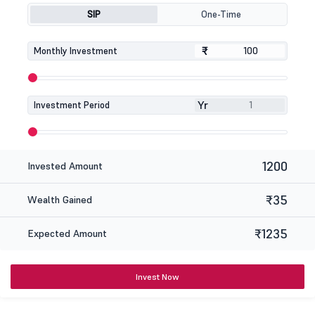
SIP
One-Time
₹
₹
Monthly Investment
Yr
Investment Period
1200
Invested Amount
₹35
Wealth Gained
₹1235
Expected Amount
Invest Now