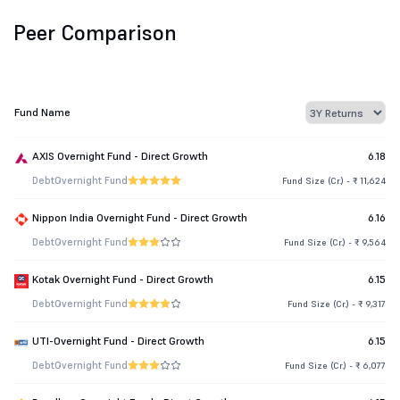
Peer Comparison
Fund Name
AXIS Overnight Fund - Direct Growth
6.18
Debt
Overnight Fund
Fund Size (Cr.) - ₹ 11,624
Nippon India Overnight Fund - Direct Growth
6.16
Debt
Overnight Fund
Fund Size (Cr.) - ₹ 9,564
Kotak Overnight Fund - Direct Growth
6.15
Debt
Overnight Fund
Fund Size (Cr.) - ₹ 9,317
UTI-Overnight Fund - Direct Growth
6.15
Debt
Overnight Fund
Fund Size (Cr.) - ₹ 6,077