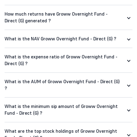
How much returns have Groww Overnight Fund -
Direct (G) generated ?
What is the NAV Groww Overnight Fund - Direct (G) ?
What is the expense ratio of Groww Overnight Fund -
Direct (G) ?
What is the AUM of Groww Overnight Fund - Direct (G)
?
What is the minimum sip amount of Groww Overnight
Fund - Direct (G) ?
What are the top stock holdings of Groww Overnight