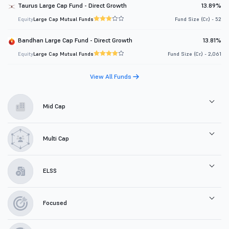
Taurus Large Cap Fund - Direct Growth
13.89%
Equity
Large Cap Mutual Funds
Fund Size (Cr.) - 52
Bandhan Large Cap Fund - Direct Growth
13.81%
Equity
Large Cap Mutual Funds
Fund Size (Cr.) - 2,061
View All Funds
Mid Cap
Multi Cap
ELSS
Focused