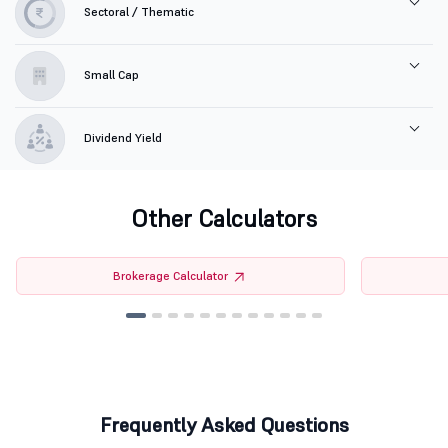
Sectoral / Thematic
Small Cap
Dividend Yield
Other Calculators
Brokerage Calculator
Frequently Asked Questions