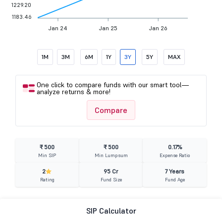
1229.20
1183.46
Jan 24
Jan 25
Jan 26
1M
3M
6M
1Y
3Y
5Y
MAX
One click to compare funds with our smart tool—
analyze returns & more!
Compare
₹ 500
₹ 500
0.17%
Min SIP
Min Lumpsum
Expense Ratio
2
95 Cr
7 Years
Rating
Fund Size
Fund Age
SIP Calculator