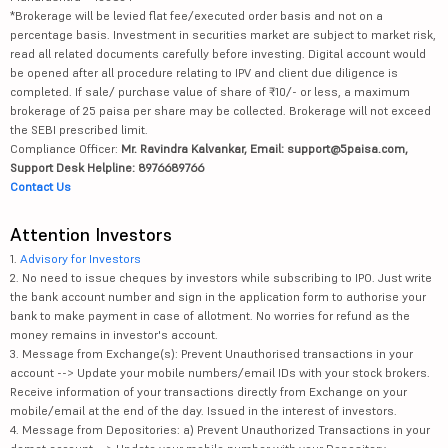
*Brokerage will be levied flat fee/executed order basis and not on a
percentage basis. Investment in securities market are subject to market risk,
read all related documents carefully before investing. Digital account would
be opened after all procedure relating to IPV and client due diligence is
completed. If sale/ purchase value of share of ₹10/- or less, a maximum
brokerage of 25 paisa per share may be collected. Brokerage will not exceed
the SEBI prescribed limit.
Compliance Officer:
Mr. Ravindra Kalvankar, Email: support@5paisa.com,
Support Desk Helpline: 8976689766
Contact Us
Attention Investors
1.
Advisory for Investors
2. No need to issue cheques by investors while subscribing to IPO. Just write
the bank account number and sign in the application form to authorise your
bank to make payment in case of allotment. No worries for refund as the
money remains in investor's account.
3. Message from Exchange(s): Prevent Unauthorised transactions in your
account --> Update your mobile numbers/email IDs with your stock brokers.
Receive information of your transactions directly from Exchange on your
mobile/email at the end of the day. Issued in the interest of investors.
4. Message from Depositories: a) Prevent Unauthorized Transactions in your