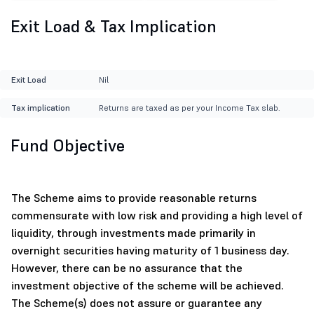
Exit Load & Tax Implication
Exit Load
Nil
Tax implication
Returns are taxed as per your Income Tax slab.
Fund Objective
The Scheme aims to provide reasonable returns
commensurate with low risk and providing a high level of
liquidity, through investments made primarily in
overnight securities having maturity of 1 business day.
However, there can be no assurance that the
investment objective of the scheme will be achieved.
The Scheme(s) does not assure or guarantee any