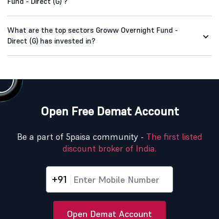
Fund - Direct (G) ?
What are the top sectors Groww Overnight Fund -
Direct (G) has invested in?
Open Free Demat Account
Be a part of 5paisa community -
The first listed
discount broker of India.
+91
Open Demat Account