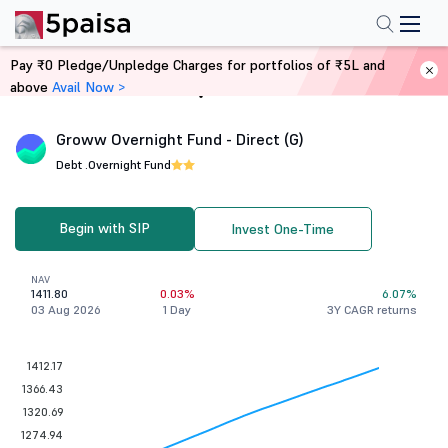
Pay ₹0 Pledge/Unpledge Charges for portfolios of ₹5L and
above
Avail Now >
Home
Mutual Funds
Groww Overnight Fund - Direct (G)
Debt .
Overnight Fund
Begin with SIP
Invest One-Time
NAV
1411.80
0.03%
6.07%
03 Aug 2026
1 Day
3Y CAGR returns
1412.17
1366.43
1320.69
1274.94