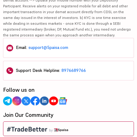
demat account --> Update your mobile number with your Depository
Participant. Receive alerts on your registered mobile for all debit and other
important transactions in your demat account directly from CDSL on the
same day issued in the interest of investors. b) KYC is one time exercise
while dealing in securities markets - once KYC is done through a SEBI
registered intermediary (broker, DP, Mutual Fund etc.), you need not undergo
the same process again when you approach another intermediary.
Email:
support@5paisa.com
Support Desk Helpline:
8976689766
Follow us on
Join Our Community