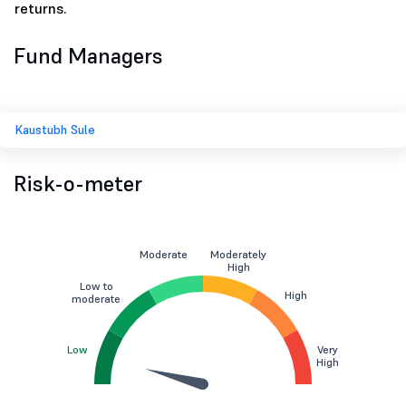
returns.
Fund Managers
Kaustubh Sule
Risk-o-meter
Moderate
Moderately
High
Low to
High
moderate
Low
Very
High