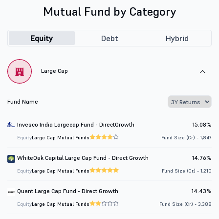
Mutual Fund by Category
Equity
Debt
Hybrid
Large Cap
Fund Name
Invesco India Largecap Fund - DirectGrowth
15.08%
Equity
Large Cap Mutual Funds
Fund Size (Cr.) - 1,847
WhiteOak Capital Large Cap Fund - Direct Growth
14.76%
Equity
Large Cap Mutual Funds
Fund Size (Cr.) - 1,210
Quant Large Cap Fund - Direct Growth
14.43%
Equity
Large Cap Mutual Funds
Fund Size (Cr.) - 3,388