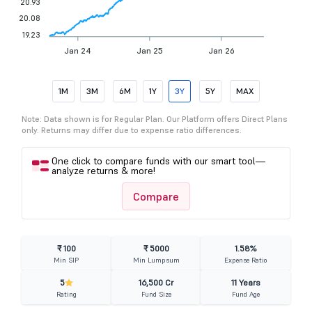
20.93
20.08
19.23
Jan 24
Jan 25
Jan 26
1M
3M
6M
1Y
3Y
5Y
MAX
Note: Data shown is for Regular Plan. Our Platform offers Direct Plans
only. Returns may differ due to expense ratio differences.
One click to compare funds with our smart tool—
analyze returns & more!
Compare
₹ 100
₹ 5000
1.58%
Min SIP
Min Lumpsum
Expense Ratio
5
16,500 Cr
11 Years
Rating
Fund Size
Fund Age