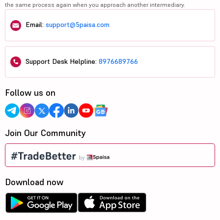
the same process again when you approach another intermediary.
Email:
support@5paisa.com
Support Desk Helpline:
8976689766
Follow us on
Join Our Community
Download now