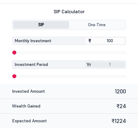
SIP Calculator
SIP
One-Time
₹
₹
Monthly Investment
Yr
Investment Period
1200
Invested Amount
₹24
Wealth Gained
₹1224
Expected Amount