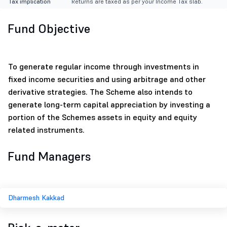
Tax implication
Returns are taxed as per your Income Tax slab.
Fund Objective
To generate regular income through investments in
fixed income securities and using arbitrage and other
derivative strategies. The Scheme also intends to
generate long-term capital appreciation by investing a
portion of the Schemes assets in equity and equity
related instruments.
Fund Managers
Dharmesh Kakkad