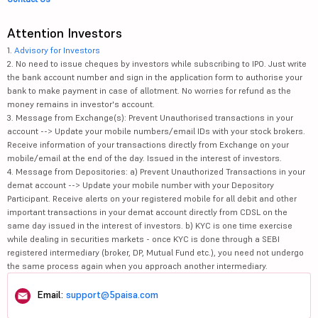
Attention Investors
1.
Advisory for Investors
2. No need to issue cheques by investors while subscribing to IPO. Just write
the bank account number and sign in the application form to authorise your
bank to make payment in case of allotment. No worries for refund as the
money remains in investor's account.
3. Message from Exchange(s): Prevent Unauthorised transactions in your
account --> Update your mobile numbers/email IDs with your stock brokers.
Receive information of your transactions directly from Exchange on your
mobile/email at the end of the day. Issued in the interest of investors.
4. Message from Depositories: a) Prevent Unauthorized Transactions in your
demat account --> Update your mobile number with your Depository
Participant. Receive alerts on your registered mobile for all debit and other
important transactions in your demat account directly from CDSL on the
same day issued in the interest of investors. b) KYC is one time exercise
while dealing in securities markets - once KYC is done through a SEBI
registered intermediary (broker, DP, Mutual Fund etc.), you need not undergo
the same process again when you approach another intermediary.
Email:
support@5paisa.com