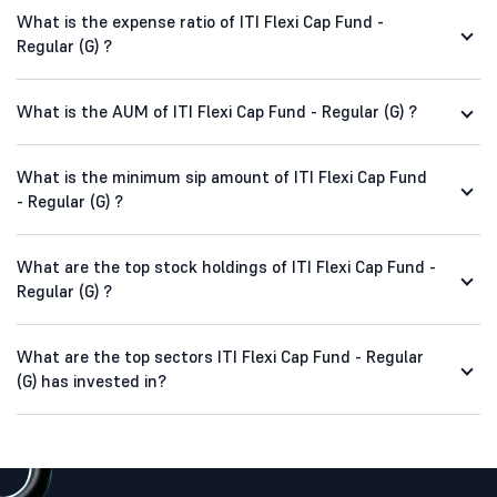
What is the expense ratio of ITI Flexi Cap Fund -
Regular (G) ?
What is the AUM of ITI Flexi Cap Fund - Regular (G) ?
What is the minimum sip amount of ITI Flexi Cap Fund
- Regular (G) ?
What are the top stock holdings of ITI Flexi Cap Fund -
Regular (G) ?
What are the top sectors ITI Flexi Cap Fund - Regular
(G) has invested in?