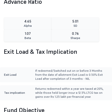
Advance Ratio
4.65
5.01
Alpha
SD
1.07
0.76
Beta
Sharpe
Exit Load & Tax Implication
If redeemed/Switched out on or before 3 Months
Exit Load
from the date of allotment Exit Load is 0.50% Exit
Load after completion of 3 months - NIL
Returns redeemed within a year are taxed at 20%,
Tax implication
while those held longer incur a 12.5% LTCG tax on
gains over Rs 1.25 lakh per financial year.
Fund Objective