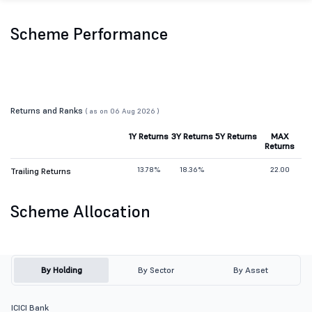
Scheme Performance
Returns and Ranks
( as on 06 Aug 2026 )
1Y Returns
3Y Returns
5Y Returns
MAX
Returns
13.78%
18.36%
22.00
Trailing Returns
Scheme Allocation
By Holding
By Sector
By Asset
ICICI Bank