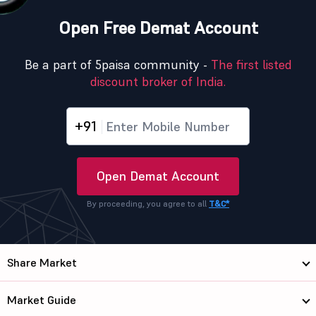
Open Free Demat Account
Be a part of 5paisa community -
The first listed
discount broker of India.
+91
Open Demat Account
By proceeding, you agree to all
T&C*
Share Market
Market Guide