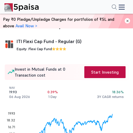
Pay ₹0 Pledge/Unpledge Charges for portfolios of ₹5L and
above
Avail Now >
Home
Mutual Funds
ITI Flexi Cap Fund - Regular (G)
Equity .
Flexi Cap Fund
Invest in Mutual Funds at 0
Start Investing
Transaction cost
NAV
19.93
0.39%
18.36%
06 Aug 2026
1 Day
3Y CAGR returns
19.93
18.32
16.71