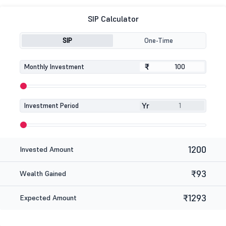
SIP Calculator
SIP
One-Time
₹
₹
Monthly Investment
Yr
Investment Period
1200
Invested Amount
₹93
Wealth Gained
₹1293
Expected Amount