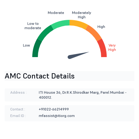
Moderate
Moderately
High
Low to
High
moderate
Low
Very
High
AMC Contact Details
Address :
ITI House 36, Dr.R.K.Shirodkar Marg, Parel Mumbai -
400012.
Contact :
+91022-66214999
Email ID :
mfassist@itiorg.com