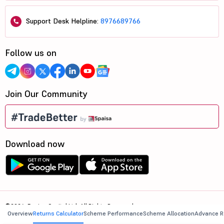
Support Desk Helpline:
8976689766
Follow us on
Join Our Community
Download now
©2026, 5paisa Capital Ltd. All Rights Reserved.
Overview
Returns Calculator
Scheme Performance
Scheme Allocation
Advance R
We are ISO 27001:2022 Certified.