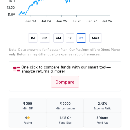
15.11
13.50
11.89
Jan 24
Jul 24
Jan 25
Jul 25
Jan 26
Jul 26
1M
3M
6M
1Y
3Y
MAX
Note: Data shown is for Regular Plan. Our Platform offers Direct Plans
only. Returns may differ due to expense ratio differences.
One click to compare funds with our smart tool—
analyze returns & more!
Compare
₹ 500
₹ 5000
2.42%
Min SIP
Min Lumpsum
Expense Ratio
4
1,412 Cr
3 Years
Rating
Fund Size
Fund Age