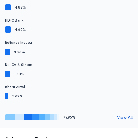
4.82%
HDFC Bank
4.69%
Reliance Industr
4.05%
Net CA & Others
3.80%
Bharti Airtel
2.69%
View All
79.95%