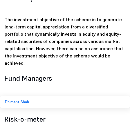
The investment objective of the scheme is to generate
long-term capital appreciation from a diversified
portfolio that dynamically invests in equity and equity-
related securities of companies across various market
capitalisation. However, there can be no assurance that
the investment objective of the scheme would be
achieved.
Fund Managers
Dhimant Shah
Risk-o-meter