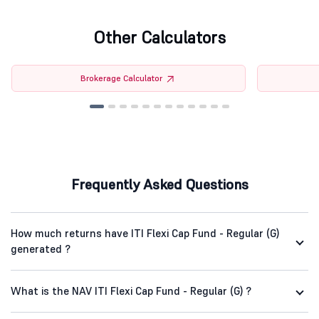
Other Calculators
Brokerage Calculator
Frequently Asked Questions
How much returns have ITI Flexi Cap Fund - Regular (G)
generated ?
What is the NAV ITI Flexi Cap Fund - Regular (G) ?