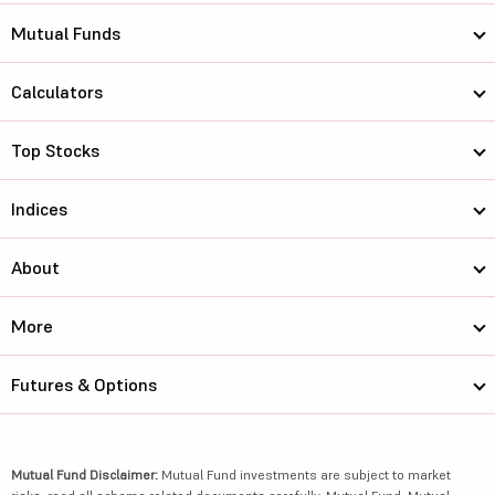
Mutual Funds
Calculators
Top Stocks
Indices
About
More
Futures & Options
Mutual Fund Disclaimer:
Mutual Fund investments are subject to market