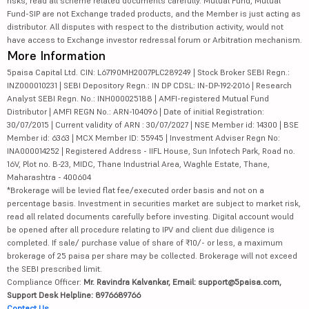
risks, read all scheme related documents carefully. Mutual Fund, Mutual
Fund-SIP are not Exchange traded products, and the Member is just acting as
distributor. All disputes with respect to the distribution activity, would not
have access to Exchange investor redressal forum or Arbitration mechanism.
More Information
5paisa Capital Ltd. CIN: L67190MH2007PLC289249 | Stock Broker SEBI Regn.:
INZ000010231 | SEBI Depository Regn.: IN DP CDSL: IN-DP-192-2016 | Research
Analyst SEBI Regn. No.: INH000025188 | AMFI-registered Mutual Fund
Distributor | AMFI REGN No.: ARN-104096 | Date of initial Registration:
30/07/2015 | Current validity of ARN : 30/07/2027 | NSE Member id: 14300 | BSE
Member id: 6363 | MCX Member ID: 55945 | Investment Adviser Regn No:
INA000014252 | Registered Address - IIFL House, Sun Infotech Park, Road no.
16V, Plot no. B-23, MIDC, Thane Industrial Area, Waghle Estate, Thane,
Maharashtra - 400604
*Brokerage will be levied flat fee/executed order basis and not on a
percentage basis. Investment in securities market are subject to market risk,
read all related documents carefully before investing. Digital account would
be opened after all procedure relating to IPV and client due diligence is
completed. If sale/ purchase value of share of ₹10/- or less, a maximum
brokerage of 25 paisa per share may be collected. Brokerage will not exceed
the SEBI prescribed limit.
Compliance Officer:
Mr. Ravindra Kalvankar, Email: support@5paisa.com,
Support Desk Helpline: 8976689766
Contact Us