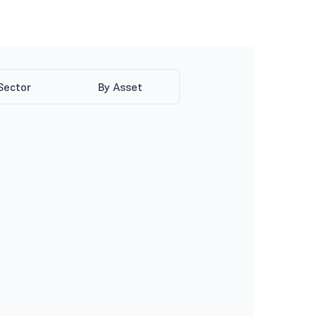
Sector
By Asset