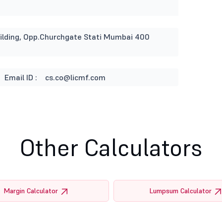
Building, Opp.Churchgate Stati Mumbai 400
Email ID :
cs.co@licmf.com
Other Calculators
Margin Calculator
Lumpsum Calculator