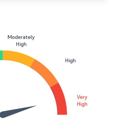
Moderately
High
High
Very
High