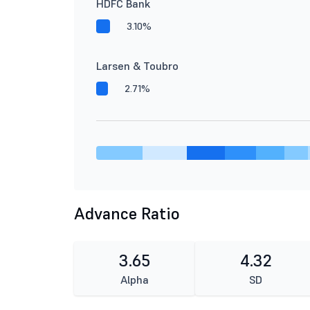
HDFC Bank
3.10%
Larsen & Toubro
2.71%
Advance Ratio
3.65
4.32
Alpha
SD