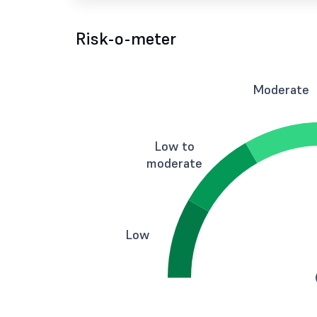
Risk-o-meter
Moderate
Low to
moderate
Low