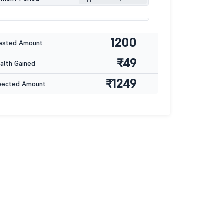
1200
ested Amount
₹49
lth Gained
₹1249
pected Amount