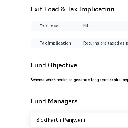
Exit Load & Tax Implication
Exit Load
Nil
Tax implication
Returns are taxed as p
Fund Objective
Scheme which seeks to generate long term capital appre
Fund Managers
Siddharth Panjwani