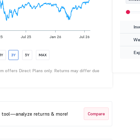
Inv
25
Jul 25
Jan 26
Jul 26
Wea
Ex
1Y
3Y
5Y
MAX
rm offers Direct Plans only. Returns may differ due
t tool—analyze returns & more!
Compare