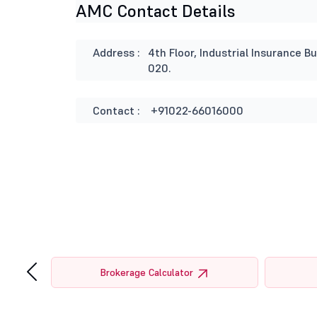
AMC Contact Details
Address :
4th Floor, Industrial Insurance 
020.
Contact :
+91022-66016000
‹
tor
Brokerage Calculator