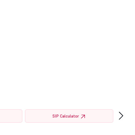
›
SIP Calculator