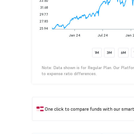
33.60
31.68
29.77
27.85
25.94
Jan 24
Jul 24
Jan 
1M
3M
6M
Note: Data shown is for Regular Plan. Our Platfo
to expense ratio differences.
One click to compare funds with our smar