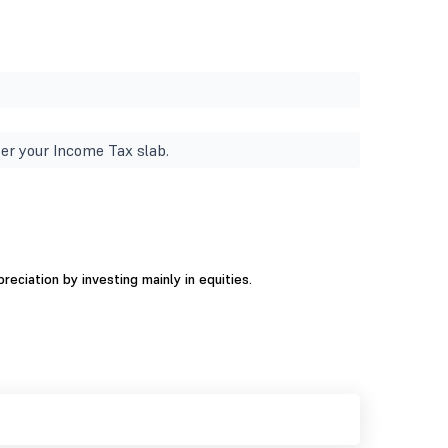
er your Income Tax slab.
ciation by investing mainly in equities.