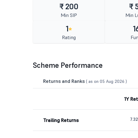
₹ 200
₹ 
Min SIP
Min 
1
1
Rating
Fun
Scheme Performance
Returns and Ranks
( as on 05 Aug 2026 )
1Y Re
7.3
Trailing Returns