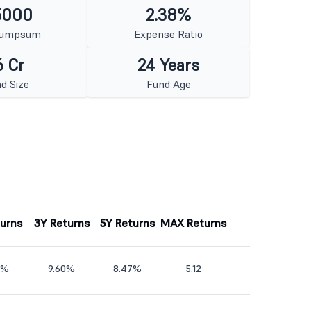
5000
2.38%
Lumpsum
Expense Ratio
6 Cr
24 Years
d Size
Fund Age
turns
3Y Returns
5Y Returns
MAX Returns
2%
9.60%
8.47%
5.12