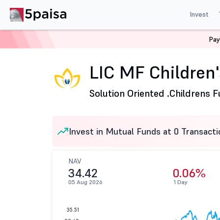
Invest
Pay
Home
Mutual Funds
LIC Mutual Fund
LIC MF Childr
LIC MF Children
Solution Oriented .
Childrens 
Invest in Mutual Funds at 0 Transacti
NAV
34.42
0.06%
05 Aug 2026
1 Day
35.51