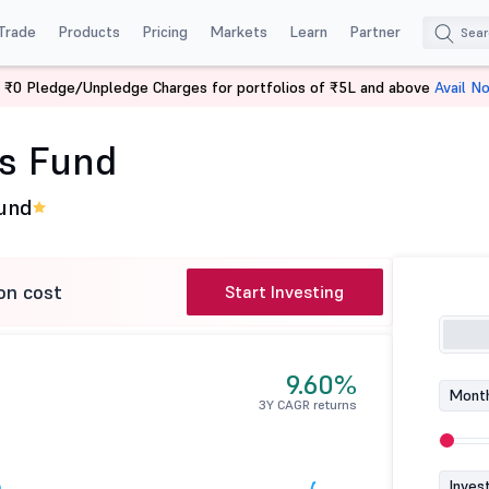
Trade
Products
Pricing
Markets
Learn
Partner
 ₹0 Pledge/Unpledge Charges for portfolios of ₹5L and above
Avail N
en's Fund
's Fund
Fund
on cost
Start Investing
9.60%
Month
3Y CAGR returns
Inves