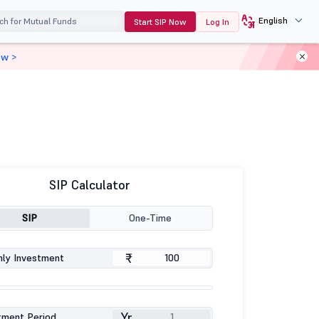
English
Start SIP Now
Log In
ow >
SIP Calculator
SIP
One-Time
₹
ly Investment
Yr
tment Period