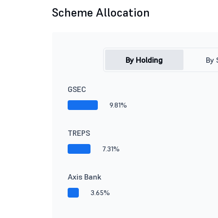
Scheme Allocation
By Holding
By 
GSEC
9.81%
TREPS
7.31%
Axis Bank
3.65%