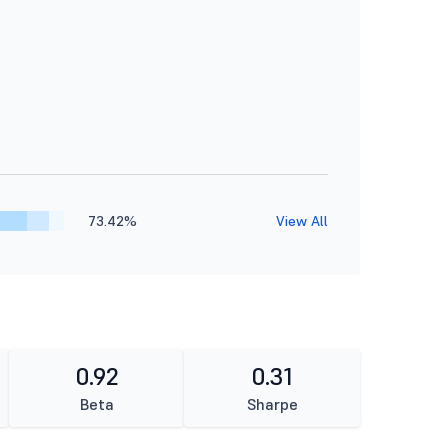
73.42%
View All
0.92
0.31
Beta
Sharpe