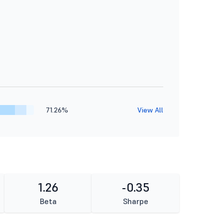
71.26%
View All
1.26
-0.35
Beta
Sharpe