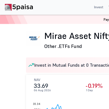
Invest
Pay
Home
Mutual Funds
Mirae Asset Mutual Fund
Mir
Mirae Asset Nif
Other .
ETFs Fund
Invest in Mutual Funds at 0 Transacti
NAV
33.69
-0.19%
06 Aug 2026
1 Day
35.34