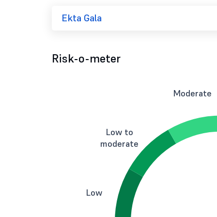
Ekta Gala
Risk-o-meter
Moderate
Low to
moderate
Low