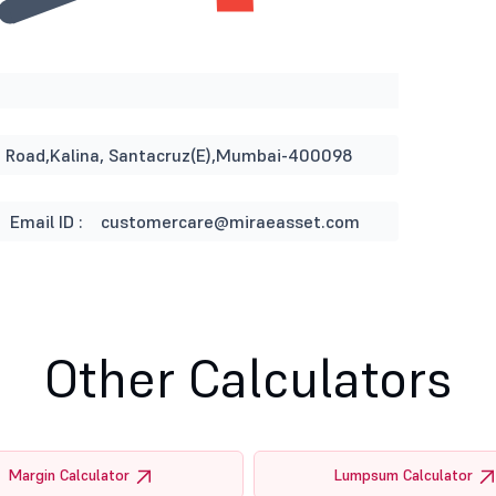
ST Road,Kalina, Santacruz(E),Mumbai-400098
Email ID :
customercare@miraeasset.com
Other Calculators
Margin Calculator
Lumpsum Calculator