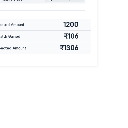
1200
ested Amount
₹106
lth Gained
₹1306
pected Amount