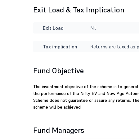
Exit Load & Tax Implication
Exit Load
Nil
Tax implication
Returns are taxed as p
Fund Objective
The investment objective of the scheme is to generat
the performance of the Nifty EV and New Age Automoti
Scheme does not guarantee or assure any returns. The
scheme will be achieved.
Fund Managers