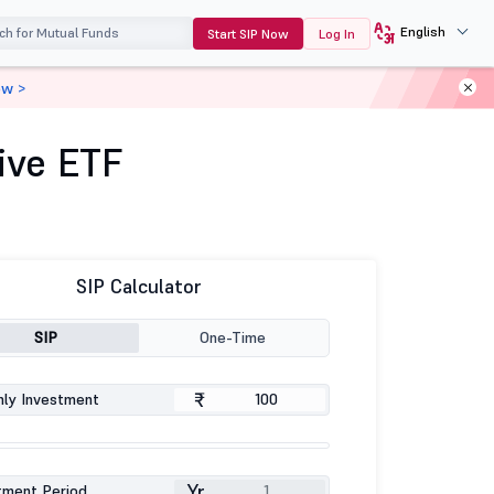
English
Start SIP Now
Log In
ow >
ive ETF
SIP Calculator
SIP
One-Time
₹
ly Investment
Yr
tment Period