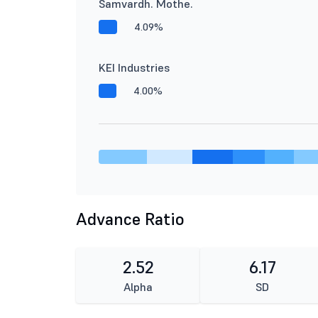
Samvardh. Mothe.
4.09%
KEI Industries
4.00%
Advance Ratio
2.52
6.17
Alpha
SD