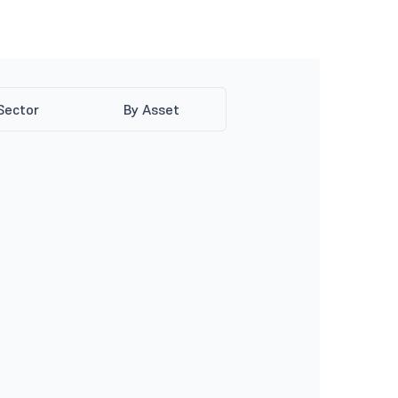
Sector
By Asset