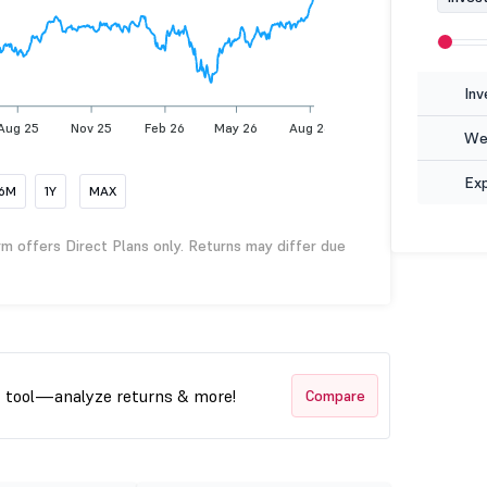
Inv
Aug 25
Nov 25
Feb 26
May 26
Aug 26
Wea
Ex
6M
1Y
MAX
rm offers Direct Plans only. Returns may differ due
t tool—analyze returns & more!
Compare