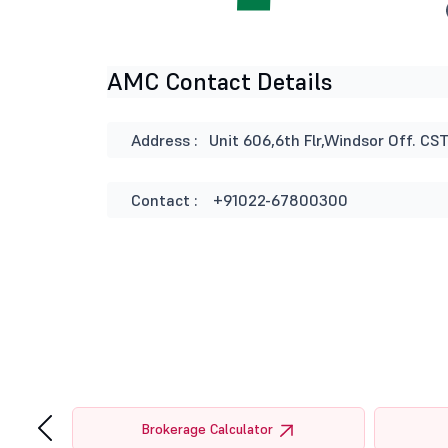
AMC Contact Details
Address :
Unit 606,6th Flr,Windsor Off. C
Contact :
+91022-67800300
‹
tor
Brokerage Calculator