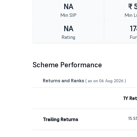
NA
₹ 
Min SIP
Min 
NA
17
Rating
Fun
Scheme Performance
Returns and Ranks
( as on 06 Aug 2026 )
1Y Re
15.
Trailing Returns