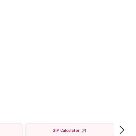
›
SIP Calculator