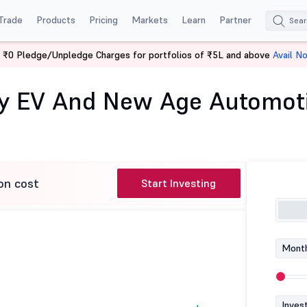
Trade
Products
Pricing
Markets
Learn
Partner
 ₹0 Pledge/Unpledge Charges for portfolios of ₹5L and above
Avail N
ae Asset Nifty EV and New Age Automotive ETF
ty EV And New Age Automot
on cost
Start Investing
Month
Inves