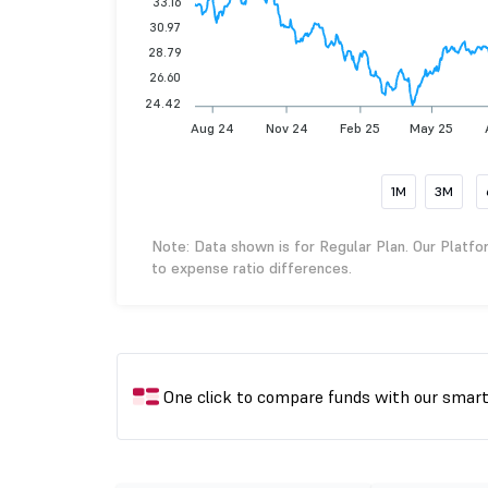
33.16
30.97
28.79
26.60
24.42
Aug 24
Nov 24
Feb 25
May 25
1M
3M
Note: Data shown is for Regular Plan. Our Platfo
to expense ratio differences.
One click to compare funds with our smar