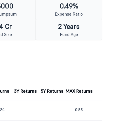
5000
0.49%
Lumpsum
Expense Ratio
4 Cr
2 Years
d Size
Fund Age
turns
3Y Returns
5Y Returns
MAX Returns
55%
0.85