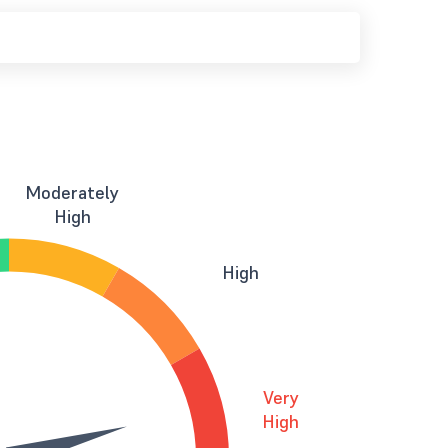
Moderately
High
High
Very
High