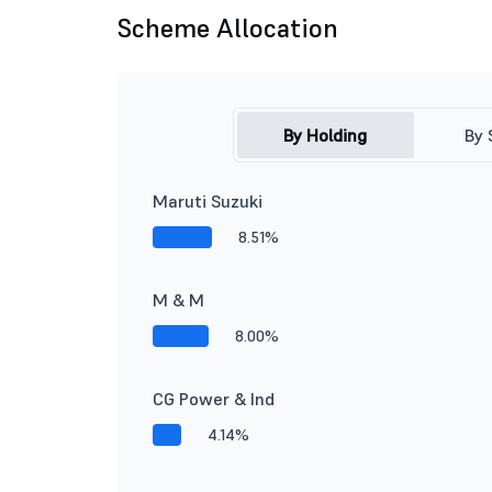
Scheme Allocation
By Holding
By 
Maruti Suzuki
8.51%
M & M
8.00%
CG Power & Ind
4.14%