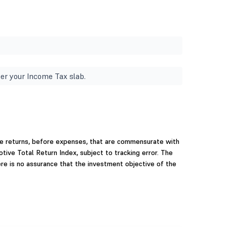
er your Income Tax slab.
e returns, before expenses, that are commensurate with
ve Total Return Index, subject to tracking error. The
re is no assurance that the investment objective of the