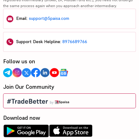
the same process again when you approach another intermediary.
Email:
support@5paisa.com
Support Desk Helpline:
8976689766
Follow us on
Join Our Community
Download now