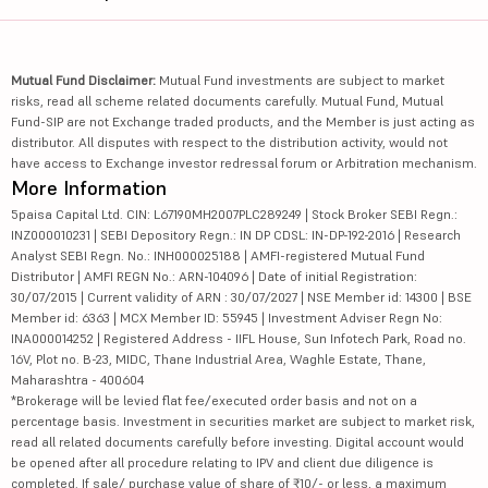
Mutual Fund Disclaimer:
Mutual Fund investments are subject to market
risks, read all scheme related documents carefully. Mutual Fund, Mutual
Fund-SIP are not Exchange traded products, and the Member is just acting as
distributor. All disputes with respect to the distribution activity, would not
have access to Exchange investor redressal forum or Arbitration mechanism.
More Information
5paisa Capital Ltd. CIN: L67190MH2007PLC289249 | Stock Broker SEBI Regn.:
INZ000010231 | SEBI Depository Regn.: IN DP CDSL: IN-DP-192-2016 | Research
Analyst SEBI Regn. No.: INH000025188 | AMFI-registered Mutual Fund
Distributor | AMFI REGN No.: ARN-104096 | Date of initial Registration:
30/07/2015 | Current validity of ARN : 30/07/2027 | NSE Member id: 14300 | BSE
Member id: 6363 | MCX Member ID: 55945 | Investment Adviser Regn No:
INA000014252 | Registered Address - IIFL House, Sun Infotech Park, Road no.
16V, Plot no. B-23, MIDC, Thane Industrial Area, Waghle Estate, Thane,
Maharashtra - 400604
*Brokerage will be levied flat fee/executed order basis and not on a
percentage basis. Investment in securities market are subject to market risk,
read all related documents carefully before investing. Digital account would
be opened after all procedure relating to IPV and client due diligence is
completed. If sale/ purchase value of share of ₹10/- or less, a maximum