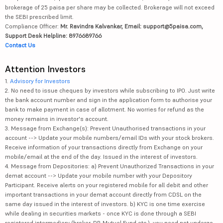
brokerage of 25 paisa per share may be collected. Brokerage will not exceed
the SEBI prescribed limit.
Compliance Officer:
Mr. Ravindra Kalvankar, Email: support@5paisa.com,
Support Desk Helpline: 8976689766
Contact Us
Attention Investors
1.
Advisory for Investors
2. No need to issue cheques by investors while subscribing to IPO. Just write
the bank account number and sign in the application form to authorise your
bank to make payment in case of allotment. No worries for refund as the
money remains in investor's account.
3. Message from Exchange(s): Prevent Unauthorised transactions in your
account --> Update your mobile numbers/email IDs with your stock brokers.
Receive information of your transactions directly from Exchange on your
mobile/email at the end of the day. Issued in the interest of investors.
4. Message from Depositories: a) Prevent Unauthorized Transactions in your
demat account --> Update your mobile number with your Depository
Participant. Receive alerts on your registered mobile for all debit and other
important transactions in your demat account directly from CDSL on the
same day issued in the interest of investors. b) KYC is one time exercise
while dealing in securities markets - once KYC is done through a SEBI
registered intermediary (broker, DP, Mutual Fund etc.), you need not undergo