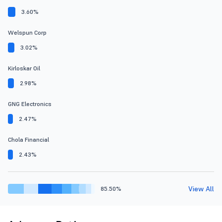
3.60%
Welspun Corp
3.02%
Kirloskar Oil
2.98%
GNG Electronics
2.47%
Chola Financial
2.43%
View All
85.50%