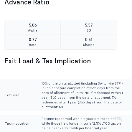
Advance Ratio
5.06
5.57
Alpha
SD
0.77
0.51
Beta
Sharpe
Exit Load & Tax Implication
15% of the units allotted (including Switch-in/STP -
in) on or before completion of 365 days from the
date of allotment of units: NIL If redeemed within 1
Exit Load
year (365 days) from the date of allotment: 1%. If
redeemed after 1 year (365 days) from the date of
allotment: NIL.
Returns redeemed within a year are taxed at 20%,
Tax implication
while those held longer incur a 12.5% LTCG tax on
gains over Rs 1.25 lakh per financial year.