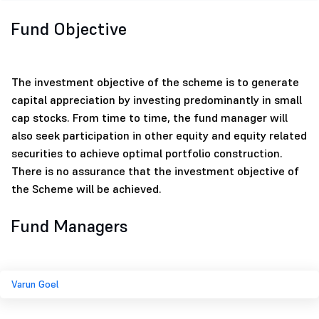
Fund Objective
The investment objective of the scheme is to generate
capital appreciation by investing predominantly in small
cap stocks. From time to time, the fund manager will
also seek participation in other equity and equity related
securities to achieve optimal portfolio construction.
There is no assurance that the investment objective of
the Scheme will be achieved.
Fund Managers
Varun Goel