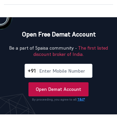
Open Free Demat Account
Be a part of 5paisa community -
The first listed
discount broker of India.
+91
Open Demat Account
By proceeding, you agree to all
T&C*