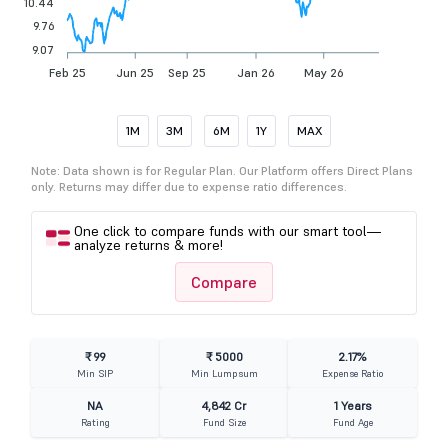
10.44
9.76
9.07
Feb 25
Jun 25
Sep 25
Jan 26
May 26
1M
3M
6M
1Y
MAX
Note: Data shown is for Regular Plan. Our Platform offers Direct Plans
only. Returns may differ due to expense ratio differences.
One click to compare funds with our smart tool—
analyze returns & more!
Compare
₹ 99
₹ 5000
2.17%
Min SIP
Min Lumpsum
Expense Ratio
NA
4,842 Cr
1 Years
Rating
Fund Size
Fund Age