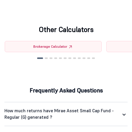
Other Calculators
Brokerage Calculator
Frequently Asked Questions
How much returns have Mirae Asset Small Cap Fund -
Regular (G) generated ?