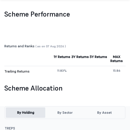
Scheme Performance
Returns and Ranks
( as on 07 Aug 2026 )
1Y Returns
3Y Returns
5Y Returns
MAX
Returns
11.83%
15.86
Trailing Returns
Scheme Allocation
By Holding
By Sector
By Asset
TREPS