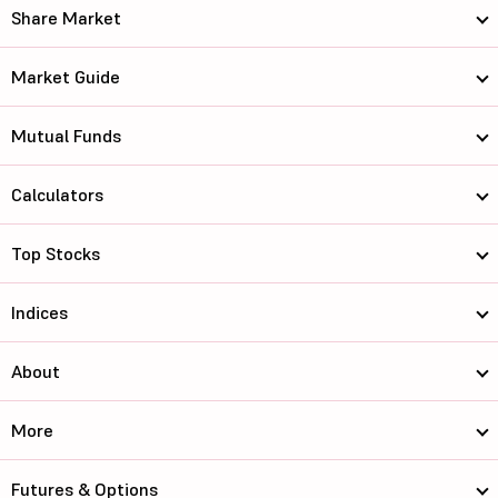
Share Market
Market Guide
Mutual Funds
Calculators
Top Stocks
Indices
About
More
Futures & Options