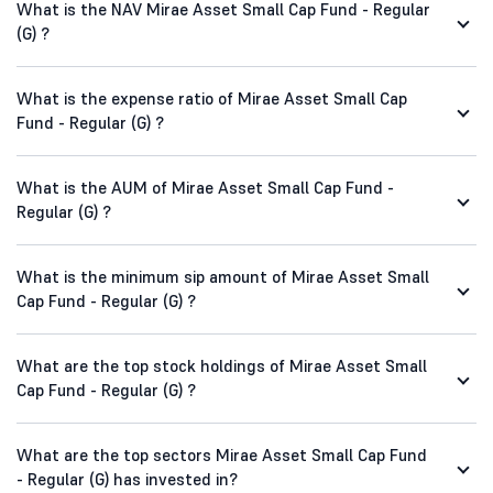
What is the NAV Mirae Asset Small Cap Fund - Regular
(G) ?
What is the expense ratio of Mirae Asset Small Cap
Fund - Regular (G) ?
What is the AUM of Mirae Asset Small Cap Fund -
Regular (G) ?
What is the minimum sip amount of Mirae Asset Small
Cap Fund - Regular (G) ?
What are the top stock holdings of Mirae Asset Small
Cap Fund - Regular (G) ?
What are the top sectors Mirae Asset Small Cap Fund
- Regular (G) has invested in?