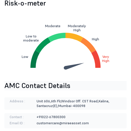
Risk-o-meter
Moderate
Moderately
High
Low to
High
moderate
Low
Very
High
AMC Contact Details
Address :
Unit 606,6th Flr,Windsor Off. CST Road,Kalina,
Santacruz(E),Mumbai-400098
Contact :
+91022-67800300
Email ID :
customercare@miraeasset.com