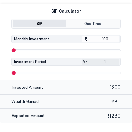
SIP Calculator
SIP
One-Time
₹
₹
Monthly Investment
Yr
Investment Period
1200
Invested Amount
₹80
Wealth Gained
₹1280
Expected Amount