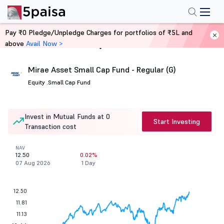
Pay ₹0 Pledge/Unpledge Charges for portfolios of ₹5L and
above
Avail Now >
Home
Mutual Funds
Mirae Asset Small Cap Fund - Regular (G)
Equity .
Small Cap Fund
Invest in Mutual Funds at 0
Start Investing
Transaction cost
NAV
12.50
0.02%
07 Aug 2026
1 Day
12.50
11.81
11.13