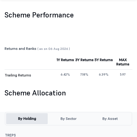
Scheme Performance
Returns and Ranks
( as on 06 Aug 2026 )
1Y Returns
3Y Returns
5Y Returns
MAX
Returns
6.42%
7.18%
6.39%
5.97
Trailing Returns
Scheme Allocation
By Holding
By Sector
By Asset
TREPS