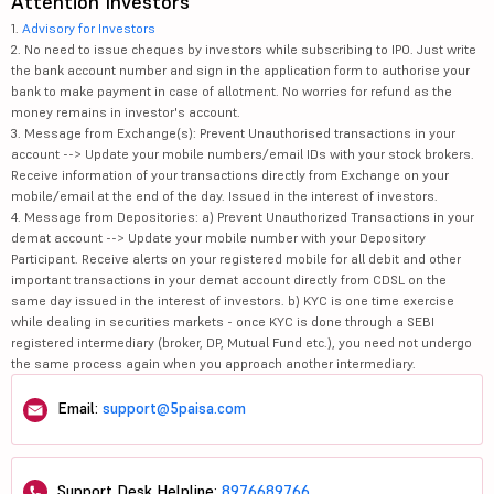
Attention Investors
1.
Advisory for Investors
2. No need to issue cheques by investors while subscribing to IPO. Just write
the bank account number and sign in the application form to authorise your
bank to make payment in case of allotment. No worries for refund as the
money remains in investor's account.
3. Message from Exchange(s): Prevent Unauthorised transactions in your
account --> Update your mobile numbers/email IDs with your stock brokers.
Receive information of your transactions directly from Exchange on your
mobile/email at the end of the day. Issued in the interest of investors.
4. Message from Depositories: a) Prevent Unauthorized Transactions in your
demat account --> Update your mobile number with your Depository
Participant. Receive alerts on your registered mobile for all debit and other
important transactions in your demat account directly from CDSL on the
same day issued in the interest of investors. b) KYC is one time exercise
while dealing in securities markets - once KYC is done through a SEBI
registered intermediary (broker, DP, Mutual Fund etc.), you need not undergo
the same process again when you approach another intermediary.
Email:
support@5paisa.com
Support Desk Helpline:
8976689766