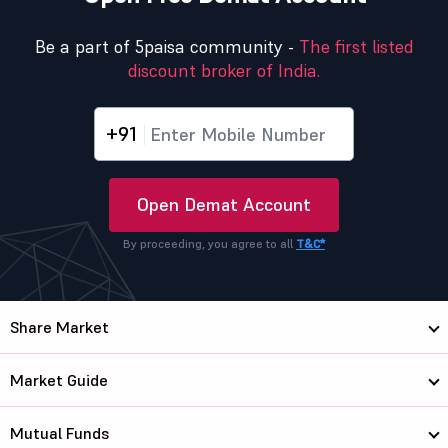
Be a part of 5paisa community -
The first listed
discount broker of India.
+91
Open Demat Account
By proceeding, you agree to all
T&C*
Share Market
Market Guide
Mutual Funds