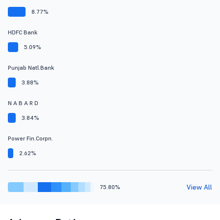
8.77%
HDFC Bank
5.09%
Punjab Natl.Bank
3.88%
N A B A R D
3.84%
Power Fin.Corpn.
2.62%
View All
75.80%