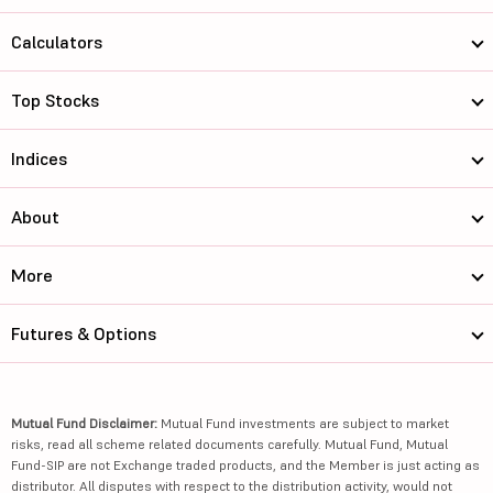
Calculators
Top Stocks
Indices
About
More
Futures & Options
Mutual Fund Disclaimer:
Mutual Fund investments are subject to market
risks, read all scheme related documents carefully. Mutual Fund, Mutual
Fund-SIP are not Exchange traded products, and the Member is just acting as
distributor. All disputes with respect to the distribution activity, would not