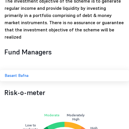
The investment objective of the scheme is to generate
regular income and provide liquidity by investing
primarily in a portfolio comprising of debt & money
market instruments. There is no assurance or guarantee
that the investment objective of the scheme will be
realized
Fund Managers
Basant Bafna
Risk-o-meter
Moderate
Moderately
High
Low to
High