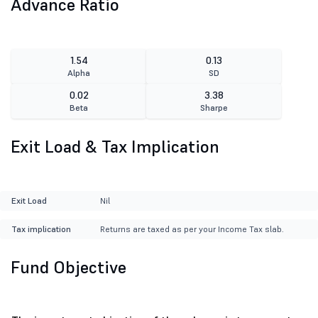
Advance Ratio
1.54
0.13
Alpha
SD
0.02
3.38
Beta
Sharpe
Exit Load & Tax Implication
Exit Load
Nil
Tax implication
Returns are taxed as per your Income Tax slab.
Fund Objective