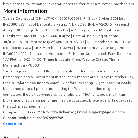
have access to Exchange investor redressal forum or Arbitration mechanism.
More Information
5paisa Capital Ltd. CIN: L67190MH2007PLC289249 | Stock Broker SEBI Regn.:
INZ000010231 | SEBI Depository Regn.: IN DP CDSL: IN-DP-192-2016 | Research
Analyst SEBI Regn. No.: INH000025188 | AMFI-registered Mutual Fund
Distributor | AMFI REGN No.: ARN-104096 | Date of initial Registration:
30/07/2015 | Current validity of ARN : 30/07/2027 | NSE Member id: 14300 | BSE
Member id: 6363 | MCX Member ID: 55945 | Investment Adviser Regn No:
INA000014252 | Registered Address - IIFL House, Sun Infotech Park, Road no.
16V, Plot no. B-23, MIDC, Thane Industrial Area, Waghle Estate, Thane,
Maharashtra - 400604
*Brokerage will be levied flat fee/executed order basis and not on a
percentage basis. Investment in securities market are subject to market risk,
read all related documents carefully before investing. Digital account would
be opened after all procedure relating to IPV and client due diligence is
completed. If sale/ purchase value of share of ₹10/- or less, a maximum
brokerage of 25 paisa per share may be collected. Brokerage will not exceed
the SEBI prescribed limit.
Compliance Officer:
Mr. Ravindra Kalvankar, Email: support@5paisa.com,
Support Desk Helpline: 8976689766
Contact Us