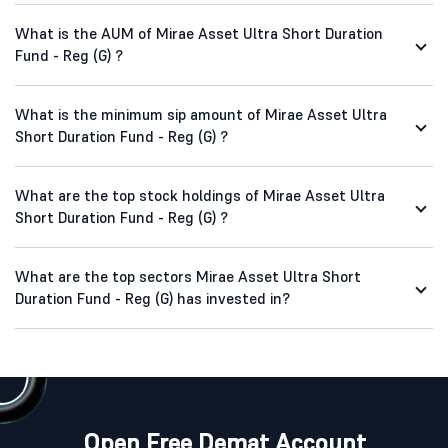
What is the AUM of Mirae Asset Ultra Short Duration
Fund - Reg (G) ?
What is the minimum sip amount of Mirae Asset Ultra
Short Duration Fund - Reg (G) ?
What are the top stock holdings of Mirae Asset Ultra
Short Duration Fund - Reg (G) ?
What are the top sectors Mirae Asset Ultra Short
Duration Fund - Reg (G) has invested in?
Open Free Demat Account