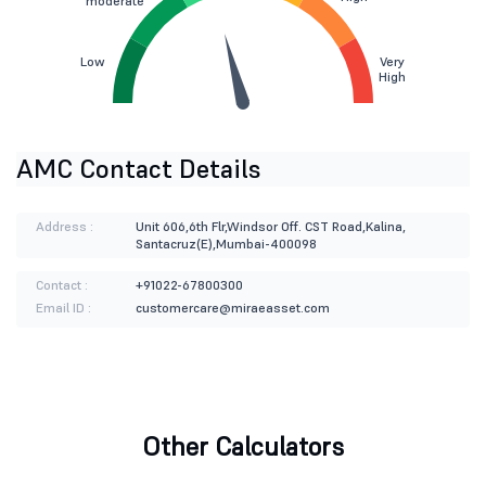
moderate
Low
Very
High
AMC Contact Details
Address :
Unit 606,6th Flr,Windsor Off. CST Road,Kalina,
Santacruz(E),Mumbai-400098
Contact :
+91022-67800300
Email ID :
customercare@miraeasset.com
Other Calculators