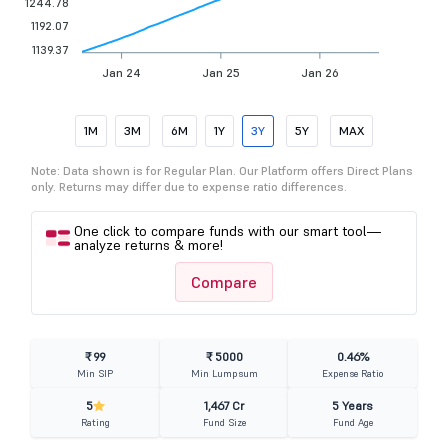
1244.78
1192.07
1139.37
Jan 24
Jan 25
Jan 26
1M
3M
6M
1Y
3Y
5Y
MAX
Note: Data shown is for Regular Plan. Our Platform offers Direct Plans
only. Returns may differ due to expense ratio differences.
One click to compare funds with our smart tool—
analyze returns & more!
Compare
₹ 99
₹ 5000
0.46%
Min SIP
Min Lumpsum
Expense Ratio
5
1,467 Cr
5 Years
Rating
Fund Size
Fund Age