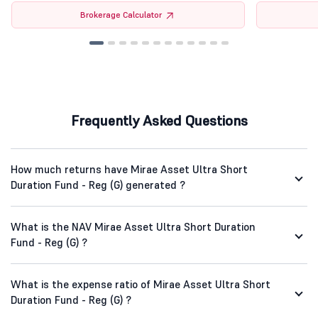
Brokerage Calculator
Frequently Asked Questions
How much returns have Mirae Asset Ultra Short
Duration Fund - Reg (G) generated ?
What is the NAV Mirae Asset Ultra Short Duration
Fund - Reg (G) ?
What is the expense ratio of Mirae Asset Ultra Short
Duration Fund - Reg (G) ?