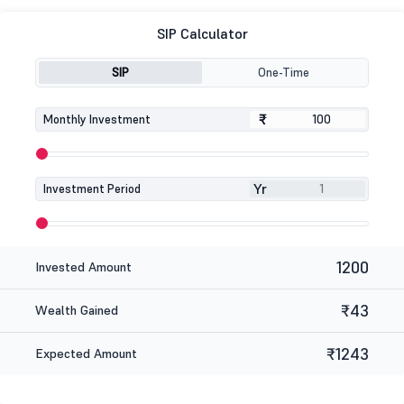
SIP Calculator
SIP
One-Time
₹
₹
Monthly Investment
Yr
Investment Period
1200
Invested Amount
₹43
Wealth Gained
₹1243
Expected Amount