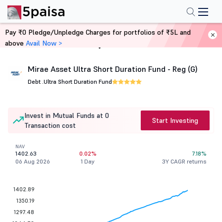
Pay ₹0 Pledge/Unpledge Charges for portfolios of ₹5L and
above
Avail Now >
Home
Mutual Funds
Mirae Asset Ultra Short Duration Fund - Reg (G)
Debt .
Ultra Short Duration Fund
Invest in Mutual Funds at 0
Start Investing
Transaction cost
NAV
1402.63
0.02%
7.18%
06 Aug 2026
1 Day
3Y CAGR returns
1402.89
1350.19
1297.48