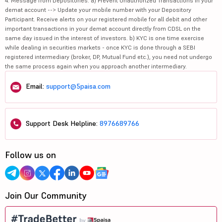
4. Message from Depositories: a) Prevent Unauthorized Transactions in your
demat account --> Update your mobile number with your Depository
Participant. Receive alerts on your registered mobile for all debit and other
important transactions in your demat account directly from CDSL on the
same day issued in the interest of investors. b) KYC is one time exercise
while dealing in securities markets - once KYC is done through a SEBI
registered intermediary (broker, DP, Mutual Fund etc.), you need not undergo
the same process again when you approach another intermediary.
Email:
support@5paisa.com
Support Desk Helpline:
8976689766
Follow us on
Join Our Community