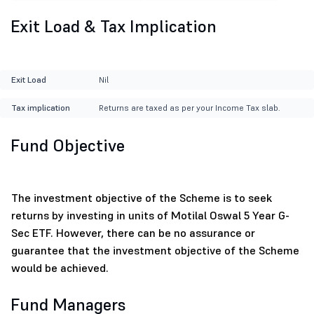
Exit Load & Tax Implication
Exit Load
Nil
Tax implication
Returns are taxed as per your Income Tax slab.
Fund Objective
The investment objective of the Scheme is to seek
returns by investing in units of Motilal Oswal 5 Year G-
Sec ETF. However, there can be no assurance or
guarantee that the investment objective of the Scheme
would be achieved.
Fund Managers