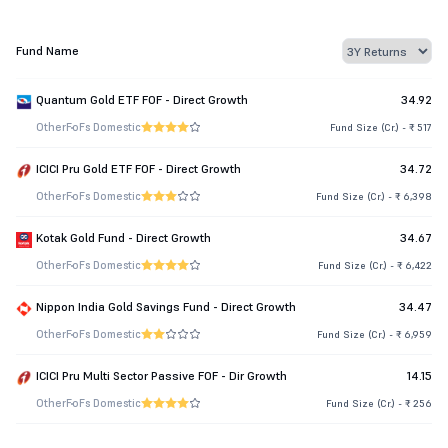
Fund Name
Quantum Gold ETF FOF - Direct Growth
34.92
Other
FoFs Domestic
Fund Size (Cr.) - ₹ 517
ICICI Pru Gold ETF FOF - Direct Growth
34.72
Other
FoFs Domestic
Fund Size (Cr.) - ₹ 6,398
Kotak Gold Fund - Direct Growth
34.67
Other
FoFs Domestic
Fund Size (Cr.) - ₹ 6,422
Nippon India Gold Savings Fund - Direct Growth
34.47
Other
FoFs Domestic
Fund Size (Cr.) - ₹ 6,959
ICICI Pru Multi Sector Passive FOF - Dir Growth
14.15
Other
FoFs Domestic
Fund Size (Cr.) - ₹ 256