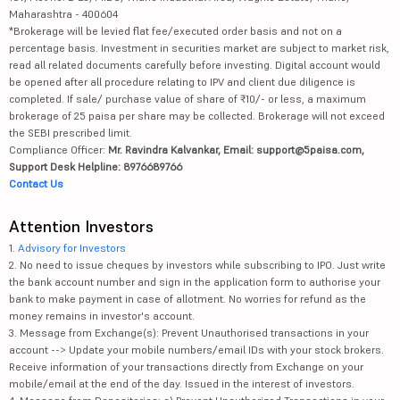
Maharashtra - 400604
*Brokerage will be levied flat fee/executed order basis and not on a
percentage basis. Investment in securities market are subject to market risk,
read all related documents carefully before investing. Digital account would
be opened after all procedure relating to IPV and client due diligence is
completed. If sale/ purchase value of share of ₹10/- or less, a maximum
brokerage of 25 paisa per share may be collected. Brokerage will not exceed
the SEBI prescribed limit.
Compliance Officer:
Mr. Ravindra Kalvankar, Email: support@5paisa.com,
Support Desk Helpline: 8976689766
Contact Us
Attention Investors
1.
Advisory for Investors
2. No need to issue cheques by investors while subscribing to IPO. Just write
the bank account number and sign in the application form to authorise your
bank to make payment in case of allotment. No worries for refund as the
money remains in investor's account.
3. Message from Exchange(s): Prevent Unauthorised transactions in your
account --> Update your mobile numbers/email IDs with your stock brokers.
Receive information of your transactions directly from Exchange on your
mobile/email at the end of the day. Issued in the interest of investors.