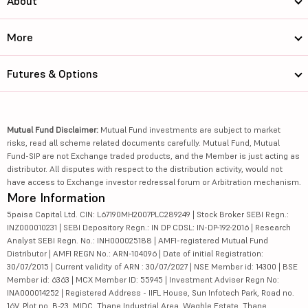
About
More
Futures & Options
Mutual Fund Disclaimer:
Mutual Fund investments are subject to market
risks, read all scheme related documents carefully. Mutual Fund, Mutual
Fund-SIP are not Exchange traded products, and the Member is just acting as
distributor. All disputes with respect to the distribution activity, would not
have access to Exchange investor redressal forum or Arbitration mechanism.
More Information
5paisa Capital Ltd. CIN: L67190MH2007PLC289249 | Stock Broker SEBI Regn.:
INZ000010231 | SEBI Depository Regn.: IN DP CDSL: IN-DP-192-2016 | Research
Analyst SEBI Regn. No.: INH000025188 | AMFI-registered Mutual Fund
Distributor | AMFI REGN No.: ARN-104096 | Date of initial Registration:
30/07/2015 | Current validity of ARN : 30/07/2027 | NSE Member id: 14300 | BSE
Member id: 6363 | MCX Member ID: 55945 | Investment Adviser Regn No:
INA000014252 | Registered Address - IIFL House, Sun Infotech Park, Road no.
16V, Plot no. B-23, MIDC, Thane Industrial Area, Waghle Estate, Thane,