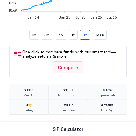
11.24
10.69
Jan 24
Jan 25
Jul 25
Jan 26
Jul 26
1M
3M
6M
1Y
3Y
MAX
One click to compare funds with our smart tool—
analyze returns & more!
Compare
₹ 500
₹ 500
0.19%
Min SIP
Min Lumpsum
Expense Ratio
3
60 Cr
4 Years
Rating
Fund Size
Fund Age
SIP Calculator