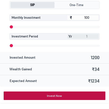
SIP
One-Time
₹
₹
Monthly Investment
Yr
Investment Period
1200
Invested Amount
₹34
Wealth Gained
₹1234
Expected Amount
Invest Now