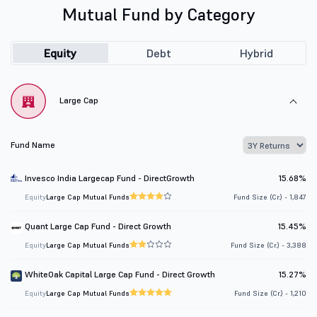
Mutual Fund by Category
Equity
Debt
Hybrid
Large Cap
Fund Name
Invesco India Largecap Fund - DirectGrowth
15.68%
Equity
Large Cap Mutual Funds
Fund Size (Cr.) - 1,847
Quant Large Cap Fund - Direct Growth
15.45%
Equity
Large Cap Mutual Funds
Fund Size (Cr.) - 3,388
WhiteOak Capital Large Cap Fund - Direct Growth
15.27%
Equity
Large Cap Mutual Funds
Fund Size (Cr.) - 1,210