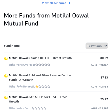
View all schemes
More Funds from Motilal Oswal
Mutual Fund
Fund Name
Motilal Oswal Nasdaq 100 FOF - Direct Growth
38.09
Other
FoFs Overseas
AUM - ₹ 8,267
Motilal Oswal Gold and Silver Passive Fund of
37.33
Funds-Dir Growth
Other
FoFs Domestic
AUM - ₹ 2,583
Motilal Oswal S&P 500 Index Fund - Direct
25.77
Growth
Other
Index Fund
AUM - ₹ 4,487