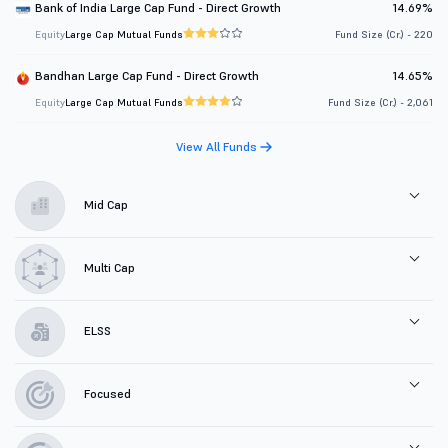
Bank of India Large Cap Fund - Direct Growth
14.69%
Equity
Large Cap Mutual Funds
Fund Size (Cr.) - 220
Bandhan Large Cap Fund - Direct Growth
14.65%
Equity
Large Cap Mutual Funds
Fund Size (Cr.) - 2,061
View All Funds
Mid Cap
Multi Cap
ELSS
Focused