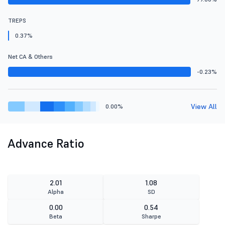
TREPS
0.37%
Net CA & Others
-0.23%
View All
0.00%
Advance Ratio
2.01
1.08
Alpha
SD
0.00
0.54
Beta
Sharpe