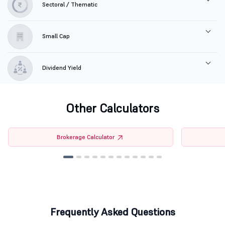
Sectoral / Thematic
Small Cap
Dividend Yield
Other Calculators
Brokerage Calculator
Frequently Asked Questions