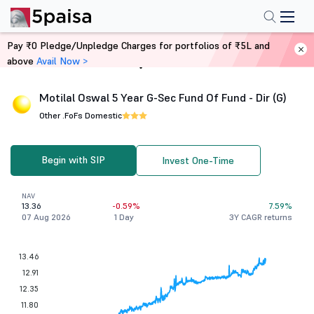
Pay ₹0 Pledge/Unpledge Charges for portfolios of ₹5L and
above
Avail Now >
Home
Mutual Funds
Motilal Oswal 5 Year G-Sec Fund Of Fund - Dir (G)
Other .
FoFs Domestic
Begin with SIP
Invest One-Time
NAV
13.36
-0.59%
7.59%
07 Aug 2026
1 Day
3Y CAGR returns
13.46
12.91
12.35
11.80