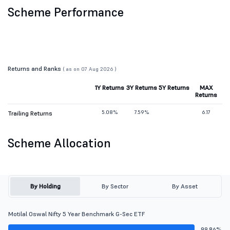
Scheme Performance
Returns and Ranks
( as on 07 Aug 2026 )
1Y Returns
3Y Returns
5Y Returns
MAX
Returns
5.08%
7.59%
6.17
Trailing Returns
Scheme Allocation
By Holding
By Sector
By Asset
Motilal Oswal Nifty 5 Year Benchmark G-Sec ETF
99.86%