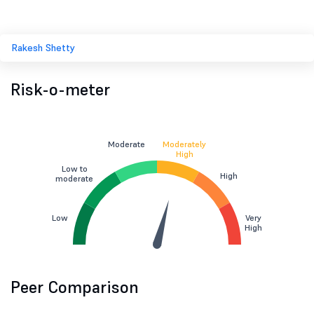
Rakesh Shetty
Risk-o-meter
Moderate
Moderately
High
Low to
High
moderate
Low
Very
High
Peer Comparison