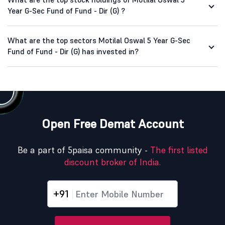
Year G-Sec Fund of Fund - Dir (G) ?
What are the top sectors Motilal Oswal 5 Year G-Sec
Fund of Fund - Dir (G) has invested in?
Open Free Demat Account
Be a part of 5paisa community -
The first listed
discount broker of India.
+91