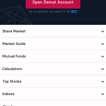
Open Demat Account
By proceeding, you agree to all
T&C*
Share Market
Market Guide
Mutual Funds
Calculators
Top Stocks
Indices