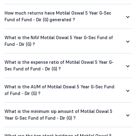
How much returns have Motilal Oswal 5 Year G-Sec
Fund of Fund - Dir (G) generated ?
What is the NAV Motilal Oswal 5 Year G-Sec Fund of
Fund - Dir (G) ?
What is the expense ratio of Motilal Oswal 5 Year G-
Sec Fund of Fund - Dir (G) ?
What is the AUM of Motilal Oswal 5 Year G-Sec Fund
of Fund - Dir (G) ?
What is the minimum sip amount of Motilal Oswal 5
Year G-Sec Fund of Fund - Dir (G) ?
What are the top stock holdings of Motilal Oswal 5