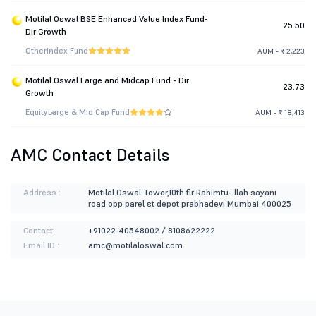
Motilal Oswal BSE Enhanced Value Index Fund-
25.50
Dir Growth
Other
Index Fund
AUM - ₹ 2,223
Motilal Oswal Large and Midcap Fund - Dir
23.73
Growth
Equity
Large & Mid Cap Fund
AUM - ₹ 18,413
AMC Contact Details
Address :
Motilal Oswal Tower,10th flr Rahimtu- llah sayani
road opp parel st depot prabhadevi Mumbai 400025
Contact :
+91022-40548002 / 8108622222
Email ID :
amc@motilaloswal.com