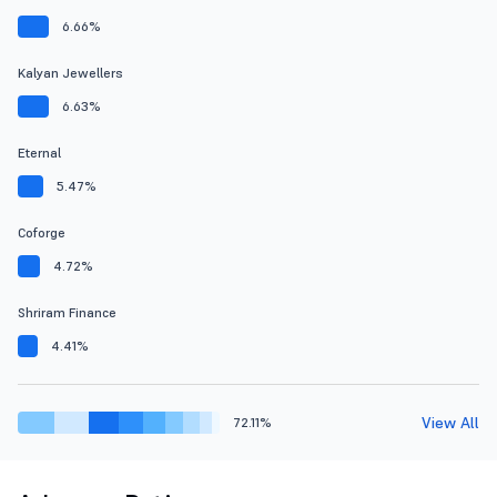
6.66%
Kalyan Jewellers
6.63%
Eternal
5.47%
Coforge
4.72%
Shriram Finance
4.41%
View All
72.11%