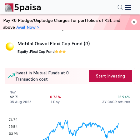
Pay ₹0 Pledge/Unpledge Charges for portfolios of ₹5L and
above
Avail Now >
Home
Mutual Funds
Motilal Oswal Flexi Cap Fund (G)
Equity .
Flexi Cap Fund
Invest in Mutual Funds at 0
Start Investing
Transaction cost
NAV
62.71
0.73%
18.94%
05 Aug 2026
1 Day
3Y CAGR returns
65.74
59.84
53.93