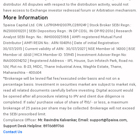
distributor. All disputes with respect to the distribution activity, would not
have access to Exchange investor redressal forum or Arbitration mechanism.
More Information
5paisa Capital Ltd. CIN: L67190MH2007PLC289249 | Stock Broker SEBI Regn.:
INZ000010231 | SEBI Depository Regn.: IN DP CDSL: IN-DP-192-2016 | Research
Analyst SEBI Regn. No.: INH000025188 | AMFI-registered Mutual Fund
Distributor | AMFI REGN No.: ARN-104096 | Date of initial Registration:
30/07/2015 | Current validity of ARN : 30/07/2027 | NSE Member id: 14300 | BSE
Member id: 6363 | MCX Member ID: 55945 | Investment Adviser Regn No:
INA000014252 | Registered Address - IIFL House, Sun Infotech Park, Road no.
16V, Plot no. B-23, MIDC, Thane Industrial Area, Waghle Estate, Thane,
Maharashtra - 400604
*Brokerage will be levied flat fee/executed order basis and not on a
percentage basis. Investment in securities market are subject to market risk,
read all related documents carefully before investing. Digital account would
be opened after all procedure relating to IPV and client due diligence is
completed. If sale/ purchase value of share of ₹10/- or less, a maximum
brokerage of 25 paisa per share may be collected. Brokerage will not exceed
the SEBI prescribed limit.
Compliance Officer:
Mr. Ravindra Kalvankar, Email: support@5paisa.com,
Support Desk Helpline: 8976689766
Contact Us