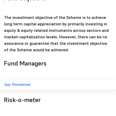
The investment objective of the Scheme is to achieve
long term capital appreciation by primarily investing in
equity & equity related instruments across sectors and
market-capitalization levels. However, there can be no
assurance or guarantee that the investment objective
of the Scheme would be achieved.
Fund Managers
Ajay Khandelwal
Risk-o-meter