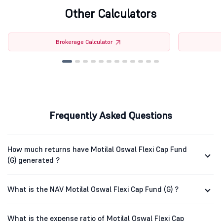
Other Calculators
Brokerage Calculator
Frequently Asked Questions
How much returns have Motilal Oswal Flexi Cap Fund
(G) generated ?
What is the NAV Motilal Oswal Flexi Cap Fund (G) ?
What is the expense ratio of Motilal Oswal Flexi Cap