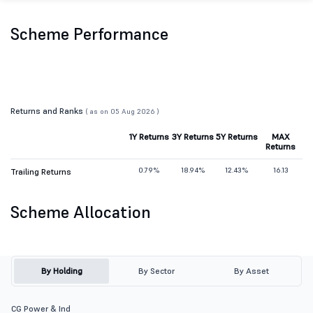
Scheme Performance
Returns and Ranks
( as on 05 Aug 2026 )
1Y Returns
3Y Returns
5Y Returns
MAX
Returns
0.79%
18.94%
12.43%
16.13
Trailing Returns
Scheme Allocation
By Holding
By Sector
By Asset
CG Power & Ind