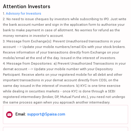
Attention Investors
1.
Advisory for Investors
2. No need to issue cheques by investors while subscribing to IPO. Just write
the bank account number and sign in the application form to authorise your
bank to make payment in case of allotment. No worries for refund as the
money remains in investor's account.
3. Message from Exchange(s): Prevent Unauthorised transactions in your
account --> Update your mobile numbers/email IDs with your stock brokers.
Receive information of your transactions directly from Exchange on your
mobile/email at the end of the day. Issued in the interest of investors.
4. Message from Depositories: a) Prevent Unauthorized Transactions in your
demat account --> Update your mobile number with your Depository
Participant. Receive alerts on your registered mobile for all debit and other
important transactions in your demat account directly from CDSL on the
same day issued in the interest of investors. b) KYC is one time exercise
while dealing in securities markets - once KYC is done through a SEBI
registered intermediary (broker, DP, Mutual Fund etc.), you need not undergo
the same process again when you approach another intermediary.
Email:
support@5paisa.com