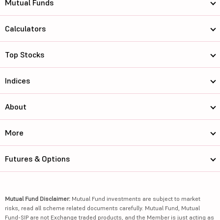
Mutual Funds
Calculators
Top Stocks
Indices
About
More
Futures & Options
Mutual Fund Disclaimer:
Mutual Fund investments are subject to market
risks, read all scheme related documents carefully. Mutual Fund, Mutual
Fund-SIP are not Exchange traded products, and the Member is just acting as