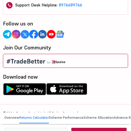
Support Desk Helpline:
8976689766
Follow us on
Join Our Community
Download now
©2026, 5paisa Capital Ltd. All Rights Reserved.
Overview
Returns Calculator
Scheme Performance
Scheme Allocation
Advance R
We are ISO 27001:2022 Certified.