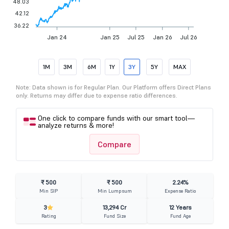
48.03
42.12
36.22
Jan 24
Jan 25
Jul 25
Jan 26
Jul 26
1M
3M
6M
1Y
3Y
5Y
MAX
Note: Data shown is for Regular Plan. Our Platform offers Direct Plans
only. Returns may differ due to expense ratio differences.
One click to compare funds with our smart tool—
analyze returns & more!
Compare
₹ 500
₹ 500
2.24%
Min SIP
Min Lumpsum
Expense Ratio
3
13,294 Cr
12 Years
Rating
Fund Size
Fund Age