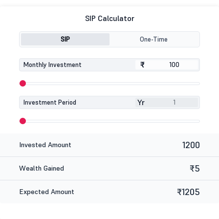
SIP Calculator
SIP
One-Time
₹
₹
Monthly Investment
Yr
Investment Period
1200
Invested Amount
₹5
Wealth Gained
₹1205
Expected Amount