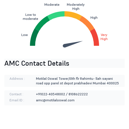
Moderate
Moderately
High
Low to
High
moderate
Low
Very
High
AMC Contact Details
Address :
Motilal Oswal Tower,10th flr Rahimtu- llah sayani
road opp parel st depot prabhadevi Mumbai 400025
Contact :
+91022-40548002 / 8108622222
Email ID :
amc@motilaloswal.com