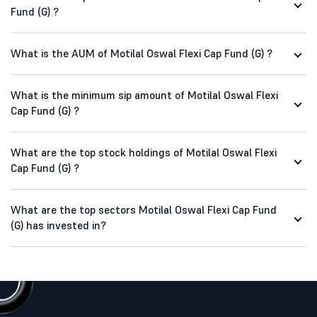
Fund (G) ?
What is the AUM of Motilal Oswal Flexi Cap Fund (G) ?
What is the minimum sip amount of Motilal Oswal Flexi
Cap Fund (G) ?
What are the top stock holdings of Motilal Oswal Flexi
Cap Fund (G) ?
What are the top sectors Motilal Oswal Flexi Cap Fund
(G) has invested in?