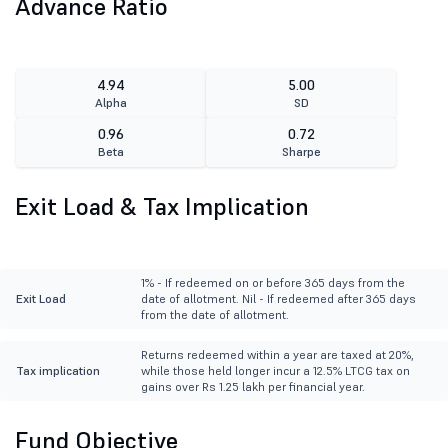
Advance Ratio
4.94
5.00
Alpha
SD
0.96
0.72
Beta
Sharpe
Exit Load & Tax Implication
1% - If redeemed on or before 365 days from the
Exit Load
date of allotment. Nil - If redeemed after 365 days
from the date of allotment.
Returns redeemed within a year are taxed at 20%,
Tax implication
while those held longer incur a 12.5% LTCG tax on
gains over Rs 1.25 lakh per financial year.
Fund Objective