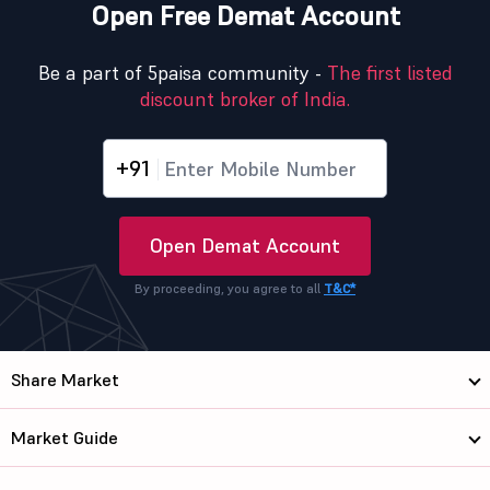
Open Free Demat Account
Be a part of 5paisa community -
The first listed
discount broker of India.
+91
Open Demat Account
By proceeding, you agree to all
T&C*
Share Market
Market Guide