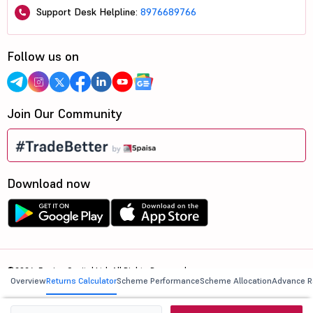
Support Desk Helpline:
8976689766
Follow us on
Join Our Community
Download now
©2026, 5paisa Capital Ltd. All Rights Reserved.
Overview
Returns Calculator
Scheme Performance
Scheme Allocation
Advance R
We are ISO 27001:2022 Certified.