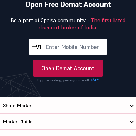
Open Free Demat Account
Be a part of 5paisa community -
The first listed
discount broker of India.
+91
Open Demat Account
By proceeding, you agree to all
T&C*
Share Market
Market Guide