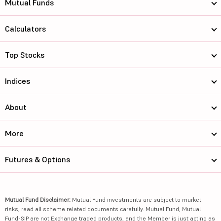
Mutual Funds
Calculators
Top Stocks
Indices
About
More
Futures & Options
Mutual Fund Disclaimer:
Mutual Fund investments are subject to market
risks, read all scheme related documents carefully. Mutual Fund, Mutual
Fund-SIP are not Exchange traded products, and the Member is just acting as