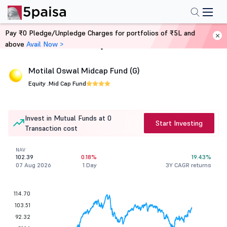
Pay ₹0 Pledge/Unpledge Charges for portfolios of ₹5L and
above
Avail Now >
Home
Mutual Funds
Motilal Oswal Midcap Fund (G)
Equity .
Mid Cap Fund
Invest in Mutual Funds at 0
Start Investing
Transaction cost
NAV
102.39
0.18%
19.43%
07 Aug 2026
1 Day
3Y CAGR returns
114.70
103.51
92.32