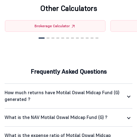
Other Calculators
Brokerage Calculator
Frequently Asked Questions
How much returns have Motilal Oswal Midcap Fund (G)
generated ?
What is the NAV Motilal Oswal Midcap Fund (G) ?
What is the expense ratio of Motilal Oswal Midcap