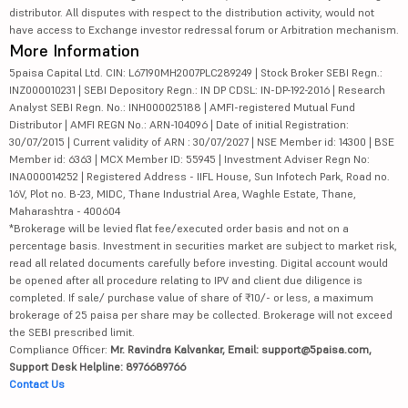
distributor. All disputes with respect to the distribution activity, would not
have access to Exchange investor redressal forum or Arbitration mechanism.
More Information
5paisa Capital Ltd. CIN: L67190MH2007PLC289249 | Stock Broker SEBI Regn.:
INZ000010231 | SEBI Depository Regn.: IN DP CDSL: IN-DP-192-2016 | Research
Analyst SEBI Regn. No.: INH000025188 | AMFI-registered Mutual Fund
Distributor | AMFI REGN No.: ARN-104096 | Date of initial Registration:
30/07/2015 | Current validity of ARN : 30/07/2027 | NSE Member id: 14300 | BSE
Member id: 6363 | MCX Member ID: 55945 | Investment Adviser Regn No:
INA000014252 | Registered Address - IIFL House, Sun Infotech Park, Road no.
16V, Plot no. B-23, MIDC, Thane Industrial Area, Waghle Estate, Thane,
Maharashtra - 400604
*Brokerage will be levied flat fee/executed order basis and not on a
percentage basis. Investment in securities market are subject to market risk,
read all related documents carefully before investing. Digital account would
be opened after all procedure relating to IPV and client due diligence is
completed. If sale/ purchase value of share of ₹10/- or less, a maximum
brokerage of 25 paisa per share may be collected. Brokerage will not exceed
the SEBI prescribed limit.
Compliance Officer:
Mr. Ravindra Kalvankar, Email: support@5paisa.com,
Support Desk Helpline: 8976689766
Contact Us