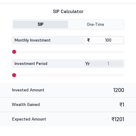
SIP Calculator
SIP
One-Time
₹
₹
Monthly Investment
Yr
Investment Period
1200
Invested Amount
₹1
Wealth Gained
₹1201
Expected Amount