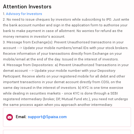
Attention Investors
1.
Advisory for Investors
2. No need to issue cheques by investors while subscribing to IPO. Just write
the bank account number and sign in the application form to authorise your
bank to make payment in case of allotment. No worries for refund as the
money remains in investor's account.
3. Message from Exchange(s): Prevent Unauthorised transactions in your
account --> Update your mobile numbers/email IDs with your stock brokers.
Receive information of your transactions directly from Exchange on your
mobile/email at the end of the day. Issued in the interest of investors.
4. Message from Depositories: a) Prevent Unauthorized Transactions in your
demat account --> Update your mobile number with your Depository
Participant. Receive alerts on your registered mobile for all debit and other
important transactions in your demat account directly from CDSL on the
same day issued in the interest of investors. b) KYC is one time exercise
while dealing in securities markets - once KYC is done through a SEBI
registered intermediary (broker, DP, Mutual Fund etc.), you need not undergo
the same process again when you approach another intermediary.
Email:
support@5paisa.com