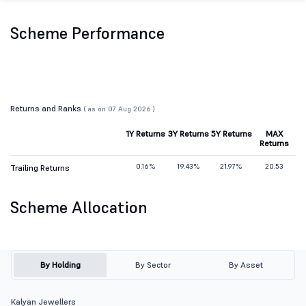
Scheme Performance
Returns and Ranks
( as on 07 Aug 2026 )
1Y Returns
3Y Returns
5Y Returns
MAX
Returns
0.16%
19.43%
21.97%
20.53
Trailing Returns
Scheme Allocation
By Holding
By Sector
By Asset
Kalyan Jewellers