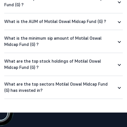
Fund (G) ?
What is the AUM of Motilal Oswal Midcap Fund (G) ?
What is the minimum sip amount of Motilal Oswal
Midcap Fund (G) ?
What are the top stock holdings of Motilal Oswal
Midcap Fund (G) ?
What are the top sectors Motilal Oswal Midcap Fund
(G) has invested in?