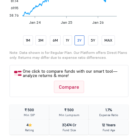
81.14
69.95
58.76
Jan 24
Jan 25
Jan 26
1M
3M
6M
1Y
3Y
5Y
MAX
Note: Data shown is for Regular Plan. Our Platform offers Direct Plans
only. Returns may differ due to expense ratio differences.
One click to compare funds with our smart tool—
analyze returns & more!
Compare
₹ 500
₹ 500
1.7%
Min SIP
Min Lumpsum
Expense Ratio
4
37,474 Cr
12 Years
Rating
Fund Size
Fund Age