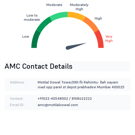
Moderate
Moderately
High
Low to
High
moderate
Low
Very
High
AMC Contact Details
Address :
Motilal Oswal Tower,10th flr Rahimtu- llah sayani
road opp parel st depot prabhadevi Mumbai 400025
Contact :
+91022-40548002 / 8108622222
Email ID :
amc@motilaloswal.com