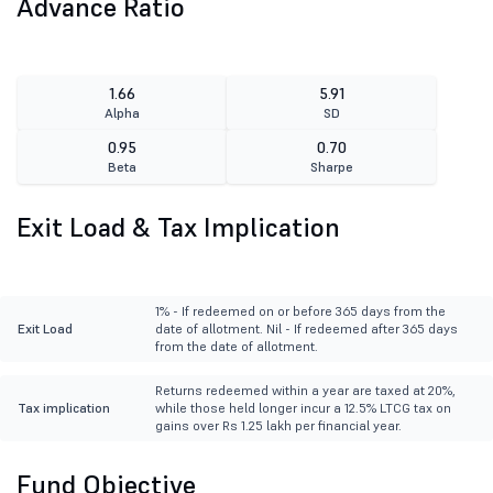
Advance Ratio
1.66
5.91
Alpha
SD
0.95
0.70
Beta
Sharpe
Exit Load & Tax Implication
1% - If redeemed on or before 365 days from the
Exit Load
date of allotment. Nil - If redeemed after 365 days
from the date of allotment.
Returns redeemed within a year are taxed at 20%,
Tax implication
while those held longer incur a 12.5% LTCG tax on
gains over Rs 1.25 lakh per financial year.
Fund Objective