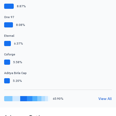
8.87%
One 97
8.08%
Eternal
6.37%
Coforge
5.58%
Aditya Birla Cap
5.20%
View All
65.90%