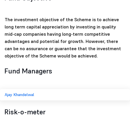
The investment objective of the Scheme is to achieve
long term capital appreciation by investing in quality
mid-cap companies having long-term competitive
advantages and potential for growth. However, there
can be no assurance or guarantee that the investment
objective of the Scheme would be achieved.
Fund Managers
Ajay Khandelwal
Risk-o-meter