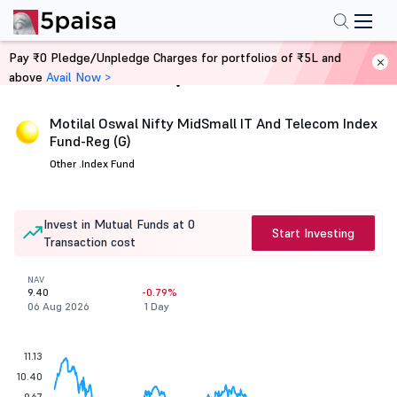
Pay ₹0 Pledge/Unpledge Charges for portfolios of ₹5L and
above
Avail Now >
Home
Mutual Funds
Motilal Oswal Nifty MidSmall IT And Telecom Index
Fund-Reg (G)
Other .
Index Fund
Invest in Mutual Funds at 0
Start Investing
Transaction cost
NAV
9.40
-0.79%
06 Aug 2026
1 Day
11.13
10.40
9.67