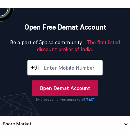
Open Free Demat Account
Be a part of 5paisa community -
The first listed
discount broker of India.
+91
Open Demat Account
By proceeding, you agree to all
T&C*
Share Market