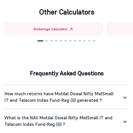
Other Calculators
Brokerage Calculator
Frequently Asked Questions
How much returns have Motilal Oswal Nifty MidSmall
IT and Telecom Index Fund-Reg (G) generated ?
What is the NAV Motilal Oswal Nifty MidSmall IT and
Telecom Index Fund-Reg (G) ?