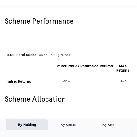
Scheme Performance
Returns and Ranks
( as on 06 Aug 2026 )
1Y Returns
3Y Returns
5Y Returns
MAX
Returns
4.59%
-3.57
Trailing Returns
Scheme Allocation
By Holding
By Sector
By Asset