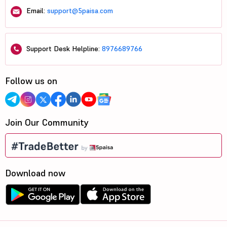
Email:
support@5paisa.com
Support Desk Helpline:
8976689766
Follow us on
Join Our Community
Download now