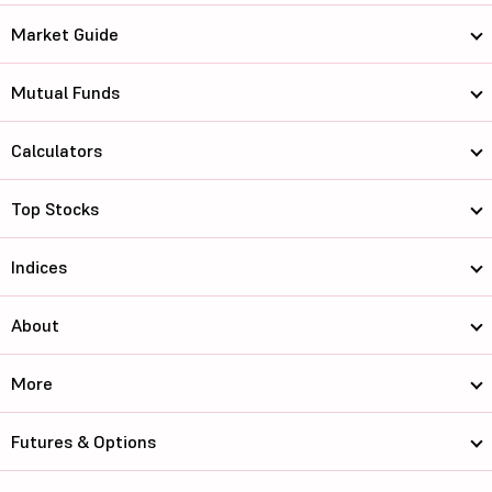
Market Guide
Mutual Funds
Calculators
Top Stocks
Indices
About
More
Futures & Options