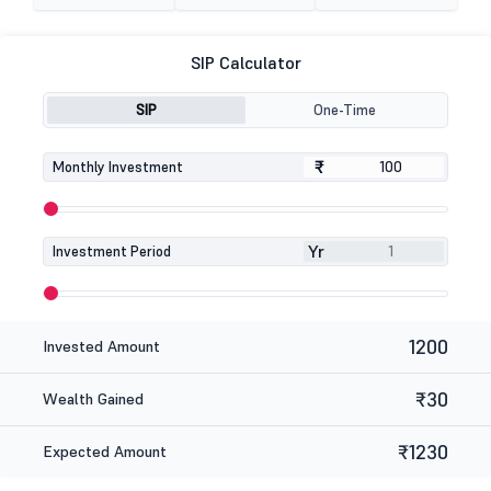
SIP Calculator
SIP
One-Time
₹
₹
Monthly Investment
Yr
Investment Period
1200
Invested Amount
₹30
Wealth Gained
₹1230
Expected Amount