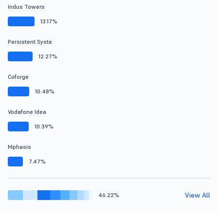
Indus Towers
13.17%
Persistent Syste
12.27%
Coforge
10.48%
Vodafone Idea
10.39%
Mphasis
7.47%
View All
46.22%