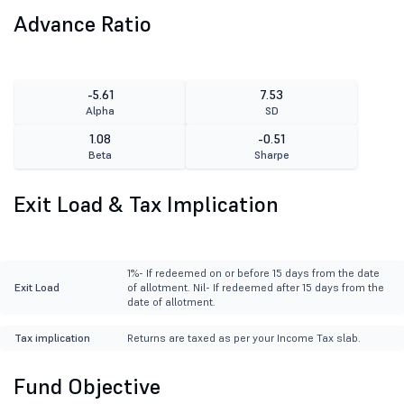
Advance Ratio
-5.61
7.53
Alpha
SD
1.08
-0.51
Beta
Sharpe
Exit Load & Tax Implication
1%- If redeemed on or before 15 days from the date
Exit Load
of allotment. Nil- If redeemed after 15 days from the
date of allotment.
Tax implication
Returns are taxed as per your Income Tax slab.
Fund Objective