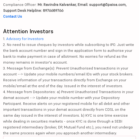
Compliance Officer:
Mr. Ravindra Kalvankar, Email: support@5paisa.com,
Support Desk Helpline: 8976689766
Contact Us
Attention Investors
1.
Advisory for Investors
2. No need to issue cheques by investors while subscribing to IPO. Just write
the bank account number and sign in the application form to authorise your
bank to make payment in case of allotment. No worries for refund as the
money remains in investor's account.
3. Message from Exchange(s): Prevent Unauthorised transactions in your
account --> Update your mobile numbers/email IDs with your stock brokers.
Receive information of your transactions directly from Exchange on your
mobile/email at the end of the day. Issued in the interest of investors.
4. Message from Depositories: a) Prevent Unauthorized Transactions in your
demat account --> Update your mobile number with your Depository
Participant. Receive alerts on your registered mobile for all debit and other
important transactions in your demat account directly from CDSL on the
same day issued in the interest of investors. b) KYC is one time exercise
while dealing in securities markets - once KYC is done through a SEBI
registered intermediary (broker, DP, Mutual Fund etc.), you need not undergo
the same process again when you approach another intermediary.