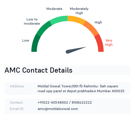
Moderate
Moderately
High
Low to
High
moderate
Low
Very
High
AMC Contact Details
Address :
Motilal Oswal Tower,10th flr Rahimtu- llah sayani
road opp parel st depot prabhadevi Mumbai 400025
Contact :
+91022-40548002 / 8108622222
Email ID :
amc@motilaloswal.com