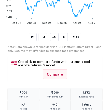
8.94
8.21
7.48
Dec 24
Apr 25
Aug 25
Dec 25
Apr 26
Aug 26
1M
3M
6M
1Y
MAX
Note: Data shown is for Regular Plan. Our Platform offers Direct Plans
only. Returns may differ due to expense ratio differences.
One click to compare funds with our smart tool—
analyze returns & more!
Compare
₹ 500
₹ 500
1.35%
Min SIP
Min Lumpsum
Expense Ratio
NA
49 Cr
1 Years
Rating
Fund Size
Fund Age