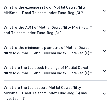
What is the expense ratio of Motilal Oswal Nifty
MidSmall IT and Telecom Index Fund-Reg (G) ?
What is the AUM of Motilal Oswal Nifty MidSmall IT
and Telecom Index Fund-Reg (G) ?
What is the minimum sip amount of Motilal Oswal
Nifty MidSmall IT and Telecom Index Fund-Reg (G) ?
What are the top stock holdings of Motilal Oswal
Nifty MidSmall IT and Telecom Index Fund-Reg (G) ?
What are the top sectors Motilal Oswal Nifty
MidSmall IT and Telecom Index Fund-Reg (G) has
invested in?