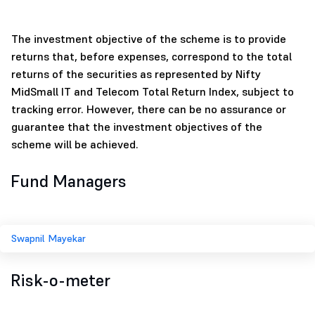
The investment objective of the scheme is to provide
returns that, before expenses, correspond to the total
returns of the securities as represented by Nifty
MidSmall IT and Telecom Total Return Index, subject to
tracking error. However, there can be no assurance or
guarantee that the investment objectives of the
scheme will be achieved.
Fund Managers
Swapnil Mayekar
Risk-o-meter