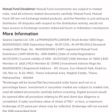
Mutual Fund Disclaimer:
Mutual Fund investments are subject to market
risks, read all scheme related documents carefully. Mutual Fund, Mutual
Fund-SIP are not Exchange traded products, and the Member is just acting as
distributor. All disputes with respect to the distribution activity, would not
have access to Exchange investor redressal forum or Arbitration mechanism.
More Information
5paisa Capital Ltd. CIN: L67190MH2007PLC289249 | Stock Broker SEBI Regn.:
INZ000010231 | SEBI Depository Regn.: IN DP CDSL: IN-DP-192-2016 | Research
Analyst SEBI Regn. No.: INH000025188 | AMFI-registered Mutual Fund
Distributor | AMFI REGN No.: ARN-104096 | Date of initial Registration:
30/07/2015 | Current validity of ARN : 30/07/2027 | NSE Member id: 14300 | BSE
Member id: 6363 | MCX Member ID: 55945 | Investment Adviser Regn No:
INA000014252 | Registered Address - IIFL House, Sun Infotech Park, Road no.
16V, Plot no. B-23, MIDC, Thane Industrial Area, Waghle Estate, Thane,
Maharashtra - 400604
*Brokerage will be levied flat fee/executed order basis and not on a
percentage basis. Investment in securities market are subject to market risk,
read all related documents carefully before investing. Digital account would
be opened after all procedure relating to IPV and client due diligence is
completed. If sale/ purchase value of share of ₹10/- or less, a maximum
brokerage of 25 paisa per share may be collected. Brokerage will not exceed
the SEBI prescribed limit.