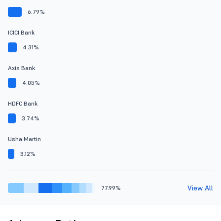
6.79%
ICICI Bank
4.31%
Axis Bank
4.05%
HDFC Bank
3.74%
Usha Martin
3.12%
View All
77.99%