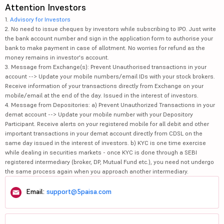
Attention Investors
1.
Advisory for Investors
2. No need to issue cheques by investors while subscribing to IPO. Just write
the bank account number and sign in the application form to authorise your
bank to make payment in case of allotment. No worries for refund as the
money remains in investor's account.
3. Message from Exchange(s): Prevent Unauthorised transactions in your
account --> Update your mobile numbers/email IDs with your stock brokers.
Receive information of your transactions directly from Exchange on your
mobile/email at the end of the day. Issued in the interest of investors.
4. Message from Depositories: a) Prevent Unauthorized Transactions in your
demat account --> Update your mobile number with your Depository
Participant. Receive alerts on your registered mobile for all debit and other
important transactions in your demat account directly from CDSL on the
same day issued in the interest of investors. b) KYC is one time exercise
while dealing in securities markets - once KYC is done through a SEBI
registered intermediary (broker, DP, Mutual Fund etc.), you need not undergo
the same process again when you approach another intermediary.
Email:
support@5paisa.com