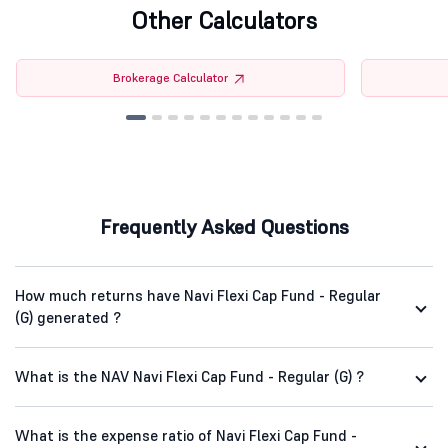
Other Calculators
Brokerage Calculator
Frequently Asked Questions
How much returns have Navi Flexi Cap Fund - Regular
(G) generated ?
What is the NAV Navi Flexi Cap Fund - Regular (G) ?
What is the expense ratio of Navi Flexi Cap Fund -