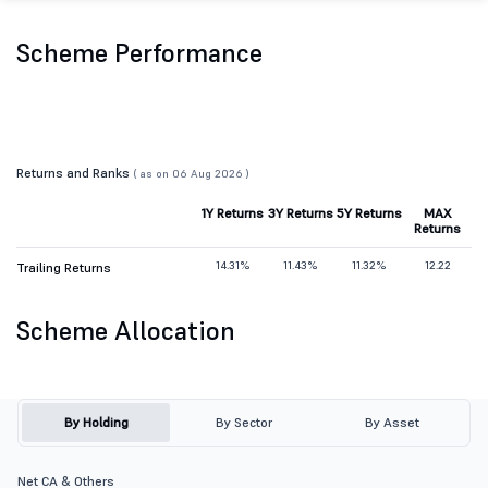
Scheme Performance
Returns and Ranks
( as on 06 Aug 2026 )
1Y Returns
3Y Returns
5Y Returns
MAX
Returns
14.31%
11.43%
11.32%
12.22
Trailing Returns
Scheme Allocation
By Holding
By Sector
By Asset
Net CA & Others