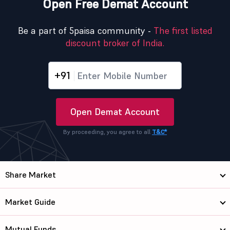
Open Free Demat Account
Be a part of 5paisa community -
The first listed
discount broker of India.
+91
Open Demat Account
By proceeding, you agree to all
T&C*
Share Market
Market Guide
Mutual Funds