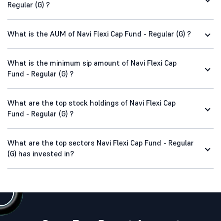
Regular (G) ?
What is the AUM of Navi Flexi Cap Fund - Regular (G) ?
What is the minimum sip amount of Navi Flexi Cap
Fund - Regular (G) ?
What are the top stock holdings of Navi Flexi Cap
Fund - Regular (G) ?
What are the top sectors Navi Flexi Cap Fund - Regular
(G) has invested in?