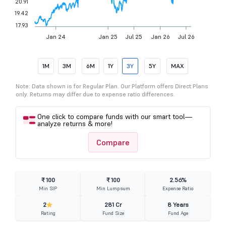
20.91
19.42
17.93
Jan 24
Jan 25
Jul 25
Jan 26
Jul 26
1M
3M
6M
1Y
3Y
5Y
MAX
Note: Data shown is for Regular Plan. Our Platform offers Direct Plans
only. Returns may differ due to expense ratio differences.
One click to compare funds with our smart tool—
analyze returns & more!
Compare
₹ 100
₹ 100
2.56%
Min SIP
Min Lumpsum
Expense Ratio
2
281 Cr
8 Years
Rating
Fund Size
Fund Age