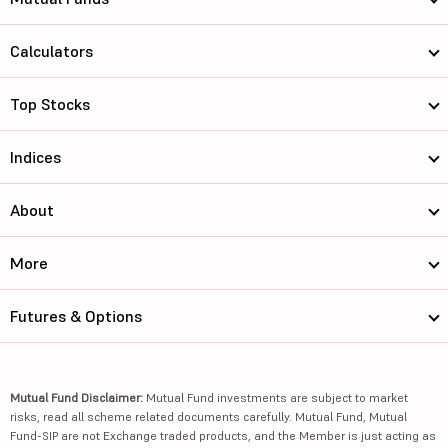
Calculators
Top Stocks
Indices
About
More
Futures & Options
Mutual Fund Disclaimer:
Mutual Fund investments are subject to market
risks, read all scheme related documents carefully. Mutual Fund, Mutual
Fund-SIP are not Exchange traded products, and the Member is just acting as