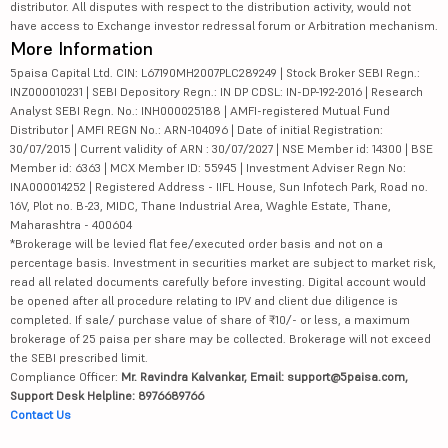
distributor. All disputes with respect to the distribution activity, would not
have access to Exchange investor redressal forum or Arbitration mechanism.
More Information
5paisa Capital Ltd. CIN: L67190MH2007PLC289249 | Stock Broker SEBI Regn.:
INZ000010231 | SEBI Depository Regn.: IN DP CDSL: IN-DP-192-2016 | Research
Analyst SEBI Regn. No.: INH000025188 | AMFI-registered Mutual Fund
Distributor | AMFI REGN No.: ARN-104096 | Date of initial Registration:
30/07/2015 | Current validity of ARN : 30/07/2027 | NSE Member id: 14300 | BSE
Member id: 6363 | MCX Member ID: 55945 | Investment Adviser Regn No:
INA000014252 | Registered Address - IIFL House, Sun Infotech Park, Road no.
16V, Plot no. B-23, MIDC, Thane Industrial Area, Waghle Estate, Thane,
Maharashtra - 400604
*Brokerage will be levied flat fee/executed order basis and not on a
percentage basis. Investment in securities market are subject to market risk,
read all related documents carefully before investing. Digital account would
be opened after all procedure relating to IPV and client due diligence is
completed. If sale/ purchase value of share of ₹10/- or less, a maximum
brokerage of 25 paisa per share may be collected. Brokerage will not exceed
the SEBI prescribed limit.
Compliance Officer:
Mr. Ravindra Kalvankar, Email: support@5paisa.com,
Support Desk Helpline: 8976689766
Contact Us