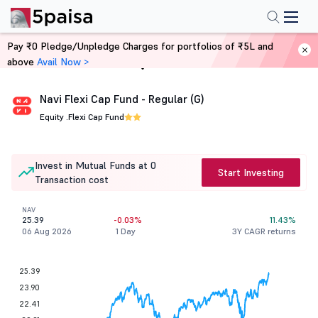
Pay ₹0 Pledge/Unpledge Charges for portfolios of ₹5L and
above
Avail Now >
Home
Mutual Funds
Navi Flexi Cap Fund - Regular (G)
Equity .
Flexi Cap Fund
Invest in Mutual Funds at 0
Start Investing
Transaction cost
NAV
25.39
-0.03%
11.43%
06 Aug 2026
1 Day
3Y CAGR returns
25.39
23.90
22.41