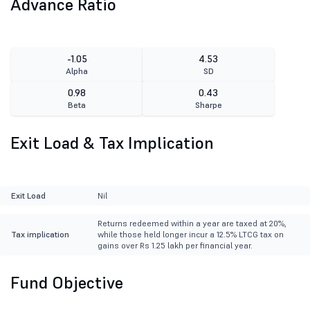
Advance Ratio
-1.05
4.53
Alpha
SD
0.98
0.43
Beta
Sharpe
Exit Load & Tax Implication
Exit Load
Nil
Returns redeemed within a year are taxed at 20%,
Tax implication
while those held longer incur a 12.5% LTCG tax on
gains over Rs 1.25 lakh per financial year.
Fund Objective