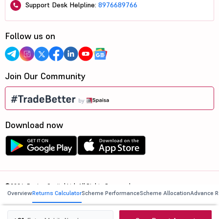
Support Desk Helpline:
8976689766
Follow us on
Join Our Community
Download now
©2026, 5paisa Capital Ltd. All Rights Reserved.
Overview
Returns Calculator
Scheme Performance
Scheme Allocation
Advance R
We are ISO 27001:2022 Certified.