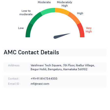
Moderate
Moderately
High
Low to
High
moderate
Low
Very
High
AMC Contact Details
Address :
Vaishnavi Tech Square, 7th Floor, Iballur Village,
Begur Hobli, Bengaluru, Karnataka 560102
Contact :
+91+91 8147544555
Email ID :
mf@navi.com