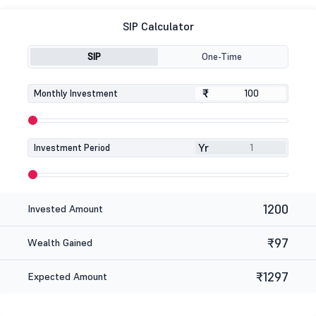
SIP Calculator
SIP
One-Time
₹
₹
Monthly Investment
Yr
Investment Period
1200
Invested Amount
₹97
Wealth Gained
₹1297
Expected Amount