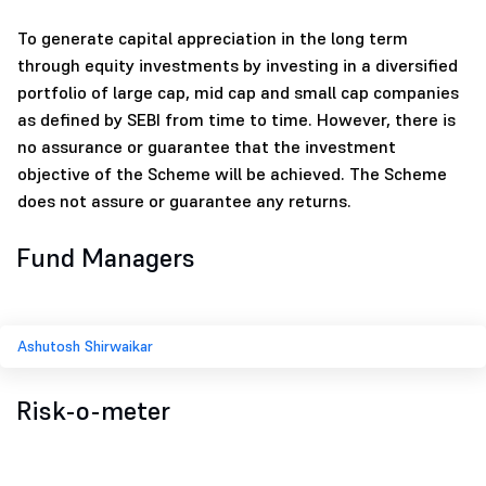
To generate capital appreciation in the long term
through equity investments by investing in a diversified
portfolio of large cap, mid cap and small cap companies
as defined by SEBI from time to time. However, there is
no assurance or guarantee that the investment
objective of the Scheme will be achieved. The Scheme
does not assure or guarantee any returns.
Fund Managers
Ashutosh Shirwaikar
Risk-o-meter