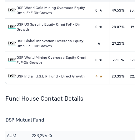
DSP World Gold Mining Overseas Equity
0★
49.53%
25.0
Omni FoF-Dir Growth
DSP US Specific Equity Omni FoF - Dir
0★
28.07%
19.71
Growth
DSP Global Innovation Overseas Equity
★
27.25%
-
Omni FoF-Dir Growth
DSP World Mining Overseas Equity Omni
0★
27.10%
17.8
FoF-Dir Growth
DSP India T.I.G.E.R. Fund - Direct Growth
4★
23.33%
22.9
Fund House Contact Details
DSP Mutual Fund
AUM:
233,296 Cr