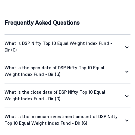
Frequently Asked Questions
What is DSP Nifty Top 10 Equal Weight Index Fund -
Dir (G)
What is the open date of DSP Nifty Top 10 Equal
Weight Index Fund - Dir (G)
What is the close date of DSP Nifty Top 10 Equal
Weight Index Fund - Dir (G)
What is the minimum investment amount of DSP Nifty
Top 10 Equal Weight Index Fund - Dir (G)