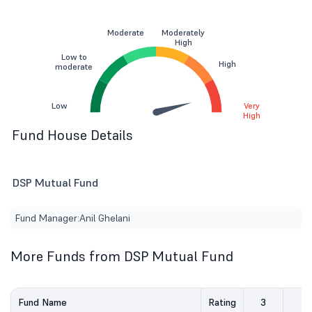
Moderate
Moderately
High
Low to
High
moderate
Low
Very
High
Fund House Details
DSP Mutual Fund
Fund Manager:
Anil Ghelani
More Funds from DSP Mutual Fund
Fund Name
Rating
3
5