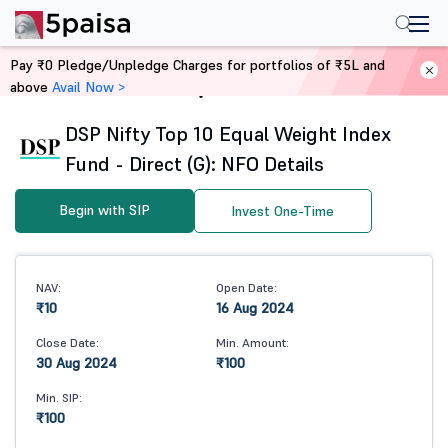
Pay ₹0 Pledge/Unpledge Charges for portfolios of ₹5L and
above
Avail Now >
Home
Mutual Funds
DSP Nifty Top 10 Equal Weight Index
Fund - Direct (G): NFO Details
Begin with SIP
Invest One-Time
NAV:
Open Date:
₹10
16 Aug 2024
Close Date:
Min. Amount:
30 Aug 2024
₹100
Min. SIP:
₹100