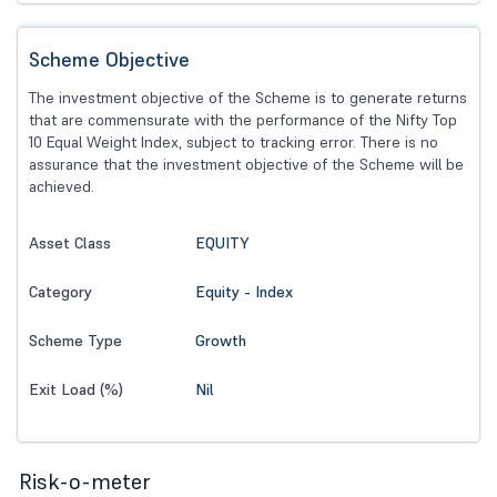
Scheme Objective
The investment objective of the Scheme is to generate returns
that are commensurate with the performance of the Nifty Top
10 Equal Weight Index, subject to tracking error. There is no
assurance that the investment objective of the Scheme will be
achieved.
EQUITY
Asset Class
Equity - Index
Category
Growth
Scheme Type
Nil
Exit Load (%)
Risk-o-meter