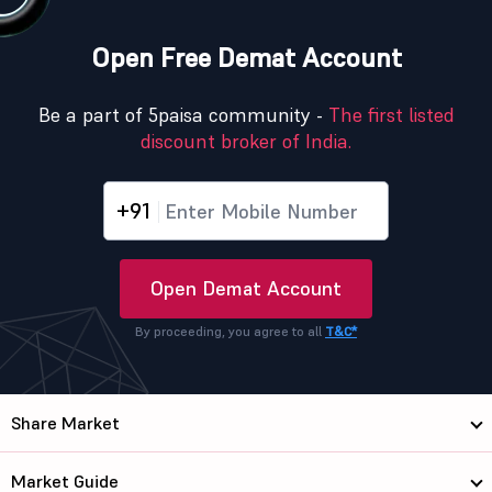
Open Free Demat Account
Be a part of 5paisa community -
The first listed
discount broker of India.
+91
Open Demat Account
By proceeding, you agree to all
T&C*
Share Market
Market Guide