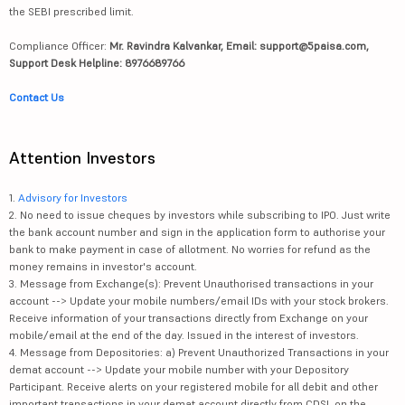
the SEBI prescribed limit.
Compliance Officer:
Mr. Ravindra Kalvankar, Email: support@5paisa.com,
Support Desk Helpline: 8976689766
Contact Us
Attention Investors
1.
Advisory for Investors
2. No need to issue cheques by investors while subscribing to IPO. Just write
the bank account number and sign in the application form to authorise your
bank to make payment in case of allotment. No worries for refund as the
money remains in investor's account.
3. Message from Exchange(s): Prevent Unauthorised transactions in your
account --> Update your mobile numbers/email IDs with your stock brokers.
Receive information of your transactions directly from Exchange on your
mobile/email at the end of the day. Issued in the interest of investors.
4. Message from Depositories: a) Prevent Unauthorized Transactions in your
demat account --> Update your mobile number with your Depository
Participant. Receive alerts on your registered mobile for all debit and other
important transactions in your demat account directly from CDSL on the