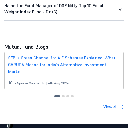
Name the Fund Manager of DSP Nifty Top 10 Equal
Weight Index Fund - Dir (G)
Mutual Fund Blogs
SEBI's Green Channel for AIF Schemes Explained: What
GARUDA Means for India's Alternative Investment
Market
by 5paisa Capital Ltd | 6th Aug 2026
View all