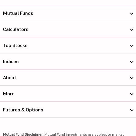
Mutual Funds
Calculators
Top Stocks
Indices
About
More
Futures & Options
Mutual Fund Disclaimer:
Mutual Fund investments are subject to market