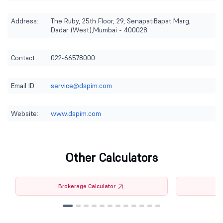
Address:
The Ruby, 25th Floor, 29, SenapatiBapat Marg,
Dadar (West),Mumbai - 400028.
Contact:
022-66578000
Email ID:
service@dspim.com
Website:
www.dspim.com
Other Calculators
Brokerage Calculator