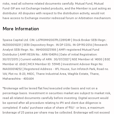
risks, read all scheme related documents carefully. Mutual Fund, Mutual
Fund-SIP are not Exchange traded products, and the Member is just acting as
distributor. All disputes with respect to the distribution activity, would not
have access to Exchange investor redressal forum or Arbitration mechanism.
More Information
5paisa Capital Ltd. CIN: L67190MH2007PLC289249 | Stock Broker SEBI Regn.:
INZ000010231 | SEBI Depository Regn.: IN DP CDSL: IN-DP-192-2016 | Research
Analyst SEBI Regn. No.: INH000025188 | AMFI-registered Mutual Fund
Distributor | AMFI REGN No.: ARN-104096 | Date of initial Registration:
30/07/2015 | Current validity of ARN : 30/07/2027 | NSE Member id: 14300 | BSE
Member id: 6363 | MCX Member ID: 55945 | Investment Adviser Regn No:
INA000014252 | Registered Address - IIFL House, Sun Infotech Park, Road no.
16V, Plot no. B-23, MIDC, Thane Industrial Area, Waghle Estate, Thane,
Maharashtra - 400604
*Brokerage will be levied flat fee/executed order basis and not on a
percentage basis. Investment in securities market are subject to market risk,
read all related documents carefully before investing. Digital account would
be opened after all procedure relating to IPV and client due diligence is
completed. If sale/ purchase value of share of ₹10/- or less, a maximum
brokerage of 25 paisa per share may be collected. Brokerage will not exceed