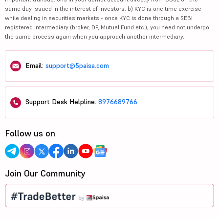
same day issued in the interest of investors. b) KYC is one time exercise
while dealing in securities markets - once KYC is done through a SEBI
registered intermediary (broker, DP, Mutual Fund etc.), you need not undergo
the same process again when you approach another intermediary.
Email:
support@5paisa.com
Support Desk Helpline:
8976689766
Follow us on
Join Our Community