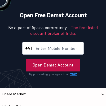
Open Free Demat Account
Be a part of 5paisa community -
The first listed
discount broker of India.
+91
Open Demat Account
By proceeding, you agree to all
T&C*
Share Market