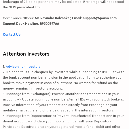
brokerage of 25 paisa per share may be collected. Brokerage will not exceed
the SEBI prescribed limit.
Compliance Officer:
Mr. Ravindra Kalvankar, Email: support@5paisa.com,
Support Desk Helpline: 8976689766
Contact Us
Attention Investors
1.
Advisory for Investors
2. No need to issue cheques by investors while subscribing to IPO. Just write
the bank account number and sign in the application form to authorise your
bank to make payment in case of allotment. No worries for refund as the
money remains in investor's account.
3. Message from Exchange(s): Prevent Unauthorised transactions in your
account --> Update your mobile numbers/email IDs with your stock brokers.
Receive information of your transactions directly from Exchange on your
mobile/email at the end of the day. Issued in the interest of investors.
4. Message from Depositories: a) Prevent Unauthorized Transactions in your
demat account --> Update your mobile number with your Depository
Participant. Receive alerts on your registered mobile for all debit and other