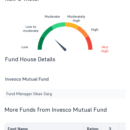
Moderate
Moderately
High
Low to
High
moderate
Low
Very
High
Fund House Details
Invesco Mutual Fund
Fund Manager:
Vikas Garg
More Funds from Invesco Mutual Fund
Fund Name
Rating
3
5