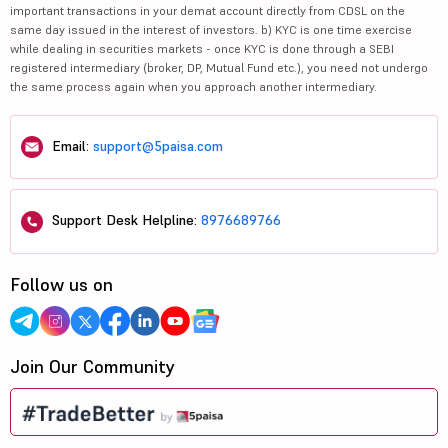
important transactions in your demat account directly from CDSL on the
same day issued in the interest of investors. b) KYC is one time exercise
while dealing in securities markets - once KYC is done through a SEBI
registered intermediary (broker, DP, Mutual Fund etc.), you need not undergo
the same process again when you approach another intermediary.
Email:
support@5paisa.com
Support Desk Helpline:
8976689766
Follow us on
Join Our Community