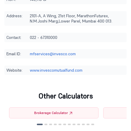
Address:
2101-A, A Wing, 21st Floor, MarathonFuturex,
N.M.Joshi Marg,Lower Parel, Mumbai 400 013.
Contact:
022 - 67310000
Email ID:
mfservices@invesco.com
Website:
www.invescomutualfund.com
Other Calculators
Brokerage Calculator