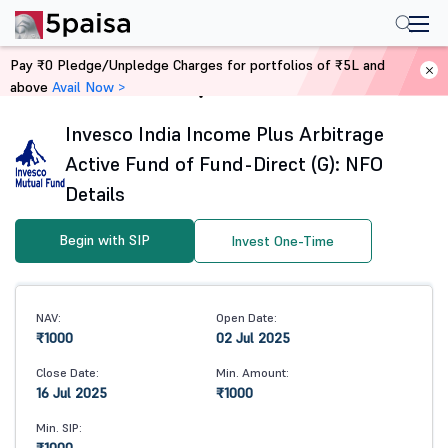
Pay ₹0 Pledge/Unpledge Charges for portfolios of ₹5L and
above
Avail Now >
Home
Mutual Funds
Invesco India Income Plus Arbitrage
Active Fund of Fund-Direct (G): NFO
Details
Begin with SIP
Invest One-Time
NAV:
Open Date:
₹1000
02 Jul 2025
Close Date:
Min. Amount:
16 Jul 2025
₹1000
Min. SIP: