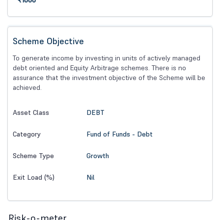
₹1000
Scheme Objective
To generate income by investing in units of actively managed
debt oriented and Equity Arbitrage schemes. There is no
assurance that the investment objective of the Scheme will be
achieved.
DEBT
Asset Class
Fund of Funds - Debt
Category
Growth
Scheme Type
Nil
Exit Load (%)
Risk-o-meter