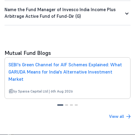
Name the Fund Manager of Invesco India Income Plus
Arbitrage Active Fund of Fund-Dir (G)
Mutual Fund Blogs
SEBI's Green Channel for AIF Schemes Explained: What
GARUDA Means for India's Alternative Investment
Market
by 5paisa Capital Ltd | 6th Aug 2026
View all