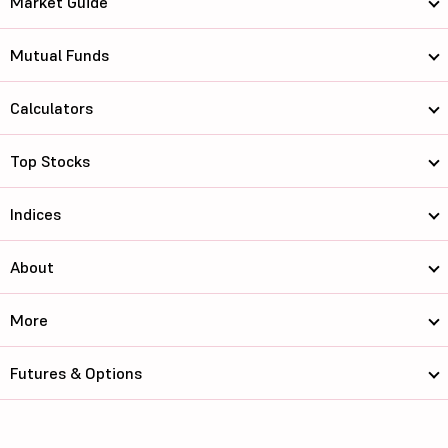
Market Guide
Mutual Funds
Calculators
Top Stocks
Indices
About
More
Futures & Options