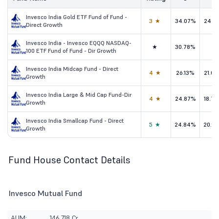
Invesco India Gold ETF Fund of Fund -
3★
34.07%
24.1
Direct Growth
Invesco India - Invesco EQQQ NASDAQ-
★
30.78%
-
100 ETF Fund of Fund - Dir Growth
Invesco India Midcap Fund - Direct
4★
26.13%
21.0
Growth
Invesco India Large & Mid Cap Fund-Dir
4★
24.87%
18.7
Growth
Invesco India Smallcap Fund - Direct
5★
24.84%
20.9
Growth
Fund House Contact Details
Invesco Mutual Fund
AUM:
146,718 Cr