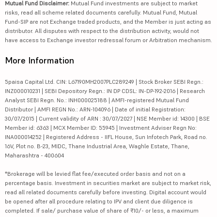
Mutual Fund Disclaimer:
Mutual Fund investments are subject to market
risks, read all scheme related documents carefully. Mutual Fund, Mutual
Fund-SIP are not Exchange traded products, and the Member is just acting as
distributor. All disputes with respect to the distribution activity, would not
have access to Exchange investor redressal forum or Arbitration mechanism.
More Information
5paisa Capital Ltd. CIN: L67190MH2007PLC289249 | Stock Broker SEBI Regn.:
INZ000010231 | SEBI Depository Regn.: IN DP CDSL: IN-DP-192-2016 | Research
Analyst SEBI Regn. No.: INH000025188 | AMFI-registered Mutual Fund
Distributor | AMFI REGN No.: ARN-104096 | Date of initial Registration:
30/07/2015 | Current validity of ARN : 30/07/2027 | NSE Member id: 14300 | BSE
Member id: 6363 | MCX Member ID: 55945 | Investment Adviser Regn No:
INA000014252 | Registered Address - IIFL House, Sun Infotech Park, Road no.
16V, Plot no. B-23, MIDC, Thane Industrial Area, Waghle Estate, Thane,
Maharashtra - 400604
*Brokerage will be levied flat fee/executed order basis and not on a
percentage basis. Investment in securities market are subject to market risk,
read all related documents carefully before investing. Digital account would
be opened after all procedure relating to IPV and client due diligence is
completed. If sale/ purchase value of share of ₹10/- or less, a maximum