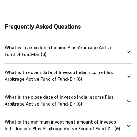
Frequently Asked Questions
What is Invesco India Income Plus Arbitrage Active
Fund of Fund-Dir (G)
What is the open date of Invesco India Income Plus
Arbitrage Active Fund of Fund-Dir (G)
What is the close date of Invesco India Income Plus
Arbitrage Active Fund of Fund-Dir (G)
What is the minimum investment amount of Invesco
India Income Plus Arbitrage Active Fund of Fund-Dir (G)